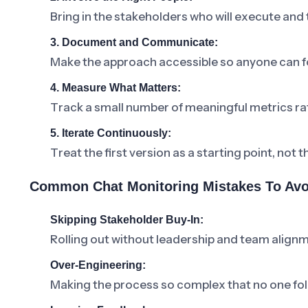
Bring in the stakeholders who will execute and
3. Document and Communicate:
Make the approach accessible so anyone can fo
4. Measure What Matters:
Track a small number of meaningful metrics ra
5. Iterate Continuously:
Treat the first version as a starting point, not t
Common Chat Monitoring Mistakes To Avo
Skipping Stakeholder Buy-In:
Rolling out without leadership and team alignm
Over-Engineering:
Making the process so complex that no one foll