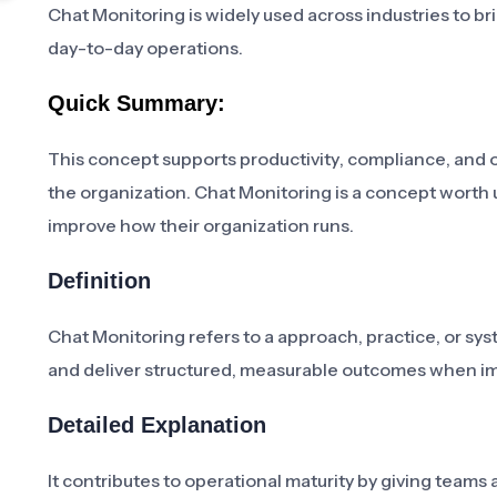
Chat Monitoring is widely used across industries to br
day-to-day operations.
Quick Summary:
This concept supports productivity, compliance, and 
the organization. Chat Monitoring is a concept worth
improve how their organization runs.
Definition
Chat Monitoring refers to a approach, practice, or sy
and deliver structured, measurable outcomes when i
Detailed Explanation
It contributes to operational maturity by giving tea