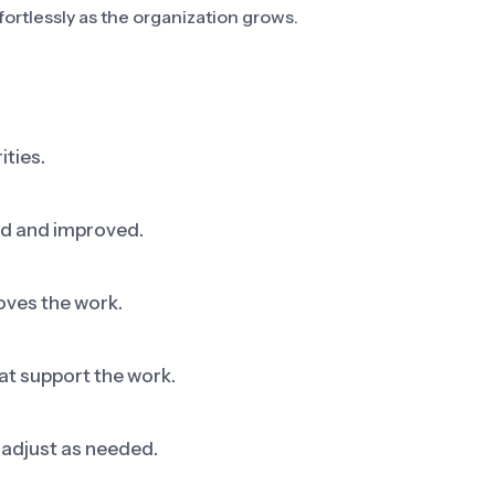
fortlessly as the organization grows.
ities.
ed and improved.
oves the work.
at support the work.
adjust as needed.