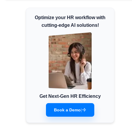
Minimum Wages
Check the latest minimum wage rates for
Optimize your HR workflow with
all states and union territories.
cutting-edge AI solutions!
Get Next-Gen HR Efficiency
Book a Demo
|