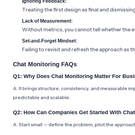
Ignoring Feedback:
Treating the first design as final and dismissi
Lack of Measurement:
Without metrics, you cannot tell whether the ef
Set-and-Forget Mindset:
Failing to revisit and refresh the approach as t
Chat Monitoring FAQs
Q1: Why Does Chat Monitoring Matter For Bus
A: It brings structure, consistency, and measurabl
predictable and scalable.
Q2: How Can Companies Get Started With Chat
A: Start small — define the problem, pilot the approa