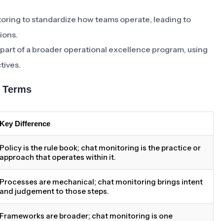
oring to standardize how teams operate, leading to
ions.
 part of a broader operational excellence program, using
tives.
d Terms
Key Difference
Policy is the rule book; chat monitoring is the practice or
approach that operates within it.
Processes are mechanical; chat monitoring brings intent
and judgement to those steps.
Frameworks are broader; chat monitoring is one