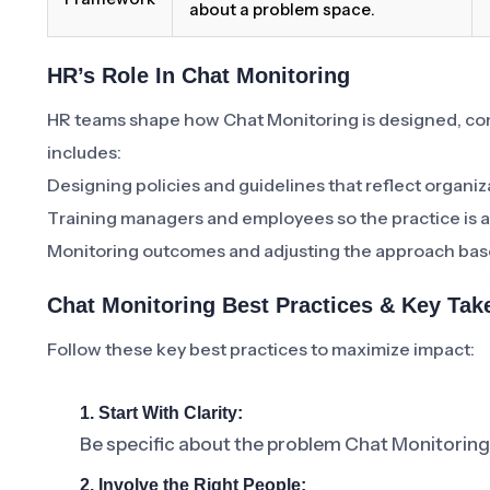
about a problem space.
HR’s Role In Chat Monitoring
HR teams shape how Chat Monitoring is designed, c
includes:
Designing policies and guidelines that reflect organiz
Training managers and employees so the practice is a
Monitoring outcomes and adjusting the approach bas
Chat Monitoring Best Practices & Key Ta
Follow these key best practices to maximize impact:
1. Start With Clarity:
Be specific about the problem Chat Monitoring 
2. Involve the Right People: