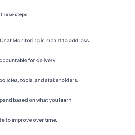
 these steps:
 Chat Monitoring is meant to address.
ccountable for delivery.
olicies, tools, and stakeholders.
 expand based on what you learn.
e to improve over time.