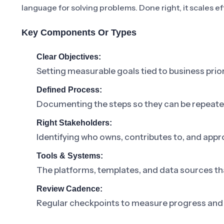
language for solving problems. Done right, it scales ef
Key Components Or Types
Clear Objectives:
Setting measurable goals tied to business prior
Defined Process:
Documenting the steps so they can be repeat
Right Stakeholders:
Identifying who owns, contributes to, and appr
Tools & Systems:
The platforms, templates, and data sources th
Review Cadence:
Regular checkpoints to measure progress and 