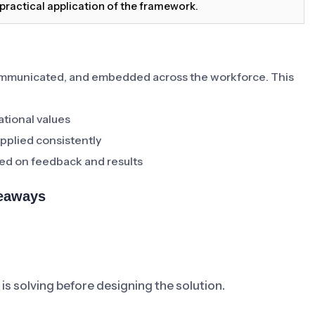
practical application of the framework.
ommunicated, and embedded across the workforce. This
ational values
pplied consistently
ed on feedback and results
keaways
is solving before designing the solution.