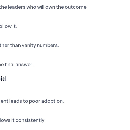
 the leaders who will own the outcome.
llow it.
ther than vanity numbers.
he final answer.
id
ent leads to poor adoption.
ows it consistently.