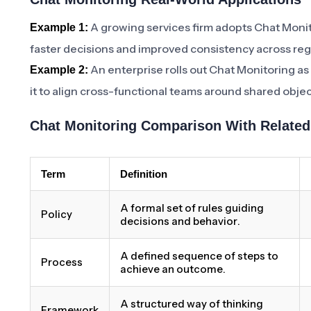
A growing services firm adopts Chat Monit
Example 1:
faster decisions and improved consistency across reg
An enterprise rolls out Chat Monitoring as
Example 2:
it to align cross-functional teams around shared objec
Chat Monitoring Comparison With Relate
Term
Definition
A formal set of rules guiding
Policy
decisions and behavior.
A defined sequence of steps to
Process
achieve an outcome.
A structured way of thinking
Framework