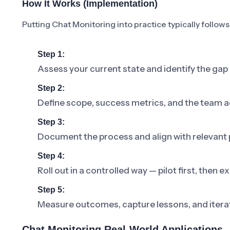
How It Works (Implementation)
Putting Chat Monitoring into practice typically follows
Step 1:
Assess your current state and identify the gap
Step 2:
Define scope, success metrics, and the team a
Step 3:
Document the process and align with relevant p
Step 4:
Roll out in a controlled way — pilot first, then
Step 5:
Measure outcomes, capture lessons, and iterat
Chat Monitoring Real-World Applications