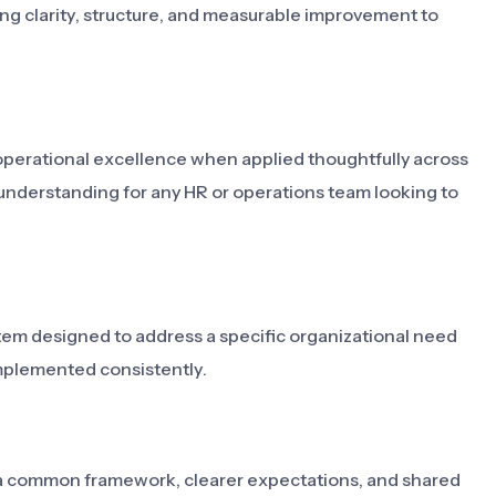
ing clarity, structure, and measurable improvement to
operational excellence when applied thoughtfully across
 understanding for any HR or operations team looking to
stem designed to address a specific organizational need
mplemented consistently.
ms a common framework, clearer expectations, and shared