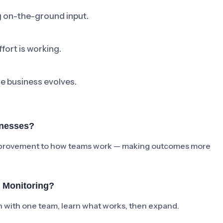
ng on-the-ground input.
fort is working.
he business evolves.
inesses?
e improvement to how teams work — making outcomes more
 Monitoring?
ch with one team, learn what works, then expand.