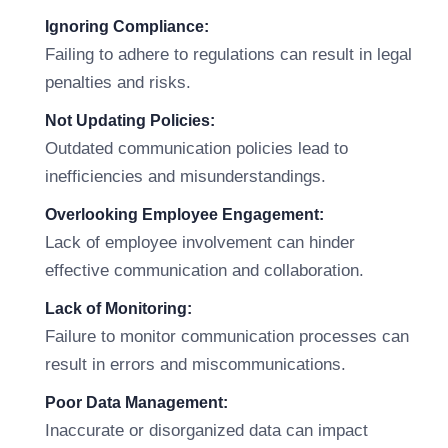
Ignoring Compliance:
Failing to adhere to regulations can result in legal
penalties and risks.
Not Updating Policies:
Outdated communication policies lead to
inefficiencies and misunderstandings.
Overlooking Employee Engagement:
Lack of employee involvement can hinder
effective communication and collaboration.
Lack of Monitoring:
Failure to monitor communication processes can
result in errors and miscommunications.
Poor Data Management:
Inaccurate or disorganized data can impact