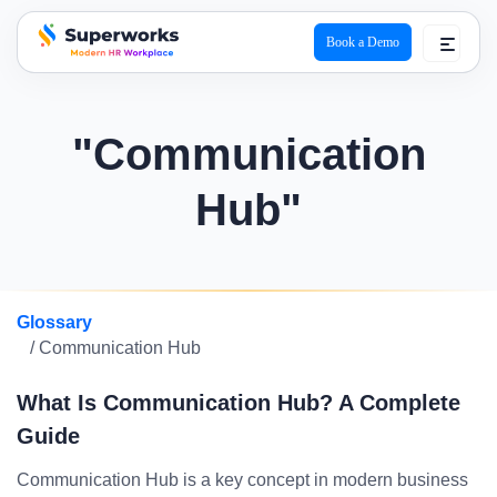
Book a Demo
superworks logo
"Communication
Hub"
Glossary
/ Communication Hub
What Is Communication Hub? A Complete
Guide
Communication Hub is a key concept in modern business