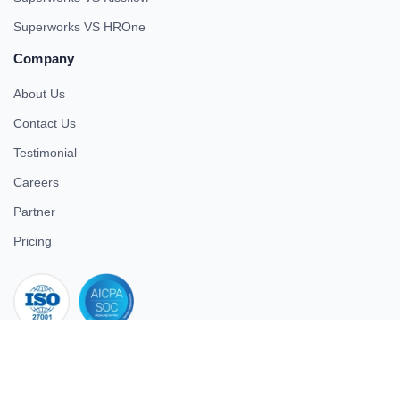
Superworks VS HROne
Company
About Us
Contact Us
Testimonial
Careers
Partner
Pricing
iso 27001