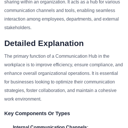
sharing within an organization. It acts as a hub for various
communication channels and tools, enabling seamless
interaction among employees, departments, and external
stakeholders.
Detailed Explanation
The primary function of a Communication Hub in the
workplace is to improve efficiency, ensure compliance, and
enhance overall organizational operations. It is essential
for businesses looking to optimize their communication
strategies, foster collaboration, and maintain a cohesive
work environment.
Key Components Or Types
Internal Communication Channels: