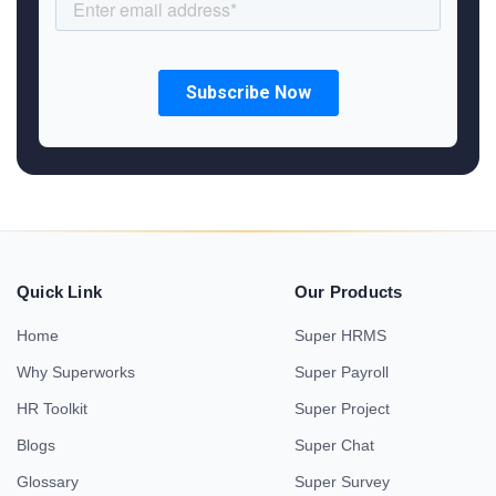
Quick Link
Our Products
Home
Super HRMS
Why Superworks
Super Payroll
HR Toolkit
Super Project
Blogs
Super Chat
Glossary
Super Survey