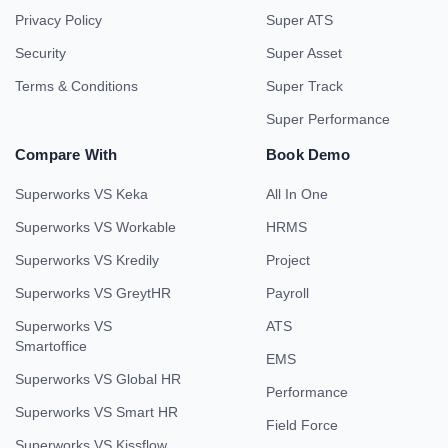
Privacy Policy
Super ATS
Security
Super Asset
Terms & Conditions
Super Track
Super Performance
Compare With
Book Demo
Superworks VS Keka
All In One
Superworks VS Workable
HRMS
Superworks VS Kredily
Project
Superworks VS GreytHR
Payroll
Superworks VS
ATS
Smartoffice
EMS
Superworks VS Global HR
Performance
Superworks VS Smart HR
Field Force
Superworks VS Kissflow