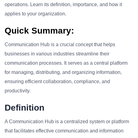
operations. Learn its definition, importance, and how it
applies to your organization.
Quick Summary:
Communication Hub is a crucial concept that helps
businesses in various industries streamline their
communication processes. It serves as a central platform
for managing, distributing, and organizing information,
ensuring efficient collaboration, compliance, and
productivity.
Definition
A Communication Hub is a centralized system or platform
that facilitates effective communication and information