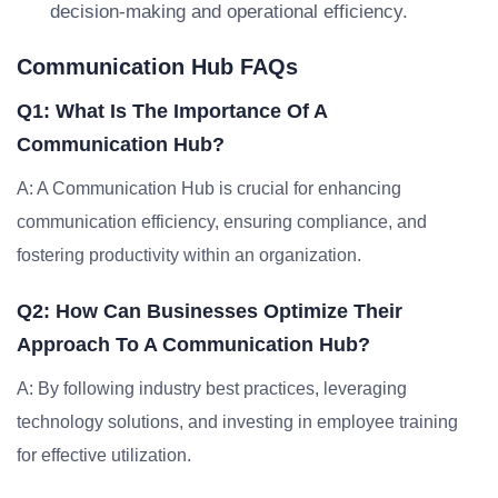
decision-making and operational efficiency.
Communication Hub FAQs
Q1: What Is The Importance Of A
Communication Hub?
A: A Communication Hub is crucial for enhancing
communication efficiency, ensuring compliance, and
fostering productivity within an organization.
Q2: How Can Businesses Optimize Their
Approach To A Communication Hub?
A: By following industry best practices, leveraging
technology solutions, and investing in employee training
for effective utilization.