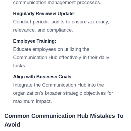
communication management processes.
Regularly Review & Update:
Conduct periodic audits to ensure accuracy,
relevance, and compliance.
Employee Training:
Educate employees on utilizing the
Communication Hub effectively in their daily
tasks.
Align with Business Goals:
Integrate the Communication Hub into the
organization’s broader strategic objectives for
maximum impact.
Common Communication Hub Mistakes To
Avoid