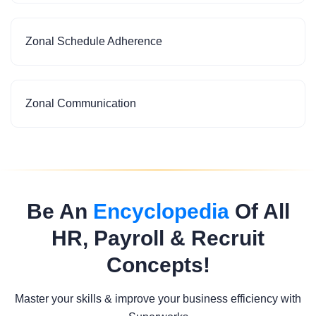
Zonal Schedule Adherence
Zonal Communication
Be An
Encyclopedia
Of All
HR, Payroll & Recruit
Concepts!
Master your skills & improve your business efficiency with