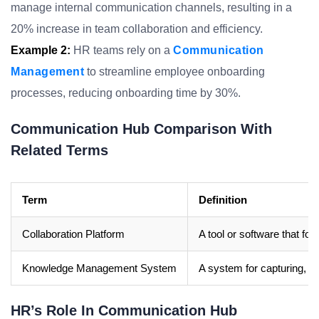
manage internal communication channels, resulting in a
20% increase in team collaboration and efficiency.
Example 2:
HR teams rely on a
Communication
Management
to streamline employee onboarding
processes, reducing onboarding time by 30%.
Communication Hub Comparison With
Related Terms
Term
Definition
Collaboration Platform
A tool or software that fo
Knowledge Management System
A system for capturing, st
HR’s Role In Communication Hub