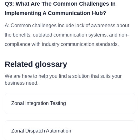
Q3: What Are The Common Challenges In
Implementing A Communication Hub?
A: Common challenges include lack of awareness about
the benefits, outdated communication systems, and non-
compliance with industry communication standards.
Related glossary
We are here to help you find a solution that suits your
business need.
Zonal Integration Testing
Zonal Dispatch Automation