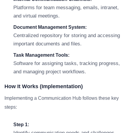
Platforms for team messaging, emails, intranet,
and virtual meetings.
Document Management System:
Centralized repository for storing and accessing
important documents and files.
Task Management Tools:
Software for assigning tasks, tracking progress,
and managing project workflows.
How It Works (Implementation)
Implementing a Communication Hub follows these key
steps:
Step 1:
Identify communication needs and challenges