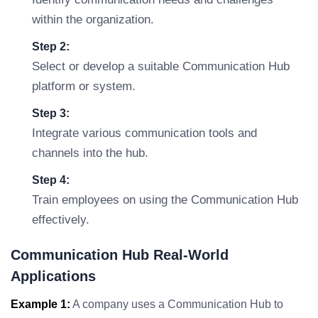
within the organization.
Step 2:
Select or develop a suitable Communication Hub
platform or system.
Step 3:
Integrate various communication tools and
channels into the hub.
Step 4:
Train employees on using the Communication Hub
effectively.
Communication Hub Real-World
Applications
Example 1:
A company uses a Communication Hub to