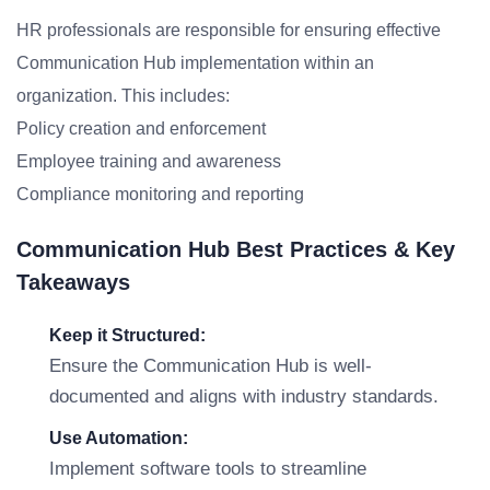
HR professionals are responsible for ensuring effective
Communication Hub implementation within an
organization. This includes:
Policy creation and enforcement
Employee training and awareness
Compliance monitoring and reporting
Communication Hub Best Practices & Key
Takeaways
Keep it Structured:
Ensure the Communication Hub is well-
documented and aligns with industry standards.
Use Automation:
Implement software tools to streamline