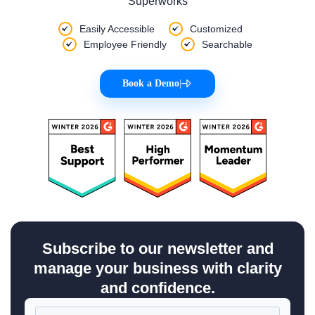
Superworks
Easily Accessible
Customized
Employee Friendly
Searchable
Book a Demo
|
Subscribe to our newsletter and
manage your business with clarity
and confidence.