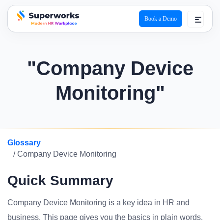
Book a Demo
superworks logo
"Company Device
Monitoring"
Glossary
/ Company Device Monitoring
Quick Summary
Company Device Monitoring is a key idea in HR and
business. This page gives you the basics in plain words.