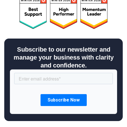
Subscribe to our newsletter and
manage your business with clarity
and confidence.