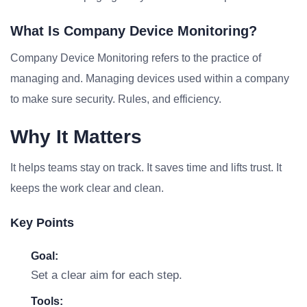
What Is Company Device Monitoring?
Company Device Monitoring refers to the practice of
managing and. Managing devices used within a company
to make sure security. Rules, and efficiency.
Why It Matters
It helps teams stay on track. It saves time and lifts trust. It
keeps the work clear and clean.
Key Points
Goal:
Set a clear aim for each step.
Tools: