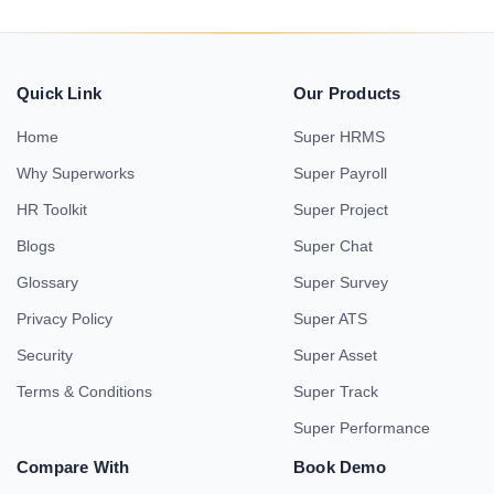
Quick Link
Our Products
Home
Super HRMS
Why Superworks
Super Payroll
HR Toolkit
Super Project
Blogs
Super Chat
Glossary
Super Survey
Privacy Policy
Super ATS
Security
Super Asset
Terms & Conditions
Super Track
Super Performance
Compare With
Book Demo