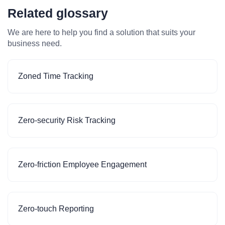
Related glossary
We are here to help you find a solution that suits your
business need.
Zoned Time Tracking
Zero-security Risk Tracking
Zero-friction Employee Engagement
Zero-touch Reporting