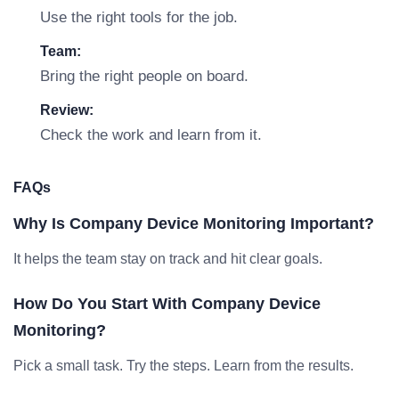
Use the right tools for the job.
Team:
Bring the right people on board.
Review:
Check the work and learn from it.
FAQs
Why Is Company Device Monitoring Important?
It helps the team stay on track and hit clear goals.
How Do You Start With Company Device
Monitoring?
Pick a small task. Try the steps. Learn from the results.