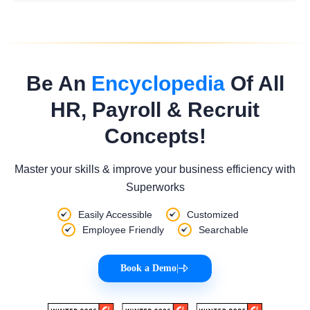
Be An
Encyclopedia
Of All
HR, Payroll & Recruit
Concepts!
Master your skills & improve your business efficiency with
Superworks
Easily Accessible
Customized
Employee Friendly
Searchable
Book a Demo
|