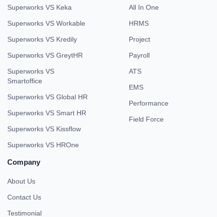
Superworks VS Keka
All In One
Superworks VS Workable
HRMS
Superworks VS Kredily
Project
Superworks VS GreytHR
Payroll
Superworks VS
ATS
Smartoffice
EMS
Superworks VS Global HR
Performance
Superworks VS Smart HR
Field Force
Superworks VS Kissflow
Superworks VS HROne
Company
About Us
Contact Us
Testimonial