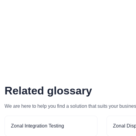
Related glossary
We are here to help you find a solution that suits your busine
Zonal Integration Testing
Zonal Dis