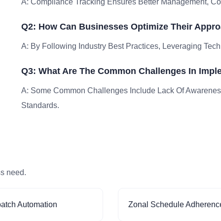
A: Compliance Tracking Ensures Better Management, Comp
Q2: How Can Businesses Optimize Their Appro
A: By Following Industry Best Practices, Leveraging Tech
Q3: What Are The Common Challenges In Impl
A: Some Common Challenges Include Lack Of Awareness
Standards.
ss need.
patch Automation
Zonal Schedule Adherenc