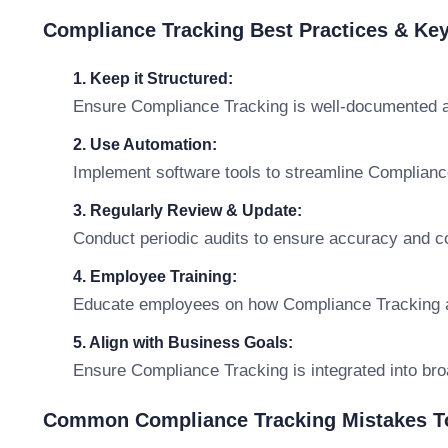
Compliance Tracking Best Practices & Ke
1. Keep it Structured:
Ensure Compliance Tracking is well-documented a
2. Use Automation:
Implement software tools to streamline Complian
3. Regularly Review & Update:
Conduct periodic audits to ensure accuracy and c
4. Employee Training:
Educate employees on how Compliance Tracking affe
5. Align with Business Goals:
Ensure Compliance Tracking is integrated into bro
Common Compliance Tracking Mistakes T