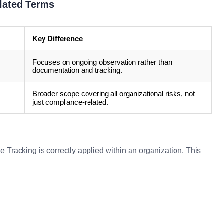
lated Terms
Key Difference
Focuses on ongoing observation rather than
documentation and tracking.
Broader scope covering all organizational risks, not
just compliance-related.
Tracking is correctly applied within an organization. This