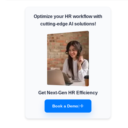
Minimum Wages
Optimize your HR workflow with
Check the latest minimum wage rates for all
states and union territories.
cutting-edge AI solutions!
Get Next-Gen HR Efficiency
Book a Demo
|