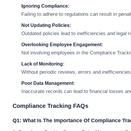
Ignoring Compliance:
Failing to adhere to regulations can result in penal
Not Updating Policies:
Outdated policies lead to inefficiencies and legal r
Overlooking Employee Engagement:
Not involving employees in the Compliance Tracki
Lack of Monitoring:
Without periodic reviews, errors and inefficiencies
Poor Data Management:
Inaccurate records can lead to financial losses an
Compliance Tracking FAQs
Q1: What Is The Importance Of Compliance Tra