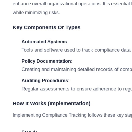
enhance overall organizational operations. It is essential
while minimizing risks.
Key Components Or Types
Automated Systems:
Tools and software used to track compliance data e
Policy Documentation:
Creating and maintaining detailed records of compl
Auditing Procedures:
Regular assessments to ensure adherence to regu
How It Works (Implementation)
Implementing Compliance Tracking follows these key ste