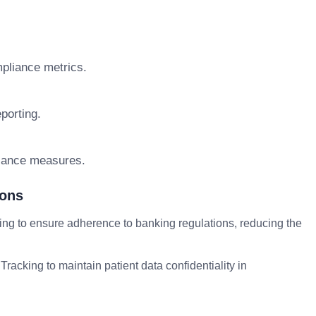
pliance metrics.
porting.
liance measures.
ions
ing to ensure adherence to banking regulations, reducing the
racking to maintain patient data confidentiality in