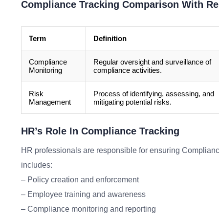
Compliance Tracking Comparison With Re
Term
Definition
Compliance
Regular oversight and surveillance of
Monitoring
compliance activities.
Risk
Process of identifying, assessing, and
Management
mitigating potential risks.
HR’s Role In Compliance Tracking
HR professionals are responsible for ensuring Compliance 
includes:
– Policy creation and enforcement
– Employee training and awareness
– Compliance monitoring and reporting