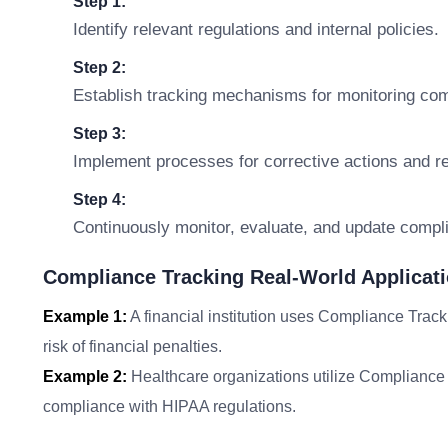
Step 1:
Identify relevant regulations and internal policies.
Step 2:
Establish tracking mechanisms for monitoring com
Step 3:
Implement processes for corrective actions and re
Step 4:
Continuously monitor, evaluate, and update comp
Compliance Tracking Real-World Applicat
Example 1:
A financial institution uses Compliance Track
risk of financial penalties.
Example 2:
Healthcare organizations utilize Compliance T
compliance with HIPAA regulations.