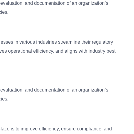
 evaluation, and documentation of an organization’s
cies.
esses in various industries streamline their regulatory
s operational efficiency, and aligns with industry best
 evaluation, and documentation of an organization’s
cies.
lace is to improve efficiency, ensure compliance, and