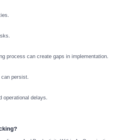
ties.
isks.
ng process can create gaps in implementation.
 can persist.
d operational delays.
cking?