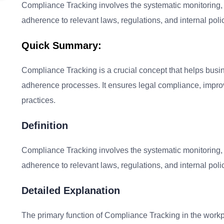
Compliance Tracking involves the systematic monitoring,
adherence to relevant laws, regulations, and internal poli
Quick Summary:
Compliance Tracking is a crucial concept that helps busin
adherence processes. It ensures legal compliance, improve
practices.
Definition
Compliance Tracking involves the systematic monitoring,
adherence to relevant laws, regulations, and internal poli
Detailed Explanation
The primary function of Compliance Tracking in the workp