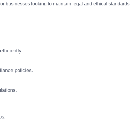
 for businesses looking to maintain legal and ethical standards
fficiently.
iance policies.
lations.
ps: