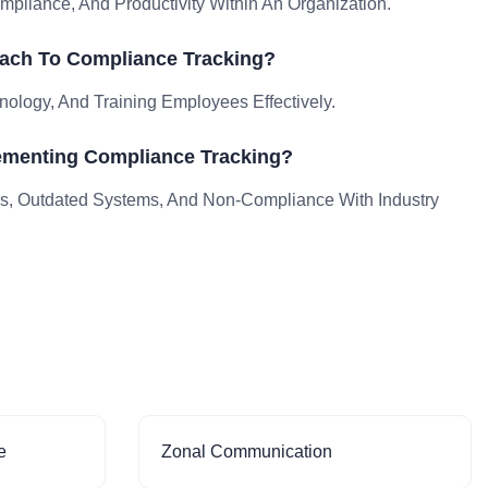
liance, And Productivity Within An Organization.
ach To Compliance Tracking?
nology, And Training Employees Effectively.
ementing Compliance Tracking?
, Outdated Systems, And Non-Compliance With Industry
e
Zonal Communication