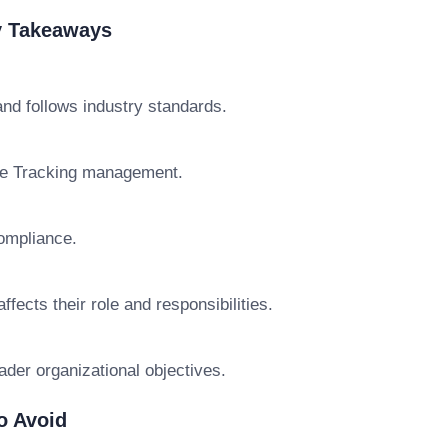
y Takeaways
nd follows industry standards.
ce Tracking management.
ompliance.
cts their role and responsibilities.
ader organizational objectives.
o Avoid