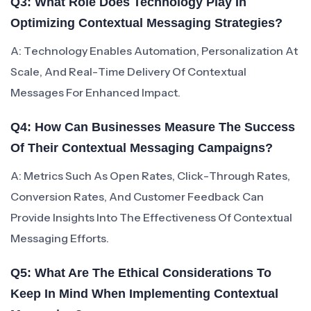
Q3: What Role Does Technology Play In
Optimizing Contextual Messaging Strategies?
A: Technology Enables Automation, Personalization At
Scale, And Real-Time Delivery Of Contextual
Messages For Enhanced Impact.
Q4: How Can Businesses Measure The Success
Of Their Contextual Messaging Campaigns?
A: Metrics Such As Open Rates, Click-Through Rates,
Conversion Rates, And Customer Feedback Can
Provide Insights Into The Effectiveness Of Contextual
Messaging Efforts.
Q5: What Are The Ethical Considerations To
Keep In Mind When Implementing Contextual