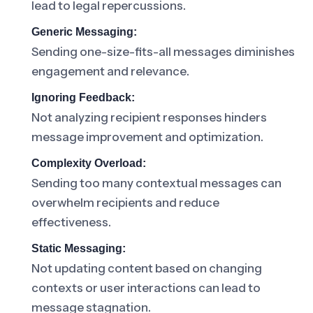
lead to legal repercussions.
Generic Messaging:
Sending one-size-fits-all messages diminishes
engagement and relevance.
Ignoring Feedback:
Not analyzing recipient responses hinders
message improvement and optimization.
Complexity Overload:
Sending too many contextual messages can
overwhelm recipients and reduce
effectiveness.
Static Messaging:
Not updating content based on changing
contexts or user interactions can lead to
message stagnation.