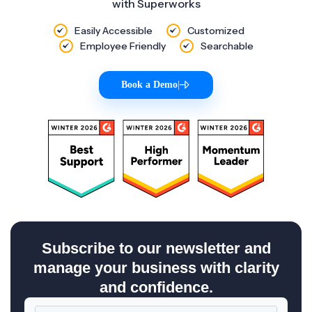
with Superworks
Easily Accessible
Customized
Employee Friendly
Searchable
Book a Demo
|
Subscribe to our newsletter and
manage your business with clarity
and confidence.