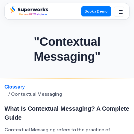
Book a Demo
superworks logo
"Contextual
Messaging"
Glossary
/ Contextual Messaging
What Is Contextual Messaging? A Complete
Guide
Contextual Messaging refers to the practice of