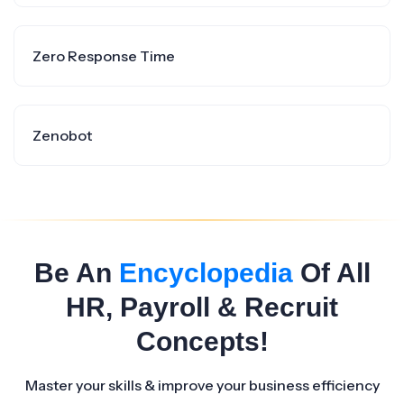
Zero Response Time
Zenobot
Be An
Encyclopedia
Of All
HR, Payroll & Recruit
Concepts!
Master your skills & improve your business efficiency