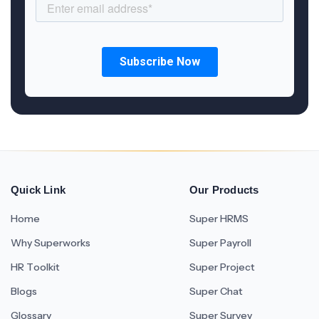
Quick Link
Our Products
Home
Super HRMS
Why Superworks
Super Payroll
HR Toolkit
Super Project
Blogs
Super Chat
Glossary
Super Survey