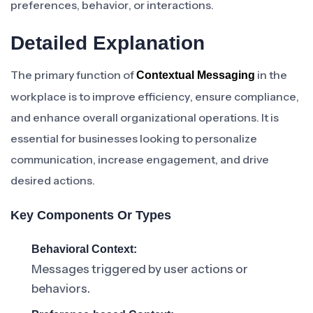
preferences, behavior, or interactions.
Detailed Explanation
The primary function of
in the
Contextual Messaging
workplace is to improve efficiency, ensure compliance,
and enhance overall organizational operations. It is
essential for businesses looking to personalize
communication, increase engagement, and drive
desired actions.
Key Components Or Types
Behavioral Context:
Messages triggered by user actions or
behaviors.