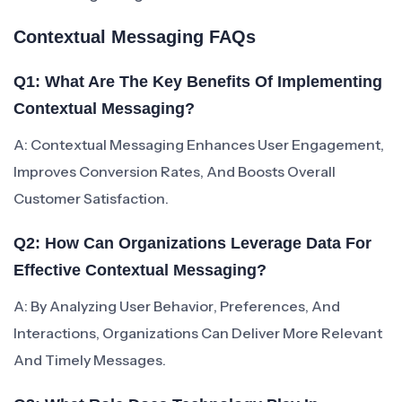
Contextual Messaging FAQs
Q1: What Are The Key Benefits Of Implementing
Contextual Messaging?
A: Contextual Messaging Enhances User Engagement,
Improves Conversion Rates, And Boosts Overall
Customer Satisfaction.
Q2: How Can Organizations Leverage Data For
Effective Contextual Messaging?
A: By Analyzing User Behavior, Preferences, And
Interactions, Organizations Can Deliver More Relevant
And Timely Messages.