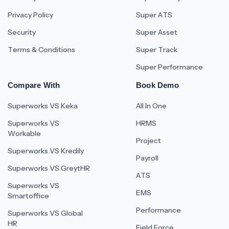
Privacy Policy
Super ATS
Security
Super Asset
Terms & Conditions
Super Track
Super Performance
Compare With
Book Demo
Superworks VS Keka
All In One
Superworks VS
HRMS
Workable
Project
Superworks VS Kredily
Payroll
Superworks VS GreytHR
ATS
Superworks VS
EMS
Smartoffice
Performance
Superworks VS Global
HR
Field Force