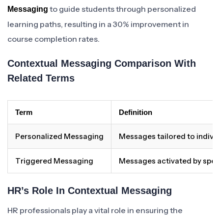
to guide students through personalized
Messaging
learning paths, resulting in a 30% improvement in
course completion rates.
Contextual Messaging Comparison With
Related Terms
Term
Definition
Personalized Messaging
Messages tailored to individ
Triggered Messaging
Messages activated by specif
HR’s Role In Contextual Messaging
HR professionals play a vital role in ensuring the