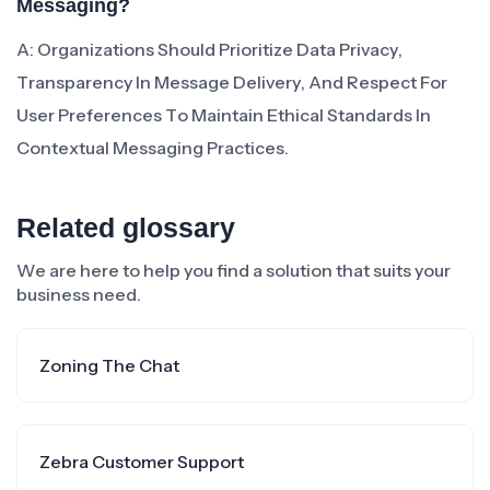
Messaging?
A: Organizations Should Prioritize Data Privacy,
Transparency In Message Delivery, And Respect For
User Preferences To Maintain Ethical Standards In
Contextual Messaging Practices.
Related glossary
We are here to help you find a solution that suits your
business need.
Zoning The Chat
Zebra Customer Support