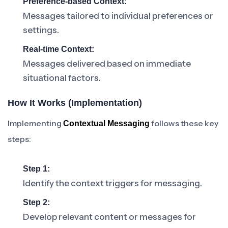
Preference-based Context:
Messages tailored to individual preferences or
settings.
Real-time Context:
Messages delivered based on immediate
situational factors.
How It Works (Implementation)
Implementing
follows these key
Contextual Messaging
steps:
Step 1:
Identify the context triggers for messaging.
Step 2:
Develop relevant content or messages for