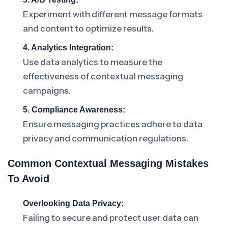
Experiment with different message formats
and content to optimize results.
4. Analytics Integration:
Use data analytics to measure the
effectiveness of contextual messaging
campaigns.
5. Compliance Awareness:
Ensure messaging practices adhere to data
privacy and communication regulations.
Common Contextual Messaging Mistakes
To Avoid
Overlooking Data Privacy:
Failing to secure and protect user data can