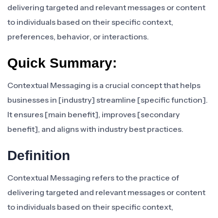
delivering targeted and relevant messages or content
to individuals based on their specific context,
preferences, behavior, or interactions.
Quick Summary:
Contextual Messaging is a crucial concept that helps
businesses in [industry] streamline [specific function].
It ensures [main benefit], improves [secondary
benefit], and aligns with industry best practices.
Definition
Contextual Messaging refers to the practice of
delivering targeted and relevant messages or content
to individuals based on their specific context,