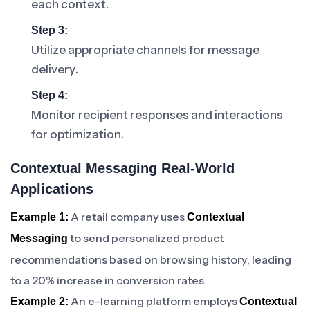
each context.
Step 3:
Utilize appropriate channels for message
delivery.
Step 4:
Monitor recipient responses and interactions
for optimization.
Contextual Messaging Real-World
Applications
A retail company uses
Example 1:
Contextual
to send personalized product
Messaging
recommendations based on browsing history, leading
to a 20% increase in conversion rates.
An e-learning platform employs
Example 2:
Contextual