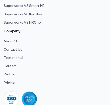
Superworks VS Smart HR
Superworks VS Kissflow
Superworks VS HROne
Company
About Us
Contact Us
Testimonial
Careers
Partner
Pricing