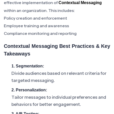
effective implementation of
Contextual Messaging
within an organization. This includes:
Policy creation and enforcement
Employee training and awareness
Compliance monitoring and reporting
Contextual Messaging Best Practices & Key
Takeaways
1. Segmentation:
Divide audiences based on relevant criteria for
targeted messaging.
2. Personalization:
Tailor messages to individual preferences and
behaviors for better engagement.
3. A/B Testing: