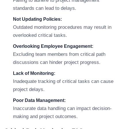
Failing to adhere to project management
standards can lead to delays.
Not Updating Policies:
Outdated monitoring procedures may result in
overlooked critical tasks.
Overlooking Employee Engagement:
Excluding team members from critical path
discussions can hinder project progress.
Lack of Monitoring:
Inadequate tracking of critical tasks can cause
project delays.
Poor Data Management:
Inaccurate data handling can impact decision-
making and project outcomes.