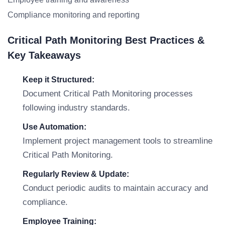
Compliance monitoring and reporting
Critical Path Monitoring Best Practices &
Key Takeaways
Keep it Structured:
Document Critical Path Monitoring processes
following industry standards.
Use Automation:
Implement project management tools to streamline
Critical Path Monitoring.
Regularly Review & Update:
Conduct periodic audits to maintain accuracy and
compliance.
Employee Training: