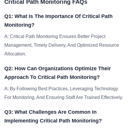
Critical Path Monitoring FAQs
Q1: What Is The Importance Of Critical Path
Monitoring?
A: Critical Path Monitoring Ensures Better Project
Management, Timely Delivery, And Optimized Resource
Allocation.
Q2: How Can Organizations Optimize Their
Approach To Critical Path Monitoring?
A: By Following Best Practices, Leveraging Technology
For Monitoring, And Ensuring Staff Are Trained Effectively.
Q3: What Challenges Are Common In
Implementing Critical Path Monitoring?