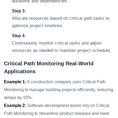
durations and dependencies.
Step 3:
Allocate resources based on critical path tasks to
optimize project timelines.
Step 4:
Continuously monitor critical tasks and adjust
resources as needed to maintain project schedule.
Critical Path Monitoring Real-World
Applications
Example 1:
A construction company uses Critical Path
Monitoring to manage building projects efficiently, reducing
delays by 15%.
Example 2:
Software development teams rely on Critical
Path Monitoring to streamline product releases and meet