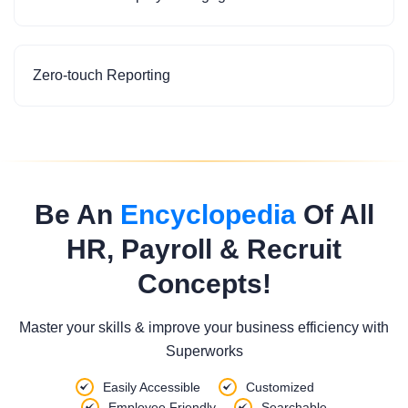
Zero-touch Reporting
Be An
Encyclopedia
Of All
HR, Payroll & Recruit
Concepts!
Master your skills & improve your business efficiency with
Superworks
Easily Accessible
Customized
Employee Friendly
Searchable