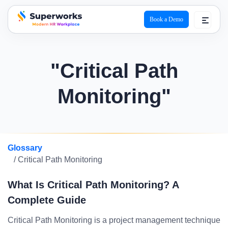
Book a Demo
superworks logo
"Critical Path
Monitoring"
Glossary
/ Critical Path Monitoring
What Is Critical Path Monitoring? A
Complete Guide
Critical Path Monitoring is a project management technique