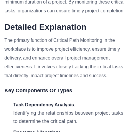
minimum duration of a project. By monitoring these critical
tasks, organizations can ensure timely project completion.
Detailed Explanation
The primary function of Critical Path Monitoring in the
workplace is to improve project efficiency, ensure timely
delivery, and enhance overall project management
effectiveness. It involves closely tracking the critical tasks
that directly impact project timelines and success.
Key Components Or Types
Task Dependency Analysis:
Identifying the relationships between project tasks
to determine the critical path.