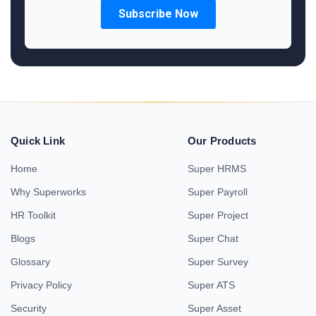
Quick Link
Our Products
Home
Super HRMS
Why Superworks
Super Payroll
HR Toolkit
Super Project
Blogs
Super Chat
Glossary
Super Survey
Privacy Policy
Super ATS
Security
Super Asset