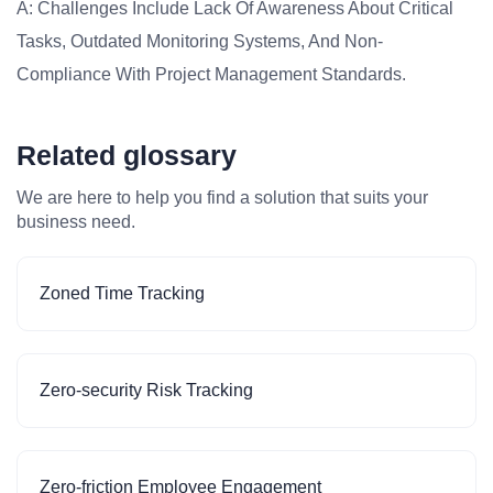
A: Challenges Include Lack Of Awareness About Critical
Tasks, Outdated Monitoring Systems, And Non-
Compliance With Project Management Standards.
Related glossary
We are here to help you find a solution that suits your
business need.
Zoned Time Tracking
Zero-security Risk Tracking
Zero-friction Employee Engagement