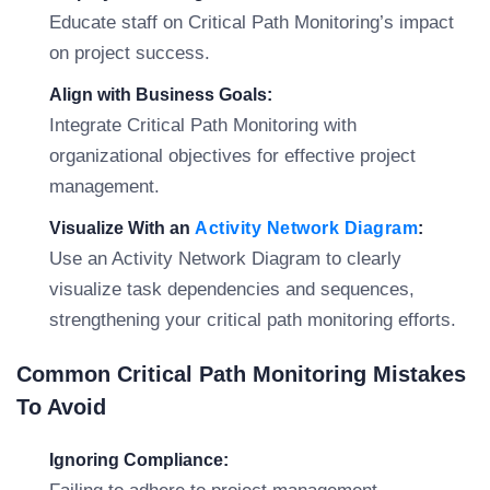
Educate staff on Critical Path Monitoring’s impact
on project success.
Align with Business Goals:
Integrate Critical Path Monitoring with
organizational objectives for effective project
management.
Visualize With an
Activity Network Diagram
:
Use an Activity Network Diagram to clearly
visualize task dependencies and sequences,
strengthening your critical path monitoring efforts.
Common Critical Path Monitoring Mistakes
To Avoid
Ignoring Compliance: