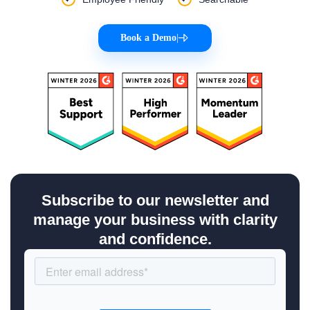
Book a Demo
|
Subscribe to our newsletter and
manage your business with clarity
and confidence.