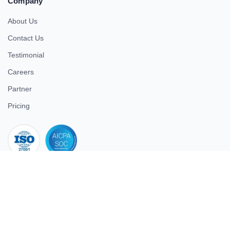
Company
About Us
Contact Us
Testimonial
Careers
Partner
Pricing
iso 27001
© 2026 ULTIMATE BUSINESS SYSTEMS PRIVATE LIMITED. All