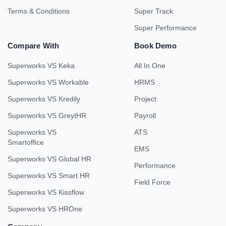
Terms & Conditions
Super Track
Super Performance
Compare With
Book Demo
Superworks VS Keka
All In One
Superworks VS Workable
HRMS
Superworks VS Kredily
Project
Superworks VS GreytHR
Payroll
Superworks VS
ATS
Smartoffice
EMS
Superworks VS Global HR
Performance
Superworks VS Smart HR
Field Force
Superworks VS Kissflow
Superworks VS HROne