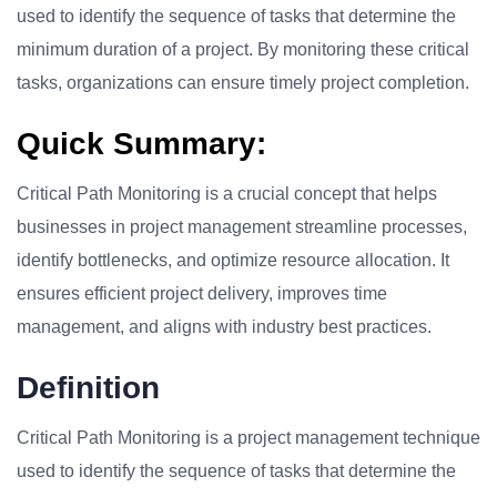
used to identify the sequence of tasks that determine the
minimum duration of a project. By monitoring these critical
tasks, organizations can ensure timely project completion.
Quick Summary:
Critical Path Monitoring is a crucial concept that helps
businesses in project management streamline processes,
identify bottlenecks, and optimize resource allocation. It
ensures efficient project delivery, improves time
management, and aligns with industry best practices.
Definition
Critical Path Monitoring is a project management technique
used to identify the sequence of tasks that determine the