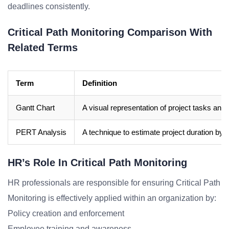
deadlines consistently.
Critical Path Monitoring Comparison With
Related Terms
Term
Definition
Gantt Chart
A visual representation of project tasks and 
PERT Analysis
A technique to estimate project duration by c
HR’s Role In Critical Path Monitoring
HR professionals are responsible for ensuring Critical Path
Monitoring is effectively applied within an organization by:
Policy creation and enforcement
Employee training and awareness