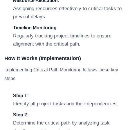
Resource Allocation:
Assigning resources effectively to critical tasks to
prevent delays.
Timeline Monitoring:
Regularly tracking project timelines to ensure
alignment with the critical path.
How It Works (Implementation)
Implementing Critical Path Monitoring follows these key
steps:
Step 1:
Identify all project tasks and their dependencies.
Step 2:
Determine the critical path by analyzing task