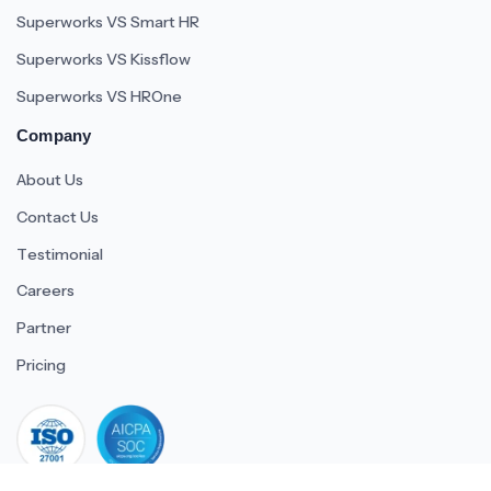
Superworks VS Smart HR
Superworks VS Kissflow
Superworks VS HROne
Company
About Us
Contact Us
Testimonial
Careers
Partner
Pricing
iso 27001