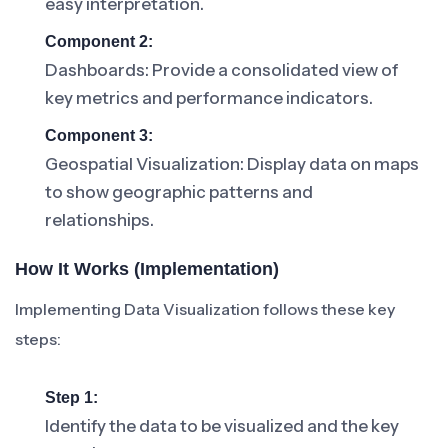
easy interpretation.
Component 2:
Dashboards: Provide a consolidated view of
key metrics and performance indicators.
Component 3:
Geospatial Visualization: Display data on maps
to show geographic patterns and
relationships.
How It Works (Implementation)
Implementing Data Visualization follows these key
steps:
Step 1:
Identify the data to be visualized and the key