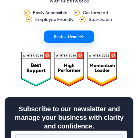
with Superworks
Easily Accessible
Customized
Employee Friendly
Searchable
Book a Demo
|
Subscribe to our newsletter and
manage your business with clarity
and confidence.