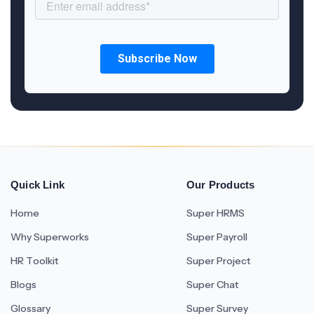
Quick Link
Our Products
Home
Super HRMS
Why Superworks
Super Payroll
HR Toolkit
Super Project
Blogs
Super Chat
Glossary
Super Survey