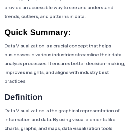
provide an accessible way to see and understand
trends, outliers, and patterns in data.
Quick Summary:
Data Visualization is a crucial concept that helps
businesses in various industries streamline their data
analysis processes. It ensures better decision-making,
improves insights, and aligns with industry best
practices.
Definition
Data Visualization is the graphical representation of
information and data. By using visual elements like
charts, graphs, and maps, data visualization tools