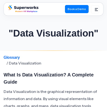
Book a Demo
superworks logo
"Data Visualization"
Glossary
/ Data Visualization
What Is Data Visualization? A Complete
Guide
Data Visualization is the graphical representation of
information and data. By using visual elements like
charts, graphs, and maps, data visualization tools