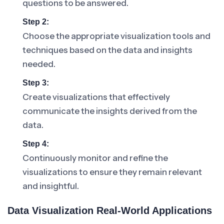
questions to be answered.
Step 2:
Choose the appropriate visualization tools and
techniques based on the data and insights
needed.
Step 3:
Create visualizations that effectively
communicate the insights derived from the
data.
Step 4:
Continuously monitor and refine the
visualizations to ensure they remain relevant
and insightful.
Data Visualization Real-World Applications