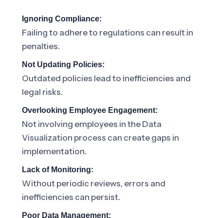
Ignoring Compliance:
Failing to adhere to regulations can result in
penalties.
Not Updating Policies:
Outdated policies lead to inefficiencies and
legal risks.
Overlooking Employee Engagement:
Not involving employees in the Data
Visualization process can create gaps in
implementation.
Lack of Monitoring:
Without periodic reviews, errors and
inefficiencies can persist.
Poor Data Management: