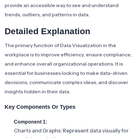
provide an accessible way to see and understand
trends, outliers, and patterns in data.
Detailed Explanation
The primary function of Data Visualization in the
workplace is to improve efficiency, ensure compliance,
and enhance overall organizational operations. It is
essential for businesses looking to make data-driven
decisions, communicate complex ideas, and discover
insights hidden in their data.
Key Components Or Types
Component 1:
Charts and Graphs: Represent data visually for