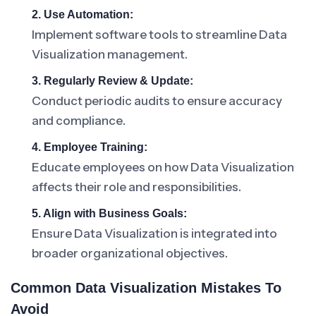
2. Use Automation:
Implement software tools to streamline Data
Visualization management.
3. Regularly Review & Update:
Conduct periodic audits to ensure accuracy
and compliance.
4. Employee Training:
Educate employees on how Data Visualization
affects their role and responsibilities.
5. Align with Business Goals:
Ensure Data Visualization is integrated into
broader organizational objectives.
Common Data Visualization Mistakes To
Avoid