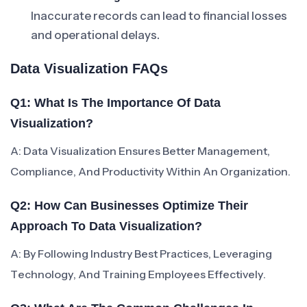
Inaccurate records can lead to financial losses
and operational delays.
Data Visualization FAQs
Q1: What Is The Importance Of Data
Visualization?
A: Data Visualization Ensures Better Management,
Compliance, And Productivity Within An Organization.
Q2: How Can Businesses Optimize Their
Approach To Data Visualization?
A: By Following Industry Best Practices, Leveraging
Technology, And Training Employees Effectively.