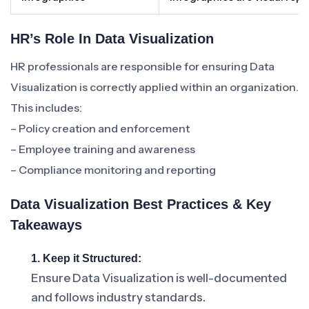
HR’s Role In Data Visualization
HR professionals are responsible for ensuring Data
Visualization is correctly applied within an organization.
This includes:
– Policy creation and enforcement
– Employee training and awareness
– Compliance monitoring and reporting
Data Visualization Best Practices & Key
Takeaways
1. Keep it Structured:
Ensure Data Visualization is well-documented
and follows industry standards.