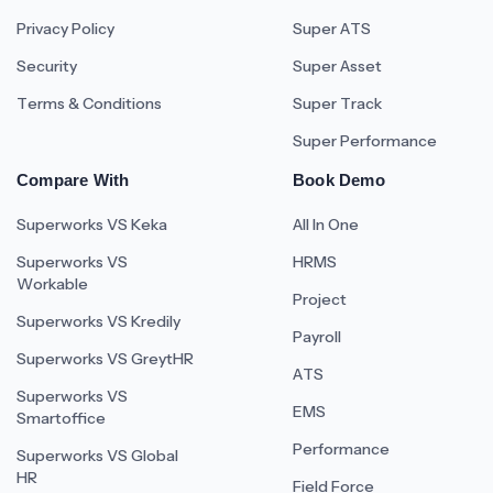
Privacy Policy
Super ATS
Security
Super Asset
Terms & Conditions
Super Track
Super Performance
Compare With
Book Demo
Superworks VS Keka
All In One
Superworks VS
HRMS
Workable
Project
Superworks VS Kredily
Payroll
Superworks VS GreytHR
ATS
Superworks VS
EMS
Smartoffice
Performance
Superworks VS Global
HR
Field Force