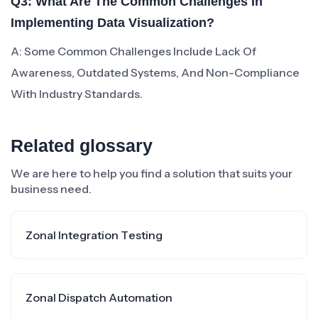
Q3: What Are The Common Challenges In
Implementing Data Visualization?
A: Some Common Challenges Include Lack Of
Awareness, Outdated Systems, And Non-Compliance
With Industry Standards.
Related glossary
We are here to help you find a solution that suits your
business need.
Zonal Integration Testing
Zonal Dispatch Automation