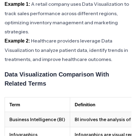
A retail company uses Data Visualization to
Example 1:
track sales performance across different regions,
optimizing inventory management and marketing
strategies.
Healthcare providers leverage Data
Example 2:
Visualization to analyze patient data, identify trends in
treatments, and improve healthcare outcomes.
Data Visualization Comparison With
Related Terms
Term
Definition
Business Intelligence (BI)
BI involves the analysis of
Infographics
Infographics are visual repr