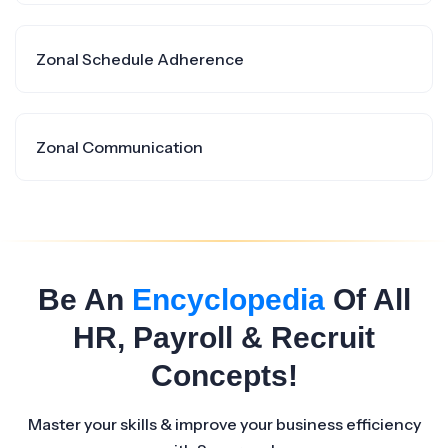
Zonal Schedule Adherence
Zonal Communication
Be An
Encyclopedia
Of All
HR, Payroll & Recruit
Concepts!
Master your skills & improve your business efficiency