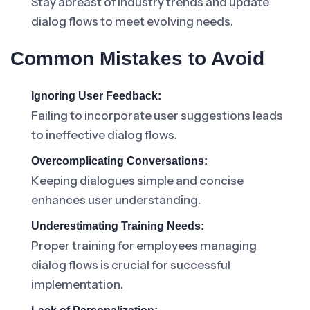
Stay abreast of industry trends and update
dialog flows to meet evolving needs.
Common Mistakes to Avoid
Ignoring User Feedback:
Failing to incorporate user suggestions leads
to ineffective dialog flows.
Overcomplicating Conversations:
Keeping dialogues simple and concise
enhances user understanding.
Underestimating Training Needs:
Proper training for employees managing
dialog flows is crucial for successful
implementation.