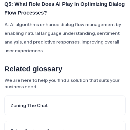
Q5: What Role Does AI Play In Optimizing Dialog
Flow Processes?
A: AI algorithms enhance dialog flow management by
enabling natural language understanding, sentiment
analysis, and predictive responses, improving overall
user experiences.
Related glossary
We are here to help you find a solution that suits your
business need.
Zoning The Chat