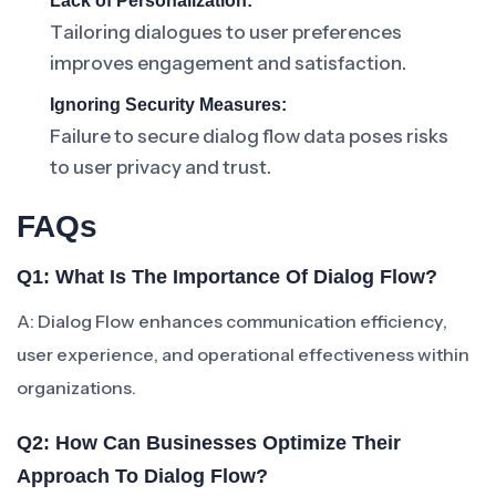
Lack of Personalization:
Tailoring dialogues to user preferences
improves engagement and satisfaction.
Ignoring Security Measures:
Failure to secure dialog flow data poses risks
to user privacy and trust.
FAQs
Q1: What Is The Importance Of Dialog Flow?
A: Dialog Flow enhances communication efficiency,
user experience, and operational effectiveness within
organizations.
Q2: How Can Businesses Optimize Their
Approach To Dialog Flow?