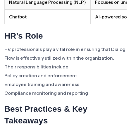
Natural Language Processing (NLP)
Focuses on unde
Chatbot
AI-powered softw
HR’s Role
HR professionals play a vital role in ensuring that Dialog
Flow is effectively utilized within the organization.
Their responsibilities include:
Policy creation and enforcement
Employee training and awareness
Compliance monitoring and reporting
Best Practices & Key
Takeaways