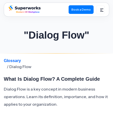
Book a Demo
superworks logo
"Dialog Flow"
Glossary
/ Dialog Flow
What Is Dialog Flow? A Complete Guide
Dialog Flow is a key concept in modern business
operations. Learn its definition, importance, and how it
applies to your organization.