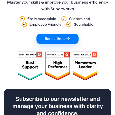
Master your skills & improve your business efficiency
with Superworks
Easily Accessible
Customized
Employee Friendly
Searchable
Book a Demo
|
Subscribe to our newsletter and
manage your business with clarity
and confidence.