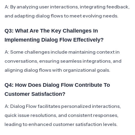
A: By analyzing user interactions, integrating feedback,
and adapting dialog flows to meet evolving needs.
Q3: What Are The Key Challenges In
Implementing Dialog Flow Effectively?
A: Some challenges include maintaining context in
conversations, ensuring seamless integrations, and
aligning dialog flows with organizational goals.
Q4: How Does Dialog Flow Contribute To
Customer Satisfaction?
A: Dialog Flow facilitates personalized interactions,
quick issue resolutions, and consistent responses,
leading to enhanced customer satisfaction levels.