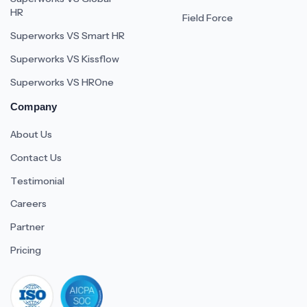
HR
Field Force
Superworks VS Smart HR
Superworks VS Kissflow
Superworks VS HROne
Company
About Us
Contact Us
Testimonial
Careers
Partner
Pricing