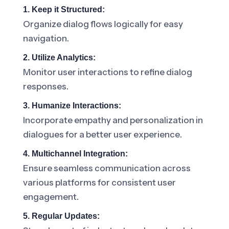
1. Keep it Structured:
Organize dialog flows logically for easy
navigation.
2. Utilize Analytics:
Monitor user interactions to refine dialog
responses.
3. Humanize Interactions:
Incorporate empathy and personalization in
dialogues for a better user experience.
4. Multichannel Integration:
Ensure seamless communication across
various platforms for consistent user
engagement.
5. Regular Updates: