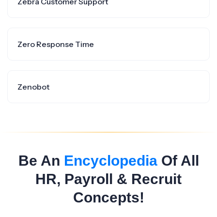
Zebra Customer Support
Zero Response Time
Zenobot
Be An
Encyclopedia
Of All
HR, Payroll & Recruit
Concepts!