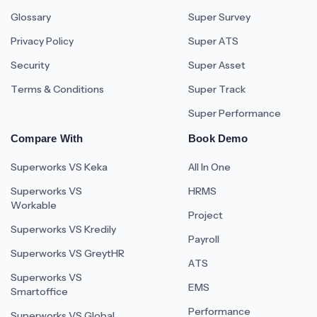
Glossary
Super Survey
Privacy Policy
Super ATS
Security
Super Asset
Terms & Conditions
Super Track
Super Performance
Compare With
Book Demo
Superworks VS Keka
All In One
Superworks VS
HRMS
Workable
Project
Superworks VS Kredily
Payroll
Superworks VS GreytHR
ATS
Superworks VS
EMS
Smartoffice
Performance
Superworks VS Global