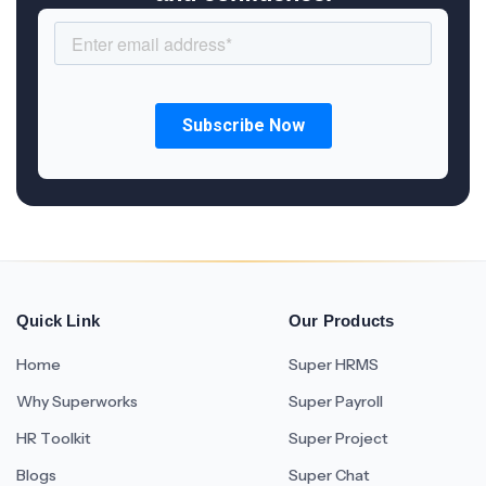
Quick Link
Our Products
Home
Super HRMS
Why Superworks
Super Payroll
HR Toolkit
Super Project
Blogs
Super Chat