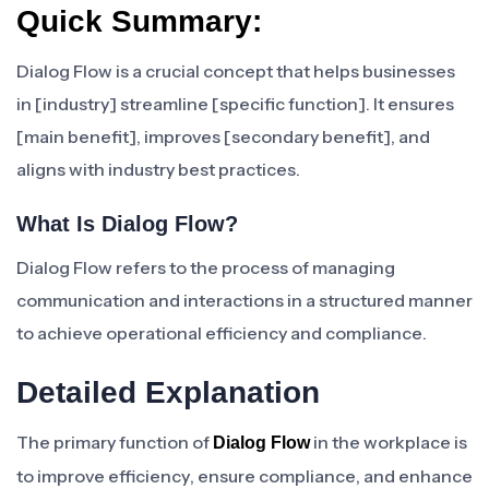
Quick Summary:
Dialog Flow is a crucial concept that helps businesses
in [industry] streamline [specific function]. It ensures
[main benefit], improves [secondary benefit], and
aligns with industry best practices.
What Is Dialog Flow?
Dialog Flow refers to the process of managing
communication and interactions in a structured manner
to achieve operational efficiency and compliance.
Detailed Explanation
The primary function of
in the workplace is
Dialog Flow
to improve efficiency, ensure compliance, and enhance