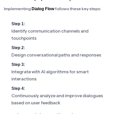
Implementing
follows these key steps:
Dialog Flow
Step 1:
Identify communication channels and
touchpoints
Step 2:
Design conversational paths and responses
Step 3:
Integrate with AI algorithms for smart
interactions
Step 4:
Continuously analyze and improve dialogues
based on user feedback