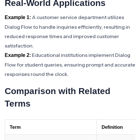
Real-World Applications
A customer service department utilizes
Example 1:
Dialog Flow to handle inquiries efficiently, resulting in
reduced response times and improved customer
satisfaction.
Educational institutions implement Dialog
Example 2:
Flow for student queries, ensuring prompt and accurate
responses round the clock.
Comparison with Related
Terms
Term
Definition