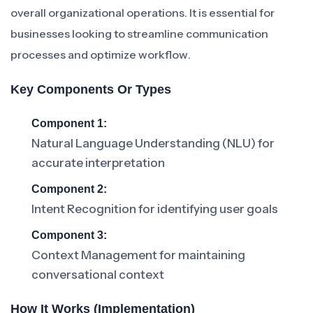
overall organizational operations. It is essential for
businesses looking to streamline communication
processes and optimize workflow.
Key Components Or Types
Component 1:
Natural Language Understanding (NLU) for
accurate interpretation
Component 2:
Intent Recognition for identifying user goals
Component 3:
Context Management for maintaining
conversational context
How It Works (Implementation)