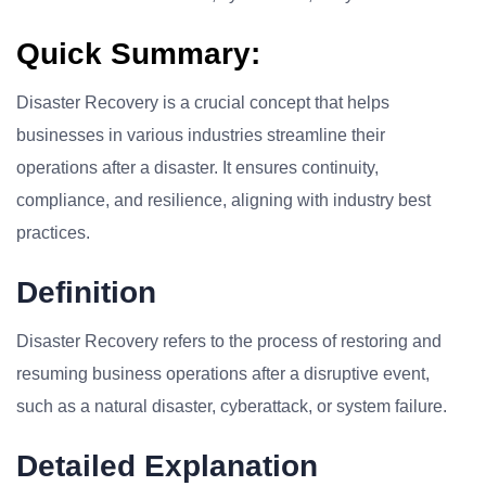
Quick Summary:
Disaster Recovery is a crucial concept that helps
businesses in various industries streamline their
operations after a disaster. It ensures continuity,
compliance, and resilience, aligning with industry best
practices.
Definition
Disaster Recovery refers to the process of restoring and
resuming business operations after a disruptive event,
such as a natural disaster, cyberattack, or system failure.
Detailed Explanation