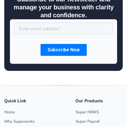
manage your business with clarity
and confidence.
Quick Link
Our Products
Home
Super HRMS
Why Superworks
Super Payroll