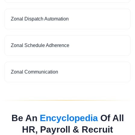
Zonal Dispatch Automation
Zonal Schedule Adherence
Zonal Communication
Be An
Encyclopedia
Of All
HR, Payroll & Recruit