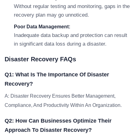
Without regular testing and monitoring, gaps in the
recovery plan may go unnoticed.
Poor Data Management:
Inadequate data backup and protection can result
in significant data loss during a disaster.
Disaster Recovery FAQs
Q1: What Is The Importance Of Disaster
Recovery?
A: Disaster Recovery Ensures Better Management,
Compliance, And Productivity Within An Organization.
Q2: How Can Businesses Optimize Their
Approach To Disaster Recovery?