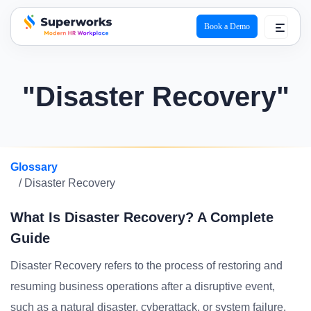
Book a Demo
superworks logo
"Disaster Recovery"
Glossary
/ Disaster Recovery
What Is Disaster Recovery? A Complete
Guide
Disaster Recovery refers to the process of restoring and
resuming business operations after a disruptive event,
such as a natural disaster, cyberattack, or system failure.