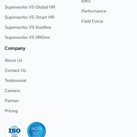
EMS
Superworks VS Global HR
Performance
Superworks VS Smart HR
Field Force
Superworks VS Kissflow
Superworks VS HROne
Company
About Us
Contact Us
Testimonial
Careers
Partner
Pricing