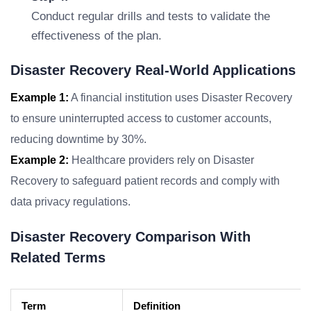
Conduct regular drills and tests to validate the
effectiveness of the plan.
Disaster Recovery Real-World Applications
Example 1:
A financial institution uses Disaster Recovery
to ensure uninterrupted access to customer accounts,
reducing downtime by 30%.
Example 2:
Healthcare providers rely on Disaster
Recovery to safeguard patient records and comply with
data privacy regulations.
Disaster Recovery Comparison With
Related Terms
Term
Definition