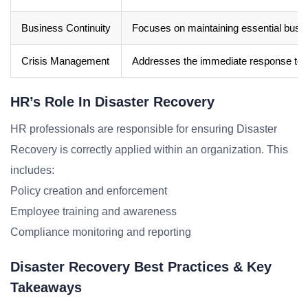
Business Continuity
Focuses on maintaining essential busine
Crisis Management
Addresses the immediate response to a 
HR’s Role In Disaster Recovery
HR professionals are responsible for ensuring Disaster
Recovery is correctly applied within an organization. This
includes:
Policy creation and enforcement
Employee training and awareness
Compliance monitoring and reporting
Disaster Recovery Best Practices & Key
Takeaways