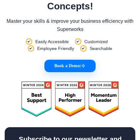
Concepts!
Master your skills & improve your business efficiency with
Superworks
Easily Accessible
Customized
Employee Friendly
Searchable
Book a Demo
|
Subscribe to our newsletter and