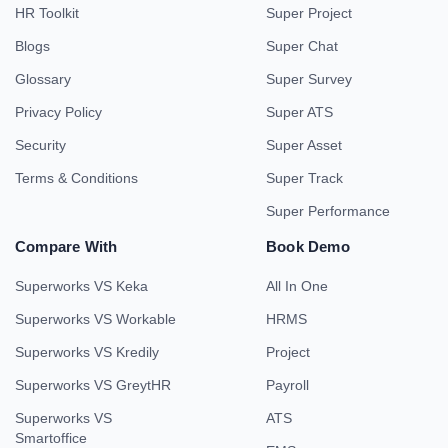
HR Toolkit
Super Project
Blogs
Super Chat
Glossary
Super Survey
Privacy Policy
Super ATS
Security
Super Asset
Terms & Conditions
Super Track
Super Performance
Compare With
Book Demo
Superworks VS Keka
All In One
Superworks VS Workable
HRMS
Superworks VS Kredily
Project
Superworks VS GreytHR
Payroll
Superworks VS
ATS
Smartoffice