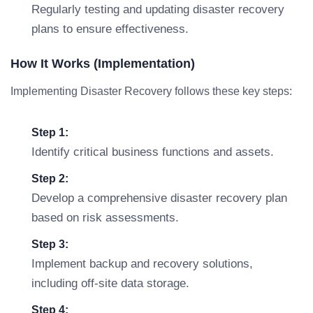
Regularly testing and updating disaster recovery
plans to ensure effectiveness.
How It Works (Implementation)
Implementing Disaster Recovery follows these key steps:
Step 1:
Identify critical business functions and assets.
Step 2:
Develop a comprehensive disaster recovery plan
based on risk assessments.
Step 3:
Implement backup and recovery solutions,
including off-site data storage.
Step 4: