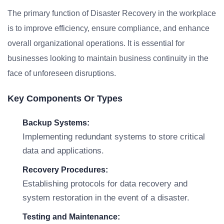
The primary function of Disaster Recovery in the workplace
is to improve efficiency, ensure compliance, and enhance
overall organizational operations. It is essential for
businesses looking to maintain business continuity in the
face of unforeseen disruptions.
Key Components Or Types
Backup Systems:
Implementing redundant systems to store critical
data and applications.
Recovery Procedures:
Establishing protocols for data recovery and
system restoration in the event of a disaster.
Testing and Maintenance: