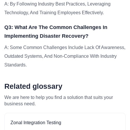
A: By Following Industry Best Practices, Leveraging
Technology, And Training Employees Effectively.
Q3: What Are The Common Challenges In
Implementing Disaster Recovery?
A: Some Common Challenges Include Lack Of Awareness,
Outdated Systems, And Non-Compliance With Industry
Standards.
Related glossary
We are here to help you find a solution that suits your
business need.
Zonal Integration Testing