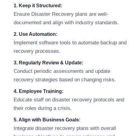
1. Keep it Structured:
Ensure Disaster Recovery plans are well-
documented and align with industry standards.
2. Use Automation:
Implement software tools to automate backup and
recovery processes.
3. Regularly Review & Update:
Conduct periodic assessments and update
recovery strategies based on changing risks.
4. Employee Training:
Educate staff on disaster recovery protocols and
their roles during a crisis.
5. Align with Business Goals:
Integrate disaster recovery plans with overall