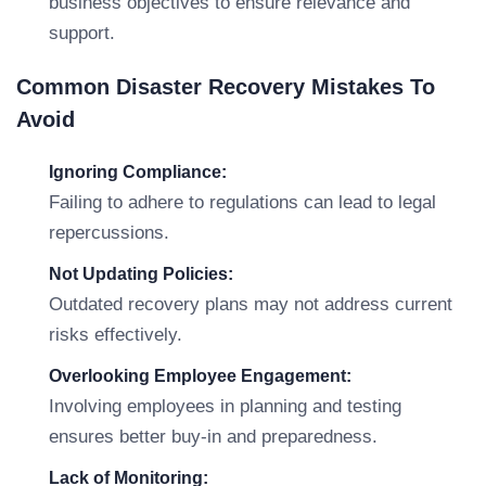
business objectives to ensure relevance and
support.
Common Disaster Recovery Mistakes To
Avoid
Ignoring Compliance:
Failing to adhere to regulations can lead to legal
repercussions.
Not Updating Policies:
Outdated recovery plans may not address current
risks effectively.
Overlooking Employee Engagement:
Involving employees in planning and testing
ensures better buy-in and preparedness.
Lack of Monitoring: