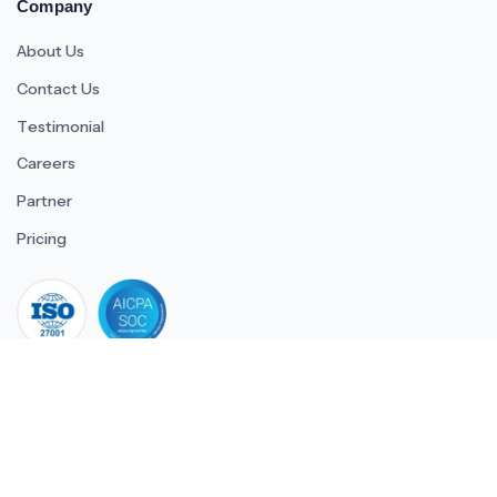
Company
About Us
Contact Us
Testimonial
Careers
Partner
Pricing
iso 27001
© 2026 ULTIMATE BUSINESS SYSTEMS PRIVATE LIMITED. All