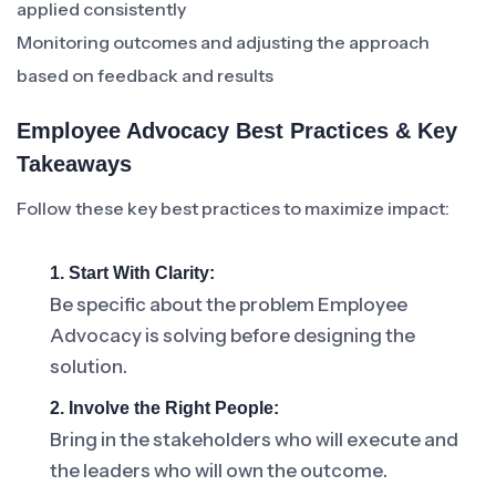
applied consistently
Monitoring outcomes and adjusting the approach
based on feedback and results
Employee Advocacy Best Practices & Key
Takeaways
Follow these key best practices to maximize impact:
1. Start With Clarity:
Be specific about the problem Employee
Advocacy is solving before designing the
solution.
2. Involve the Right People:
Bring in the stakeholders who will execute and
the leaders who will own the outcome.