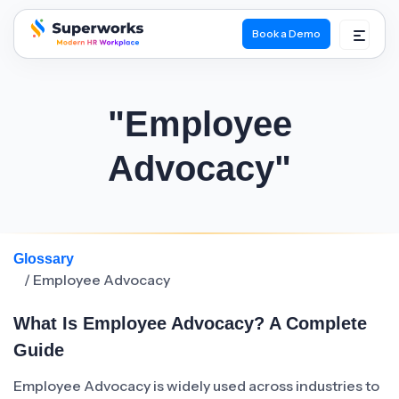
Book a Demo
superworks logo
"Employee
Advocacy"
Glossary
/ Employee Advocacy
What Is Employee Advocacy? A Complete
Guide
Employee Advocacy is widely used across industries to