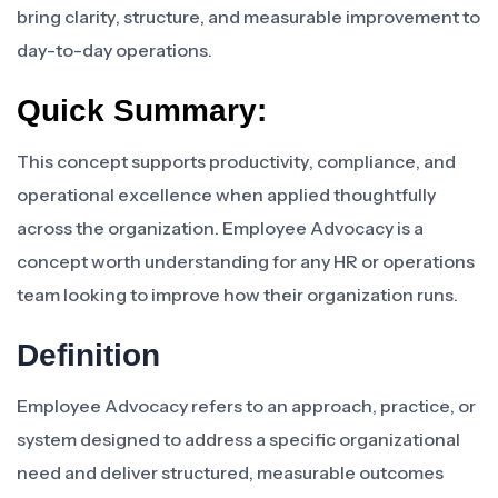
bring clarity, structure, and measurable improvement to
day-to-day operations.
Quick Summary:
This concept supports productivity, compliance, and
operational excellence when applied thoughtfully
across the organization. Employee Advocacy is a
concept worth understanding for any HR or operations
team looking to improve how their organization runs.
Definition
Employee Advocacy refers to an approach, practice, or
system designed to address a specific organizational
need and deliver structured, measurable outcomes