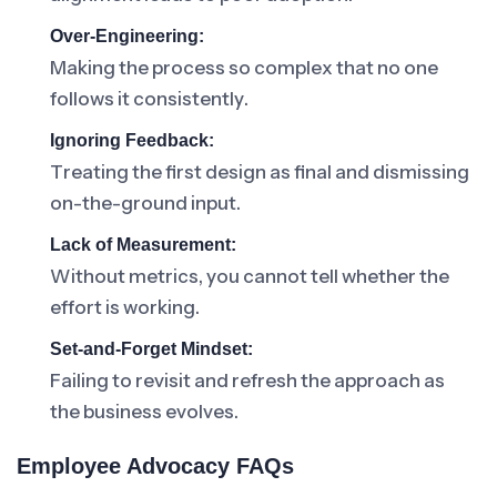
Over-Engineering:
Making the process so complex that no one
follows it consistently.
Ignoring Feedback:
Treating the first design as final and dismissing
on-the-ground input.
Lack of Measurement:
Without metrics, you cannot tell whether the
effort is working.
Set-and-Forget Mindset:
Failing to revisit and refresh the approach as
the business evolves.
Employee Advocacy FAQs