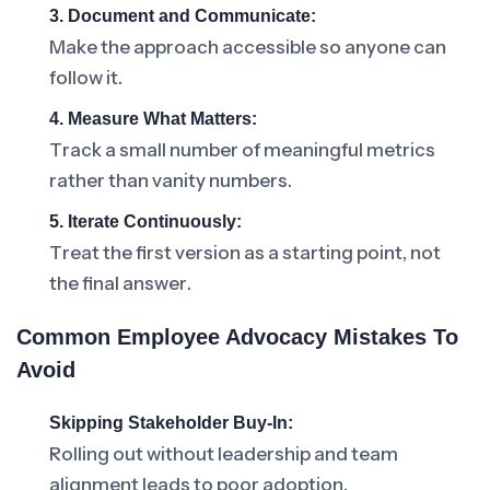
3. Document and Communicate:
Make the approach accessible so anyone can
follow it.
4. Measure What Matters:
Track a small number of meaningful metrics
rather than vanity numbers.
5. Iterate Continuously:
Treat the first version as a starting point, not
the final answer.
Common Employee Advocacy Mistakes To
Avoid
Skipping Stakeholder Buy-In:
Rolling out without leadership and team
alignment leads to poor adoption.