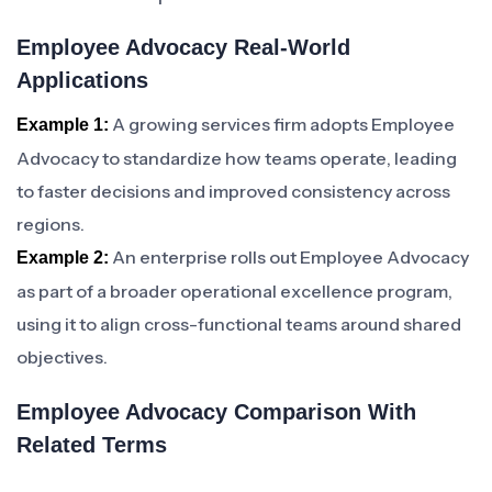
Employee Advocacy Real-World
Applications
A growing services firm adopts Employee
Example 1:
Advocacy to standardize how teams operate, leading
to faster decisions and improved consistency across
regions.
An enterprise rolls out Employee Advocacy
Example 2:
as part of a broader operational excellence program,
using it to align cross-functional teams around shared
objectives.
Employee Advocacy Comparison With
Related Terms