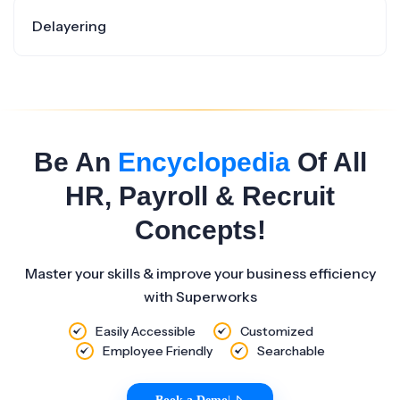
Delayering
Be An
Encyclopedia
Of All
HR, Payroll & Recruit
Concepts!
Master your skills & improve your business efficiency
with Superworks
Easily Accessible
Customized
Employee Friendly
Searchable