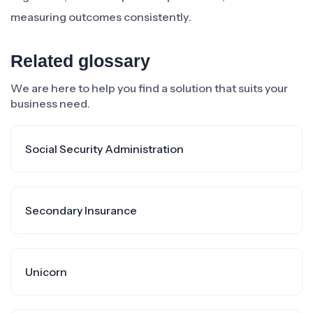
measuring outcomes consistently.
Related glossary
We are here to help you find a solution that suits your
business need.
Social Security Administration
Secondary Insurance
Unicorn