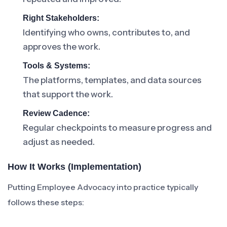
Right Stakeholders:
Identifying who owns, contributes to, and
approves the work.
Tools & Systems:
The platforms, templates, and data sources
that support the work.
Review Cadence:
Regular checkpoints to measure progress and
adjust as needed.
How It Works (Implementation)
Putting Employee Advocacy into practice typically
follows these steps: