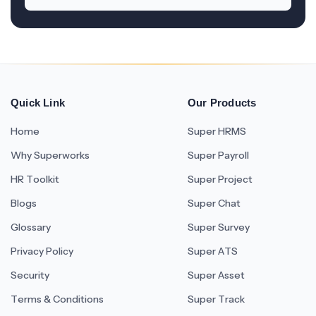
Quick Link
Our Products
Home
Super HRMS
Why Superworks
Super Payroll
HR Toolkit
Super Project
Blogs
Super Chat
Glossary
Super Survey
Privacy Policy
Super ATS
Security
Super Asset
Terms & Conditions
Super Track