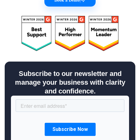
Book a Demo
|
Subscribe to our newsletter and
manage your business with clarity
and confidence.