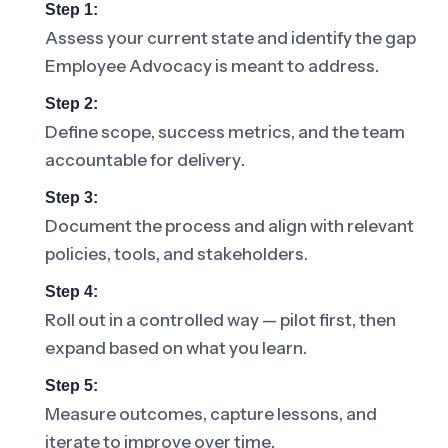
Step 1:
Assess your current state and identify the gap
Employee Advocacy is meant to address.
Step 2:
Define scope, success metrics, and the team
accountable for delivery.
Step 3:
Document the process and align with relevant
policies, tools, and stakeholders.
Step 4:
Roll out in a controlled way — pilot first, then
expand based on what you learn.
Step 5:
Measure outcomes, capture lessons, and
iterate to improve over time.