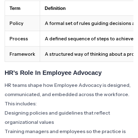
Term
Definition
Policy
A formal set of rules guiding decisions a
Process
A defined sequence of steps to achieve 
Framework
A structured way of thinking about a pro
HR’s Role In Employee Advocacy
HR teams shape how Employee Advocacy is designed,
communicated, and embedded across the workforce.
This includes:
Designing policies and guidelines that reflect
organizational values
Training managers and employees so the practice is