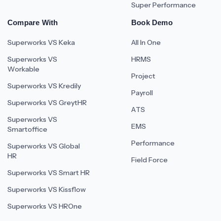
Super Performance
Compare With
Book Demo
Superworks VS Keka
All In One
Superworks VS
HRMS
Workable
Project
Superworks VS Kredily
Payroll
Superworks VS GreytHR
ATS
Superworks VS
EMS
Smartoffice
Performance
Superworks VS Global
HR
Field Force
Superworks VS Smart HR
Superworks VS Kissflow
Superworks VS HROne