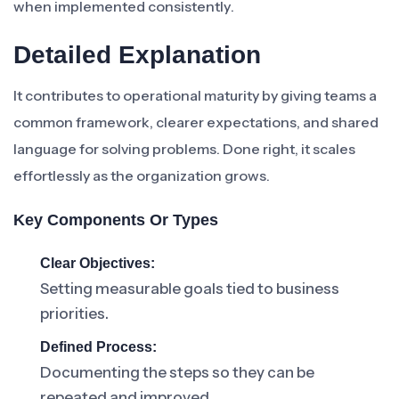
when implemented consistently.
Detailed Explanation
It contributes to operational maturity by giving teams a
common framework, clearer expectations, and shared
language for solving problems. Done right, it scales
effortlessly as the organization grows.
Key Components Or Types
Clear Objectives:
Setting measurable goals tied to business
priorities.
Defined Process:
Documenting the steps so they can be
repeated and improved.