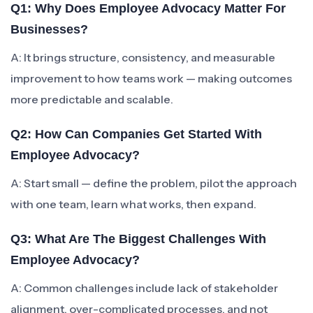
Q1: Why Does Employee Advocacy Matter For
Businesses?
A: It brings structure, consistency, and measurable
improvement to how teams work — making outcomes
more predictable and scalable.
Q2: How Can Companies Get Started With
Employee Advocacy?
A: Start small — define the problem, pilot the approach
with one team, learn what works, then expand.
Q3: What Are The Biggest Challenges With
Employee Advocacy?
A: Common challenges include lack of stakeholder
alignment, over-complicated processes, and not