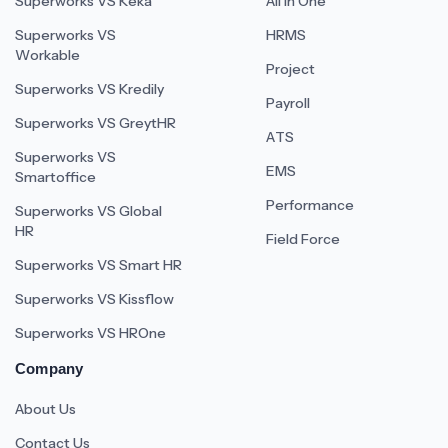
Superworks VS Keka
All In One
Superworks VS
HRMS
Workable
Project
Superworks VS Kredily
Payroll
Superworks VS GreytHR
ATS
Superworks VS
EMS
Smartoffice
Performance
Superworks VS Global
HR
Field Force
Superworks VS Smart HR
Superworks VS Kissflow
Superworks VS HROne
Company
About Us
Contact Us