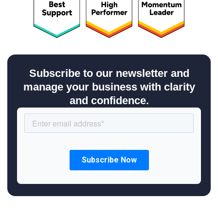
Subscribe to our newsletter and
manage your business with clarity
and confidence.