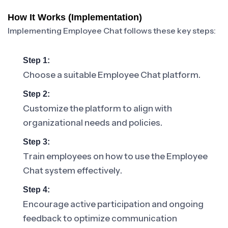
How It Works (Implementation)
Implementing Employee Chat follows these key steps:
Step 1:
Choose a suitable Employee Chat platform.
Step 2:
Customize the platform to align with
organizational needs and policies.
Step 3:
Train employees on how to use the Employee
Chat system effectively.
Step 4:
Encourage active participation and ongoing
feedback to optimize communication