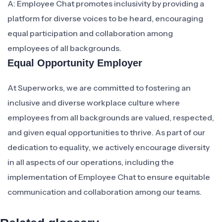
A: Employee Chat promotes inclusivity by providing a
platform for diverse voices to be heard, encouraging
equal participation and collaboration among
employees of all backgrounds.
Equal Opportunity Employer
At Superworks, we are committed to fostering an
inclusive and diverse workplace culture where
employees from all backgrounds are valued, respected,
and given equal opportunities to thrive. As part of our
dedication to equality, we actively encourage diversity
in all aspects of our operations, including the
implementation of Employee Chat to ensure equitable
communication and collaboration among our teams.