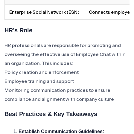
Enterprise Social Network (ESN)
Connects employees 
HR’s Role
HR professionals are responsible for promoting and
overseeing the effective use of Employee Chat within
an organization. This includes:
Policy creation and enforcement
Employee training and support
Monitoring communication practices to ensure
compliance and alignment with company culture
Best Practices & Key Takeaways
1. Establish Communication Guidelines: