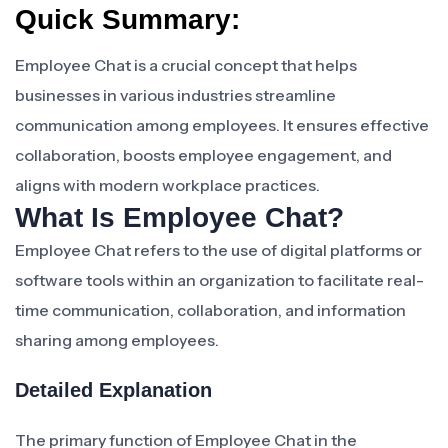
Quick Summary:
Employee Chat is a crucial concept that helps
businesses in various industries streamline
communication among employees. It ensures effective
collaboration, boosts employee engagement, and
aligns with modern workplace practices.
What Is Employee Chat?
Employee Chat refers to the use of digital platforms or
software tools within an organization to facilitate real-
time communication, collaboration, and information
sharing among employees.
Detailed Explanation
The primary function of Employee Chat in the