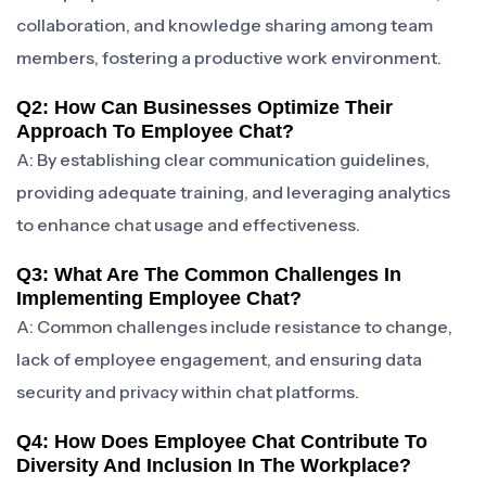
collaboration, and knowledge sharing among team
members, fostering a productive work environment.
Q2: How Can Businesses Optimize Their
Approach To Employee Chat?
A: By establishing clear communication guidelines,
providing adequate training, and leveraging analytics
to enhance chat usage and effectiveness.
Q3: What Are The Common Challenges In
Implementing Employee Chat?
A: Common challenges include resistance to change,
lack of employee engagement, and ensuring data
security and privacy within chat platforms.
Q4: How Does Employee Chat Contribute To
Diversity And Inclusion In The Workplace?