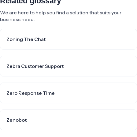
Related glossary
We are here to help you find a solution that suits your
business need.
Zoning The Chat
Zebra Customer Support
Zero Response Time
Zenobot