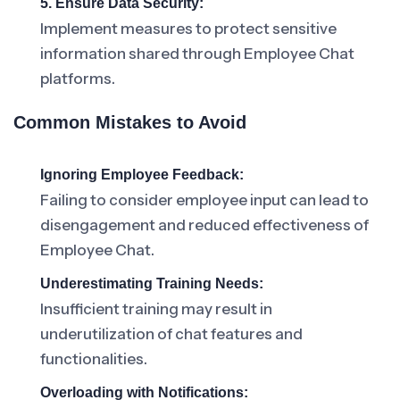
5. Ensure Data Security:
Implement measures to protect sensitive
information shared through Employee Chat
platforms.
Common Mistakes to Avoid
Ignoring Employee Feedback:
Failing to consider employee input can lead to
disengagement and reduced effectiveness of
Employee Chat.
Underestimating Training Needs:
Insufficient training may result in
underutilization of chat features and
functionalities.
Overloading with Notifications: