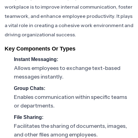
workplace is to improve internal communication, foster
teamwork, and enhance employee productivity. It plays
a vital role in creating a cohesive work environment and
driving organizational success.
Key Components Or Types
Instant Messaging:
Allows employees to exchange text-based
messages instantly.
Group Chats:
Enables communication within specific teams
or departments.
File Sharing:
Facilitates the sharing of documents, images,
and other files among employees.