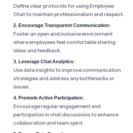
Define clear protocols for using Employee
Chat to maintain professionalism and respect.
2. Encourage Transparent Communication:
Foster an open and inclusive environment
where employees feel comfortable sharing
ideas and feedback.
3. Leverage Chat Analytics:
Use data insights to improve communication
strategies and address any bottlenecks or
issues.
4. Promote Active Participation:
Encourage regular engagement and
participation in chat discussions to enhance
collaboration and team spirit.