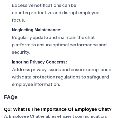
Excessive notifications can be
counterproductive and disrupt employee
focus.
Neglecting Maintenance:
Regularly update and maintain the chat
platform to ensure optimal performance and
security.
Ignoring Privacy Concerns:
Address privacy issues and ensure compliance
with data protection regulations to safeguard
employee information.
FAQs
Q1: What Is The Importance Of Employee Chat?
A: Employee Chat enables efficient communication,