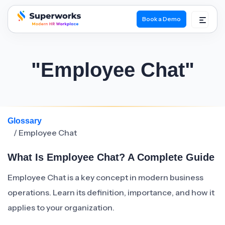
Book a Demo
superworks logo
"Employee Chat"
Glossary
/ Employee Chat
What Is Employee Chat? A Complete Guide
Employee Chat is a key concept in modern business
operations. Learn its definition, importance, and how it
applies to your organization.