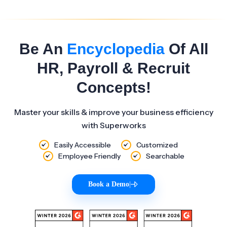
Be An
Encyclopedia
Of All
HR, Payroll & Recruit
Concepts!
Master your skills & improve your business efficiency
with Superworks
Easily Accessible
Customized
Employee Friendly
Searchable
Book a Demo
|