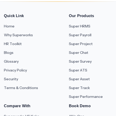
Quick Link
Our Products
Home
Super HRMS
Why Superworks
Super Payroll
HR Toolkit
Super Project
Blogs
Super Chat
Glossary
Super Survey
Privacy Policy
Super ATS
Security
Super Asset
Terms & Conditions
Super Track
Super Performance
Compare With
Book Demo