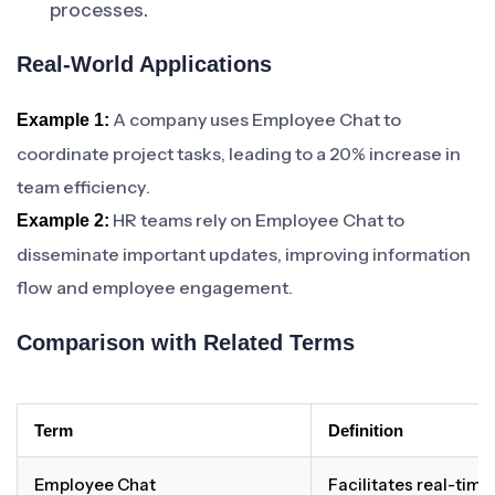
processes.
Real-World Applications
A company uses Employee Chat to
Example 1:
coordinate project tasks, leading to a 20% increase in
team efficiency.
HR teams rely on Employee Chat to
Example 2:
disseminate important updates, improving information
flow and employee engagement.
Comparison with Related Terms
Term
Definition
Employee Chat
Facilitates real-ti