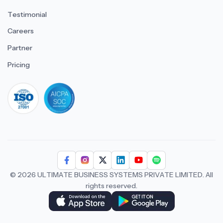
Testimonial
Careers
Partner
Pricing
iso 27001
© 2026 ULTIMATE BUSINESS SYSTEMS PRIVATE LIMITED. All
rights reserved.
Download Superworks HRMS on the App Stor
Download Superworks HRMS o