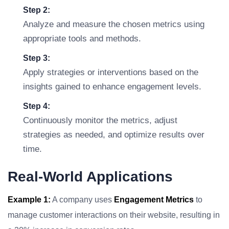
Step 2:
Analyze and measure the chosen metrics using
appropriate tools and methods.
Step 3:
Apply strategies or interventions based on the
insights gained to enhance engagement levels.
Step 4:
Continuously monitor the metrics, adjust
strategies as needed, and optimize results over
time.
Real-World Applications
Example 1:
A company uses
Engagement Metrics
to
manage customer interactions on their website, resulting in