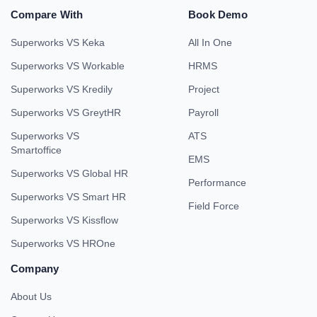
Compare With
Book Demo
Superworks VS Keka
All In One
Superworks VS Workable
HRMS
Superworks VS Kredily
Project
Superworks VS GreytHR
Payroll
Superworks VS
ATS
Smartoffice
EMS
Superworks VS Global HR
Performance
Superworks VS Smart HR
Field Force
Superworks VS Kissflow
Superworks VS HROne
Company
About Us