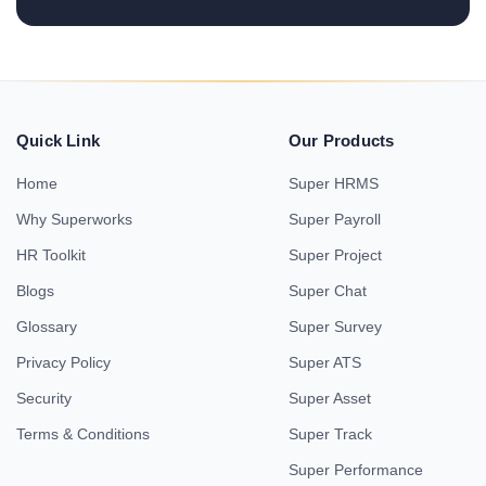
Quick Link
Our Products
Home
Super HRMS
Why Superworks
Super Payroll
HR Toolkit
Super Project
Blogs
Super Chat
Glossary
Super Survey
Privacy Policy
Super ATS
Security
Super Asset
Terms & Conditions
Super Track
Super Performance