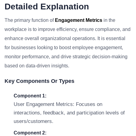
Detailed Explanation
The primary function of
Engagement Metrics
in the
workplace is to improve efficiency, ensure compliance, and
enhance overall organizational operations. It is essential
for businesses looking to boost employee engagement,
monitor performance, and drive strategic decision-making
based on data-driven insights.
Key Components Or Types
Component 1:
User Engagement Metrics: Focuses on
interactions, feedback, and participation levels of
users/customers.
Component 2: