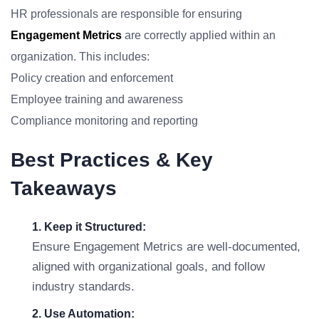
HR professionals are responsible for ensuring
Engagement Metrics
are correctly applied within an
organization. This includes:
Policy creation and enforcement
Employee training and awareness
Compliance monitoring and reporting
Best Practices & Key
Takeaways
1. Keep it Structured:
Ensure Engagement Metrics are well-documented,
aligned with organizational goals, and follow
industry standards.
2. Use Automation: