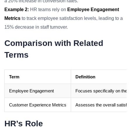
a 20% increase in conversion rates.
Example 2:
HR teams rely on
Employee Engagement
Metrics
to track employee satisfaction levels, leading to a
15% decrease in staff turnover.
Comparison with Related
Terms
Term
Definition
Employee Engagement
Focuses specifically on the 
Customer Experience Metrics
Assesses the overall satisfac
HR’s Role