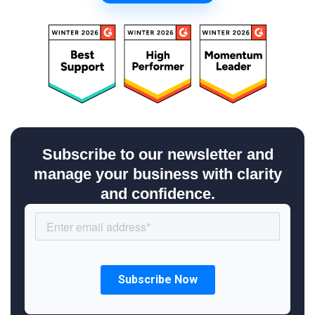
Subscribe to our newsletter and
manage your business with clarity
and confidence.