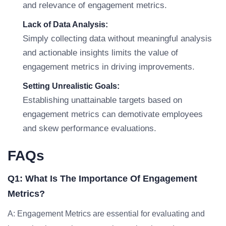
and relevance of engagement metrics.
Lack of Data Analysis:
Simply collecting data without meaningful analysis
and actionable insights limits the value of
engagement metrics in driving improvements.
Setting Unrealistic Goals:
Establishing unattainable targets based on
engagement metrics can demotivate employees
and skew performance evaluations.
FAQs
Q1: What Is The Importance Of Engagement
Metrics?
A: Engagement Metrics are essential for evaluating and