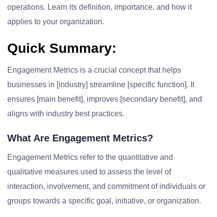
operations. Learn its definition, importance, and how it
applies to your organization.
Quick Summary:
Engagement Metrics is a crucial concept that helps
businesses in [industry] streamline [specific function]. It
ensures [main benefit], improves [secondary benefit], and
aligns with industry best practices.
What Are Engagement Metrics?
Engagement Metrics refer to the quantitative and
qualitative measures used to assess the level of
interaction, involvement, and commitment of individuals or
groups towards a specific goal, initiative, or organization.