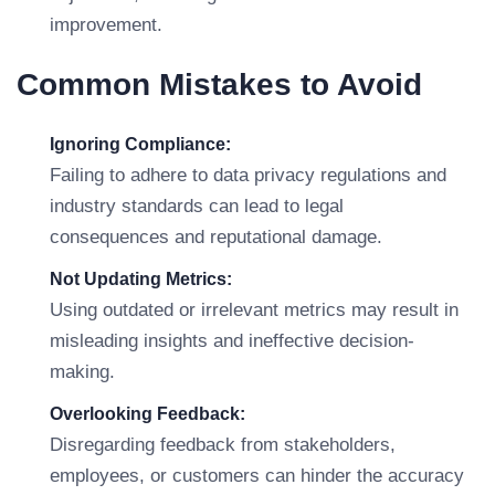
improvement.
Common Mistakes to Avoid
Ignoring Compliance:
Failing to adhere to data privacy regulations and
industry standards can lead to legal
consequences and reputational damage.
Not Updating Metrics:
Using outdated or irrelevant metrics may result in
misleading insights and ineffective decision-
making.
Overlooking Feedback:
Disregarding feedback from stakeholders,
employees, or customers can hinder the accuracy