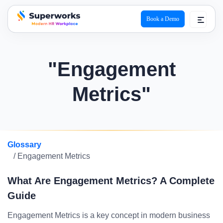
Book a Demo
superworks logo
"Engagement
Metrics"
Glossary
/ Engagement Metrics
What Are Engagement Metrics? A Complete
Guide
Engagement Metrics is a key concept in modern business