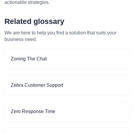
actionable strategies.
Related glossary
We are here to help you find a solution that suits your
business need.
Zoning The Chat
Zebra Customer Support
Zero Response Time