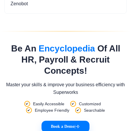
Zenobot
Be An
Encyclopedia
Of All
HR, Payroll & Recruit
Concepts!
Master your skills & improve your business efficiency with
Superworks
Easily Accessible
Customized
Employee Friendly
Searchable
Book a Demo
|