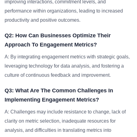
improving interactions, commitment levels, and
performance within organizations, leading to increased
productivity and positive outcomes.
Q2: How Can Businesses Optimize Their
Approach To Engagement Metrics?
A: By integrating engagement metrics with strategic goals,
leveraging technology for data analysis, and fostering a
culture of continuous feedback and improvement.
Q3: What Are The Common Challenges In
Implementing Engagement Metrics?
A: Challenges may include resistance to change, lack of
clarity on metric selection, inadequate resources for
analysis, and difficulties in translating metrics into