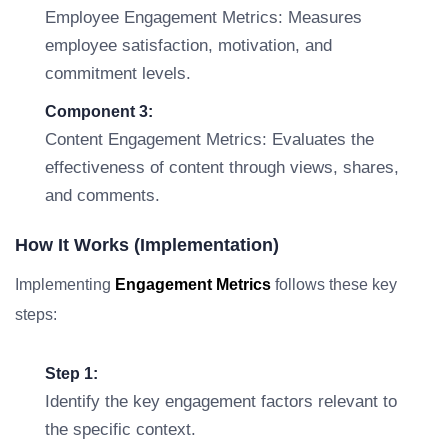
Employee Engagement Metrics: Measures
employee satisfaction, motivation, and
commitment levels.
Component 3:
Content Engagement Metrics: Evaluates the
effectiveness of content through views, shares,
and comments.
How It Works (Implementation)
Implementing
Engagement Metrics
follows these key
steps:
Step 1:
Identify the key engagement factors relevant to
the specific context.