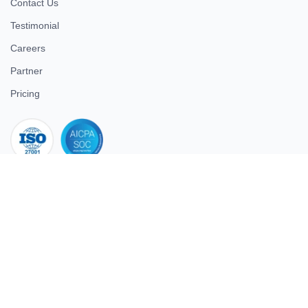
Contact Us
Testimonial
Careers
Partner
Pricing
iso 27001
© 2026 ULTIMATE BUSINESS SYSTEMS PRIVATE LIMITED. All
rights reserved.
Download Superworks HRMS on the App Store
Download Superworks HRMS on