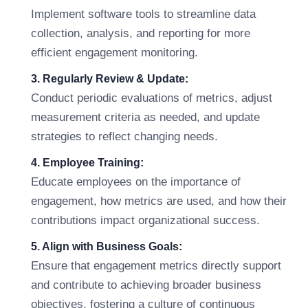
Implement software tools to streamline data
collection, analysis, and reporting for more
efficient engagement monitoring.
3. Regularly Review & Update:
Conduct periodic evaluations of metrics, adjust
measurement criteria as needed, and update
strategies to reflect changing needs.
4. Employee Training:
Educate employees on the importance of
engagement, how metrics are used, and how their
contributions impact organizational success.
5. Align with Business Goals:
Ensure that engagement metrics directly support
and contribute to achieving broader business
objectives, fostering a culture of continuous