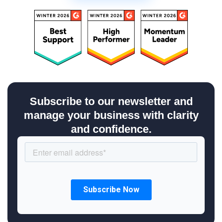
Subscribe to our newsletter and
manage your business with clarity
and confidence.