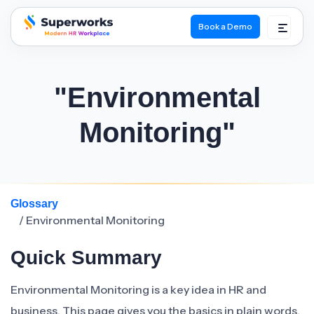
Book a Demo
superworks logo
"Environmental
Monitoring"
Glossary
/ Environmental Monitoring
Quick Summary
Environmental Monitoring is a key idea in HR and
business. This page gives you the basics in plain words.