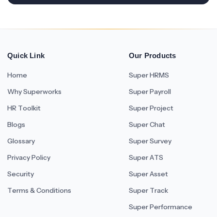
Quick Link
Our Products
Home
Super HRMS
Why Superworks
Super Payroll
HR Toolkit
Super Project
Blogs
Super Chat
Glossary
Super Survey
Privacy Policy
Super ATS
Security
Super Asset
Terms & Conditions
Super Track
Super Performance