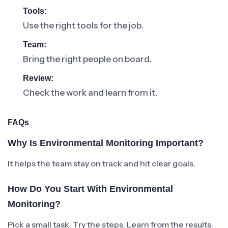
Tools:
Use the right tools for the job.
Team:
Bring the right people on board.
Review:
Check the work and learn from it.
FAQs
Why Is Environmental Monitoring Important?
It helps the team stay on track and hit clear goals.
How Do You Start With Environmental
Monitoring?
Pick a small task. Try the steps. Learn from the results.