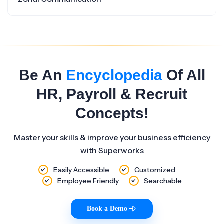
Be An
Encyclopedia
Of All
HR, Payroll & Recruit
Concepts!
Master your skills & improve your business efficiency
with Superworks
Easily Accessible
Customized
Employee Friendly
Searchable
Book a Demo
|