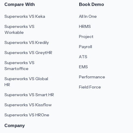
Compare With
Book Demo
Superworks VS Keka
All In One
Superworks VS
HRMS
Workable
Project
Superworks VS Kredily
Payroll
Superworks VS GreytHR
ATS
Superworks VS
EMS
Smartoffice
Performance
Superworks VS Global
HR
Field Force
Superworks VS Smart HR
Superworks VS Kissflow
Superworks VS HROne
Company