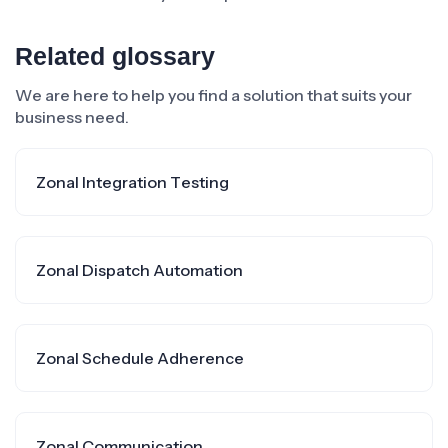
Related glossary
We are here to help you find a solution that suits your
business need.
Zonal Integration Testing
Zonal Dispatch Automation
Zonal Schedule Adherence
Zonal Communication