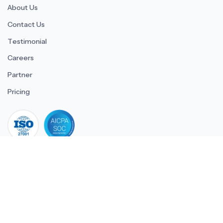
About Us
Contact Us
Testimonial
Careers
Partner
Pricing
iso 27001
© 2026 ULTIMATE BUSINESS SYSTEMS PRIVATE LIMITED. All
rights reserved.