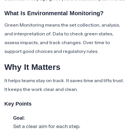
What Is Environmental Monitoring?
Green Monitoring means the set collection, analysis,
and interpretation of. Data to check green states,
assess impacts, and track changes. Over time to
support good choices and regulatory rules.
Why It Matters
It helps teams stay on track. It saves time and lifts trust.
It keeps the work clear and clean.
Key Points
Goal:
Set a clear aim for each step.