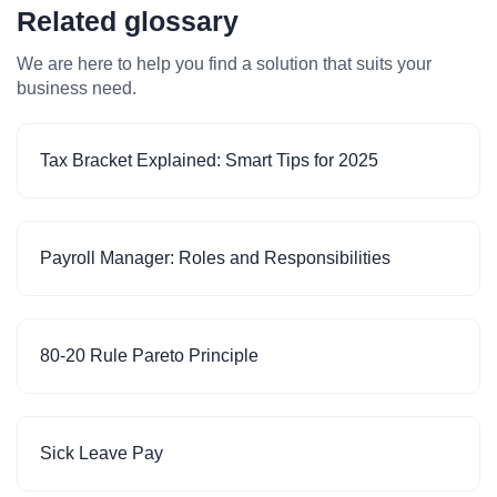
Related glossary
We are here to help you find a solution that suits your
business need.
Tax Bracket Explained: Smart Tips for 2025
Payroll Manager: Roles and Responsibilities
80-20 Rule Pareto Principle
Sick Leave Pay