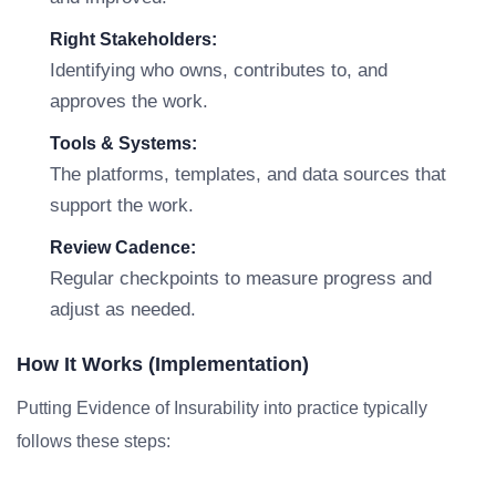
Right Stakeholders:
Identifying who owns, contributes to, and
approves the work.
Tools & Systems:
The platforms, templates, and data sources that
support the work.
Review Cadence:
Regular checkpoints to measure progress and
adjust as needed.
How It Works (Implementation)
Putting Evidence of Insurability into practice typically
follows these steps: