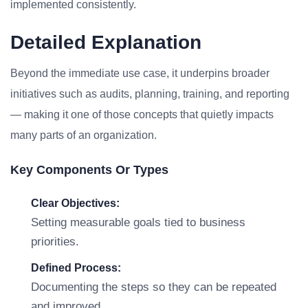
implemented consistently.
Detailed Explanation
Beyond the immediate use case, it underpins broader
initiatives such as audits, planning, training, and reporting
— making it one of those concepts that quietly impacts
many parts of an organization.
Key Components Or Types
Clear Objectives:
Setting measurable goals tied to business
priorities.
Defined Process:
Documenting the steps so they can be repeated
and improved.