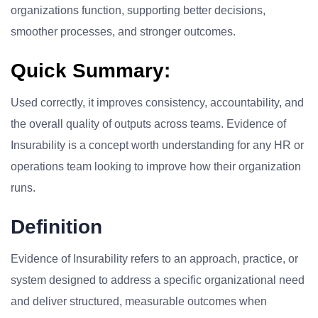
organizations function, supporting better decisions,
smoother processes, and stronger outcomes.
Quick Summary:
Used correctly, it improves consistency, accountability, and
the overall quality of outputs across teams. Evidence of
Insurability is a concept worth understanding for any HR or
operations team looking to improve how their organization
runs.
Definition
Evidence of Insurability refers to an approach, practice, or
system designed to address a specific organizational need
and deliver structured, measurable outcomes when