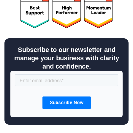
Subscribe to our newsletter and
manage your business with clarity
and confidence.