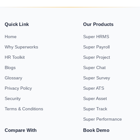
Quick Link
Our Products
Home
Super HRMS
Why Superworks
Super Payroll
HR Toolkit
Super Project
Blogs
Super Chat
Glossary
Super Survey
Privacy Policy
Super ATS
Security
Super Asset
Terms & Conditions
Super Track
Super Performance
Compare With
Book Demo