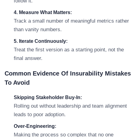
follow it.
4. Measure What Matters:
Track a small number of meaningful metrics rather
than vanity numbers.
5. Iterate Continuously:
Treat the first version as a starting point, not the
final answer.
Common Evidence Of Insurability Mistakes
To Avoid
Skipping Stakeholder Buy-In:
Rolling out without leadership and team alignment
leads to poor adoption.
Over-Engineering:
Making the process so complex that no one