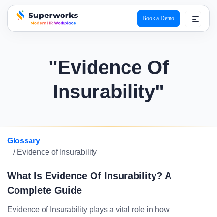
Book a Demo
superworks logo
"Evidence Of
Insurability"
Glossary
/ Evidence of Insurability
What Is Evidence Of Insurability? A
Complete Guide
Evidence of Insurability plays a vital role in how