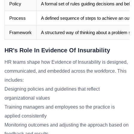
Policy
A formal set of rules guiding decisions and beha
Process
A defined sequence of steps to achieve an out
Framework
A structured way of thinking about a problem sp
HR’s Role In Evidence Of Insurability
HR teams shape how Evidence of Insurability is designed,
communicated, and embedded across the workforce. This
includes:
Designing policies and guidelines that reflect
organizational values
Training managers and employees so the practice is
applied consistently
Monitoring outcomes and adjusting the approach based on
feedback and results