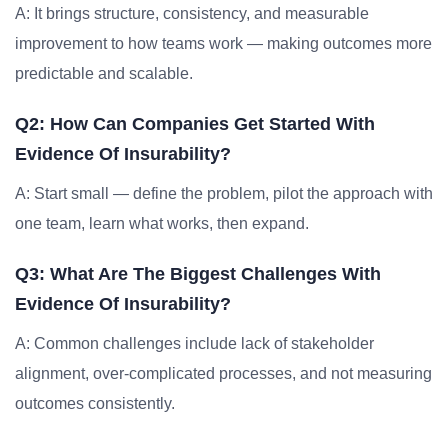
A: It brings structure, consistency, and measurable
improvement to how teams work — making outcomes more
predictable and scalable.
Q2: How Can Companies Get Started With
Evidence Of Insurability?
A: Start small — define the problem, pilot the approach with
one team, learn what works, then expand.
Q3: What Are The Biggest Challenges With
Evidence Of Insurability?
A: Common challenges include lack of stakeholder
alignment, over-complicated processes, and not measuring
outcomes consistently.