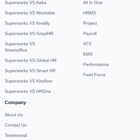
Superworks VS Keka
All In One
Superworks VS Workable
HRMS
Superworks VS Kredily
Project
Superworks VS GreytHR
Payroll
Superworks VS
ATS
Smartoffice
EMS
Superworks VS Global HR
Performance
Superworks VS Smart HR
Field Force
Superworks VS Kissflow
Superworks VS HROne
Company
About Us
Contact Us
Testimonial