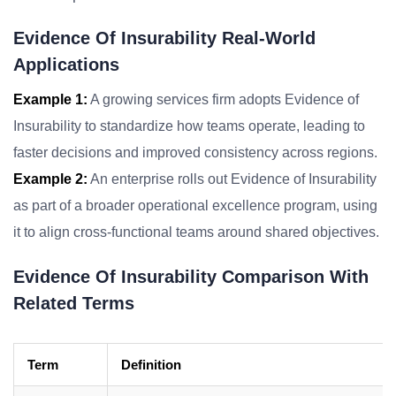
Evidence Of Insurability Real-World
Applications
Example 1:
A growing services firm adopts Evidence of
Insurability to standardize how teams operate, leading to
faster decisions and improved consistency across regions.
Example 2:
An enterprise rolls out Evidence of Insurability
as part of a broader operational excellence program, using
it to align cross-functional teams around shared objectives.
Evidence Of Insurability Comparison With
Related Terms
Term
Definition