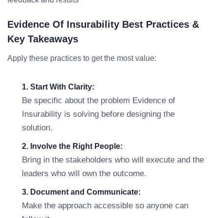
Evidence Of Insurability Best Practices &
Key Takeaways
Apply these practices to get the most value:
1. Start With Clarity:
Be specific about the problem Evidence of
Insurability is solving before designing the
solution.
2. Involve the Right People:
Bring in the stakeholders who will execute and the
leaders who will own the outcome.
3. Document and Communicate:
Make the approach accessible so anyone can