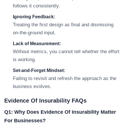
follows it consistently.
Ignoring Feedback:
Treating the first design as final and dismissing
on-the-ground input.
Lack of Measurement:
Without metrics, you cannot tell whether the effort
is working.
Set-and-Forget Mindset:
Failing to revisit and refresh the approach as the
business evolves.
Evidence Of Insurability FAQs
Q1: Why Does Evidence Of Insurability Matter
For Businesses?