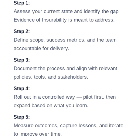
Step 1:
Assess your current state and identify the gap
Evidence of Insurability is meant to address.
Step 2:
Define scope, success metrics, and the team
accountable for delivery.
Step 3:
Document the process and align with relevant
policies, tools, and stakeholders.
Step 4:
Roll out in a controlled way — pilot first, then
expand based on what you learn.
Step 5:
Measure outcomes, capture lessons, and iterate
to improve over time.