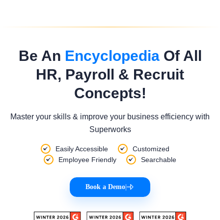
Be An
Encyclopedia
Of All
HR, Payroll & Recruit
Concepts!
Master your skills & improve your business efficiency with
Superworks
Easily Accessible
Customized
Employee Friendly
Searchable
Book a Demo
|