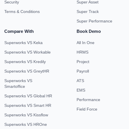
Security
Super Asset
Terms & Conditions
Super Track
Super Performance
Compare With
Book Demo
Superworks VS Keka
All In One
Superworks VS Workable
HRMS
Superworks VS Kredily
Project
Superworks VS GreytHR
Payroll
Superworks VS
ATS
Smartoffice
EMS
Superworks VS Global HR
Performance
Superworks VS Smart HR
Field Force
Superworks VS Kissflow
Superworks VS HROne