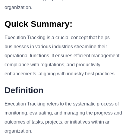
organization.
Quick Summary:
Execution Tracking is a crucial concept that helps
businesses in various industries streamline their
operational functions. It ensures efficient management,
compliance with regulations, and productivity
enhancements, aligning with industry best practices.
Definition
Execution Tracking refers to the systematic process of
monitoring, evaluating, and managing the progress and
outcomes of tasks, projects, or initiatives within an
organization.