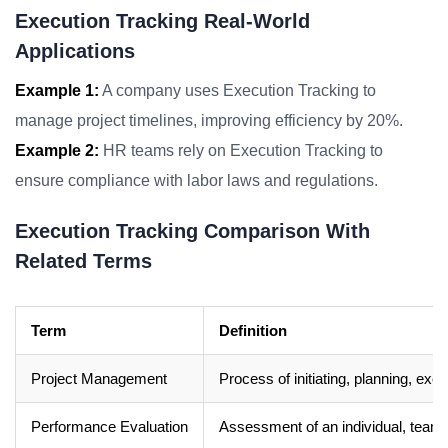
Execution Tracking Real-World
Applications
Example 1:
A company uses Execution Tracking to
manage project timelines, improving efficiency by 20%.
Example 2:
HR teams rely on Execution Tracking to
ensure compliance with labor laws and regulations.
Execution Tracking Comparison With
Related Terms
Term
Definition
Project Management
Process of initiating, planning, exe
Performance Evaluation
Assessment of an individual, team, 