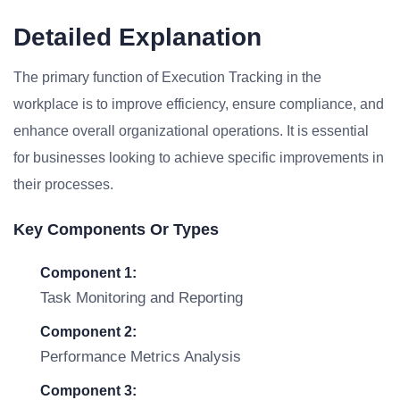
Detailed Explanation
The primary function of Execution Tracking in the
workplace is to improve efficiency, ensure compliance, and
enhance overall organizational operations. It is essential
for businesses looking to achieve specific improvements in
their processes.
Key Components Or Types
Component 1:
Task Monitoring and Reporting
Component 2:
Performance Metrics Analysis
Component 3: