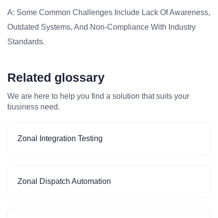
A: Some Common Challenges Include Lack Of Awareness,
Outdated Systems, And Non-Compliance With Industry
Standards.
Related glossary
We are here to help you find a solution that suits your
business need.
Zonal Integration Testing
Zonal Dispatch Automation