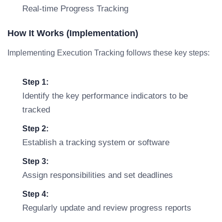
Real-time Progress Tracking
How It Works (Implementation)
Implementing Execution Tracking follows these key steps:
Step 1:
Identify the key performance indicators to be
tracked
Step 2:
Establish a tracking system or software
Step 3:
Assign responsibilities and set deadlines
Step 4:
Regularly update and review progress reports