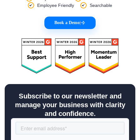
Employee Friendly
Searchable
Book a Demo
|
Subscribe to our newsletter and
manage your business with clarity
and confidence.