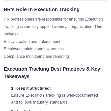
HR’s Role In Execution Tracking
HR professionals are responsible for ensuring Execution
Tracking is correctly applied within an organization. This
includes:
Policy creation and enforcement
Employee training and awareness
Compliance monitoring and reporting
Execution Tracking Best Practices & Key
Takeaways
1. Keep it Structured:
Ensure Execution Tracking is well-documented
and follows industry standards.