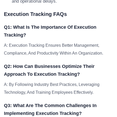
and operational delays.
Execution Tracking FAQs
Q1: What Is The Importance Of Execution
Tracking?
A: Execution Tracking Ensures Better Management,
Compliance, And Productivity Within An Organization.
Q2: How Can Businesses Optimize Their
Approach To Execution Tracking?
A: By Following Industry Best Practices, Leveraging
Technology, And Training Employees Effectively.
Q3: What Are The Common Challenges In
Implementing Execution Tracking?