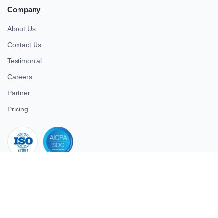
Company
About Us
Contact Us
Testimonial
Careers
Partner
Pricing
iso 27001
© 2026 ULTIMATE BUSINESS SYSTEMS PRIVATE LIMITED. All