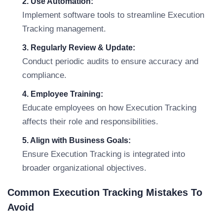
2. Use Automation:
Implement software tools to streamline Execution
Tracking management.
3. Regularly Review & Update:
Conduct periodic audits to ensure accuracy and
compliance.
4. Employee Training:
Educate employees on how Execution Tracking
affects their role and responsibilities.
5. Align with Business Goals:
Ensure Execution Tracking is integrated into
broader organizational objectives.
Common Execution Tracking Mistakes To
Avoid