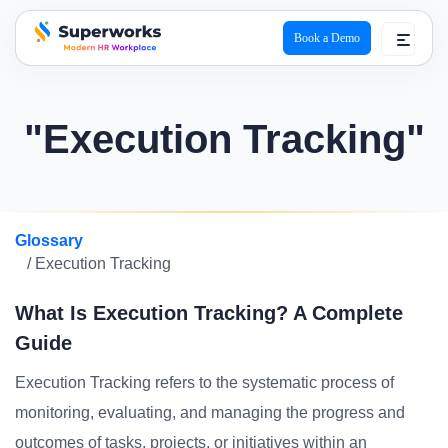
Book a Demo
superworks logo
"Execution Tracking"
Glossary
/ Execution Tracking
What Is Execution Tracking? A Complete
Guide
Execution Tracking refers to the systematic process of
monitoring, evaluating, and managing the progress and
outcomes of tasks, projects, or initiatives within an