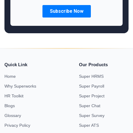
Quick Link
Our Products
Home
Super HRMS
Why Superworks
Super Payroll
HR Toolkit
Super Project
Blogs
Super Chat
Glossary
Super Survey
Privacy Policy
Super ATS