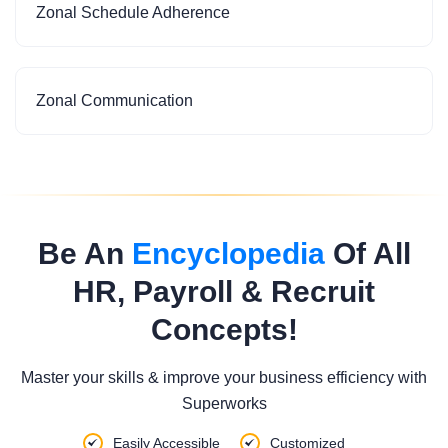
Zonal Schedule Adherence
Zonal Communication
Be An
Encyclopedia
Of All
HR, Payroll & Recruit
Concepts!
Master your skills & improve your business efficiency with
Superworks
Easily Accessible
Customized