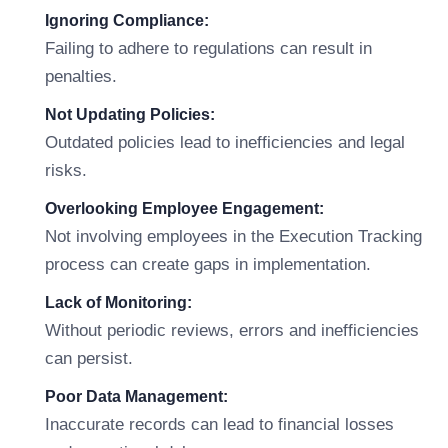
Ignoring Compliance:
Failing to adhere to regulations can result in
penalties.
Not Updating Policies:
Outdated policies lead to inefficiencies and legal
risks.
Overlooking Employee Engagement:
Not involving employees in the Execution Tracking
process can create gaps in implementation.
Lack of Monitoring:
Without periodic reviews, errors and inefficiencies
can persist.
Poor Data Management:
Inaccurate records can lead to financial losses