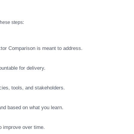
these steps:
actor Comparison is meant to address.
ntable for delivery.
ies, tools, and stakeholders.
pand based on what you learn.
o improve over time.