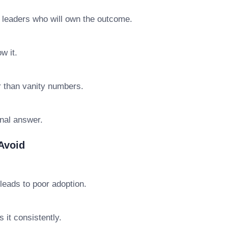
e leaders who will own the outcome.
w it.
r than vanity numbers.
final answer.
Avoid
leads to poor adoption.
 it consistently.