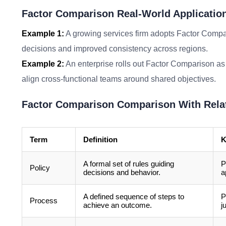
Factor Comparison Real-World Applicatio
Example 1:
A growing services firm adopts Factor Compar
decisions and improved consistency across regions.
Example 2:
An enterprise rolls out Factor Comparison as 
align cross-functional teams around shared objectives.
Factor Comparison Comparison With Rela
Term
Definition
K
A formal set of rules guiding
P
Policy
decisions and behavior.
a
A defined sequence of steps to
P
Process
achieve an outcome.
j