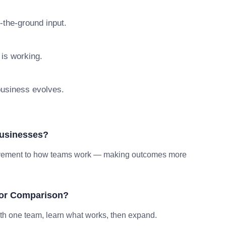
n-the-ground input.
 is working.
 business evolves.
Businesses?
provement to how teams work — making outcomes more
tor Comparison?
ith one team, learn what works, then expand.