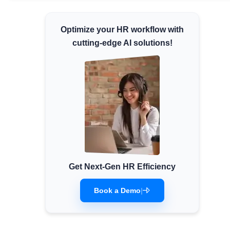
Minimum Wages
Optimize your HR workflow with
Check the latest minimum wage rates for all
states and union territories.
cutting-edge AI solutions!
Get Next-Gen HR Efficiency
Book a Demo
|