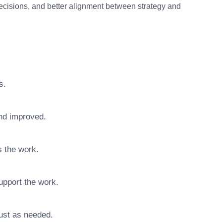
decisions, and better alignment between strategy and
s.
nd improved.
s the work.
upport the work.
ust as needed.