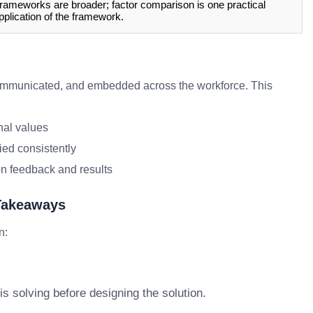
rameworks are broader; factor comparison is one practical
pplication of the framework.
mmunicated, and embedded across the workforce. This
nal values
ied consistently
n feedback and results
 Takeaways
n:
s solving before designing the solution.