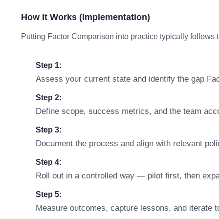
How It Works (Implementation)
Putting Factor Comparison into practice typically follows 
Step 1:
Assess your current state and identify the gap F
Step 2:
Define scope, success metrics, and the team accou
Step 3:
Document the process and align with relevant polic
Step 4:
Roll out in a controlled way — pilot first, then ex
Step 5:
Measure outcomes, capture lessons, and iterate t