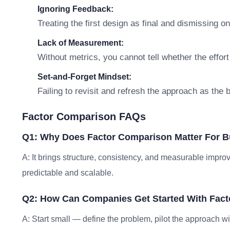
Ignoring Feedback:
Treating the first design as final and dismissing o
Lack of Measurement:
Without metrics, you cannot tell whether the effort
Set-and-Forget Mindset:
Failing to revisit and refresh the approach as the
Factor Comparison FAQs
Q1: Why Does Factor Comparison Matter For 
A: It brings structure, consistency, and measurable im
predictable and scalable.
Q2: How Can Companies Get Started With Fac
A: Start small — define the problem, pilot the approach w