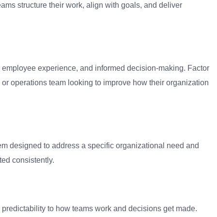
ms structure their work, align with goals, and deliver
ter employee experience, and informed decision-making. Factor
or operations team looking to improve how their organization
tem designed to address a specific organizational need and
ed consistently.
and predictability to how teams work and decisions get made.