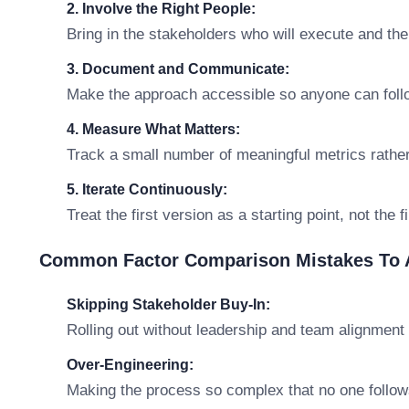
2. Involve the Right People:
Bring in the stakeholders who will execute and th
3. Document and Communicate:
Make the approach accessible so anyone can follo
4. Measure What Matters:
Track a small number of meaningful metrics rathe
5. Iterate Continuously:
Treat the first version as a starting point, not the 
Common Factor Comparison Mistakes To 
Skipping Stakeholder Buy-In:
Rolling out without leadership and team alignment 
Over-Engineering:
Making the process so complex that no one follows