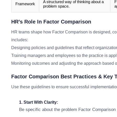
A structured way of thinking about a
F
Framework
problem space.
a
HR’s Role In Factor Comparison
HR teams shape how Factor Comparison is designed, co
includes:
Designing policies and guidelines that reflect organizatio
Training managers and employees so the practice is appl
Monitoring outcomes and adjusting the approach based o
Factor Comparison Best Practices & Key
Use these guidelines to ensure successful implementatio
1. Start With Clarity:
Be specific about the problem Factor Comparison i