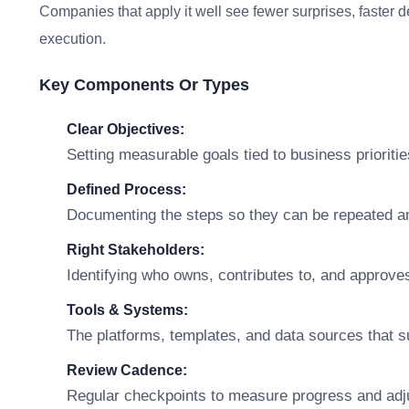
Companies that apply it well see fewer surprises, faster 
execution.
Key Components Or Types
Clear Objectives:
Setting measurable goals tied to business prioritie
Defined Process:
Documenting the steps so they can be repeated a
Right Stakeholders:
Identifying who owns, contributes to, and approve
Tools & Systems:
The platforms, templates, and data sources that s
Review Cadence:
Regular checkpoints to measure progress and adj