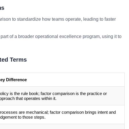
ns
ison to standardize how teams operate, leading to faster
part of a broader operational excellence program, using it to
ted Terms
ey Difference
olicy is the rule book; factor comparison is the practice or
pproach that operates within it.
rocesses are mechanical; factor comparison brings intent and
udgement to those steps.