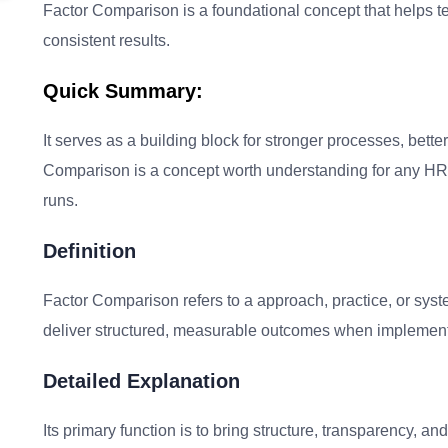
Factor Comparison is a foundational concept that helps tea
consistent results.
Quick Summary:
It serves as a building block for stronger processes, bet
Comparison is a concept worth understanding for any HR 
runs.
Definition
Factor Comparison refers to a approach, practice, or sys
deliver structured, measurable outcomes when implement
Detailed Explanation
Its primary function is to bring structure, transparency, 