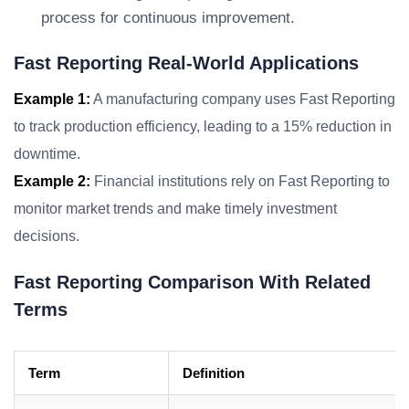
process for continuous improvement.
Fast Reporting Real-World Applications
Example 1:
A manufacturing company uses Fast Reporting
to track production efficiency, leading to a 15% reduction in
downtime.
Example 2:
Financial institutions rely on Fast Reporting to
monitor market trends and make timely investment
decisions.
Fast Reporting Comparison With Related
Terms
Term
Definition