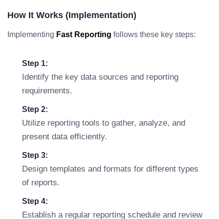
How It Works (Implementation)
Implementing
Fast Reporting
follows these key steps:
Step 1:
Identify the key data sources and reporting
requirements.
Step 2:
Utilize reporting tools to gather, analyze, and
present data efficiently.
Step 3:
Design templates and formats for different types
of reports.
Step 4:
Establish a regular reporting schedule and review