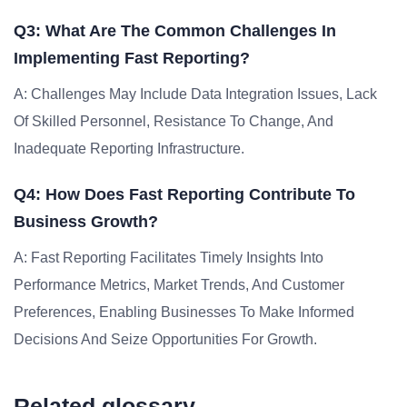
Q3: What Are The Common Challenges In
Implementing Fast Reporting?
A: Challenges May Include Data Integration Issues, Lack
Of Skilled Personnel, Resistance To Change, And
Inadequate Reporting Infrastructure.
Q4: How Does Fast Reporting Contribute To
Business Growth?
A: Fast Reporting Facilitates Timely Insights Into
Performance Metrics, Market Trends, And Customer
Preferences, Enabling Businesses To Make Informed
Decisions And Seize Opportunities For Growth.
Related glossary