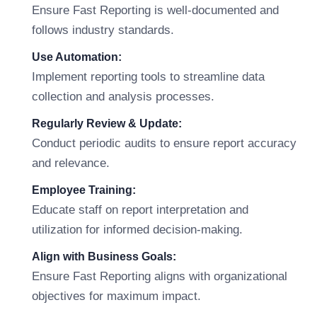
Ensure Fast Reporting is well-documented and
follows industry standards.
Use Automation:
Implement reporting tools to streamline data
collection and analysis processes.
Regularly Review & Update:
Conduct periodic audits to ensure report accuracy
and relevance.
Employee Training:
Educate staff on report interpretation and
utilization for informed decision-making.
Align with Business Goals:
Ensure Fast Reporting aligns with organizational
objectives for maximum impact.