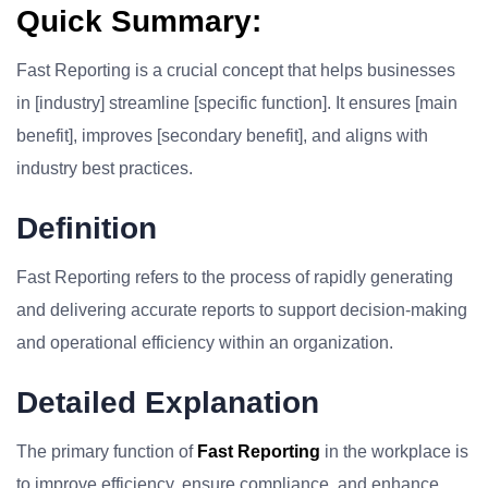
Quick Summary:
Fast Reporting is a crucial concept that helps businesses
in [industry] streamline [specific function]. It ensures [main
benefit], improves [secondary benefit], and aligns with
industry best practices.
Definition
Fast Reporting refers to the process of rapidly generating
and delivering accurate reports to support decision-making
and operational efficiency within an organization.
Detailed Explanation
The primary function of
Fast Reporting
in the workplace is
to improve efficiency, ensure compliance, and enhance