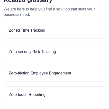
We are here to help you find a solution that suits your
business need.
Zoned Time Tracking
Zero-security Risk Tracking
Zero-friction Employee Engagement
Zero-touch Reporting