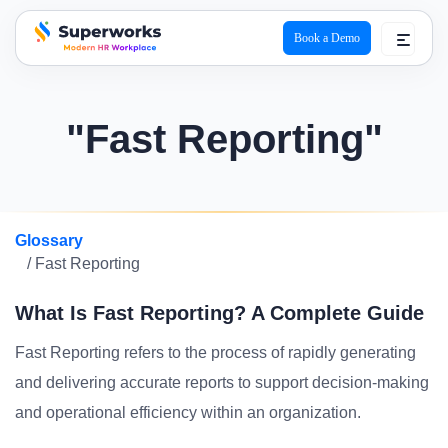
Book a Demo
superworks logo
"Fast Reporting"
Glossary
/ Fast Reporting
What Is Fast Reporting? A Complete Guide
Fast Reporting refers to the process of rapidly generating
and delivering accurate reports to support decision-making
and operational efficiency within an organization.