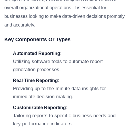
overall organizational operations. It is essential for
businesses looking to make data-driven decisions promptly
and accurately.
Key Components Or Types
Automated Reporting:
Utilizing software tools to automate report
generation processes.
Real-Time Reporting:
Providing up-to-the-minute data insights for
immediate decision-making.
Customizable Reporting:
Tailoring reports to specific business needs and
key performance indicators.