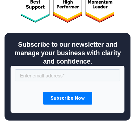
Subscribe to our newsletter and
manage your business with clarity
and confidence.