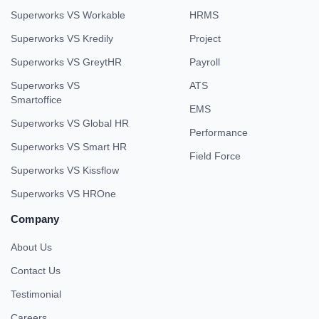
Superworks VS Workable
HRMS
Superworks VS Kredily
Project
Superworks VS GreytHR
Payroll
Superworks VS
ATS
Smartoffice
EMS
Superworks VS Global HR
Performance
Superworks VS Smart HR
Field Force
Superworks VS Kissflow
Superworks VS HROne
Company
About Us
Contact Us
Testimonial
Careers