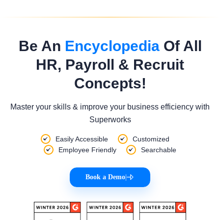
Be An
Encyclopedia
Of All
HR, Payroll & Recruit
Concepts!
Master your skills & improve your business efficiency with
Superworks
Easily Accessible
Customized
Employee Friendly
Searchable
Book a Demo
|