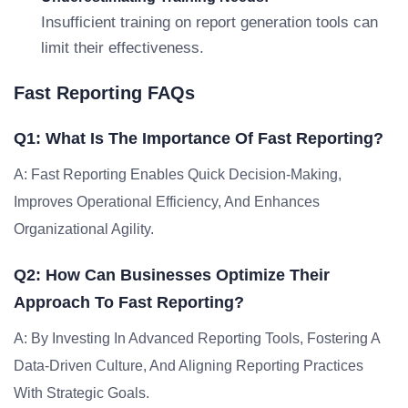
Insufficient training on report generation tools can
limit their effectiveness.
Fast Reporting FAQs
Q1: What Is The Importance Of Fast Reporting?
A: Fast Reporting Enables Quick Decision-Making,
Improves Operational Efficiency, And Enhances
Organizational Agility.
Q2: How Can Businesses Optimize Their
Approach To Fast Reporting?
A: By Investing In Advanced Reporting Tools, Fostering A
Data-Driven Culture, And Aligning Reporting Practices
With Strategic Goals.