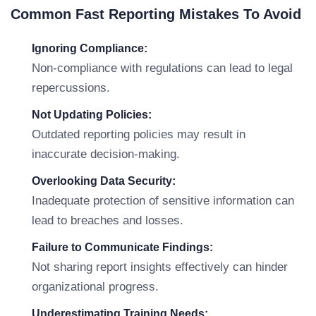
Common Fast Reporting Mistakes To Avoid
Ignoring Compliance:
Non-compliance with regulations can lead to legal
repercussions.
Not Updating Policies:
Outdated reporting policies may result in
inaccurate decision-making.
Overlooking Data Security:
Inadequate protection of sensitive information can
lead to breaches and losses.
Failure to Communicate Findings:
Not sharing report insights effectively can hinder
organizational progress.
Underestimating Training Needs: