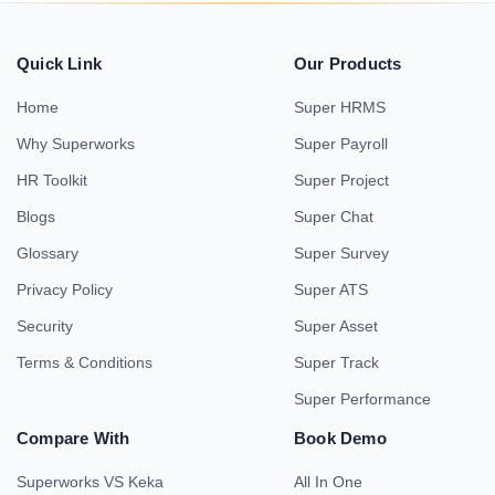
Quick Link
Our Products
Home
Super HRMS
Why Superworks
Super Payroll
HR Toolkit
Super Project
Blogs
Super Chat
Glossary
Super Survey
Privacy Policy
Super ATS
Security
Super Asset
Terms & Conditions
Super Track
Super Performance
Compare With
Book Demo
Superworks VS Keka
All In One