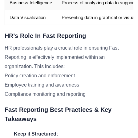
Business Intelligence
Process of analyzing data to support 
Data Visualization
Presenting data in graphical or visual
HR’s Role In Fast Reporting
HR professionals play a crucial role in ensuring Fast
Reporting is effectively implemented within an
organization. This includes:
Policy creation and enforcement
Employee training and awareness
Compliance monitoring and reporting
Fast Reporting Best Practices & Key
Takeaways
Keep it Structured: