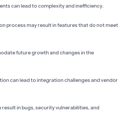
nts can lead to complexity and inefficiency.
on process may result in features that do not meet
odate future growth and changes in the
ation can lead to integration challenges and vendor
esult in bugs, security vulnerabilities, and