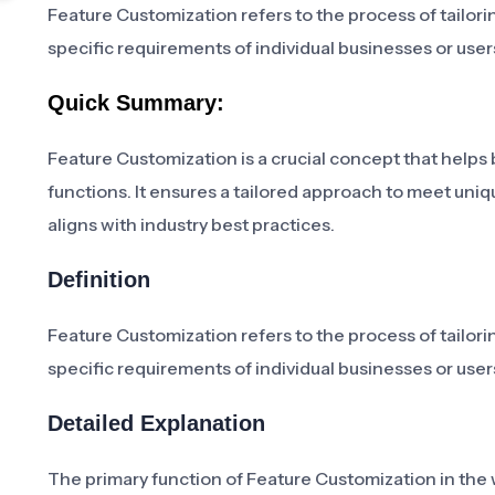
Feature Customization refers to the process of tailori
specific requirements of individual businesses or user
Quick Summary:
Feature Customization is a crucial concept that helps 
functions. It ensures a tailored approach to meet uni
aligns with industry best practices.
Definition
Feature Customization refers to the process of tailori
specific requirements of individual businesses or user
Detailed Explanation
The primary function of Feature Customization in the 