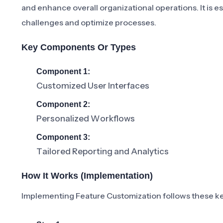
and enhance overall organizational operations. It is e
challenges and optimize processes.
Key Components Or Types
Component 1:
Customized User Interfaces
Component 2:
Personalized Workflows
Component 3:
Tailored Reporting and Analytics
How It Works (Implementation)
Implementing Feature Customization follows these ke