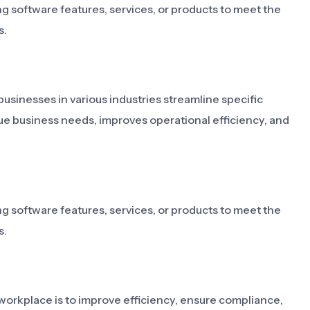
ng software features, services, or products to meet the
s.
businesses in various industries streamline specific
que business needs, improves operational efficiency, and
ng software features, services, or products to meet the
s.
workplace is to improve efficiency, ensure compliance,