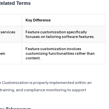
Related Terms
Key Difference
 services
Feature customization specifically
focuses on tailoring software features.
Feature customization involves
eir
customizing functionalities rather than
content.
ure Customization is properly implemented within an
 training, and compliance monitoring to support