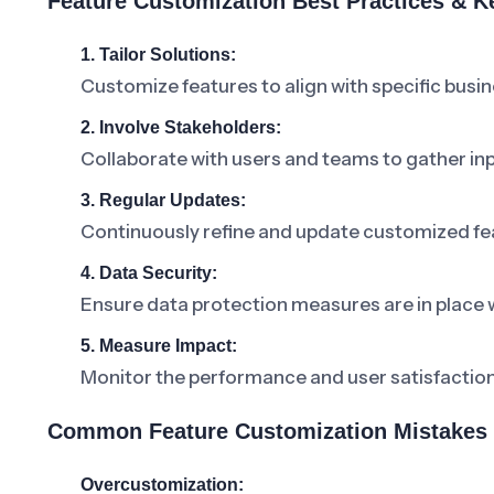
Feature Customization Best Practices & 
1. Tailor Solutions:
Customize features to align with specific busi
2. Involve Stakeholders:
Collaborate with users and teams to gather inp
3. Regular Updates:
Continuously refine and update customized fe
4. Data Security:
Ensure data protection measures are in place 
5. Measure Impact:
Monitor the performance and user satisfaction
Common Feature Customization Mistakes 
Overcustomization: