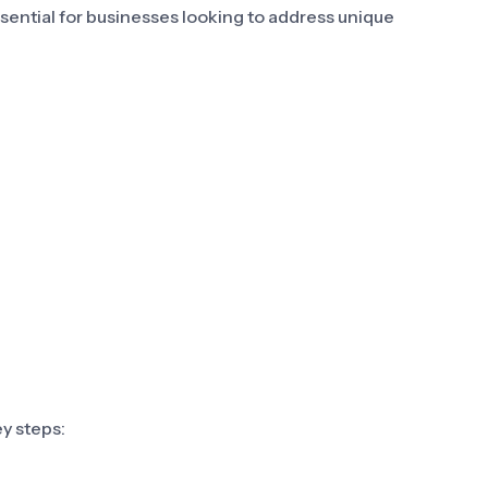
ssential for businesses looking to address unique
y steps: