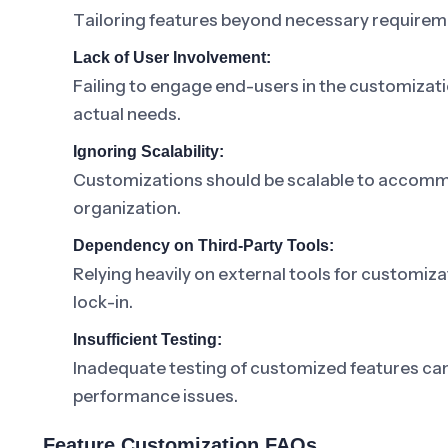
Tailoring features beyond necessary requireme
Lack of User Involvement:
Failing to engage end-users in the customizati
actual needs.
Ignoring Scalability:
Customizations should be scalable to accomm
organization.
Dependency on Third-Party Tools:
Relying heavily on external tools for customiz
lock-in.
Insufficient Testing:
Inadequate testing of customized features can r
performance issues.
Feature Customization FAQs