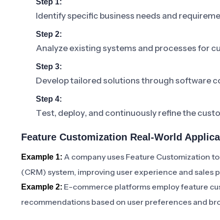
Step 1:
Identify specific business needs and requireme
Step 2:
Analyze existing systems and processes for c
Step 3:
Develop tailored solutions through software c
Step 4:
Test, deploy, and continuously refine the cus
Feature Customization Real-World Applica
A company uses Feature Customization to
Example 1:
(CRM) system, improving user experience and sales 
E-commerce platforms employ feature cust
Example 2:
recommendations based on user preferences and bro