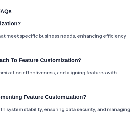
FAQs
ization?
hat meet specific business needs, enhancing efficiency
ach To Feature Customization?
tomization effectiveness, and aligning features with
menting Feature Customization?
h system stability, ensuring data security, and managing