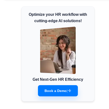
Minimum Wages
Check the latest minimum wage rates for
Optimize your HR workflow with
all states and union territories.
cutting-edge AI solutions!
Get Next-Gen HR Efficiency
Book a Demo
|