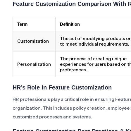
Feature Customization Comparison With 
Term
Definition
The act of modifying products or
Customization
to meet individual requirements.
The process of creating unique
Personalization
experiences for users based on th
preferences.
HR’s Role In Feature Customization
HR professionals play a critical role in ensuring Feat
organization. This includes policy creation, employee
customized processes and systems.