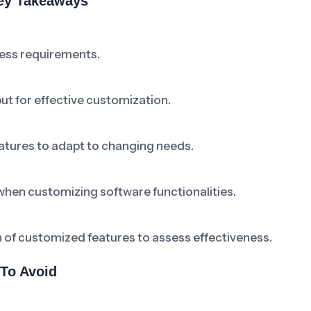
Key Takeaways
ness requirements.
ut for effective customization.
atures to adapt to changing needs.
when customizing software functionalities.
 of customized features to assess effectiveness.
To Avoid