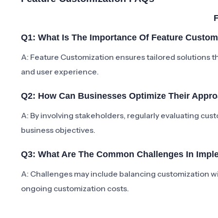
Q1: What Is The Importance Of Feature Custom
A: Feature Customization ensures tailored solutions t
and user experience.
Q2: How Can Businesses Optimize Their Appro
A: By involving stakeholders, regularly evaluating cus
business objectives.
Q3: What Are The Common Challenges In Imple
A: Challenges may include balancing customization wit
ongoing customization costs.