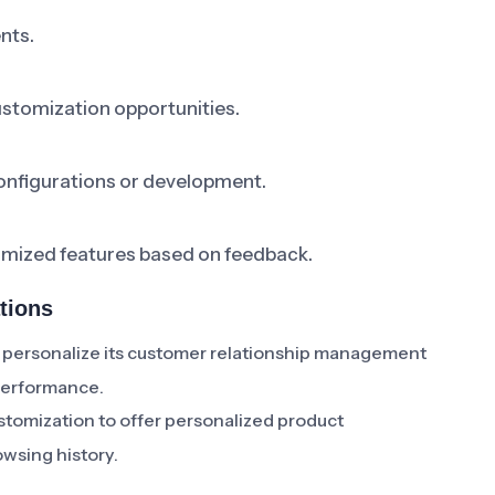
nts.
ustomization opportunities.
onfigurations or development.
tomized features based on feedback.
tions
 personalize its customer relationship management
performance.
omization to offer personalized product
wsing history.