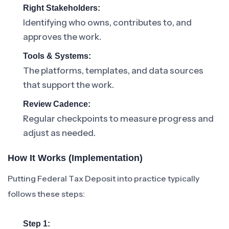
Right Stakeholders:
Identifying who owns, contributes to, and
approves the work.
Tools & Systems:
The platforms, templates, and data sources
that support the work.
Review Cadence:
Regular checkpoints to measure progress and
adjust as needed.
How It Works (Implementation)
Putting Federal Tax Deposit into practice typically
follows these steps:
Step 1: