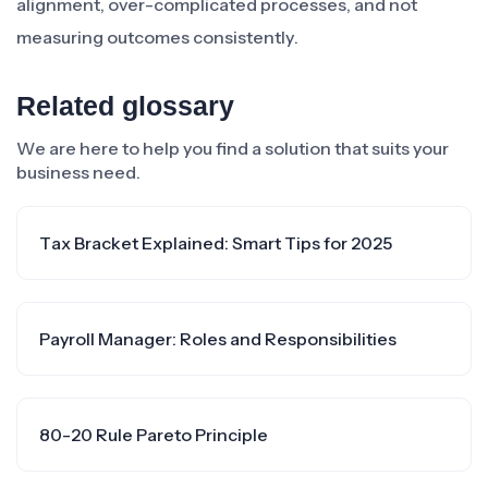
alignment, over-complicated processes, and not
measuring outcomes consistently.
Related glossary
We are here to help you find a solution that suits your
business need.
Tax Bracket Explained: Smart Tips for 2025
Payroll Manager: Roles and Responsibilities
80-20 Rule Pareto Principle