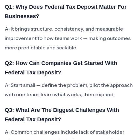
Q1: Why Does Federal Tax Deposit Matter For
Businesses?
A: It brings structure, consistency, and measurable
improvement to how teams work — making outcomes
more predictable and scalable.
Q2: How Can Companies Get Started With
Federal Tax Deposit?
A: Start small — define the problem, pilot the approach
with one team, learn what works, then expand.
Q3: What Are The Biggest Challenges With
Federal Tax Deposit?
A: Common challenges include lack of stakeholder