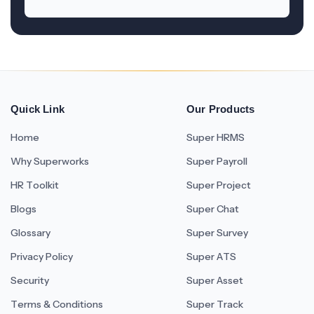
Quick Link
Our Products
Home
Super HRMS
Why Superworks
Super Payroll
HR Toolkit
Super Project
Blogs
Super Chat
Glossary
Super Survey
Privacy Policy
Super ATS
Security
Super Asset
Terms & Conditions
Super Track