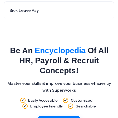
Sick Leave Pay
Be An
Encyclopedia
Of All
HR, Payroll & Recruit
Concepts!
Master your skills & improve your business efficiency
with Superworks
Easily Accessible
Customized
Employee Friendly
Searchable