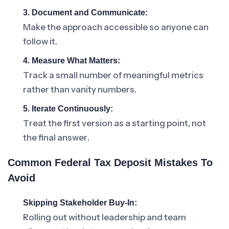
3. Document and Communicate:
Make the approach accessible so anyone can
follow it.
4. Measure What Matters:
Track a small number of meaningful metrics
rather than vanity numbers.
5. Iterate Continuously:
Treat the first version as a starting point, not
the final answer.
Common Federal Tax Deposit Mistakes To
Avoid
Skipping Stakeholder Buy-In:
Rolling out without leadership and team