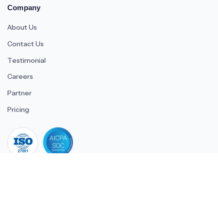
Company
About Us
Contact Us
Testimonial
Careers
Partner
Pricing
iso 27001
© 2026 ULTIMATE BUSINESS SYSTEMS PRIVATE LIMITED. All