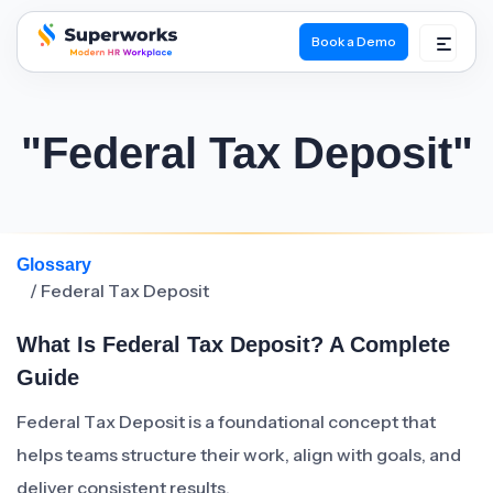
Book a Demo
superworks logo
"Federal Tax Deposit"
Glossary
/ Federal Tax Deposit
What Is Federal Tax Deposit? A Complete
Guide
Federal Tax Deposit is a foundational concept that
helps teams structure their work, align with goals, and
deliver consistent results.