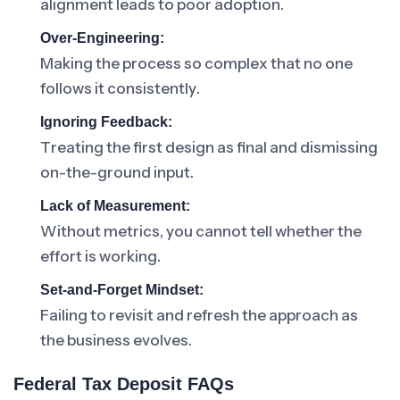
alignment leads to poor adoption.
Over-Engineering:
Making the process so complex that no one
follows it consistently.
Ignoring Feedback:
Treating the first design as final and dismissing
on-the-ground input.
Lack of Measurement:
Without metrics, you cannot tell whether the
effort is working.
Set-and-Forget Mindset:
Failing to revisit and refresh the approach as
the business evolves.
Federal Tax Deposit FAQs