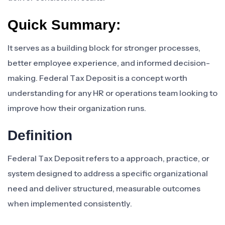
Quick Summary:
It serves as a building block for stronger processes,
better employee experience, and informed decision-
making. Federal Tax Deposit is a concept worth
understanding for any HR or operations team looking to
improve how their organization runs.
Definition
Federal Tax Deposit refers to a approach, practice, or
system designed to address a specific organizational
need and deliver structured, measurable outcomes
when implemented consistently.