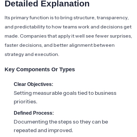
Detailed Explanation
Its primary function is to bring structure, transparency,
and predictability to how teams work and decisions get
made. Companies that apply it well see fewer surprises,
faster decisions, and better alignment between
strategy and execution.
Key Components Or Types
Clear Objectives:
Setting measurable goals tied to business
priorities.
Defined Process:
Documenting the steps so they can be
repeated and improved.