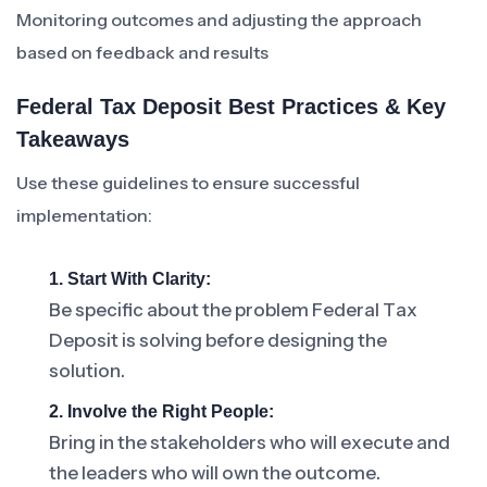
Monitoring outcomes and adjusting the approach
based on feedback and results
Federal Tax Deposit Best Practices & Key
Takeaways
Use these guidelines to ensure successful
implementation:
1. Start With Clarity:
Be specific about the problem Federal Tax
Deposit is solving before designing the
solution.
2. Involve the Right People:
Bring in the stakeholders who will execute and
the leaders who will own the outcome.