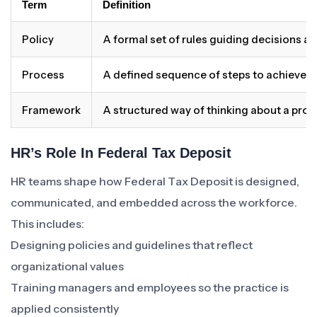
Term
Definition
Policy
A formal set of rules guiding decisions a
Process
A defined sequence of steps to achieve 
Framework
A structured way of thinking about a pro
HR’s Role In Federal Tax Deposit
HR teams shape how Federal Tax Deposit is designed,
communicated, and embedded across the workforce.
This includes:
Designing policies and guidelines that reflect
organizational values
Training managers and employees so the practice is
applied consistently