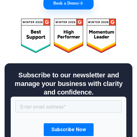
Book a Demo
|
Subscribe to our newsletter and
manage your business with clarity
and confidence.