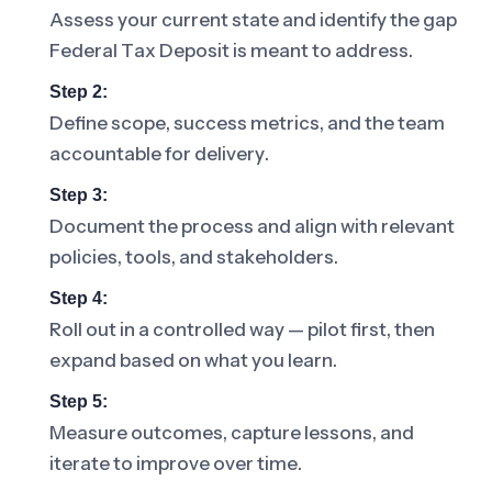
Assess your current state and identify the gap
Federal Tax Deposit is meant to address.
Step 2:
Define scope, success metrics, and the team
accountable for delivery.
Step 3:
Document the process and align with relevant
policies, tools, and stakeholders.
Step 4:
Roll out in a controlled way — pilot first, then
expand based on what you learn.
Step 5:
Measure outcomes, capture lessons, and
iterate to improve over time.