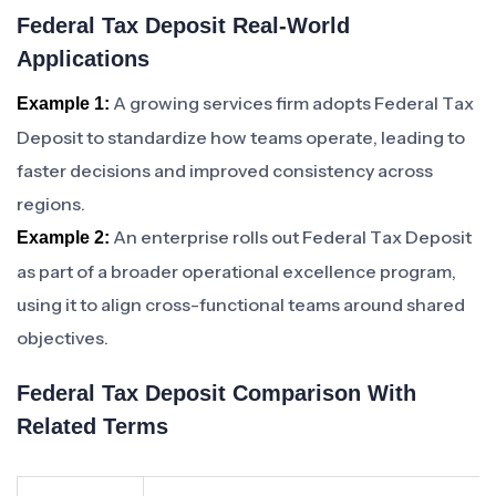
Federal Tax Deposit Real-World
Applications
A growing services firm adopts Federal Tax
Example 1:
Deposit to standardize how teams operate, leading to
faster decisions and improved consistency across
regions.
An enterprise rolls out Federal Tax Deposit
Example 2:
as part of a broader operational excellence program,
using it to align cross-functional teams around shared
objectives.
Federal Tax Deposit Comparison With
Related Terms