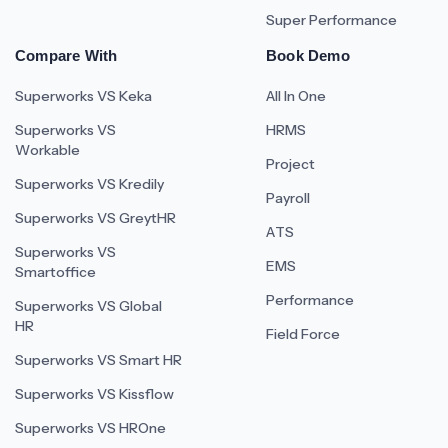
Super Performance
Compare With
Book Demo
Superworks VS Keka
All In One
Superworks VS
HRMS
Workable
Project
Superworks VS Kredily
Payroll
Superworks VS GreytHR
ATS
Superworks VS
EMS
Smartoffice
Performance
Superworks VS Global
HR
Field Force
Superworks VS Smart HR
Superworks VS Kissflow
Superworks VS HROne