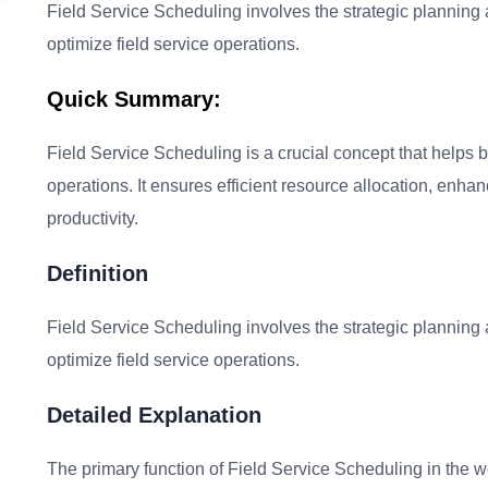
Field Service Scheduling involves the strategic planning 
optimize field service operations.
Quick Summary:
Field Service Scheduling is a crucial concept that helps b
operations. It ensures efficient resource allocation, enha
productivity.
Definition
Field Service Scheduling involves the strategic planning 
optimize field service operations.
Detailed Explanation
The primary function of Field Service Scheduling in the w