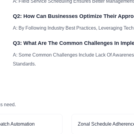
A: Field Service Scheduling Ensures Better Management,
Q2: How Can Businesses Optimize Their Approa
A: By Following Industry Best Practices, Leveraging Tech
Q3: What Are The Common Challenges In Imple
A: Some Common Challenges Include Lack Of Awareness
Standards.
ss need.
patch Automation
Zonal Schedule Adherenc