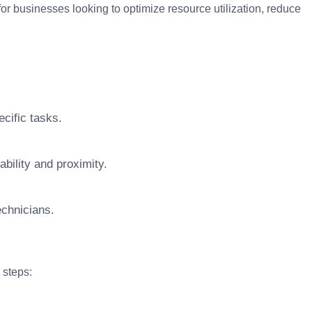
for businesses looking to optimize resource utilization, reduce
cific tasks.
bility and proximity.
technicians.
 steps: