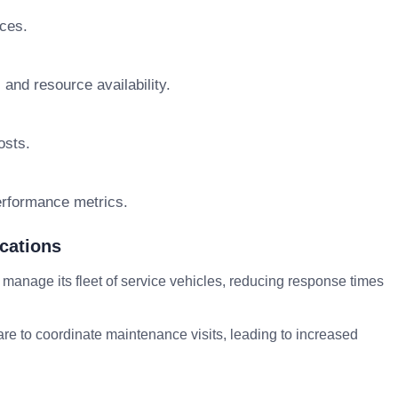
rces.
 and resource availability.
osts.
erformance metrics.
cations
anage its fleet of service vehicles, reducing response times
re to coordinate maintenance visits, leading to increased