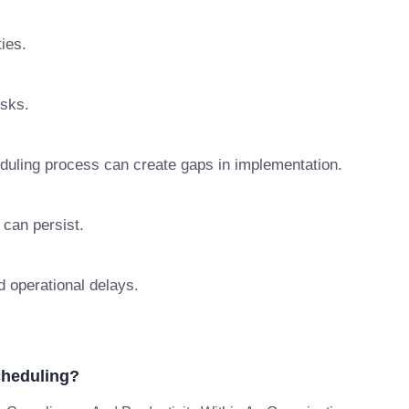
ties.
isks.
duling process can create gaps in implementation.
 can persist.
d operational delays.
cheduling?