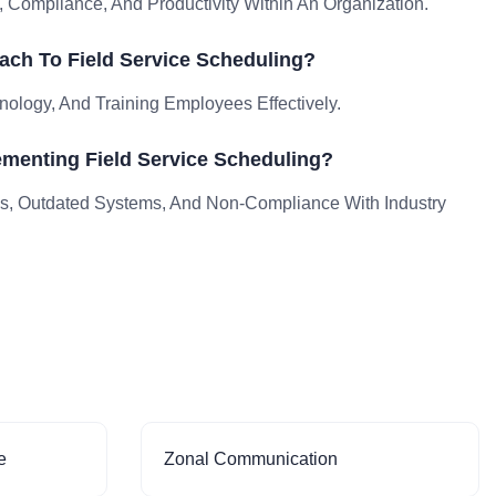
 Compliance, And Productivity Within An Organization.
ch To Field Service Scheduling?
nology, And Training Employees Effectively.
menting Field Service Scheduling?
, Outdated Systems, And Non-Compliance With Industry
e
Zonal Communication