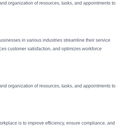
and organization of resources, tasks, and appointments to
usinesses in various industries streamline their service
nces customer satisfaction, and optimizes workforce
and organization of resources, tasks, and appointments to
orkplace is to improve efficiency, ensure compliance, and