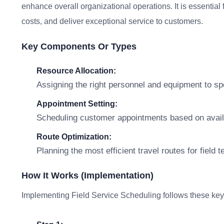
enhance overall organizational operations. It is essential 
costs, and deliver exceptional service to customers.
Key Components Or Types
Resource Allocation:
Assigning the right personnel and equipment to spe
Appointment Setting:
Scheduling customer appointments based on availa
Route Optimization:
Planning the most efficient travel routes for field 
How It Works (Implementation)
Implementing Field Service Scheduling follows these key