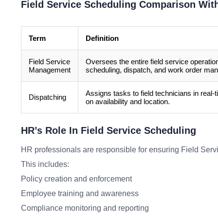
Field Service Scheduling Comparison Wit
Term
Definition
Field Service
Oversees the entire field service operatio
Management
scheduling, dispatch, and work order ma
Assigns tasks to field technicians in real
Dispatching
on availability and location.
HR’s Role In Field Service Scheduling
HR professionals are responsible for ensuring Field Servi
This includes:
Policy creation and enforcement
Employee training and awareness
Compliance monitoring and reporting