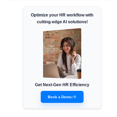
Minimum Wages
Optimize your HR workflow with
Check the latest minimum wage rates for all
states and union territories.
cutting-edge AI solutions!
Get Next-Gen HR Efficiency
Book a Demo
|