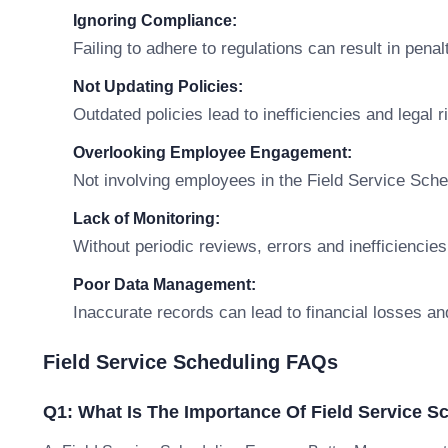
Ignoring Compliance:
Failing to adhere to regulations can result in penal
Not Updating Policies:
Outdated policies lead to inefficiencies and legal r
Overlooking Employee Engagement:
Not involving employees in the Field Service Sche
Lack of Monitoring:
Without periodic reviews, errors and inefficiencies
Poor Data Management:
Inaccurate records can lead to financial losses an
Field Service Scheduling FAQs
Q1: What Is The Importance Of Field Service S