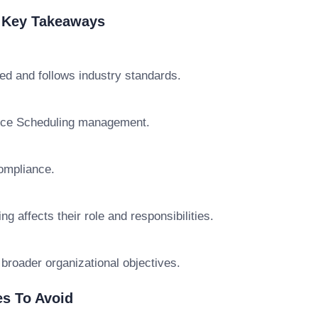
& Key Takeaways
ed and follows industry standards.
rvice Scheduling management.
ompliance.
 affects their role and responsibilities.
 broader organizational objectives.
s To Avoid