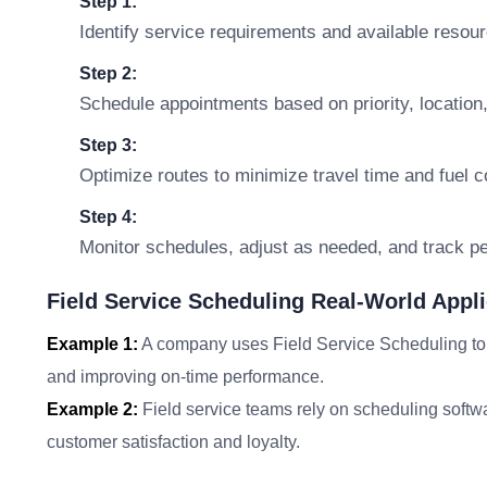
Step 1:
Identify service requirements and available resou
Step 2:
Schedule appointments based on priority, location,
Step 3:
Optimize routes to minimize travel time and fuel c
Step 4:
Monitor schedules, adjust as needed, and track p
Field Service Scheduling Real-World Appli
Example 1:
A company uses Field Service Scheduling to m
and improving on-time performance.
Example 2:
Field service teams rely on scheduling softwa
customer satisfaction and loyalty.