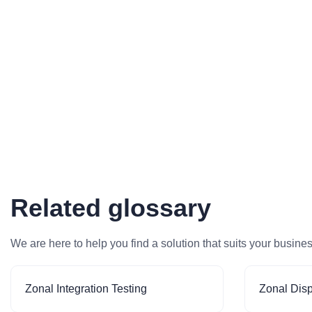
Related glossary
We are here to help you find a solution that suits your busine
Zonal Integration Testing
Zonal Dis