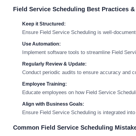
Field Service Scheduling Best Practices 
Keep it Structured:
Ensure Field Service Scheduling is well-document
Use Automation:
Implement software tools to streamline Field Se
Regularly Review & Update:
Conduct periodic audits to ensure accuracy and c
Employee Training:
Educate employees on how Field Service Scheduling
Align with Business Goals:
Ensure Field Service Scheduling is integrated into
Common Field Service Scheduling Mistake