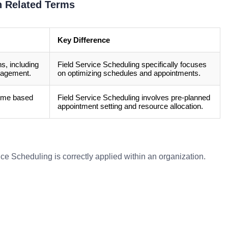
h Related Terms
Key Difference
ns, including
Field Service Scheduling specifically focuses
nagement.
on optimizing schedules and appointments.
-time based
Field Service Scheduling involves pre-planned
appointment setting and resource allocation.
ce Scheduling is correctly applied within an organization.