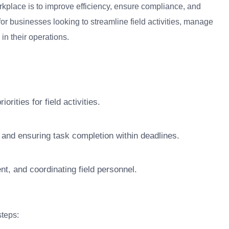
kplace is to improve efficiency, ensure compliance, and
for businesses looking to streamline field activities, manage
in their operations.
rities for field activities.
 and ensuring task completion within deadlines.
t, and coordinating field personnel.
teps: