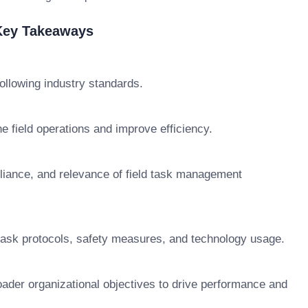
 Key Takeaways
ollowing industry standards.
 field operations and improve efficiency.
liance, and relevance of field task management
 task protocols, safety measures, and technology usage.
oader organizational objectives to drive performance and