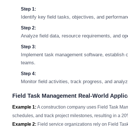
Step 1:
Identify key field tasks, objectives, and performan
Step 2:
Analyze field data, resource requirements, and ope
Step 3:
Implement task management software, establish co
teams.
Step 4:
Monitor field activities, track progress, and anal
Field Task Management Real-World Applic
Example 1:
A construction company uses Field Task Mana
schedules, and track project milestones, resulting in a 20
Example 2:
Field service organizations rely on Field Ta