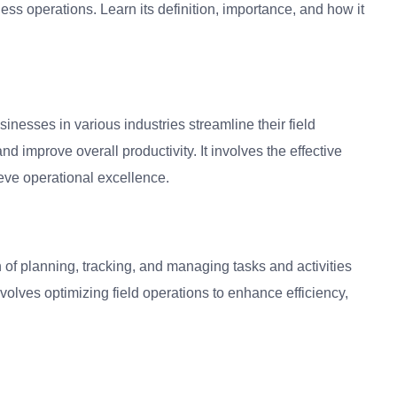
s operations. Learn its definition, importance, and how it
nesses in various industries streamline their field
d improve overall productivity. It involves the effective
eve operational excellence.
of planning, tracking, and managing tasks and activities
volves optimizing field operations to enhance efficiency,