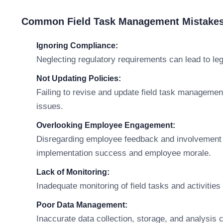
Common Field Task Management Mistakes
Ignoring Compliance:
Neglecting regulatory requirements can lead to le
Not Updating Policies:
Failing to revise and update field task management
issues.
Overlooking Employee Engagement:
Disregarding employee feedback and involvement
implementation success and employee morale.
Lack of Monitoring:
Inadequate monitoring of field tasks and activitie
Poor Data Management:
Inaccurate data collection, storage, and analysi