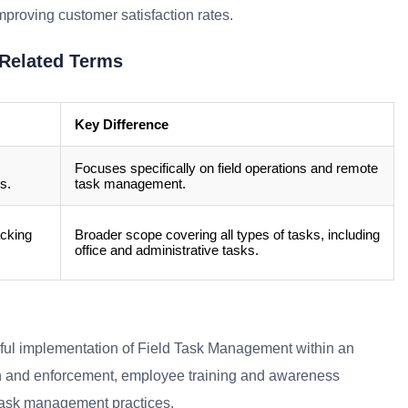
mproving customer satisfaction rates.
Related Terms
Key Difference
Focuses specifically on field operations and remote
s.
task management.
acking
Broader scope covering all types of tasks, including
office and administrative tasks.
ssful implementation of Field Task Management within an
tion and enforcement, employee training and awareness
 task management practices.