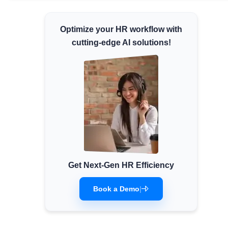
Minimum Wages
Optimize your HR workflow with
Check the latest minimum wage rates for all
states and union territories.
cutting-edge AI solutions!
Get Next-Gen HR Efficiency
Book a Demo
|