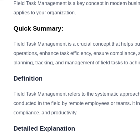
Field Task Management is a key concept in modern busines
applies to your organization.
Quick Summary:
Field Task Management is a crucial concept that helps busi
operations, enhance task efficiency, ensure compliance, an
planning, tracking, and management of field tasks to achi
Definition
Field Task Management refers to the systematic approach 
conducted in the field by remote employees or teams. It in
compliance, and productivity.
Detailed Explanation