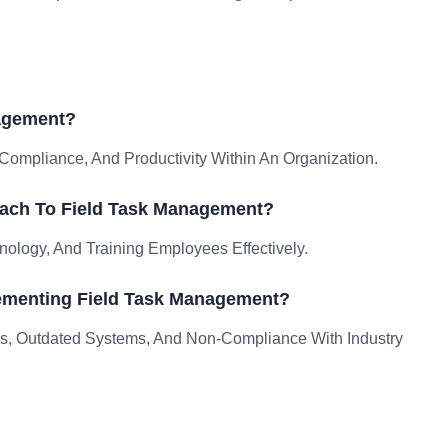
nagement?
ompliance, And Productivity Within An Organization.
oach To Field Task Management?
nology, And Training Employees Effectively.
ementing Field Task Management?
, Outdated Systems, And Non-Compliance With Industry