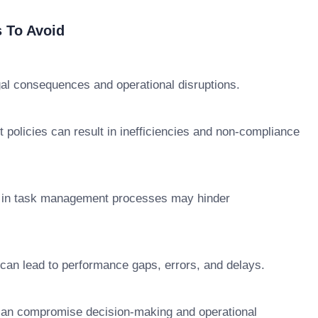
 To Avoid
gal consequences and operational disruptions.
 policies can result in inefficiencies and non-compliance
 in task management processes may hinder
s can lead to performance gaps, errors, and delays.
s can compromise decision-making and operational