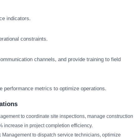
ce indicators.
rational constraints.
mmunication channels, and provide training to field
yze performance metrics to optimize operations.
ations
gement to coordinate site inspections, manage construction
% increase in project completion efficiency.
sk Management to dispatch service technicians, optimize