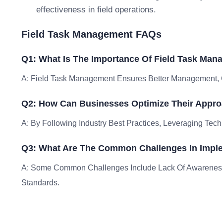
effectiveness in field operations.
Field Task Management FAQs
Q1: What Is The Importance Of Field Task Ma
A: Field Task Management Ensures Better Management, C
Q2: How Can Businesses Optimize Their Appr
A: By Following Industry Best Practices, Leveraging Tech
Q3: What Are The Common Challenges In Impl
A: Some Common Challenges Include Lack Of Awareness
Standards.