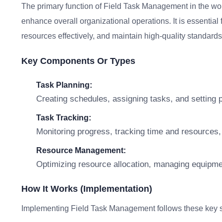
The primary function of Field Task Management in the wor
enhance overall organizational operations. It is essential 
resources effectively, and maintain high-quality standards 
Key Components Or Types
Task Planning:
Creating schedules, assigning tasks, and setting prio
Task Tracking:
Monitoring progress, tracking time and resources,
Resource Management:
Optimizing resource allocation, managing equipmen
How It Works (Implementation)
Implementing Field Task Management follows these key s