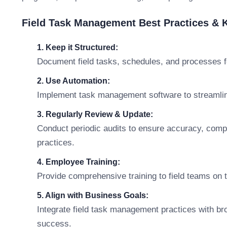
Field Task Management Best Practices &
1. Keep it Structured:
Document field tasks, schedules, and processes f
2. Use Automation:
Implement task management software to streamline
3. Regularly Review & Update:
Conduct periodic audits to ensure accuracy, comp
practices.
4. Employee Training:
Provide comprehensive training to field teams on
5. Align with Business Goals:
Integrate field task management practices with br
success.