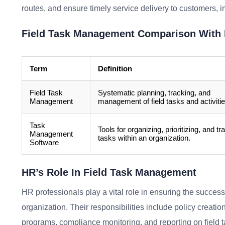
routes, and ensure timely service delivery to customers, i
Field Task Management Comparison With 
Term
Definition
Field Task
Systematic planning, tracking, and
Management
management of field tasks and activitie
Task
Tools for organizing, prioritizing, and tr
Management
tasks within an organization.
Software
HR’s Role In Field Task Management
HR professionals play a vital role in ensuring the succe
organization. Their responsibilities include policy crea
programs, compliance monitoring, and reporting on field