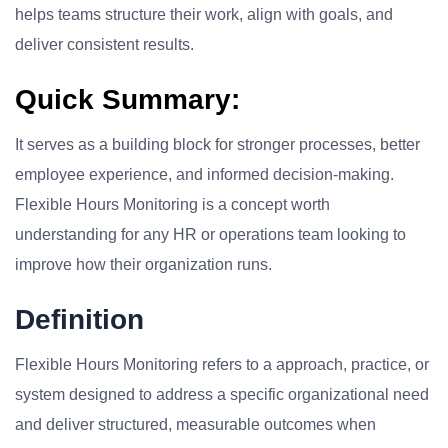
helps teams structure their work, align with goals, and
deliver consistent results.
Quick Summary:
It serves as a building block for stronger processes, better
employee experience, and informed decision-making.
Flexible Hours Monitoring is a concept worth
understanding for any HR or operations team looking to
improve how their organization runs.
Definition
Flexible Hours Monitoring refers to a approach, practice, or
system designed to address a specific organizational need
and deliver structured, measurable outcomes when