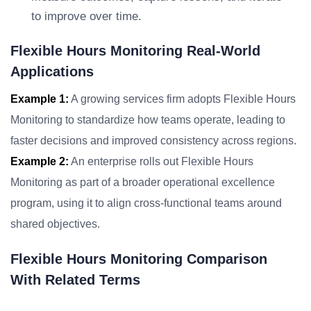
to improve over time.
Flexible Hours Monitoring Real-World
Applications
Example 1:
A growing services firm adopts Flexible Hours
Monitoring to standardize how teams operate, leading to
faster decisions and improved consistency across regions.
Example 2:
An enterprise rolls out Flexible Hours
Monitoring as part of a broader operational excellence
program, using it to align cross-functional teams around
shared objectives.
Flexible Hours Monitoring Comparison
With Related Terms