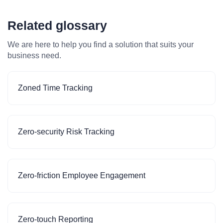
Related glossary
We are here to help you find a solution that suits your
business need.
Zoned Time Tracking
Zero-security Risk Tracking
Zero-friction Employee Engagement
Zero-touch Reporting