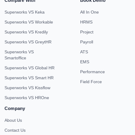
Compare With
Book Demo
Superworks VS Keka
All In One
Superworks VS Workable
HRMS
Superworks VS Kredily
Project
Superworks VS GreytHR
Payroll
Superworks VS
ATS
Smartoffice
EMS
Superworks VS Global HR
Performance
Superworks VS Smart HR
Field Force
Superworks VS Kissflow
Superworks VS HROne
Company
About Us
Contact Us