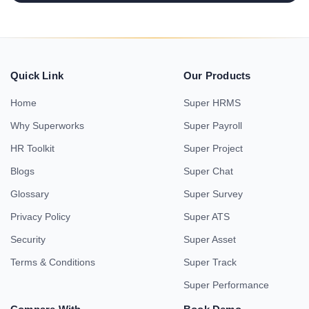
Quick Link
Our Products
Home
Super HRMS
Why Superworks
Super Payroll
HR Toolkit
Super Project
Blogs
Super Chat
Glossary
Super Survey
Privacy Policy
Super ATS
Security
Super Asset
Terms & Conditions
Super Track
Super Performance