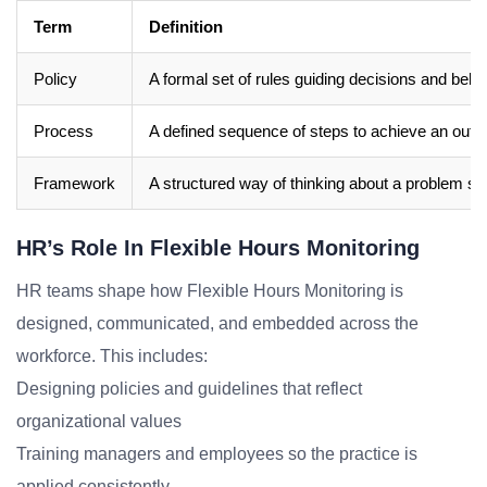
Term
Definition
Policy
A formal set of rules guiding decisions and beha
Process
A defined sequence of steps to achieve an out
Framework
A structured way of thinking about a problem sp
HR’s Role In Flexible Hours Monitoring
HR teams shape how Flexible Hours Monitoring is
designed, communicated, and embedded across the
workforce. This includes:
Designing policies and guidelines that reflect
organizational values
Training managers and employees so the practice is
applied consistently