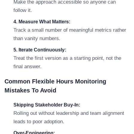
Make the approach accessible so anyone can
follow it.
4. Measure What Matters:
Track a small number of meaningful metrics rather
than vanity numbers.
5. Iterate Continuously:
Treat the first version as a starting point, not the
final answer.
Common Flexible Hours Monitoring
Mistakes To Avoid
Skipping Stakeholder Buy-In:
Rolling out without leadership and team alignment
leads to poor adoption.
Over-Engineering: