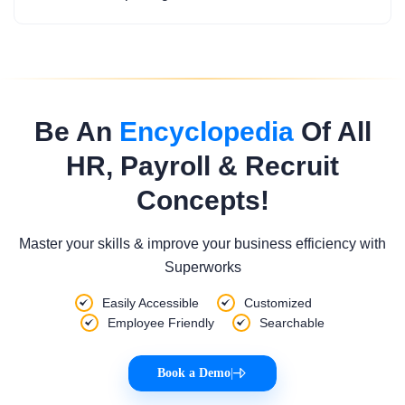
Be An
Encyclopedia
Of All
HR, Payroll & Recruit
Concepts!
Master your skills & improve your business efficiency with
Superworks
Easily Accessible
Customized
Employee Friendly
Searchable
Book a Demo
|