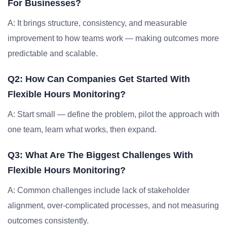
For Businesses?
A: It brings structure, consistency, and measurable
improvement to how teams work — making outcomes more
predictable and scalable.
Q2: How Can Companies Get Started With
Flexible Hours Monitoring?
A: Start small — define the problem, pilot the approach with
one team, learn what works, then expand.
Q3: What Are The Biggest Challenges With
Flexible Hours Monitoring?
A: Common challenges include lack of stakeholder
alignment, over-complicated processes, and not measuring
outcomes consistently.