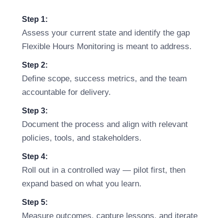
Step 1:
Assess your current state and identify the gap
Flexible Hours Monitoring is meant to address.
Step 2:
Define scope, success metrics, and the team
accountable for delivery.
Step 3:
Document the process and align with relevant
policies, tools, and stakeholders.
Step 4:
Roll out in a controlled way — pilot first, then
expand based on what you learn.
Step 5:
Measure outcomes, capture lessons, and iterate