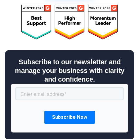
Subscribe to our newsletter and
manage your business with clarity
and confidence.