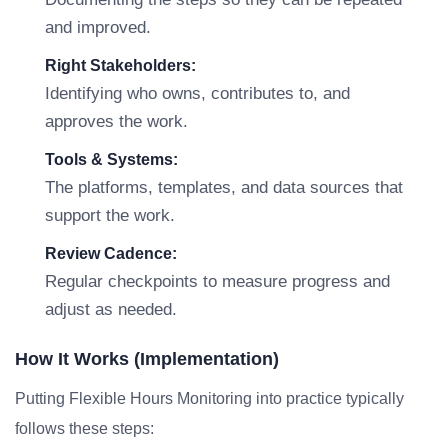
and improved.
Right Stakeholders:
Identifying who owns, contributes to, and
approves the work.
Tools & Systems:
The platforms, templates, and data sources that
support the work.
Review Cadence:
Regular checkpoints to measure progress and
adjust as needed.
How It Works (Implementation)
Putting Flexible Hours Monitoring into practice typically
follows these steps: