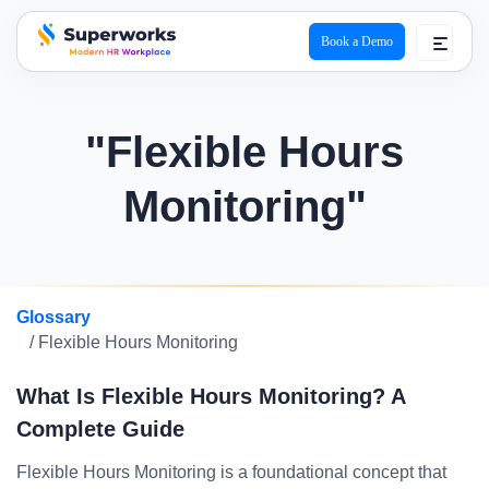
Book a Demo
superworks logo
"Flexible Hours
Monitoring"
Glossary
/ Flexible Hours Monitoring
What Is Flexible Hours Monitoring? A
Complete Guide
Flexible Hours Monitoring is a foundational concept that