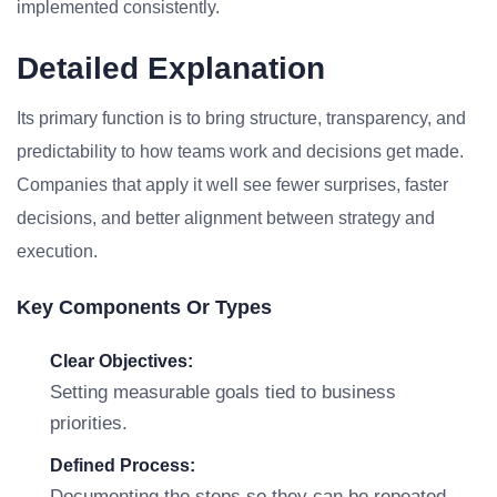
implemented consistently.
Detailed Explanation
Its primary function is to bring structure, transparency, and
predictability to how teams work and decisions get made.
Companies that apply it well see fewer surprises, faster
decisions, and better alignment between strategy and
execution.
Key Components Or Types
Clear Objectives:
Setting measurable goals tied to business
priorities.
Defined Process:
Documenting the steps so they can be repeated