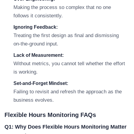
Making the process so complex that no one
follows it consistently.
Ignoring Feedback:
Treating the first design as final and dismissing
on-the-ground input.
Lack of Measurement:
Without metrics, you cannot tell whether the effort
is working.
Set-and-Forget Mindset:
Failing to revisit and refresh the approach as the
business evolves.
Flexible Hours Monitoring FAQs
Q1: Why Does Flexible Hours Monitoring Matter