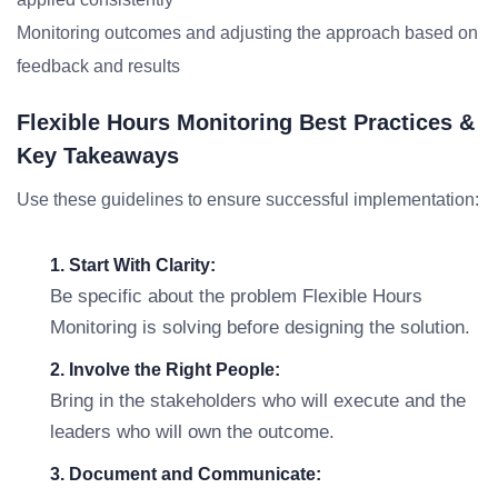
Monitoring outcomes and adjusting the approach based on
feedback and results
Flexible Hours Monitoring Best Practices &
Key Takeaways
Use these guidelines to ensure successful implementation:
1. Start With Clarity:
Be specific about the problem Flexible Hours
Monitoring is solving before designing the solution.
2. Involve the Right People:
Bring in the stakeholders who will execute and the
leaders who will own the outcome.
3. Document and Communicate: