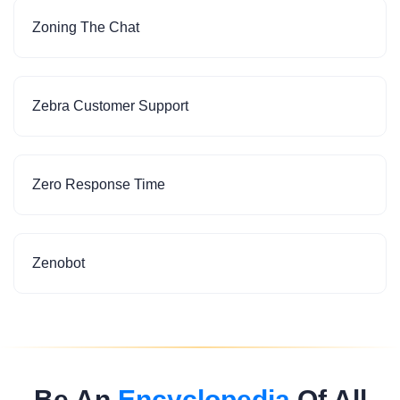
Zoning The Chat
Zebra Customer Support
Zero Response Time
Zenobot
Be An
Encyclopedia
Of All