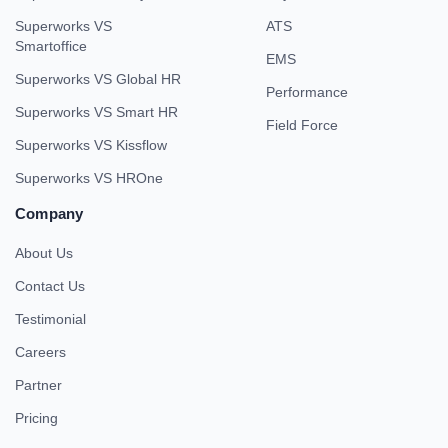
Superworks VS
ATS
Smartoffice
EMS
Superworks VS Global HR
Performance
Superworks VS Smart HR
Field Force
Superworks VS Kissflow
Superworks VS HROne
Company
About Us
Contact Us
Testimonial
Careers
Partner
Pricing