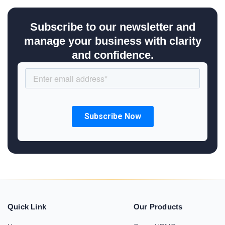
Subscribe to our newsletter and
manage your business with clarity
and confidence.
Quick Link
Our Products