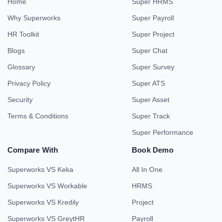
Home
Super HRMS
Why Superworks
Super Payroll
HR Toolkit
Super Project
Blogs
Super Chat
Glossary
Super Survey
Privacy Policy
Super ATS
Security
Super Asset
Terms & Conditions
Super Track
Super Performance
Compare With
Book Demo
Superworks VS Keka
All In One
Superworks VS Workable
HRMS
Superworks VS Kredily
Project
Superworks VS GreytHR
Payroll