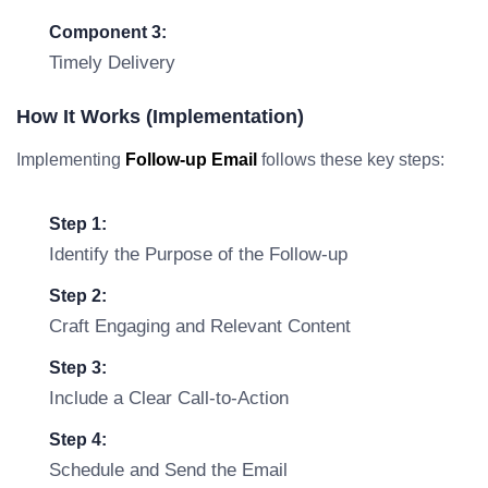
Component 3:
Timely Delivery
How It Works (Implementation)
Implementing
Follow-up Email
follows these key steps:
Step 1:
Identify the Purpose of the Follow-up
Step 2:
Craft Engaging and Relevant Content
Step 3:
Include a Clear Call-to-Action
Step 4:
Schedule and Send the Email