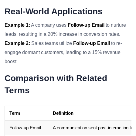
Real-World Applications
Example 1:
A company uses
Follow-up Email
to nurture
leads, resulting in a 20% increase in conversion rates.
Example 2:
Sales teams utilize
Follow-up Email
to re-
engage dormant customers, leading to a 15% revenue
boost.
Comparison with Related
Terms
Term
Definition
Follow-up Email
A communication sent post-interaction to