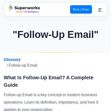
Book a Demo
superworks logo
"Follow-Up Email"
Glossary
/ Follow-up Email
What Is Follow-Up Email? A Complete
Guide
Follow-up Email is a key concept in modern business
operations. Learn its definition, importance, and how it
applies to your organization.