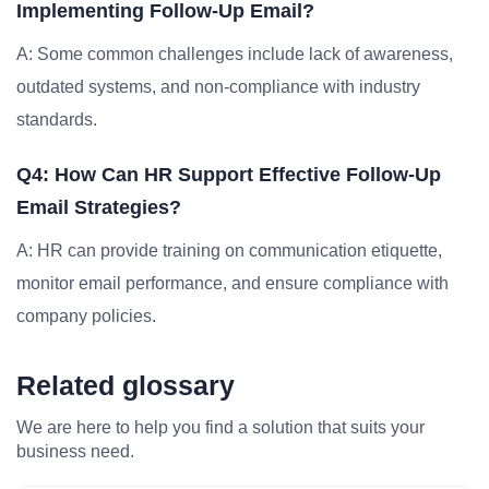
Implementing Follow-Up Email?
A: Some common challenges include lack of awareness,
outdated systems, and non-compliance with industry
standards.
Q4: How Can HR Support Effective Follow-Up
Email Strategies?
A: HR can provide training on communication etiquette,
monitor email performance, and ensure compliance with
company policies.
Related glossary
We are here to help you find a solution that suits your
business need.