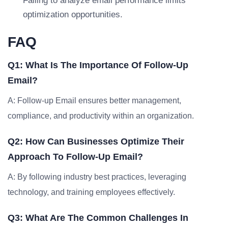
Failing to analyze email performance limits
optimization opportunities.
FAQ
Q1: What Is The Importance Of Follow-Up
Email?
A: Follow-up Email ensures better management,
compliance, and productivity within an organization.
Q2: How Can Businesses Optimize Their
Approach To Follow-Up Email?
A: By following industry best practices, leveraging
technology, and training employees effectively.
Q3: What Are The Common Challenges In