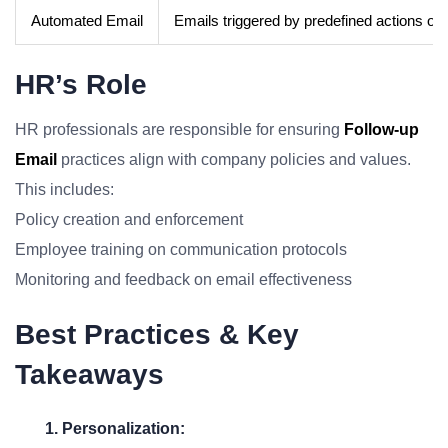
Automated Email
Emails triggered by predefined actions or
HR’s Role
HR professionals are responsible for ensuring
Follow-up
Email
practices align with company policies and values.
This includes:
Policy creation and enforcement
Employee training on communication protocols
Monitoring and feedback on email effectiveness
Best Practices & Key
Takeaways
1. Personalization: