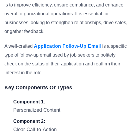
is to improve efficiency, ensure compliance, and enhance
overall organizational operations. It is essential for
businesses looking to strengthen relationships, drive sales,
or gather feedback.
A well-crafted
Application Follow-Up Email
is a specific
type of follow-up email used by job seekers to politely
check on the status of their application and reaffirm their
interest in the role.
Key Components Or Types
Component 1:
Personalized Content
Component 2:
Clear Call-to-Action