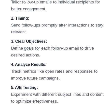
Tailor follow-up emails to individual recipients for
better engagement.
2. Timing:
Send follow-ups promptly after interactions to stay
relevant.
3. Clear Objectives:
Define goals for each follow-up email to drive
desired actions.
4. Analyze Results:
Track metrics like open rates and responses to
improve future campaigns.
5. A/B Testing:
Experiment with different subject lines and content
to optimize effectiveness.