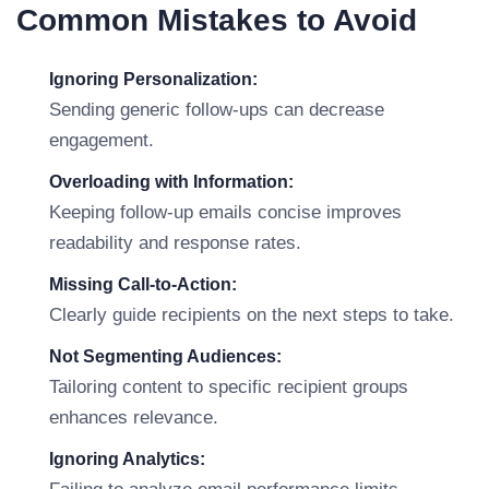
Common Mistakes to Avoid
Ignoring Personalization:
Sending generic follow-ups can decrease
engagement.
Overloading with Information:
Keeping follow-up emails concise improves
readability and response rates.
Missing Call-to-Action:
Clearly guide recipients on the next steps to take.
Not Segmenting Audiences:
Tailoring content to specific recipient groups
enhances relevance.
Ignoring Analytics: