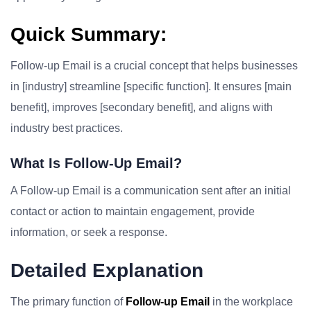
Quick Summary:
Follow-up Email is a crucial concept that helps businesses
in [industry] streamline [specific function]. It ensures [main
benefit], improves [secondary benefit], and aligns with
industry best practices.
What Is Follow-Up Email?
A Follow-up Email is a communication sent after an initial
contact or action to maintain engagement, provide
information, or seek a response.
Detailed Explanation
The primary function of
Follow-up Email
in the workplace