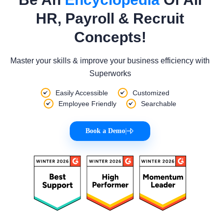
HR, Payroll & Recruit
Concepts!
Master your skills & improve your business efficiency with
Superworks
Easily Accessible
Customized
Employee Friendly
Searchable
Book a Demo
|