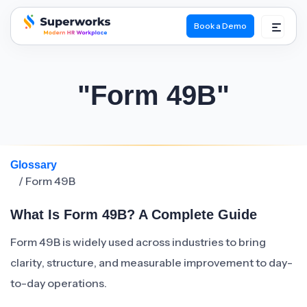
Book a Demo
superworks logo
"Form 49B"
Glossary
/ Form 49B
What Is Form 49B? A Complete Guide
Form 49B is widely used across industries to bring
clarity, structure, and measurable improvement to day-
to-day operations.