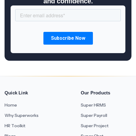
and confidence.
Quick Link
Our Products
Home
Super HRMS
Why Superworks
Super Payroll
HR Toolkit
Super Project