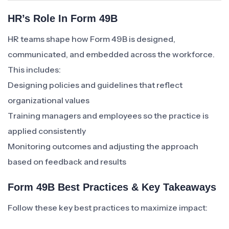
HR’s Role In Form 49B
HR teams shape how Form 49B is designed,
communicated, and embedded across the workforce.
This includes:
Designing policies and guidelines that reflect
organizational values
Training managers and employees so the practice is
applied consistently
Monitoring outcomes and adjusting the approach
based on feedback and results
Form 49B Best Practices & Key Takeaways
Follow these key best practices to maximize impact: