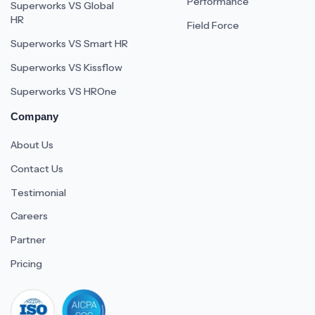
Performance
Superworks VS Global
HR
Field Force
Superworks VS Smart HR
Superworks VS Kissflow
Superworks VS HROne
Company
About Us
Contact Us
Testimonial
Careers
Partner
Pricing