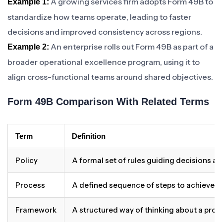
A growing services firm adopts Form 49B to
Example 1:
standardize how teams operate, leading to faster
decisions and improved consistency across regions.
An enterprise rolls out Form 49B as part of a
Example 2:
broader operational excellence program, using it to
align cross-functional teams around shared objectives.
Form 49B Comparison With Related Terms
Term
Definition
Policy
A formal set of rules guiding decisions a
Process
A defined sequence of steps to achieve 
Framework
A structured way of thinking about a pro