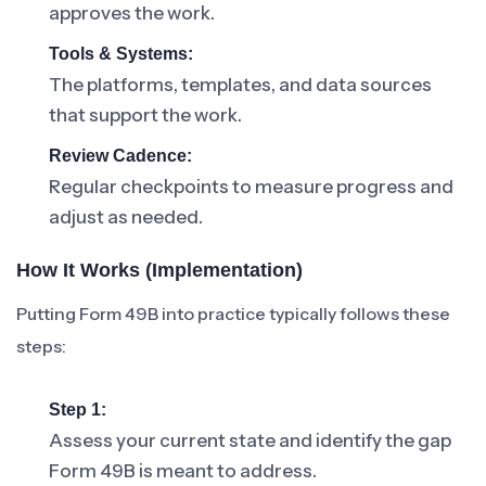
approves the work.
Tools & Systems:
The platforms, templates, and data sources
that support the work.
Review Cadence:
Regular checkpoints to measure progress and
adjust as needed.
How It Works (Implementation)
Putting Form 49B into practice typically follows these
steps:
Step 1:
Assess your current state and identify the gap
Form 49B is meant to address.