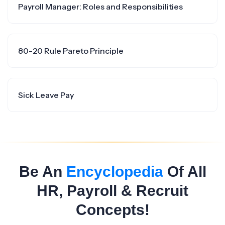
Payroll Manager: Roles and Responsibilities
80-20 Rule Pareto Principle
Sick Leave Pay
Be An
Encyclopedia
Of All
HR, Payroll & Recruit
Concepts!