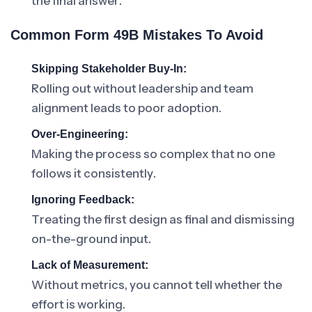
the final answer.
Common Form 49B Mistakes To Avoid
Skipping Stakeholder Buy-In:
Rolling out without leadership and team
alignment leads to poor adoption.
Over-Engineering:
Making the process so complex that no one
follows it consistently.
Ignoring Feedback:
Treating the first design as final and dismissing
on-the-ground input.
Lack of Measurement:
Without metrics, you cannot tell whether the
effort is working.