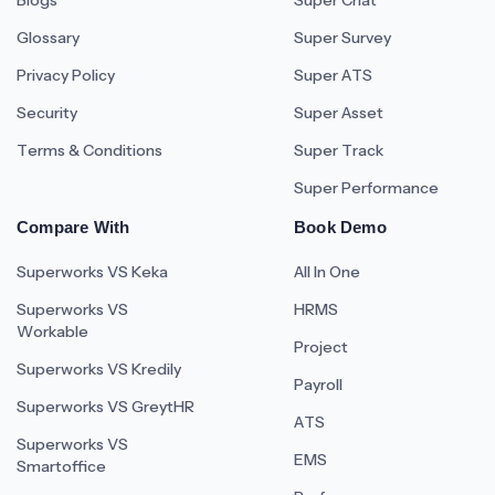
Blogs
Super Chat
Glossary
Super Survey
Privacy Policy
Super ATS
Security
Super Asset
Terms & Conditions
Super Track
Super Performance
Compare With
Book Demo
Superworks VS Keka
All In One
Superworks VS
HRMS
Workable
Project
Superworks VS Kredily
Payroll
Superworks VS GreytHR
ATS
Superworks VS
EMS
Smartoffice