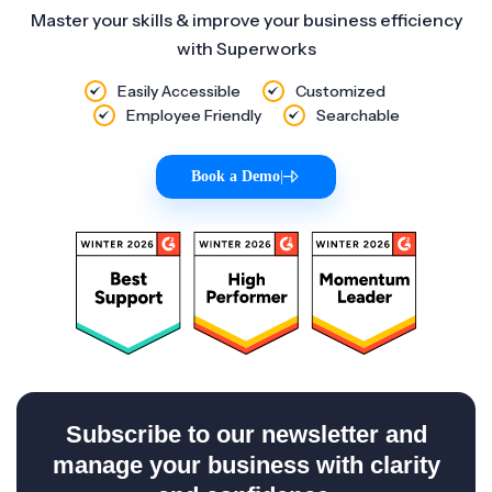
Master your skills & improve your business efficiency
with Superworks
Easily Accessible
Customized
Employee Friendly
Searchable
Book a Demo
|
Subscribe to our newsletter and
manage your business with clarity