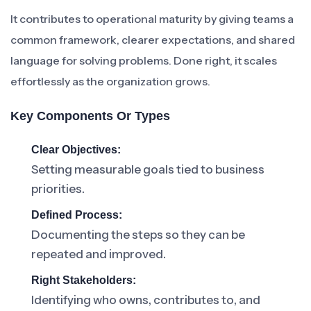
It contributes to operational maturity by giving teams a
common framework, clearer expectations, and shared
language for solving problems. Done right, it scales
effortlessly as the organization grows.
Key Components Or Types
Clear Objectives:
Setting measurable goals tied to business
priorities.
Defined Process:
Documenting the steps so they can be
repeated and improved.
Right Stakeholders:
Identifying who owns, contributes to, and