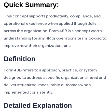
Quick Summary:
This concept supports productivity, compliance, and
operational excellence when applied thoughtfully
across the organization. Form 49B is a concept worth
understanding for any HR or operations team looking to
improve how their organization runs.
Definition
Form 49B refers to a approach, practice, or system
designed to address a specific organizational need and
deliver structured, measurable outcomes when
implemented consistently.
Detailed Explanation