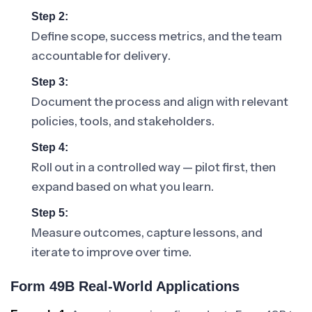
Step 2:
Define scope, success metrics, and the team
accountable for delivery.
Step 3:
Document the process and align with relevant
policies, tools, and stakeholders.
Step 4:
Roll out in a controlled way — pilot first, then
expand based on what you learn.
Step 5:
Measure outcomes, capture lessons, and
iterate to improve over time.
Form 49B Real-World Applications