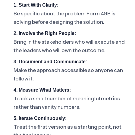
1. Start With Clarity:
Be specific about the problem Form 49B is
solving before designing the solution.
2. Involve the Right People:
Bring in the stakeholders who will execute and
the leaders who will own the outcome.
3. Document and Communicate:
Make the approach accessible so anyone can
follow it.
4. Measure What Matters:
Track a small number of meaningful metrics
rather than vanity numbers.
5. Iterate Continuously:
Treat the first version as a starting point, not