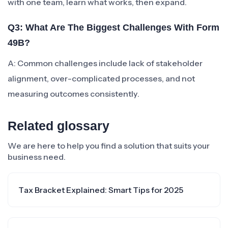
with one team, learn what works, then expand.
Q3: What Are The Biggest Challenges With Form
49B?
A: Common challenges include lack of stakeholder
alignment, over-complicated processes, and not
measuring outcomes consistently.
Related glossary
We are here to help you find a solution that suits your
business need.
Tax Bracket Explained: Smart Tips for 2025