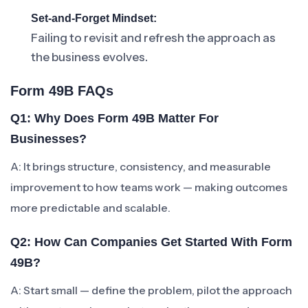
Set-and-Forget Mindset:
Failing to revisit and refresh the approach as
the business evolves.
Form 49B FAQs
Q1: Why Does Form 49B Matter For
Businesses?
A: It brings structure, consistency, and measurable
improvement to how teams work — making outcomes
more predictable and scalable.
Q2: How Can Companies Get Started With Form
49B?
A: Start small — define the problem, pilot the approach