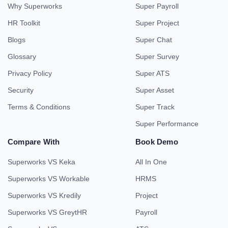
Why Superworks
Super Payroll
HR Toolkit
Super Project
Blogs
Super Chat
Glossary
Super Survey
Privacy Policy
Super ATS
Security
Super Asset
Terms & Conditions
Super Track
Super Performance
Compare With
Book Demo
Superworks VS Keka
All In One
Superworks VS Workable
HRMS
Superworks VS Kredily
Project
Superworks VS GreytHR
Payroll