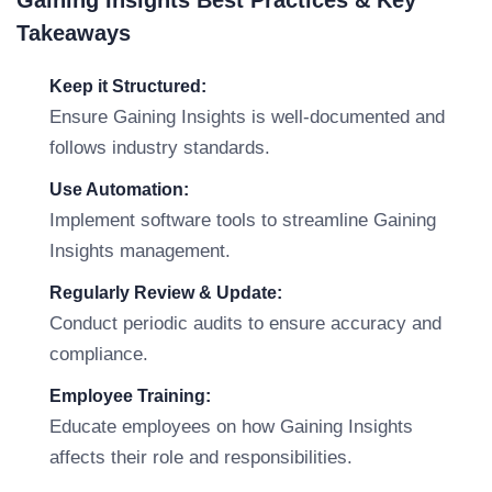
Gaining Insights Best Practices & Key
Takeaways
Keep it Structured:
Ensure Gaining Insights is well-documented and
follows industry standards.
Use Automation:
Implement software tools to streamline Gaining
Insights management.
Regularly Review & Update:
Conduct periodic audits to ensure accuracy and
compliance.
Employee Training:
Educate employees on how Gaining Insights
affects their role and responsibilities.