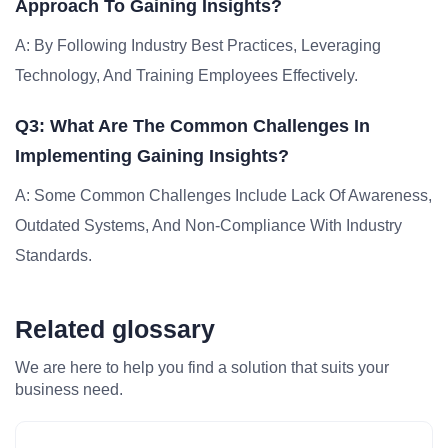
Approach To Gaining Insights?
A: By Following Industry Best Practices, Leveraging
Technology, And Training Employees Effectively.
Q3: What Are The Common Challenges In
Implementing Gaining Insights?
A: Some Common Challenges Include Lack Of Awareness,
Outdated Systems, And Non-Compliance With Industry
Standards.
Related glossary
We are here to help you find a solution that suits your
business need.