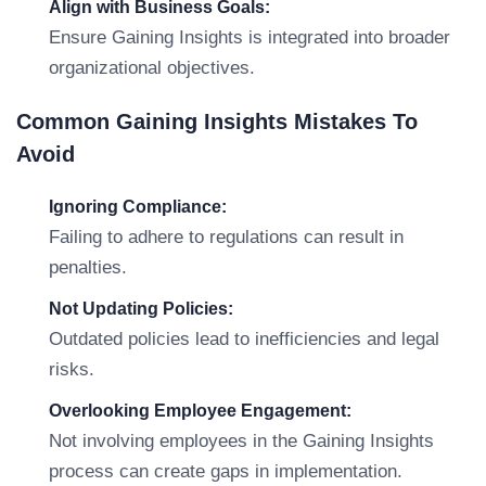
Align with Business Goals:
Ensure Gaining Insights is integrated into broader
organizational objectives.
Common Gaining Insights Mistakes To
Avoid
Ignoring Compliance:
Failing to adhere to regulations can result in
penalties.
Not Updating Policies:
Outdated policies lead to inefficiencies and legal
risks.
Overlooking Employee Engagement:
Not involving employees in the Gaining Insights
process can create gaps in implementation.