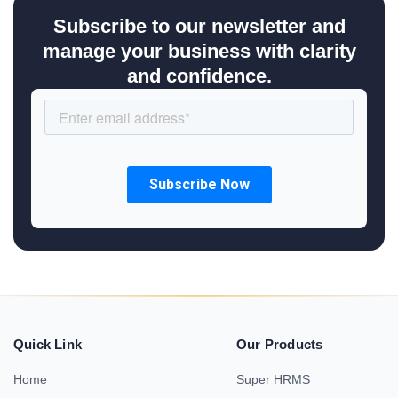
Subscribe to our newsletter and
manage your business with clarity
and confidence.
Quick Link
Our Products
Home
Super HRMS