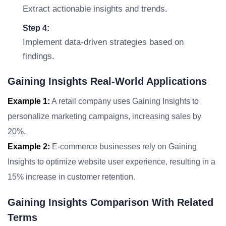
Extract actionable insights and trends.
Step 4:
Implement data-driven strategies based on
findings.
Gaining Insights Real-World Applications
Example 1:
A retail company uses Gaining Insights to
personalize marketing campaigns, increasing sales by
20%.
Example 2:
E-commerce businesses rely on Gaining
Insights to optimize website user experience, resulting in a
15% increase in customer retention.
Gaining Insights Comparison With Related
Terms