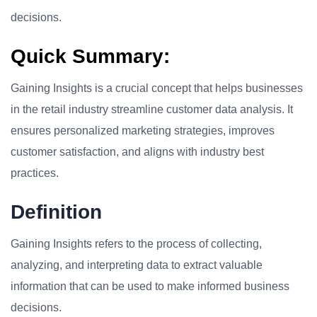
decisions.
Quick Summary:
Gaining Insights is a crucial concept that helps businesses
in the retail industry streamline customer data analysis. It
ensures personalized marketing strategies, improves
customer satisfaction, and aligns with industry best
practices.
Definition
Gaining Insights refers to the process of collecting,
analyzing, and interpreting data to extract valuable
information that can be used to make informed business
decisions.