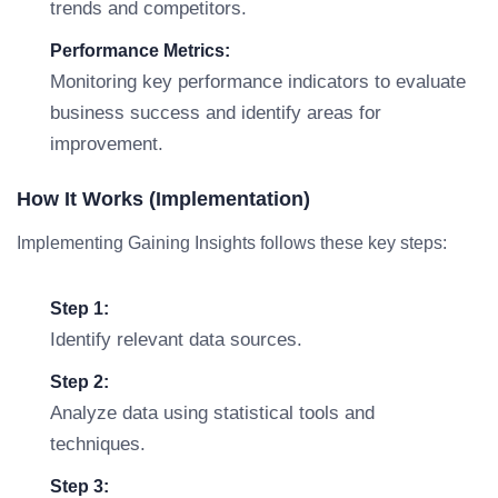
trends and competitors.
Performance Metrics:
Monitoring key performance indicators to evaluate
business success and identify areas for
improvement.
How It Works (Implementation)
Implementing Gaining Insights follows these key steps:
Step 1:
Identify relevant data sources.
Step 2:
Analyze data using statistical tools and
techniques.
Step 3: