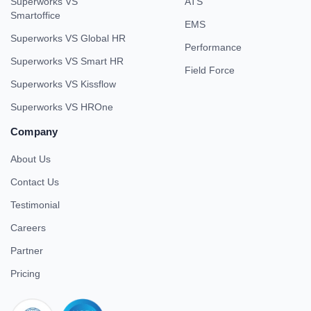
Superworks VS
ATS
Smartoffice
EMS
Superworks VS Global HR
Performance
Superworks VS Smart HR
Field Force
Superworks VS Kissflow
Superworks VS HROne
Company
About Us
Contact Us
Testimonial
Careers
Partner
Pricing