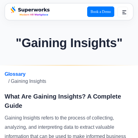
Book a Demo
superworks logo
"Gaining Insights"
Glossary
/ Gaining Insights
What Are Gaining Insights? A Complete
Guide
Gaining Insights refers to the process of collecting,
analyzing, and interpreting data to extract valuable
information that can be used to make informed business