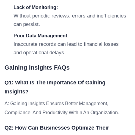
Lack of Monitoring:
Without periodic reviews, errors and inefficiencies
can persist.
Poor Data Management:
Inaccurate records can lead to financial losses
and operational delays.
Gaining Insights FAQs
Q1: What Is The Importance Of Gaining
Insights?
A: Gaining Insights Ensures Better Management,
Compliance, And Productivity Within An Organization.
Q2: How Can Businesses Optimize Their