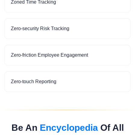
Zoned Time Tracking
Zero-security Risk Tracking
Zero-friction Employee Engagement
Zero-touch Reporting
Be An
Encyclopedia
Of All