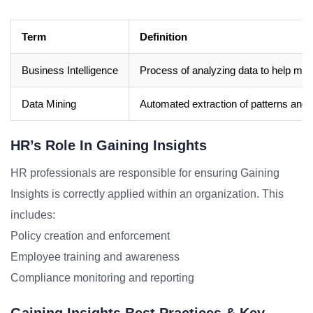
Term
Definition
Business Intelligence
Process of analyzing data to help mak
Data Mining
Automated extraction of patterns and 
HR’s Role In Gaining Insights
HR professionals are responsible for ensuring Gaining
Insights is correctly applied within an organization. This
includes:
Policy creation and enforcement
Employee training and awareness
Compliance monitoring and reporting