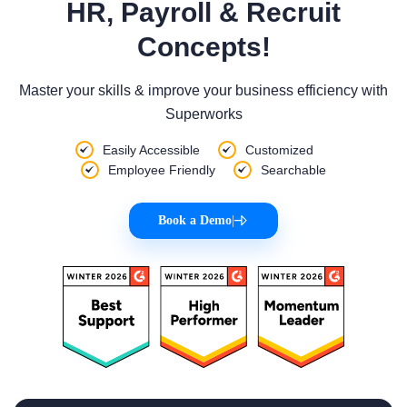
HR, Payroll & Recruit
Concepts!
Master your skills & improve your business efficiency with
Superworks
Easily Accessible
Customized
Employee Friendly
Searchable
Book a Demo
|