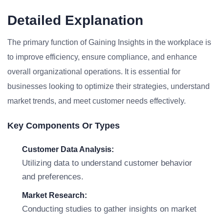
Detailed Explanation
The primary function of Gaining Insights in the workplace is
to improve efficiency, ensure compliance, and enhance
overall organizational operations. It is essential for
businesses looking to optimize their strategies, understand
market trends, and meet customer needs effectively.
Key Components Or Types
Customer Data Analysis:
Utilizing data to understand customer behavior
and preferences.
Market Research:
Conducting studies to gather insights on market