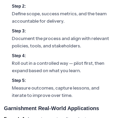
Step 2:
Define scope, success metrics, and the team
accountable for delivery.
Step 3:
Document the process and align with relevant
policies, tools, and stakeholders.
Step 4:
Roll out in a controlled way — pilot first, then
expand based on what you learn.
Step 5:
Measure outcomes, capture lessons, and
iterate to improve over time.
Garnishment Real-World Applications