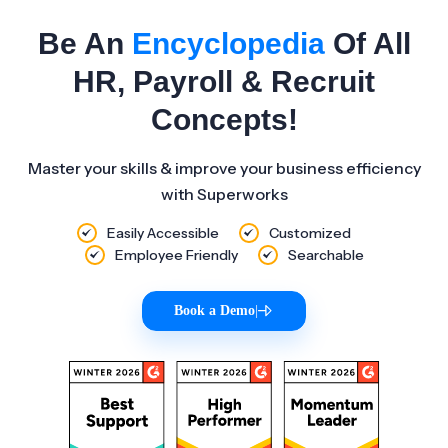
Be An
Encyclopedia
Of All
HR, Payroll & Recruit
Concepts!
Master your skills & improve your business efficiency
with Superworks
Easily Accessible
Customized
Employee Friendly
Searchable
Book a Demo
|