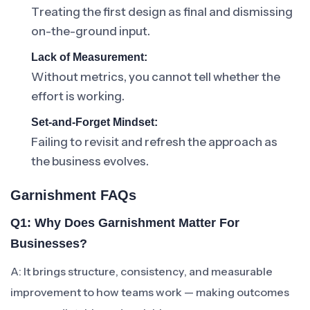
Treating the first design as final and dismissing
on-the-ground input.
Lack of Measurement:
Without metrics, you cannot tell whether the
effort is working.
Set-and-Forget Mindset:
Failing to revisit and refresh the approach as
the business evolves.
Garnishment FAQs
Q1: Why Does Garnishment Matter For
Businesses?
A: It brings structure, consistency, and measurable
improvement to how teams work — making outcomes