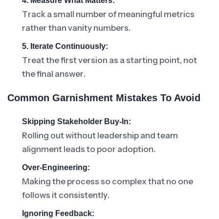
4. Measure What Matters:
Track a small number of meaningful metrics
rather than vanity numbers.
5. Iterate Continuously:
Treat the first version as a starting point, not
the final answer.
Common Garnishment Mistakes To Avoid
Skipping Stakeholder Buy-In:
Rolling out without leadership and team
alignment leads to poor adoption.
Over-Engineering:
Making the process so complex that no one
follows it consistently.
Ignoring Feedback: