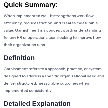
Quick Summary:
When implemented well, it strengthens workflow
efficiency, reduces friction, and creates measurable
value. Garnishment is a concept worth understanding
for any HR or operations team looking to improve how
their organization runs.
Definition
Garnishment refers to a approach, practice, or system
designed to address a specific organizational need and
deliver structured, measurable outcomes when
implemented consistently.
Detailed Explanation