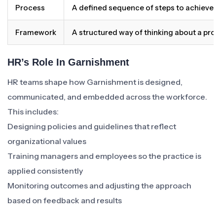
Process
A defined sequence of steps to achieve 
Framework
A structured way of thinking about a pro
HR’s Role In Garnishment
HR teams shape how Garnishment is designed,
communicated, and embedded across the workforce.
This includes:
Designing policies and guidelines that reflect
organizational values
Training managers and employees so the practice is
applied consistently
Monitoring outcomes and adjusting the approach
based on feedback and results