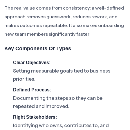
The real value comes from consistency: a well-defined
approach removes guesswork, reduces rework, and
makes outcomes repeatable. It also makes onboarding
new team members significantly faster.
Key Components Or Types
Clear Objectives:
Setting measurable goals tied to business
priorities.
Defined Process:
Documenting the steps so they can be
repeated and improved.
Right Stakeholders:
Identifying who owns, contributes to, and