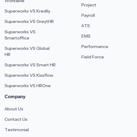
Workable
Project
Superworks VS Kredily
Payroll
Superworks VS GreytHR
ATS
Superworks VS
EMS
Smartoffice
Performance
Superworks VS Global
HR
Field Force
Superworks VS Smart HR
Superworks VS Kissflow
Superworks VS HROne
Company
About Us
Contact Us
Testimonial