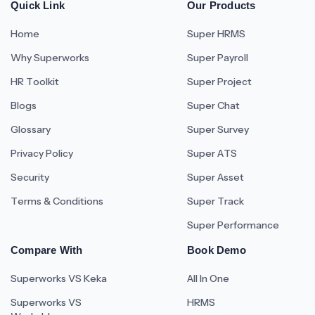
Quick Link
Our Products
Home
Super HRMS
Why Superworks
Super Payroll
HR Toolkit
Super Project
Blogs
Super Chat
Glossary
Super Survey
Privacy Policy
Super ATS
Security
Super Asset
Terms & Conditions
Super Track
Super Performance
Compare With
Book Demo
Superworks VS Keka
All In One
Superworks VS
HRMS