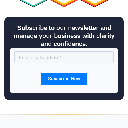
Subscribe to our newsletter and
manage your business with clarity
and confidence.