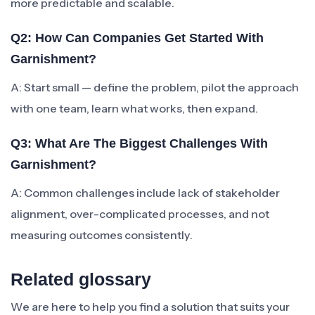
more predictable and scalable.
Q2: How Can Companies Get Started With
Garnishment?
A: Start small — define the problem, pilot the approach
with one team, learn what works, then expand.
Q3: What Are The Biggest Challenges With
Garnishment?
A: Common challenges include lack of stakeholder
alignment, over-complicated processes, and not
measuring outcomes consistently.
Related glossary
We are here to help you find a solution that suits your