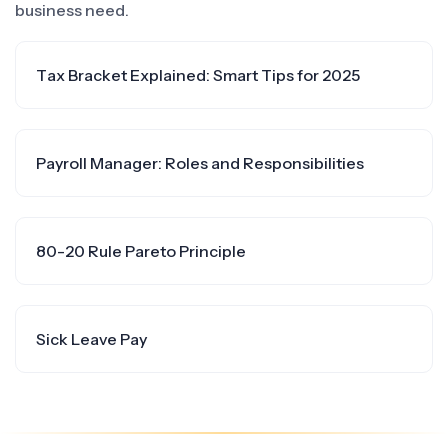
business need.
Tax Bracket Explained: Smart Tips for 2025
Payroll Manager: Roles and Responsibilities
80-20 Rule Pareto Principle
Sick Leave Pay