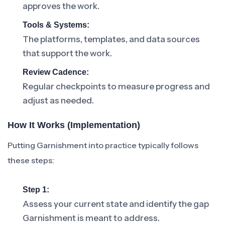
approves the work.
Tools & Systems:
The platforms, templates, and data sources
that support the work.
Review Cadence:
Regular checkpoints to measure progress and
adjust as needed.
How It Works (Implementation)
Putting Garnishment into practice typically follows
these steps:
Step 1:
Assess your current state and identify the gap
Garnishment is meant to address.