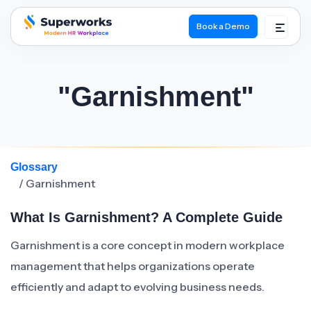
Book a Demo
superworks logo
"Garnishment"
Glossary
/ Garnishment
What Is Garnishment? A Complete Guide
Garnishment is a core concept in modern workplace
management that helps organizations operate
efficiently and adapt to evolving business needs.