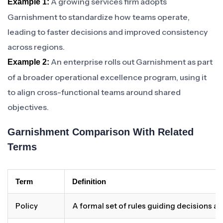
A growing services firm adopts
Example 1:
Garnishment to standardize how teams operate,
leading to faster decisions and improved consistency
across regions.
An enterprise rolls out Garnishment as part
Example 2:
of a broader operational excellence program, using it
to align cross-functional teams around shared
objectives.
Garnishment Comparison With Related
Terms
Term
Definition
Policy
A formal set of rules guiding decisions a