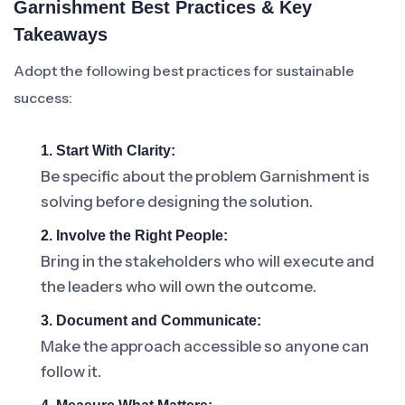
Garnishment Best Practices & Key
Takeaways
Adopt the following best practices for sustainable
success:
1. Start With Clarity:
Be specific about the problem Garnishment is
solving before designing the solution.
2. Involve the Right People:
Bring in the stakeholders who will execute and
the leaders who will own the outcome.
3. Document and Communicate:
Make the approach accessible so anyone can
follow it.