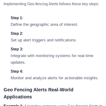
Implementing Geo-fencing Alerts follows these key steps:
Step 1:
Define the geographic area of interest.
Step 2:
Set up alert triggers and notifications.
Step 3:
Integrate with monitoring systems for real-time
updates.
Step 4:
Monitor and analyze alerts for actionable insights.
Geo Fencing Alerts Real-World
Applications