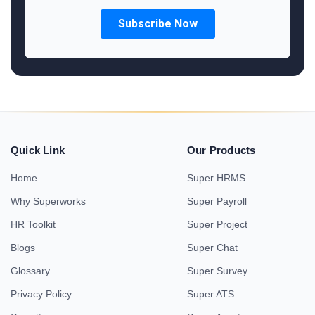
Quick Link
Our Products
Home
Super HRMS
Why Superworks
Super Payroll
HR Toolkit
Super Project
Blogs
Super Chat
Glossary
Super Survey
Privacy Policy
Super ATS