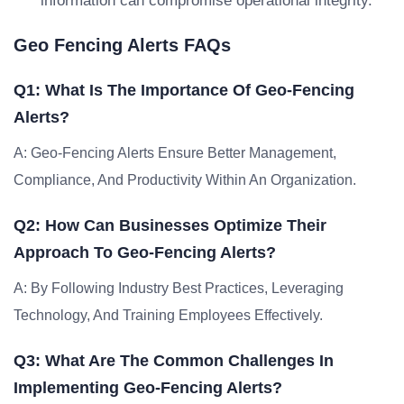
information can compromise operational integrity.
Geo Fencing Alerts FAQs
Q1: What Is The Importance Of Geo-Fencing
Alerts?
A: Geo-Fencing Alerts Ensure Better Management,
Compliance, And Productivity Within An Organization.
Q2: How Can Businesses Optimize Their
Approach To Geo-Fencing Alerts?
A: By Following Industry Best Practices, Leveraging
Technology, And Training Employees Effectively.
Q3: What Are The Common Challenges In
Implementing Geo-Fencing Alerts?