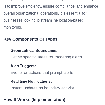
is to improve efficiency, ensure compliance, and enhance
overall organizational operations. It is essential for
businesses looking to streamline location-based
monitoring.
Key Components Or Types
Geographical Boundaries:
Define specific areas for triggering alerts.
Alert Triggers:
Events or actions that prompt alerts.
Real-time Notifications:
Instant updates on boundary activity.
How It Works (Implementation)