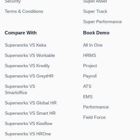
Security
Super Asset
Terms & Conditions
Super Track
Super Performance
Compare With
Book Demo
Superworks VS Keka
All In One
Superworks VS Workable
HRMS
Superworks VS Kredily
Project
Superworks VS GreytHR
Payroll
Superworks VS
ATS
Smartoffice
EMS
Superworks VS Global HR
Performance
Superworks VS Smart HR
Field Force
Superworks VS Kissflow
Superworks VS HROne