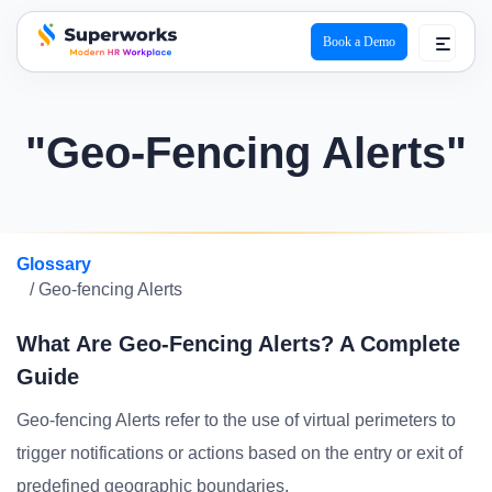
Book a Demo
superworks logo
"Geo-Fencing Alerts"
Glossary
/ Geo-fencing Alerts
What Are Geo-Fencing Alerts? A Complete
Guide
Geo-fencing Alerts refer to the use of virtual perimeters to
trigger notifications or actions based on the entry or exit of
predefined geographic boundaries.