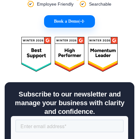
Employee Friendly
Searchable
Book a Demo
|
Subscribe to our newsletter and
manage your business with clarity
and confidence.