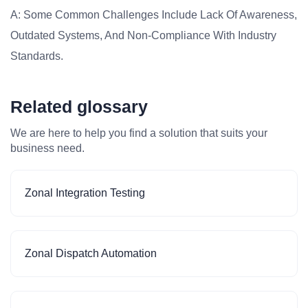
A: Some Common Challenges Include Lack Of Awareness,
Outdated Systems, And Non-Compliance With Industry
Standards.
Related glossary
We are here to help you find a solution that suits your
business need.
Zonal Integration Testing
Zonal Dispatch Automation