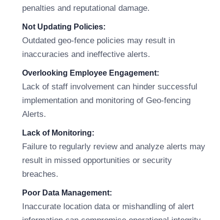
penalties and reputational damage.
Not Updating Policies:
Outdated geo-fence policies may result in
inaccuracies and ineffective alerts.
Overlooking Employee Engagement:
Lack of staff involvement can hinder successful
implementation and monitoring of Geo-fencing
Alerts.
Lack of Monitoring:
Failure to regularly review and analyze alerts may
result in missed opportunities or security
breaches.
Poor Data Management:
Inaccurate location data or mishandling of alert