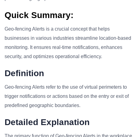
Quick Summary:
Geo-fencing Alerts is a crucial concept that helps
businesses in various industries streamline location-based
monitoring. It ensures real-time notifications, enhances
security, and optimizes operational efficiency.
Definition
Geo-fencing Alerts refer to the use of virtual perimeters to
trigger notifications or actions based on the entry or exit of
predefined geographic boundaries.
Detailed Explanation
The primary function of Geo-fencing Alerts in the workplace