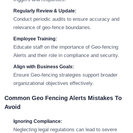
Regularly Review & Update:
Conduct periodic audits to ensure accuracy and
relevance of geo-fence boundaries.
Employee Training:
Educate staff on the importance of Geo-fencing
Alerts and their role in compliance and security.
Align with Business Goals:
Ensure Geo-fencing strategies support broader
organizational objectives effectively.
Common Geo Fencing Alerts Mistakes To
Avoid
Ignoring Compliance:
Neglecting legal regulations can lead to severe