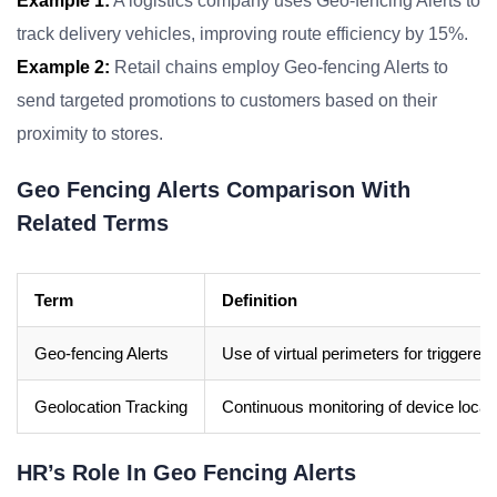
Example 1:
A logistics company uses Geo-fencing Alerts to
track delivery vehicles, improving route efficiency by 15%.
Example 2:
Retail chains employ Geo-fencing Alerts to
send targeted promotions to customers based on their
proximity to stores.
Geo Fencing Alerts Comparison With
Related Terms
Term
Definition
Geo-fencing Alerts
Use of virtual perimeters for triggered 
Geolocation Tracking
Continuous monitoring of device locati
HR’s Role In Geo Fencing Alerts