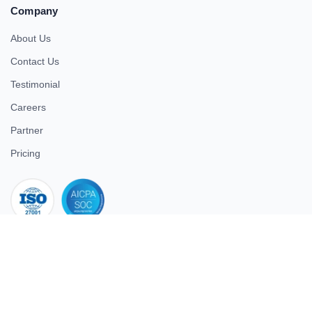
Company
About Us
Contact Us
Testimonial
Careers
Partner
Pricing
iso 27001
© 2026 ULTIMATE BUSINESS SYSTEMS PRIVATE LIMITED. All