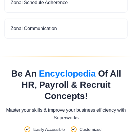
Zonal Schedule Adherence
Zonal Communication
Be An
Encyclopedia
Of All
HR, Payroll & Recruit
Concepts!
Master your skills & improve your business efficiency with
Superworks
Easily Accessible
Customized