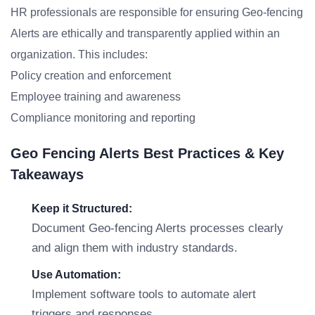
HR professionals are responsible for ensuring Geo-fencing
Alerts are ethically and transparently applied within an
organization. This includes:
Policy creation and enforcement
Employee training and awareness
Compliance monitoring and reporting
Geo Fencing Alerts Best Practices & Key
Takeaways
Keep it Structured:
Document Geo-fencing Alerts processes clearly
and align them with industry standards.
Use Automation:
Implement software tools to automate alert
triggers and responses.