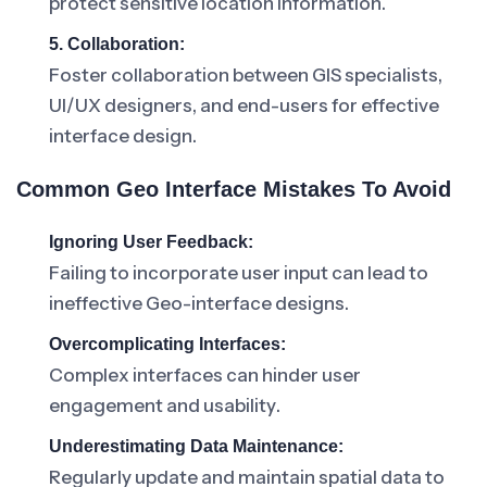
protect sensitive location information.
5. Collaboration:
Foster collaboration between GIS specialists,
UI/UX designers, and end-users for effective
interface design.
Common Geo Interface Mistakes To Avoid
Ignoring User Feedback:
Failing to incorporate user input can lead to
ineffective Geo-interface designs.
Overcomplicating Interfaces:
Complex interfaces can hinder user
engagement and usability.
Underestimating Data Maintenance:
Regularly update and maintain spatial data to