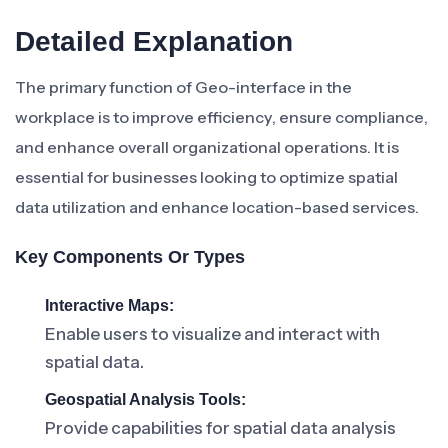
Detailed Explanation
The primary function of Geo-interface in the
workplace is to improve efficiency, ensure compliance,
and enhance overall organizational operations. It is
essential for businesses looking to optimize spatial
data utilization and enhance location-based services.
Key Components Or Types
Interactive Maps:
Enable users to visualize and interact with
spatial data.
Geospatial Analysis Tools:
Provide capabilities for spatial data analysis