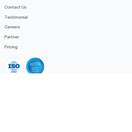
Contact Us
Testimonial
Careers
Partner
Pricing
iso 27001
© 2026 ULTIMATE BUSINESS SYSTEMS PRIVATE LIMITED. All
rights reserved.