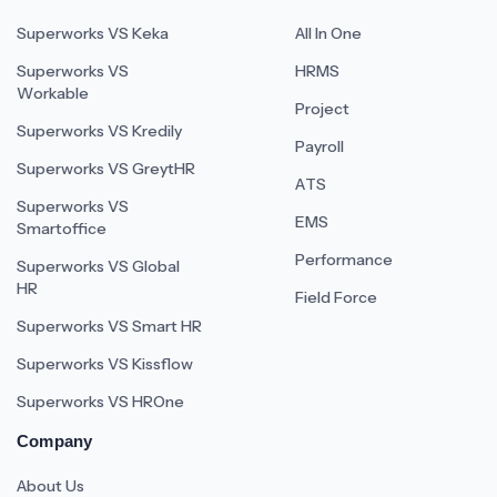
Superworks VS Keka
All In One
Superworks VS
HRMS
Workable
Project
Superworks VS Kredily
Payroll
Superworks VS GreytHR
ATS
Superworks VS
EMS
Smartoffice
Performance
Superworks VS Global
HR
Field Force
Superworks VS Smart HR
Superworks VS Kissflow
Superworks VS HROne
Company
About Us