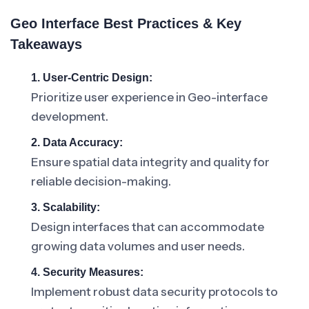
Geo Interface Best Practices & Key
Takeaways
1. User-Centric Design:
Prioritize user experience in Geo-interface
development.
2. Data Accuracy:
Ensure spatial data integrity and quality for
reliable decision-making.
3. Scalability:
Design interfaces that can accommodate
growing data volumes and user needs.
4. Security Measures:
Implement robust data security protocols to