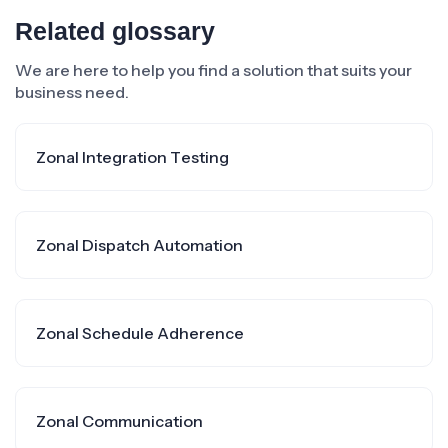
Related glossary
We are here to help you find a solution that suits your
business need.
Zonal Integration Testing
Zonal Dispatch Automation
Zonal Schedule Adherence
Zonal Communication