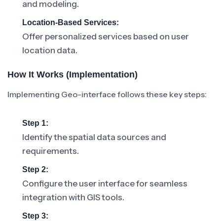
and modeling.
Location-Based Services:
Offer personalized services based on user
location data.
How It Works (Implementation)
Implementing Geo-interface follows these key steps:
Step 1:
Identify the spatial data sources and
requirements.
Step 2:
Configure the user interface for seamless
integration with GIS tools.
Step 3: