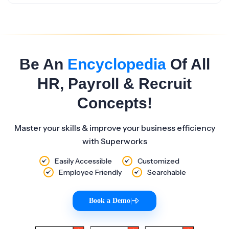
Be An
Encyclopedia
Of All
HR, Payroll & Recruit
Concepts!
Master your skills & improve your business efficiency
with Superworks
Easily Accessible
Customized
Employee Friendly
Searchable
Book a Demo
|