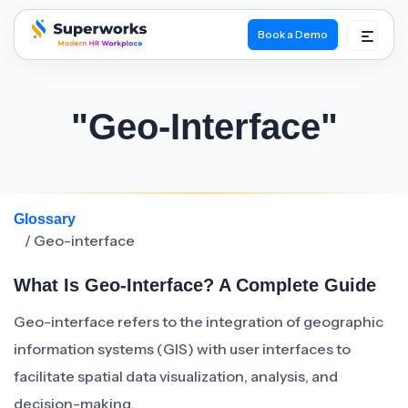
Book a Demo
superworks logo
"Geo-Interface"
Glossary
/ Geo-interface
What Is Geo-Interface? A Complete Guide
Geo-interface refers to the integration of geographic
information systems (GIS) with user interfaces to
facilitate spatial data visualization, analysis, and
decision-making.