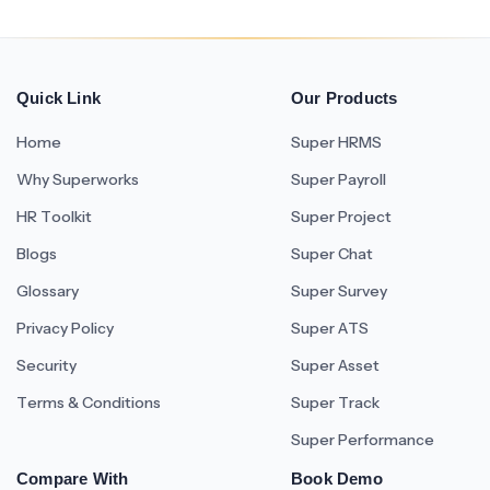
Quick Link
Our Products
Home
Super HRMS
Why Superworks
Super Payroll
HR Toolkit
Super Project
Blogs
Super Chat
Glossary
Super Survey
Privacy Policy
Super ATS
Security
Super Asset
Terms & Conditions
Super Track
Super Performance
Compare With
Book Demo