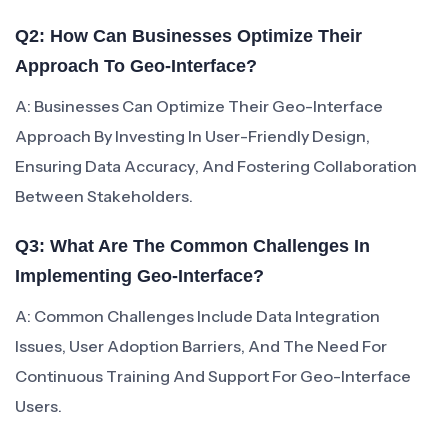
Q2: How Can Businesses Optimize Their
Approach To Geo-Interface?
A: Businesses Can Optimize Their Geo-Interface
Approach By Investing In User-Friendly Design,
Ensuring Data Accuracy, And Fostering Collaboration
Between Stakeholders.
Q3: What Are The Common Challenges In
Implementing Geo-Interface?
A: Common Challenges Include Data Integration
Issues, User Adoption Barriers, And The Need For
Continuous Training And Support For Geo-Interface
Users.