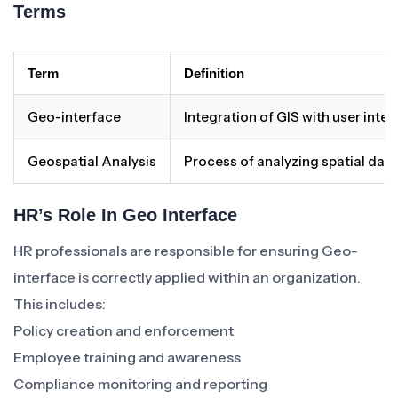
Terms
Term
Definition
Geo-interface
Integration of GIS with user inter
Geospatial Analysis
Process of analyzing spatial data
HR’s Role In Geo Interface
HR professionals are responsible for ensuring Geo-
interface is correctly applied within an organization.
This includes:
Policy creation and enforcement
Employee training and awareness
Compliance monitoring and reporting