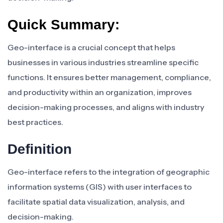
Quick Summary:
Geo-interface is a crucial concept that helps
businesses in various industries streamline specific
functions. It ensures better management, compliance,
and productivity within an organization, improves
decision-making processes, and aligns with industry
best practices.
Definition
Geo-interface refers to the integration of geographic
information systems (GIS) with user interfaces to
facilitate spatial data visualization, analysis, and
decision-making.