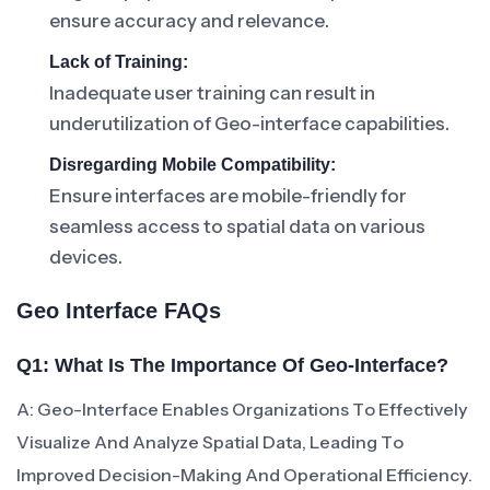
ensure accuracy and relevance.
Lack of Training:
Inadequate user training can result in
underutilization of Geo-interface capabilities.
Disregarding Mobile Compatibility:
Ensure interfaces are mobile-friendly for
seamless access to spatial data on various
devices.
Geo Interface FAQs
Q1: What Is The Importance Of Geo-Interface?
A: Geo-Interface Enables Organizations To Effectively
Visualize And Analyze Spatial Data, Leading To
Improved Decision-Making And Operational Efficiency.