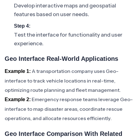
Develop interactive maps and geospatial
features based on user needs.
Step 4:
Test the interface for functionality and user
experience.
Geo Interface Real-World Applications
A transportation company uses Geo-
Example 1:
interface to track vehicle locations in real-time,
optimizing route planning and fleet management.
Emergency response teams leverage Geo-
Example 2:
interface to map disaster areas, coordinate rescue
operations, and allocate resources efficiently.
Geo Interface Comparison With Related