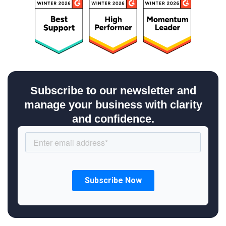
Subscribe to our newsletter and
manage your business with clarity
and confidence.