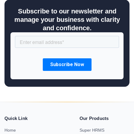
Subscribe to our newsletter and
manage your business with clarity
and confidence.
Quick Link
Our Products
Home
Super HRMS