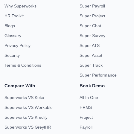
Why Superworks
Super Payroll
HR Toolkit
Super Project
Blogs
Super Chat
Glossary
Super Survey
Privacy Policy
Super ATS
Security
Super Asset
Terms & Conditions
Super Track
Super Performance
Compare With
Book Demo
Superworks VS Keka
All In One
Superworks VS Workable
HRMS
Superworks VS Kredily
Project
Superworks VS GreytHR
Payroll