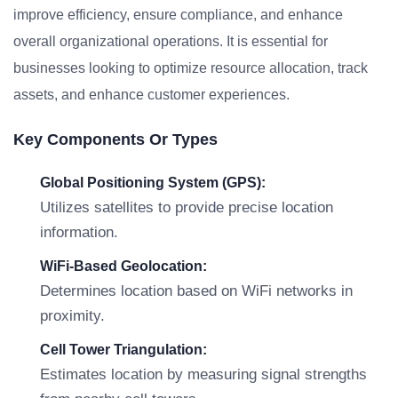
improve efficiency, ensure compliance, and enhance
overall organizational operations. It is essential for
businesses looking to optimize resource allocation, track
assets, and enhance customer experiences.
Key Components Or Types
Global Positioning System (GPS):
Utilizes satellites to provide precise location
information.
WiFi-Based Geolocation:
Determines location based on WiFi networks in
proximity.
Cell Tower Triangulation:
Estimates location by measuring signal strengths