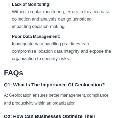
Lack of Monitoring:
Without regular monitoring, errors in location data
collection and analysis can go unnoticed,
impacting decision-making.
Poor Data Management:
Inadequate data handling practices can
compromise location data integrity and expose the
organization to security risks.
FAQs
Q1: What Is The Importance Of Geolocation?
A: Geolocation ensures better management, compliance,
and productivity within an organization.
Q2: How Can Businesses Optimize Their