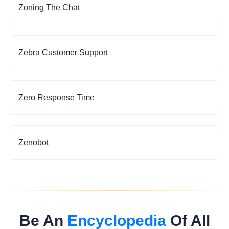
Zoning The Chat
Zebra Customer Support
Zero Response Time
Zenobot
Be An
Encyclopedia
Of All