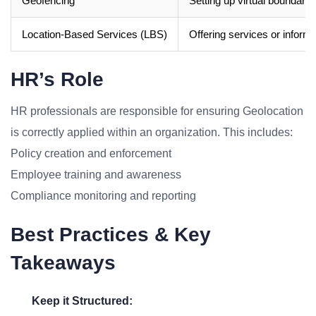
Geofencing
Setting up virtual boundarie
Location-Based Services (LBS)
Offering services or inform
HR’s Role
HR professionals are responsible for ensuring Geolocation
is correctly applied within an organization. This includes:
Policy creation and enforcement
Employee training and awareness
Compliance monitoring and reporting
Best Practices & Key
Takeaways
Keep it Structured: