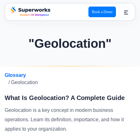
Book a Demo
superworks logo
"Geolocation"
Glossary
/ Geolocation
What Is Geolocation? A Complete Guide
Geolocation is a key concept in modern business
operations. Learn its definition, importance, and how it
applies to your organization.