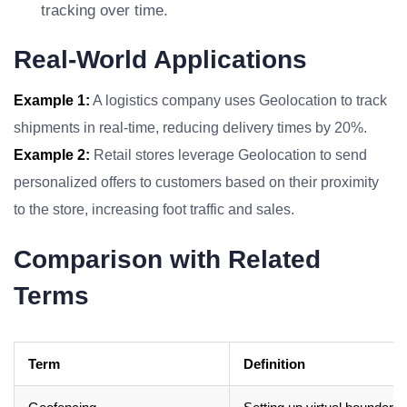
tracking over time.
Real-World Applications
Example 1:
A logistics company uses Geolocation to track
shipments in real-time, reducing delivery times by 20%.
Example 2:
Retail stores leverage Geolocation to send
personalized offers to customers based on their proximity
to the store, increasing foot traffic and sales.
Comparison with Related
Terms
Term
Definition