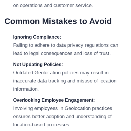
on operations and customer service.
Common Mistakes to Avoid
Ignoring Compliance:
Failing to adhere to data privacy regulations can
lead to legal consequences and loss of trust.
Not Updating Policies:
Outdated Geolocation policies may result in
inaccurate data tracking and misuse of location
information.
Overlooking Employee Engagement:
Involving employees in Geolocation practices
ensures better adoption and understanding of
location-based processes.