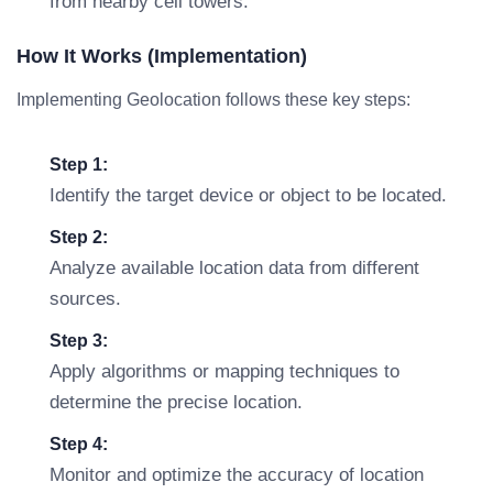
from nearby cell towers.
How It Works (Implementation)
Implementing Geolocation follows these key steps:
Step 1:
Identify the target device or object to be located.
Step 2:
Analyze available location data from different
sources.
Step 3:
Apply algorithms or mapping techniques to
determine the precise location.
Step 4:
Monitor and optimize the accuracy of location