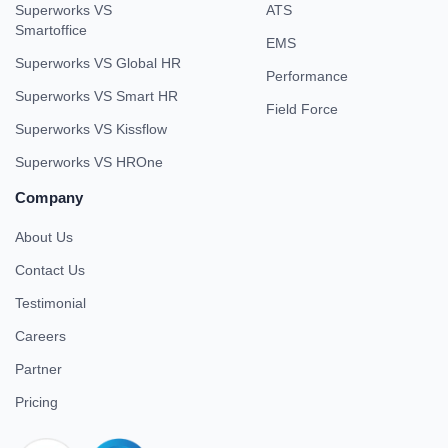
Superworks VS
ATS
Smartoffice
EMS
Superworks VS Global HR
Performance
Superworks VS Smart HR
Field Force
Superworks VS Kissflow
Superworks VS HROne
Company
About Us
Contact Us
Testimonial
Careers
Partner
Pricing