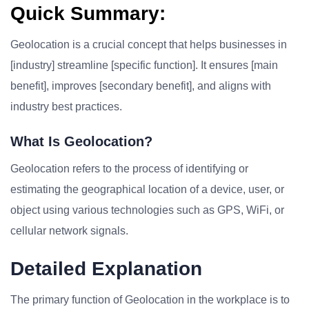
Quick Summary:
Geolocation is a crucial concept that helps businesses in
[industry] streamline [specific function]. It ensures [main
benefit], improves [secondary benefit], and aligns with
industry best practices.
What Is Geolocation?
Geolocation refers to the process of identifying or
estimating the geographical location of a device, user, or
object using various technologies such as GPS, WiFi, or
cellular network signals.
Detailed Explanation
The primary function of Geolocation in the workplace is to