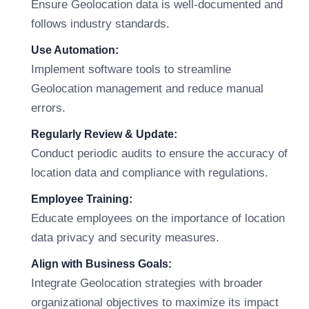
Ensure Geolocation data is well-documented and
follows industry standards.
Use Automation:
Implement software tools to streamline
Geolocation management and reduce manual
errors.
Regularly Review & Update:
Conduct periodic audits to ensure the accuracy of
location data and compliance with regulations.
Employee Training:
Educate employees on the importance of location
data privacy and security measures.
Align with Business Goals:
Integrate Geolocation strategies with broader
organizational objectives to maximize its impact