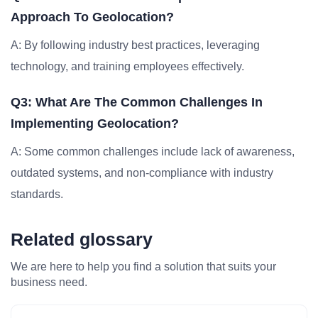
Approach To Geolocation?
A: By following industry best practices, leveraging
technology, and training employees effectively.
Q3: What Are The Common Challenges In
Implementing Geolocation?
A: Some common challenges include lack of awareness,
outdated systems, and non-compliance with industry
standards.
Related glossary
We are here to help you find a solution that suits your
business need.