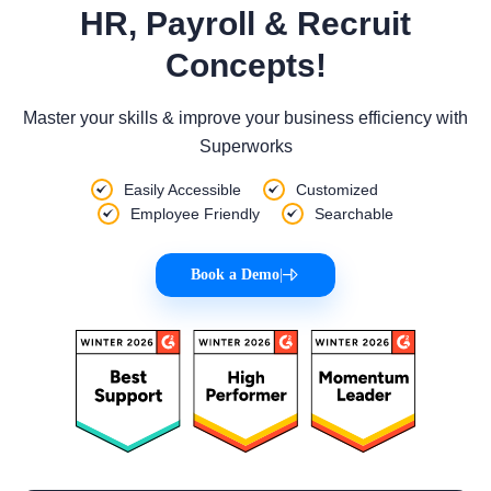
HR, Payroll & Recruit
Concepts!
Master your skills & improve your business efficiency with
Superworks
Easily Accessible
Customized
Employee Friendly
Searchable
Book a Demo
|