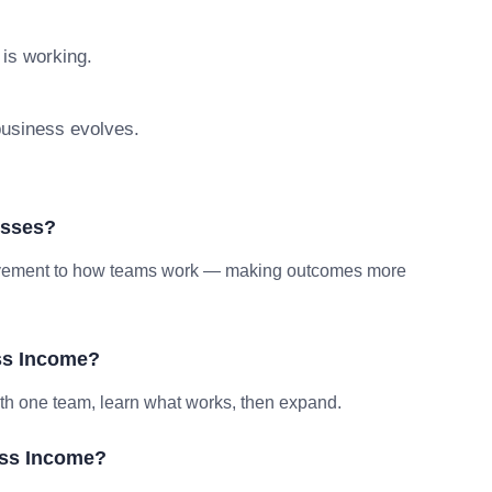
 is working.
 business evolves.
esses?
provement to how teams work — making outcomes more
ss Income?
ith one team, learn what works, then expand.
oss Income?