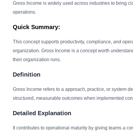
Gross Income is widely used across industries to bring cl
operations.
Quick Summary:
This concept supports productivity, compliance, and oper
organization. Gross Income is a concept worth understan
their organization runs.
Definition
Gross Income refers to a approach, practice, or system de
structured, measurable outcomes when implemented consi
Detailed Explanation
It contributes to operational maturity by giving teams a