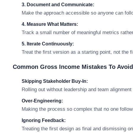
3. Document and Communicate:
Make the approach accessible so anyone can follo
4. Measure What Matters:
Track a small number of meaningful metrics rathe
5. Iterate Continuously:
Treat the first version as a starting point, not the 
Common Gross Income Mistakes To Avoid
Skipping Stakeholder Buy-In:
Rolling out without leadership and team alignment 
Over-Engineering:
Making the process so complex that no one follows
Ignoring Feedback:
Treating the first design as final and dismissing o