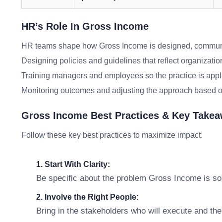
HR’s Role In Gross Income
HR teams shape how Gross Income is designed, communic
Designing policies and guidelines that reflect organizatio
Training managers and employees so the practice is appl
Monitoring outcomes and adjusting the approach based o
Gross Income Best Practices & Key Take
Follow these key best practices to maximize impact:
1. Start With Clarity:
Be specific about the problem Gross Income is sol
2. Involve the Right People:
Bring in the stakeholders who will execute and th