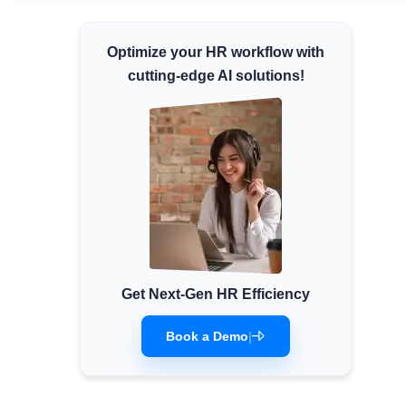
Minimum Wages
Optimize your HR workflow with
Check the latest minimum wage rates for all
states and union territories.
cutting-edge AI solutions!
Get Next-Gen HR Efficiency
Book a Demo
|