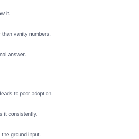
w it.
r than vanity numbers.
final answer.
leads to poor adoption.
 it consistently.
n-the-ground input.