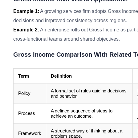
Example 1:
A growing services firm adopts Gross Income 
decisions and improved consistency across regions.
Example 2:
An enterprise rolls out Gross Income as part o
cross-functional teams around shared objectives.
Gross Income Comparison With Related 
Term
Definition
A formal set of rules guiding decisions
Policy
and behavior.
A defined sequence of steps to
Process
achieve an outcome.
A structured way of thinking about a
Framework
problem space.