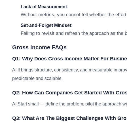
Lack of Measurement:
Without metrics, you cannot tell whether the effort
Set-and-Forget Mindset:
Failing to revisit and refresh the approach as the
Gross Income FAQs
Q1: Why Does Gross Income Matter For Busin
A: It brings structure, consistency, and measurable im
predictable and scalable.
Q2: How Can Companies Get Started With Gro
A: Start small — define the problem, pilot the approach w
Q3: What Are The Biggest Challenges With Gr