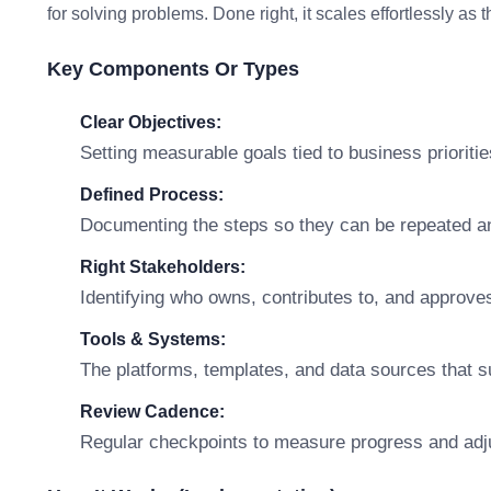
for solving problems. Done right, it scales effortlessly as
Key Components Or Types
Clear Objectives:
Setting measurable goals tied to business prioritie
Defined Process:
Documenting the steps so they can be repeated a
Right Stakeholders:
Identifying who owns, contributes to, and approve
Tools & Systems:
The platforms, templates, and data sources that s
Review Cadence:
Regular checkpoints to measure progress and adj