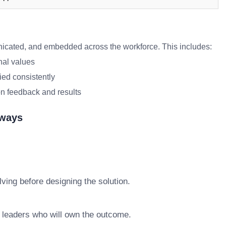
ated, and embedded across the workforce. This includes:
nal values
ied consistently
n feedback and results
aways
ving before designing the solution.
e leaders who will own the outcome.