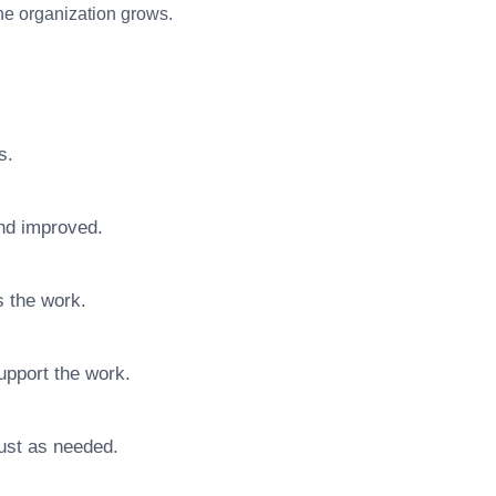
 the organization grows.
s.
nd improved.
s the work.
upport the work.
ust as needed.