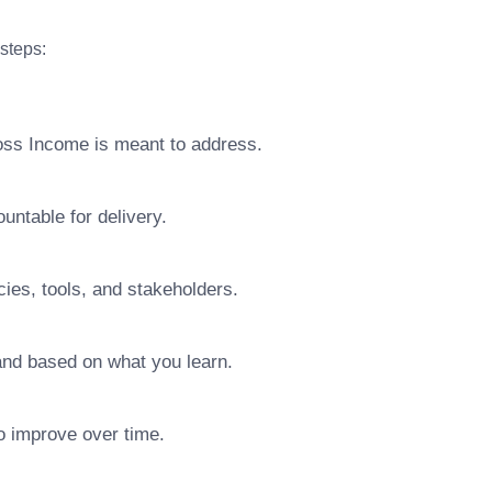
 steps:
ross Income is meant to address.
ntable for delivery.
ies, tools, and stakeholders.
pand based on what you learn.
o improve over time.