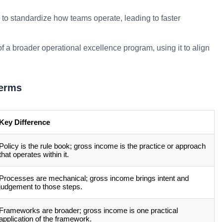
to standardize how teams operate, leading to faster
f a broader operational excellence program, using it to align
Terms
Key Difference
Policy is the rule book; gross income is the practice or approach
that operates within it.
Processes are mechanical; gross income brings intent and
judgement to those steps.
Frameworks are broader; gross income is one practical
application of the framework.