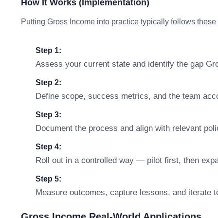
How It Works (Implementation)
Putting Gross Income into practice typically follows these
Step 1:
Assess your current state and identify the gap G
Step 2:
Define scope, success metrics, and the team accou
Step 3:
Document the process and align with relevant polic
Step 4:
Roll out in a controlled way — pilot first, then ex
Step 5:
Measure outcomes, capture lessons, and iterate t
Gross Income Real-World Applications