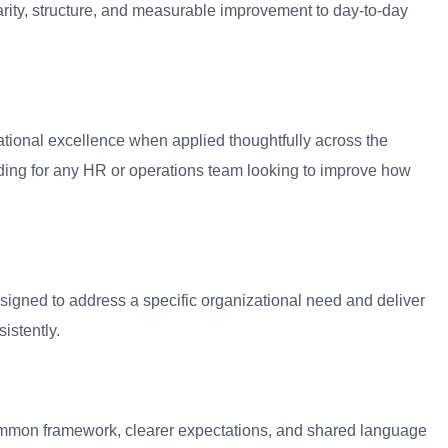
arity, structure, and measurable improvement to day-to-day
ational excellence when applied thoughtfully across the
ding for any HR or operations team looking to improve how
signed to address a specific organizational need and deliver
stently.
 common framework, clearer expectations, and shared language