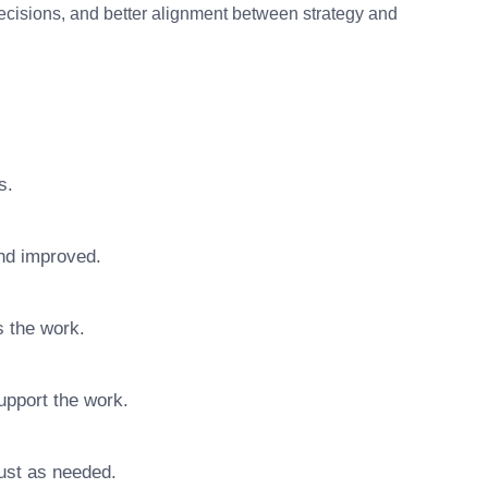
decisions, and better alignment between strategy and
s.
nd improved.
s the work.
upport the work.
ust as needed.