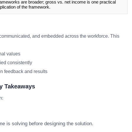
ameworks are broader; gross vs. net income is one practical
plication of the framework.
communicated, and embedded across the workforce. This
nal values
ied consistently
n feedback and results
ey Takeaways
n:
e is solving before designing the solution.