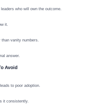
e leaders who will own the outcome.
w it.
r than vanity numbers.
final answer.
o Avoid
leads to poor adoption.
 it consistently.