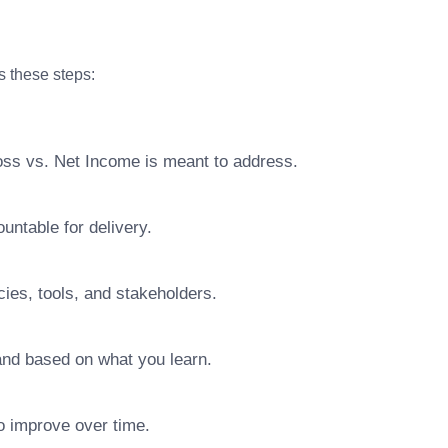
s these steps:
oss vs. Net Income is meant to address.
ntable for delivery.
ies, tools, and stakeholders.
pand based on what you learn.
o improve over time.