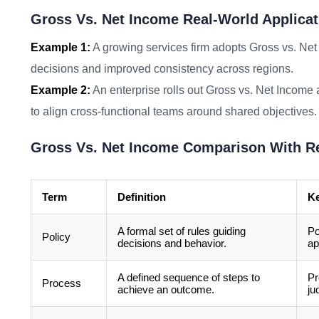
Gross Vs. Net Income Real-World Applicat
Example 1:
A growing services firm adopts Gross vs. Net
decisions and improved consistency across regions.
Example 2:
An enterprise rolls out Gross vs. Net Income 
to align cross-functional teams around shared objectives.
Gross Vs. Net Income Comparison With R
Term
Definition
Ke
A formal set of rules guiding
Po
Policy
decisions and behavior.
ap
A defined sequence of steps to
Pr
Process
achieve an outcome.
ju