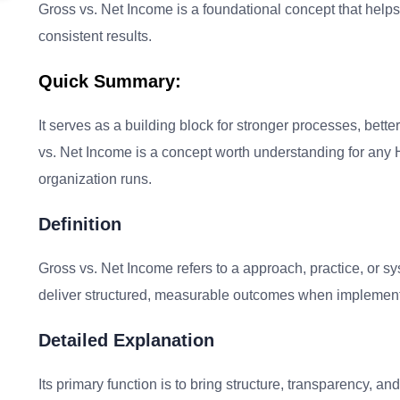
Gross vs. Net Income is a foundational concept that helps 
consistent results.
Quick Summary:
It serves as a building block for stronger processes, be
vs. Net Income is a concept worth understanding for any 
organization runs.
Definition
Gross vs. Net Income refers to a approach, practice, or s
deliver structured, measurable outcomes when implement
Detailed Explanation
Its primary function is to bring structure, transparency, 