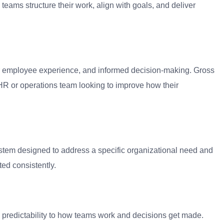
teams structure their work, align with goals, and deliver
tter employee experience, and informed decision-making. Gross
HR or operations team looking to improve how their
ystem designed to address a specific organizational need and
ed consistently.
and predictability to how teams work and decisions get made.