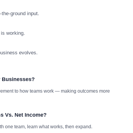
n-the-ground input.
 is working.
 business evolves.
r Businesses?
provement to how teams work — making outcomes more
s Vs. Net Income?
ith one team, learn what works, then expand.