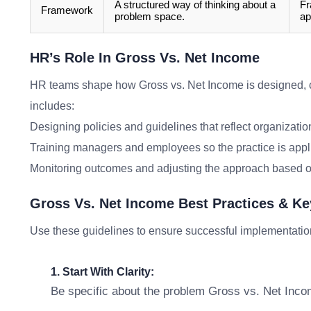
A structured way of thinking about a
Fr
Framework
problem space.
ap
HR’s Role In Gross Vs. Net Income
HR teams shape how Gross vs. Net Income is designed, 
includes:
Designing policies and guidelines that reflect organizatio
Training managers and employees so the practice is appl
Monitoring outcomes and adjusting the approach based o
Gross Vs. Net Income Best Practices & K
Use these guidelines to ensure successful implementatio
1. Start With Clarity:
Be specific about the problem Gross vs. Net Incom