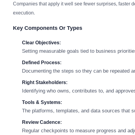
Companies that apply it well see fewer surprises, faster 
execution.
Key Components Or Types
Clear Objectives:
Setting measurable goals tied to business prioritie
Defined Process:
Documenting the steps so they can be repeated a
Right Stakeholders:
Identifying who owns, contributes to, and approve
Tools & Systems:
The platforms, templates, and data sources that s
Review Cadence:
Regular checkpoints to measure progress and adj