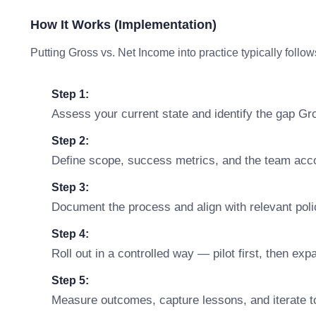
How It Works (Implementation)
Putting Gross vs. Net Income into practice typically follow
Step 1:
Assess your current state and identify the gap Gr
Step 2:
Define scope, success metrics, and the team accou
Step 3:
Document the process and align with relevant polic
Step 4:
Roll out in a controlled way — pilot first, then ex
Step 5:
Measure outcomes, capture lessons, and iterate t