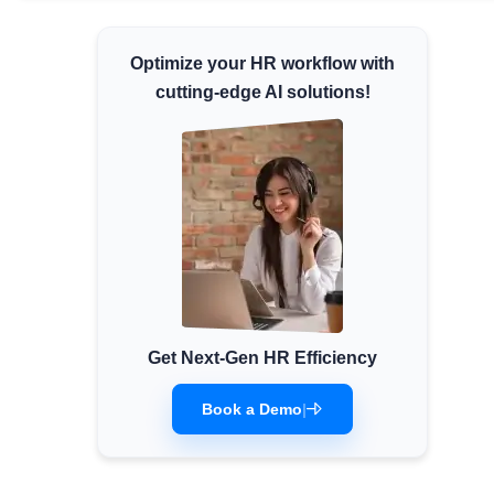
Minimum Wages
Optimize your HR workflow with
Check the latest minimum wage rates for all
states and union territories.
cutting-edge AI solutions!
Get Next-Gen HR Efficiency
Book a Demo
|