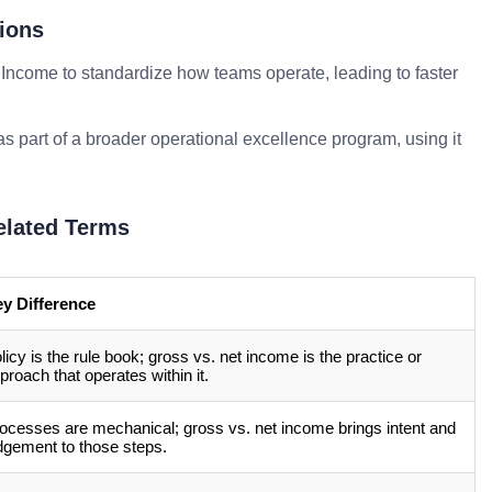
ions
 Income to standardize how teams operate, leading to faster
as part of a broader operational excellence program, using it
elated Terms
y Difference
licy is the rule book; gross vs. net income is the practice or
proach that operates within it.
ocesses are mechanical; gross vs. net income brings intent and
dgement to those steps.