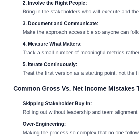
2. Involve the Right People:
Bring in the stakeholders who will execute and th
3. Document and Communicate:
Make the approach accessible so anyone can follo
4. Measure What Matters:
Track a small number of meaningful metrics rathe
5. Iterate Continuously:
Treat the first version as a starting point, not the 
Common Gross Vs. Net Income Mistakes T
Skipping Stakeholder Buy-In:
Rolling out without leadership and team alignment 
Over-Engineering:
Making the process so complex that no one follows