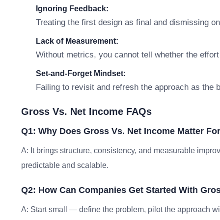
Ignoring Feedback:
Treating the first design as final and dismissing o
Lack of Measurement:
Without metrics, you cannot tell whether the effort
Set-and-Forget Mindset:
Failing to revisit and refresh the approach as the
Gross Vs. Net Income FAQs
Q1: Why Does Gross Vs. Net Income Matter Fo
A: It brings structure, consistency, and measurable im
predictable and scalable.
Q2: How Can Companies Get Started With Gros
A: Start small — define the problem, pilot the approach w