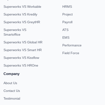
Superworks VS Workable
HRMS
Superworks VS Kredily
Project
Superworks VS GreytHR
Payroll
Superworks VS
ATS
Smartoffice
EMS
Superworks VS Global HR
Performance
Superworks VS Smart HR
Field Force
Superworks VS Kissflow
Superworks VS HROne
Company
About Us
Contact Us
Testimonial