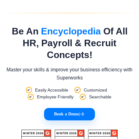
Be An
Encyclopedia
Of All
HR, Payroll & Recruit
Concepts!
Master your skills & improve your business efficiency with
Superworks
Easily Accessible
Customized
Employee Friendly
Searchable
Book a Demo
|