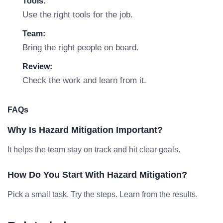
Tools:
Use the right tools for the job.
Team:
Bring the right people on board.
Review:
Check the work and learn from it.
FAQs
Why Is Hazard Mitigation Important?
It helps the team stay on track and hit clear goals.
How Do You Start With Hazard Mitigation?
Pick a small task. Try the steps. Learn from the results.