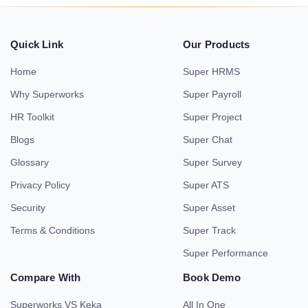
Quick Link
Our Products
Home
Super HRMS
Why Superworks
Super Payroll
HR Toolkit
Super Project
Blogs
Super Chat
Glossary
Super Survey
Privacy Policy
Super ATS
Security
Super Asset
Terms & Conditions
Super Track
Super Performance
Compare With
Book Demo
Superworks VS Keka
All In One