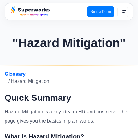
Book a Demo
superworks logo
"Hazard Mitigation"
Glossary
/ Hazard Mitigation
Quick Summary
Hazard Mitigation is a key idea in HR and business. This
page gives you the basics in plain words.
What Is Hazard Mitigation?