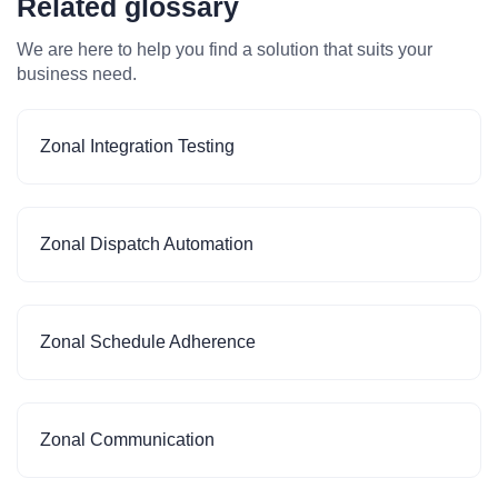
Related glossary
We are here to help you find a solution that suits your
business need.
Zonal Integration Testing
Zonal Dispatch Automation
Zonal Schedule Adherence
Zonal Communication