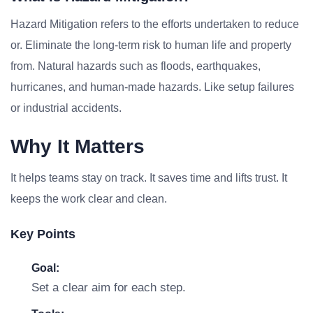
Hazard Mitigation refers to the efforts undertaken to reduce
or. Eliminate the long-term risk to human life and property
from. Natural hazards such as floods, earthquakes,
hurricanes, and human-made hazards. Like setup failures
or industrial accidents.
Why It Matters
It helps teams stay on track. It saves time and lifts trust. It
keeps the work clear and clean.
Key Points
Goal:
Set a clear aim for each step.