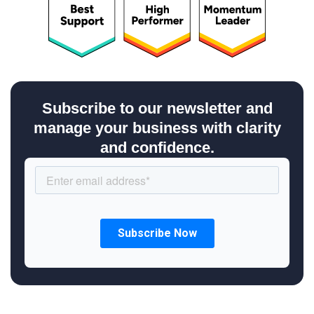
Subscribe to our newsletter and
manage your business with clarity
and confidence.