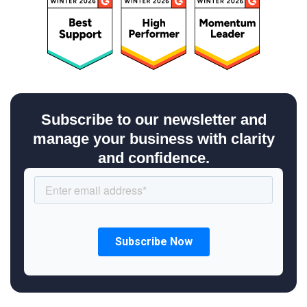
Subscribe to our newsletter and
manage your business with clarity
and confidence.