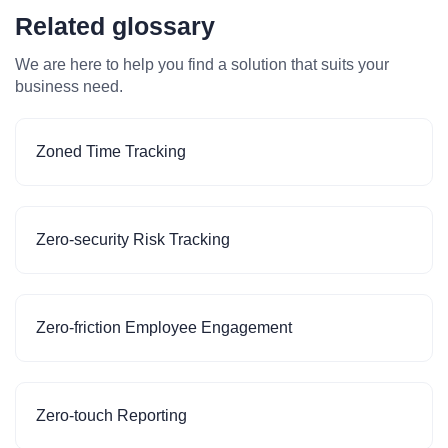
Related glossary
We are here to help you find a solution that suits your
business need.
Zoned Time Tracking
Zero-security Risk Tracking
Zero-friction Employee Engagement
Zero-touch Reporting