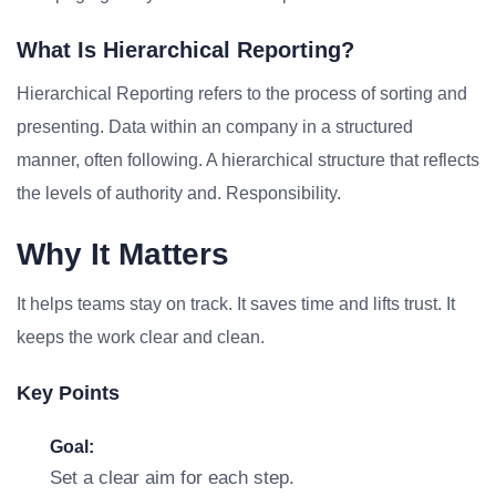
What Is Hierarchical Reporting?
Hierarchical Reporting refers to the process of sorting and
presenting. Data within an company in a structured
manner, often following. A hierarchical structure that reflects
the levels of authority and. Responsibility.
Why It Matters
It helps teams stay on track. It saves time and lifts trust. It
keeps the work clear and clean.
Key Points
Goal:
Set a clear aim for each step.