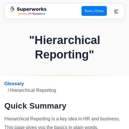
Book a Demo
superworks logo
"Hierarchical
Reporting"
Glossary
/ Hierarchical Reporting
Quick Summary
Hierarchical Reporting is a key idea in HR and business.
This page gives you the basics in plain words.