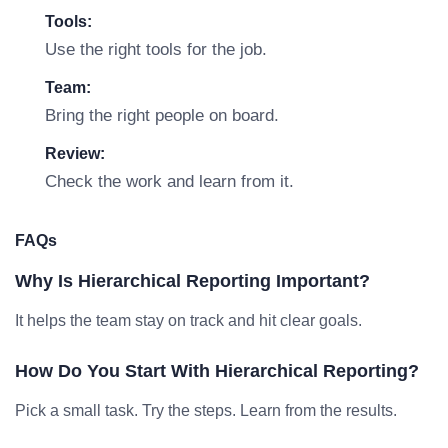
Tools:
Use the right tools for the job.
Team:
Bring the right people on board.
Review:
Check the work and learn from it.
FAQs
Why Is Hierarchical Reporting Important?
It helps the team stay on track and hit clear goals.
How Do You Start With Hierarchical Reporting?
Pick a small task. Try the steps. Learn from the results.