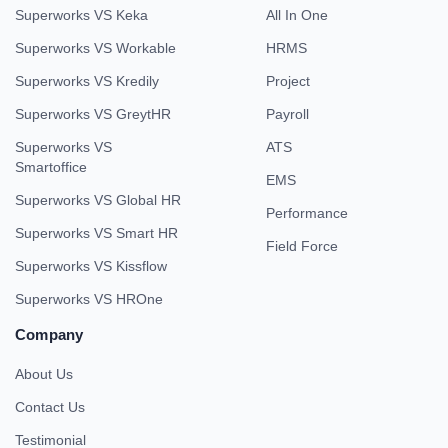
Superworks VS Keka
All In One
Superworks VS Workable
HRMS
Superworks VS Kredily
Project
Superworks VS GreytHR
Payroll
Superworks VS
ATS
Smartoffice
EMS
Superworks VS Global HR
Performance
Superworks VS Smart HR
Field Force
Superworks VS Kissflow
Superworks VS HROne
Company
About Us
Contact Us
Testimonial