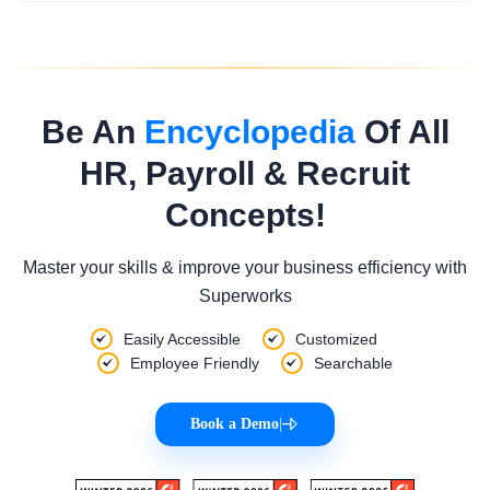
Be An
Encyclopedia
Of All
HR, Payroll & Recruit
Concepts!
Master your skills & improve your business efficiency with
Superworks
Easily Accessible
Customized
Employee Friendly
Searchable
Book a Demo
|