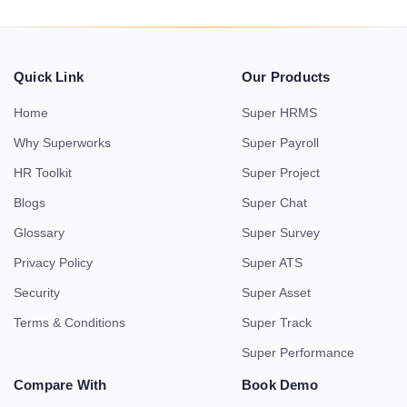
Quick Link
Our Products
Home
Super HRMS
Why Superworks
Super Payroll
HR Toolkit
Super Project
Blogs
Super Chat
Glossary
Super Survey
Privacy Policy
Super ATS
Security
Super Asset
Terms & Conditions
Super Track
Super Performance
Compare With
Book Demo