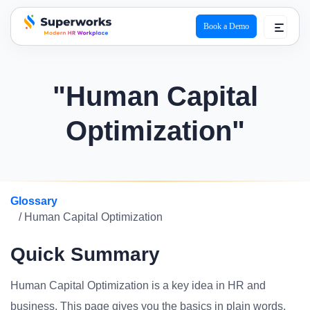
Book a Demo
superworks logo
"Human Capital
Optimization"
Glossary
/ Human Capital Optimization
Quick Summary
Human Capital Optimization is a key idea in HR and
business. This page gives you the basics in plain words.