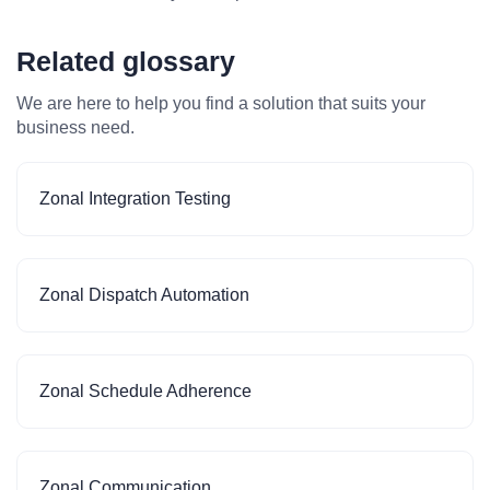
Related glossary
We are here to help you find a solution that suits your
business need.
Zonal Integration Testing
Zonal Dispatch Automation
Zonal Schedule Adherence
Zonal Communication