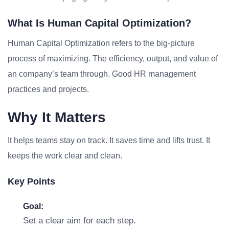
What Is Human Capital Optimization?
Human Capital Optimization refers to the big-picture
process of maximizing. The efficiency, output, and value of
an company’s team through. Good HR management
practices and projects.
Why It Matters
It helps teams stay on track. It saves time and lifts trust. It
keeps the work clear and clean.
Key Points
Goal:
Set a clear aim for each step.