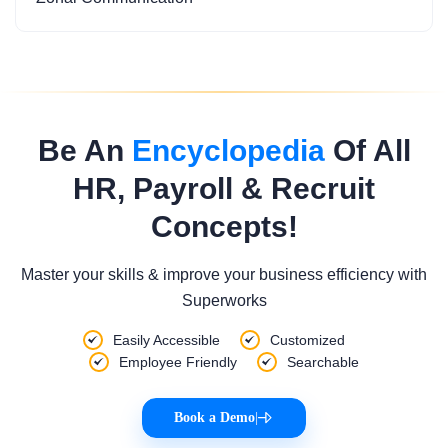
Be An
Encyclopedia
Of All
HR, Payroll & Recruit
Concepts!
Master your skills & improve your business efficiency with
Superworks
Easily Accessible
Customized
Employee Friendly
Searchable
Book a Demo
|