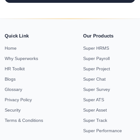
Quick Link
Our Products
Home
Super HRMS
Why Superworks
Super Payroll
HR Toolkit
Super Project
Blogs
Super Chat
Glossary
Super Survey
Privacy Policy
Super ATS
Security
Super Asset
Terms & Conditions
Super Track
Super Performance