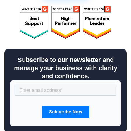
Subscribe to our newsletter and
manage your business with clarity
and confidence.