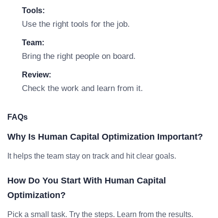
Tools:
Use the right tools for the job.
Team:
Bring the right people on board.
Review:
Check the work and learn from it.
FAQs
Why Is Human Capital Optimization Important?
It helps the team stay on track and hit clear goals.
How Do You Start With Human Capital
Optimization?
Pick a small task. Try the steps. Learn from the results.