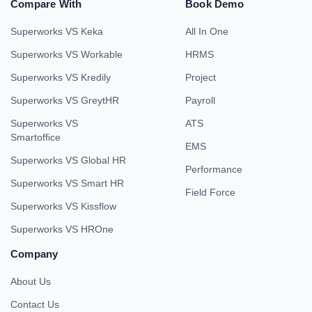
Compare With
Book Demo
Superworks VS Keka
All In One
Superworks VS Workable
HRMS
Superworks VS Kredily
Project
Superworks VS GreytHR
Payroll
Superworks VS
ATS
Smartoffice
EMS
Superworks VS Global HR
Performance
Superworks VS Smart HR
Field Force
Superworks VS Kissflow
Superworks VS HROne
Company
About Us
Contact Us