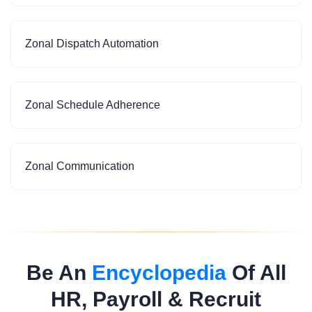
Zonal Dispatch Automation
Zonal Schedule Adherence
Zonal Communication
Be An
Encyclopedia
Of All
HR, Payroll & Recruit