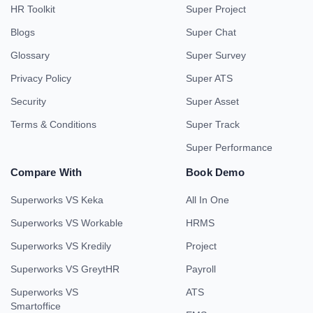
HR Toolkit
Super Project
Blogs
Super Chat
Glossary
Super Survey
Privacy Policy
Super ATS
Security
Super Asset
Terms & Conditions
Super Track
Super Performance
Compare With
Book Demo
Superworks VS Keka
All In One
Superworks VS Workable
HRMS
Superworks VS Kredily
Project
Superworks VS GreytHR
Payroll
Superworks VS
ATS
Smartoffice