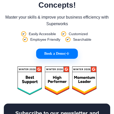
Concepts!
Master your skills & improve your business efficiency with
Superworks
Easily Accessible
Customized
Employee Friendly
Searchable
Book a Demo
|
Subscribe to our newsletter and