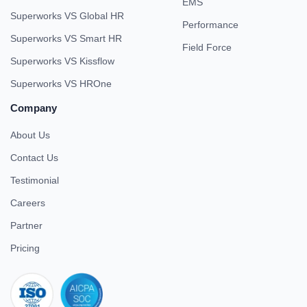
EMS
Superworks VS Global HR
Performance
Superworks VS Smart HR
Field Force
Superworks VS Kissflow
Superworks VS HROne
Company
About Us
Contact Us
Testimonial
Careers
Partner
Pricing