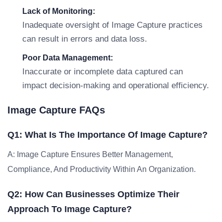
Lack of Monitoring:
Inadequate oversight of Image Capture practices
can result in errors and data loss.
Poor Data Management:
Inaccurate or incomplete data captured can
impact decision-making and operational efficiency.
Image Capture FAQs
Q1: What Is The Importance Of Image Capture?
A: Image Capture Ensures Better Management,
Compliance, And Productivity Within An Organization.
Q2: How Can Businesses Optimize Their
Approach To Image Capture?