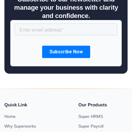
manage your business with clarity
and confidence.
Quick Link
Our Products
Home
Super HRMS
Why Superworks
Super Payroll