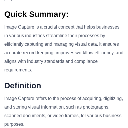
Quick Summary:
Image Capture is a crucial concept that helps businesses
in various industries streamline their processes by
efficiently capturing and managing visual data. It ensures
accurate record-keeping, improves workflow efficiency, and
aligns with industry standards and compliance
requirements.
Definition
Image Capture refers to the process of acquiring, digitizing,
and storing visual information, such as photographs,
scanned documents, or video frames, for various business
purposes.