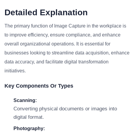
Detailed Explanation
The primary function of Image Capture in the workplace is
to improve efficiency, ensure compliance, and enhance
overall organizational operations. It is essential for
businesses looking to streamline data acquisition, enhance
data accuracy, and facilitate digital transformation
initiatives.
Key Components Or Types
Scanning:
Converting physical documents or images into
digital format.
Photography: