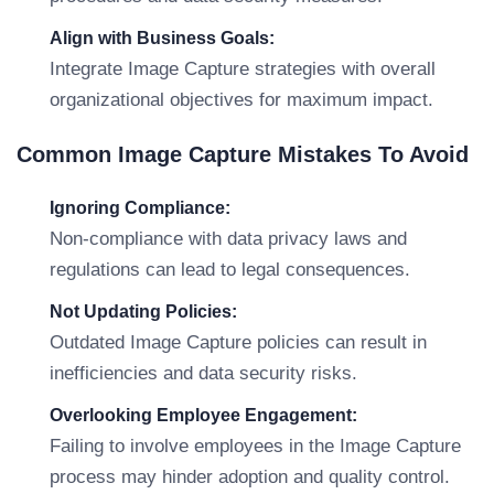
Align with Business Goals:
Integrate Image Capture strategies with overall
organizational objectives for maximum impact.
Common Image Capture Mistakes To Avoid
Ignoring Compliance:
Non-compliance with data privacy laws and
regulations can lead to legal consequences.
Not Updating Policies:
Outdated Image Capture policies can result in
inefficiencies and data security risks.
Overlooking Employee Engagement:
Failing to involve employees in the Image Capture
process may hinder adoption and quality control.