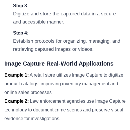
Step 3:
Digitize and store the captured data in a secure
and accessible manner.
Step 4:
Establish protocols for organizing, managing, and
retrieving captured images or videos.
Image Capture Real-World Applications
Example 1:
A retail store utilizes Image Capture to digitize
product catalogs, improving inventory management and
online sales processes
Example 2:
Law enforcement agencies use Image Capture
technology to document crime scenes and preserve visual
evidence for investigations.