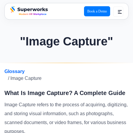
Book a Demo
superworks logo
"Image Capture"
Glossary
/ Image Capture
What Is Image Capture? A Complete Guide
Image Capture refers to the process of acquiring, digitizing,
and storing visual information, such as photographs,
scanned documents, or video frames, for various business
purposes.