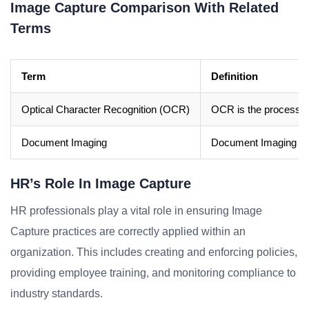
Image Capture Comparison With Related
Terms
Term
Definition
Optical Character Recognition (OCR)
OCR is the process 
Document Imaging
Document Imaging is t
HR’s Role In Image Capture
HR professionals play a vital role in ensuring Image
Capture practices are correctly applied within an
organization. This includes creating and enforcing policies,
providing employee training, and monitoring compliance to
industry standards.