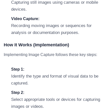
Capturing still images using cameras or mobile
devices.
Video Capture:
Recording moving images or sequences for
analysis or documentation purposes.
How It Works (Implementation)
Implementing Image Capture follows these key steps:
Step 1:
Identify the type and format of visual data to be
captured.
Step 2:
Select appropriate tools or devices for capturing
images or videos.