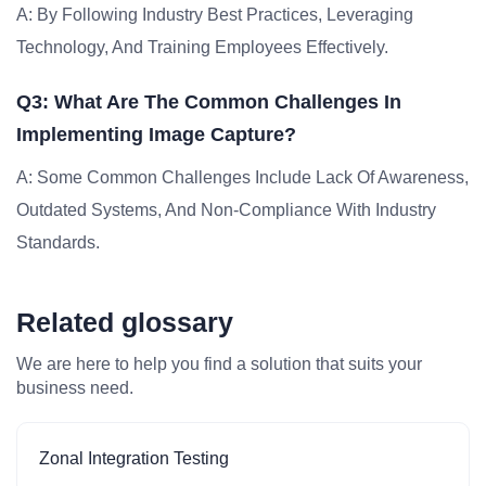
A: By Following Industry Best Practices, Leveraging
Technology, And Training Employees Effectively.
Q3: What Are The Common Challenges In
Implementing Image Capture?
A: Some Common Challenges Include Lack Of Awareness,
Outdated Systems, And Non-Compliance With Industry
Standards.
Related glossary
We are here to help you find a solution that suits your
business need.
Zonal Integration Testing