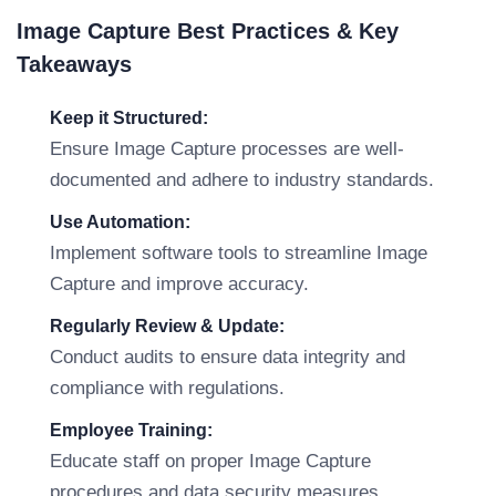
Image Capture Best Practices & Key
Takeaways
Keep it Structured:
Ensure Image Capture processes are well-
documented and adhere to industry standards.
Use Automation:
Implement software tools to streamline Image
Capture and improve accuracy.
Regularly Review & Update:
Conduct audits to ensure data integrity and
compliance with regulations.
Employee Training:
Educate staff on proper Image Capture
procedures and data security measures.