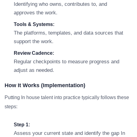
Identifying who owns, contributes to, and
approves the work.
Tools & Systems:
The platforms, templates, and data sources that
support the work.
Review Cadence:
Regular checkpoints to measure progress and
adjust as needed.
How It Works (Implementation)
Putting In house talent into practice typically follows these
steps:
Step 1:
Assess your current state and identify the gap In