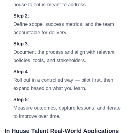
house talent is meant to address.
Step 2:
Define scope, success metrics, and the team
accountable for delivery.
Step 3:
Document the process and align with relevant
policies, tools, and stakeholders.
Step 4:
Roll out in a controlled way — pilot first, then
expand based on what you learn.
Step 5:
Measure outcomes, capture lessons, and iterate
to improve over time.
In House Talent Real-World Applications