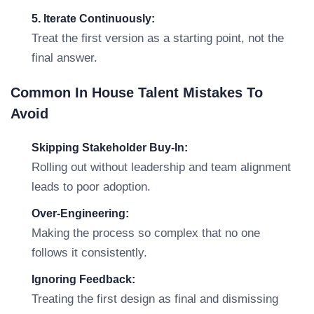
5. Iterate Continuously:
Treat the first version as a starting point, not the
final answer.
Common In House Talent Mistakes To
Avoid
Skipping Stakeholder Buy-In:
Rolling out without leadership and team alignment
leads to poor adoption.
Over-Engineering:
Making the process so complex that no one
follows it consistently.
Ignoring Feedback:
Treating the first design as final and dismissing