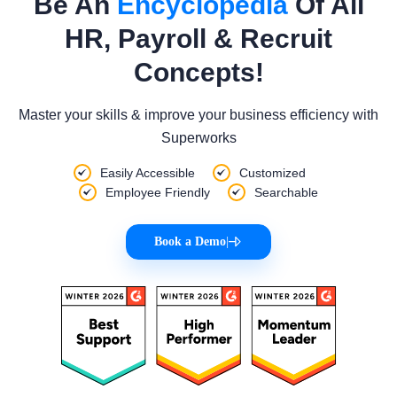
Be An
Encyclopedia
Of All
HR, Payroll & Recruit
Concepts!
Master your skills & improve your business efficiency with
Superworks
Easily Accessible
Customized
Employee Friendly
Searchable
Book a Demo
|