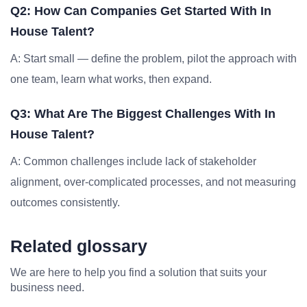
Q2: How Can Companies Get Started With In
House Talent?
A: Start small — define the problem, pilot the approach with
one team, learn what works, then expand.
Q3: What Are The Biggest Challenges With In
House Talent?
A: Common challenges include lack of stakeholder
alignment, over-complicated processes, and not measuring
outcomes consistently.
Related glossary
We are here to help you find a solution that suits your
business need.