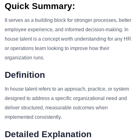
Quick Summary:
It serves as a building block for stronger processes, better
employee experience, and informed decision-making. In
house talent is a concept worth understanding for any HR
or operations team looking to improve how their
organization runs.
Definition
In house talent refers to an approach, practice, or system
designed to address a specific organizational need and
deliver structured, measurable outcomes when
implemented consistently.
Detailed Explanation