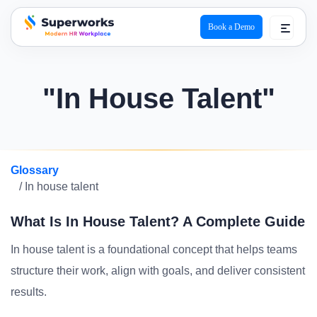
Book a Demo
superworks logo
"In House Talent"
Glossary
/ In house talent
What Is In House Talent? A Complete Guide
In house talent is a foundational concept that helps teams
structure their work, align with goals, and deliver consistent
results.