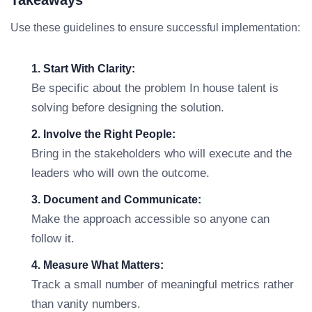
Takeaways
Use these guidelines to ensure successful implementation:
1. Start With Clarity:
Be specific about the problem In house talent is
solving before designing the solution.
2. Involve the Right People:
Bring in the stakeholders who will execute and the
leaders who will own the outcome.
3. Document and Communicate:
Make the approach accessible so anyone can
follow it.
4. Measure What Matters:
Track a small number of meaningful metrics rather
than vanity numbers.