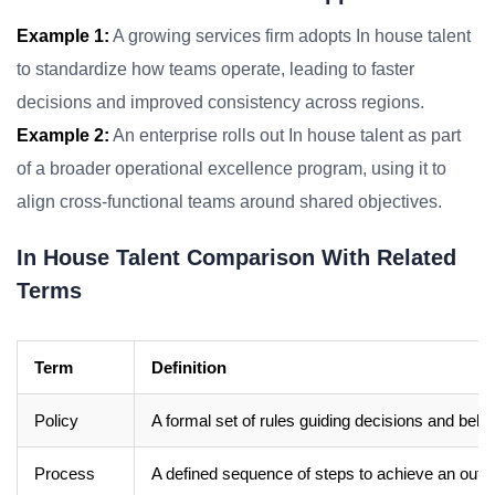
Example 1:
A growing services firm adopts In house talent
to standardize how teams operate, leading to faster
decisions and improved consistency across regions.
Example 2:
An enterprise rolls out In house talent as part
of a broader operational excellence program, using it to
align cross-functional teams around shared objectives.
In House Talent Comparison With Related
Terms
Term
Definition
Policy
A formal set of rules guiding decisions and beha
Process
A defined sequence of steps to achieve an out