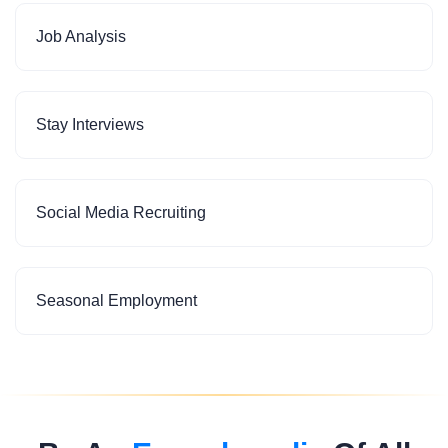
Job Analysis
Stay Interviews
Social Media Recruiting
Seasonal Employment