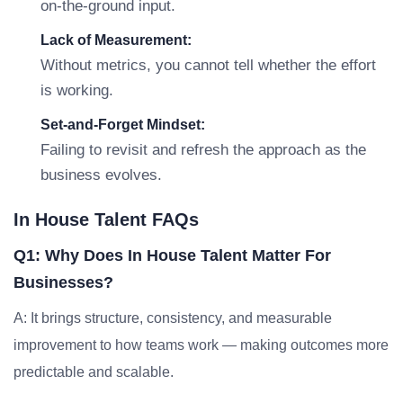
on-the-ground input.
Lack of Measurement:
Without metrics, you cannot tell whether the effort
is working.
Set-and-Forget Mindset:
Failing to revisit and refresh the approach as the
business evolves.
In House Talent FAQs
Q1: Why Does In House Talent Matter For
Businesses?
A: It brings structure, consistency, and measurable
improvement to how teams work — making outcomes more
predictable and scalable.