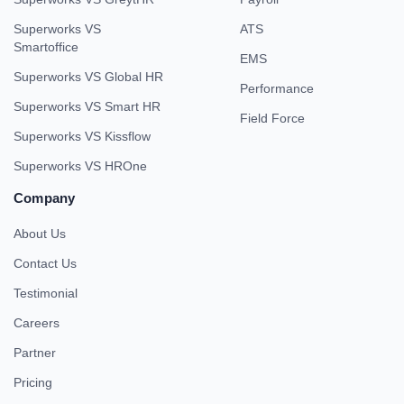
Superworks VS
ATS
Smartoffice
EMS
Superworks VS Global HR
Performance
Superworks VS Smart HR
Field Force
Superworks VS Kissflow
Superworks VS HROne
Company
About Us
Contact Us
Testimonial
Careers
Partner
Pricing