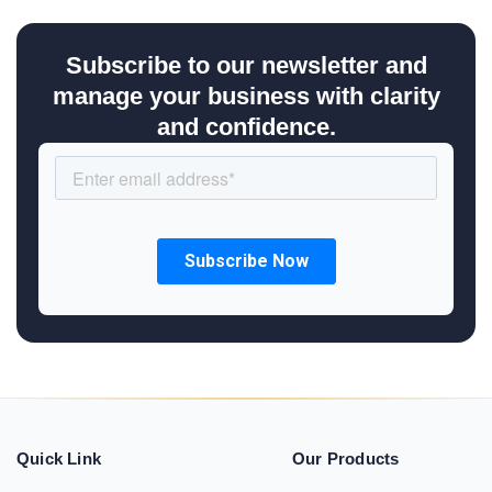
Subscribe to our newsletter and
manage your business with clarity
and confidence.
Quick Link
Our Products