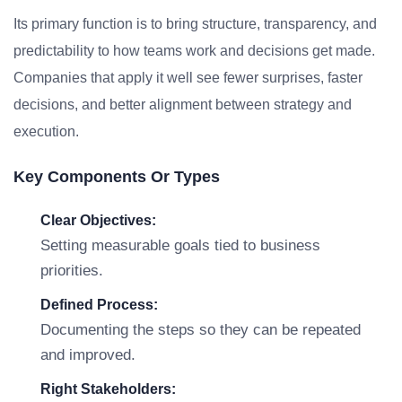
Its primary function is to bring structure, transparency, and
predictability to how teams work and decisions get made.
Companies that apply it well see fewer surprises, faster
decisions, and better alignment between strategy and
execution.
Key Components Or Types
Clear Objectives:
Setting measurable goals tied to business
priorities.
Defined Process:
Documenting the steps so they can be repeated
and improved.
Right Stakeholders: