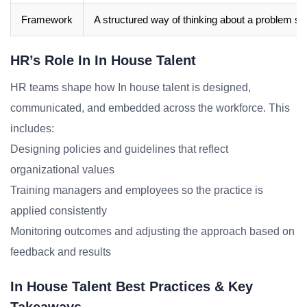
Framework
A structured way of thinking about a problem sp
HR’s Role In In House Talent
HR teams shape how In house talent is designed,
communicated, and embedded across the workforce. This
includes:
Designing policies and guidelines that reflect
organizational values
Training managers and employees so the practice is
applied consistently
Monitoring outcomes and adjusting the approach based on
feedback and results
In House Talent Best Practices & Key