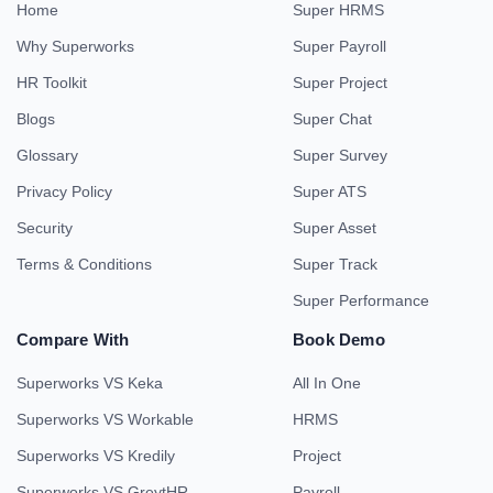
Home
Super HRMS
Why Superworks
Super Payroll
HR Toolkit
Super Project
Blogs
Super Chat
Glossary
Super Survey
Privacy Policy
Super ATS
Security
Super Asset
Terms & Conditions
Super Track
Super Performance
Compare With
Book Demo
Superworks VS Keka
All In One
Superworks VS Workable
HRMS
Superworks VS Kredily
Project
Superworks VS GreytHR
Payroll