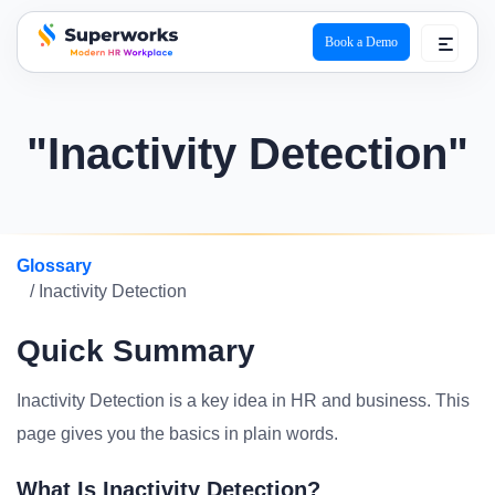
Book a Demo
superworks logo
"Inactivity Detection"
Glossary
/ Inactivity Detection
Quick Summary
Inactivity Detection is a key idea in HR and business. This
page gives you the basics in plain words.
What Is Inactivity Detection?