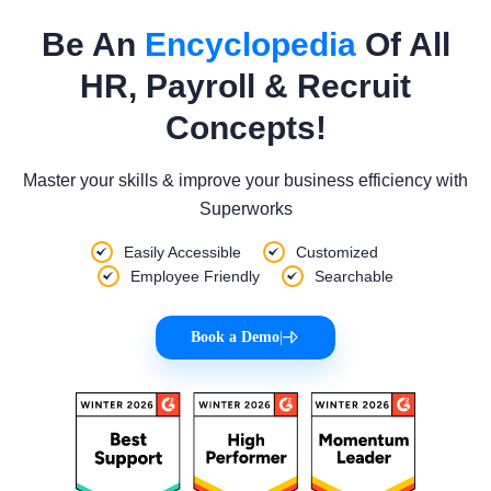
Be An
Encyclopedia
Of All
HR, Payroll & Recruit
Concepts!
Master your skills & improve your business efficiency with
Superworks
Easily Accessible
Customized
Employee Friendly
Searchable
Book a Demo
|