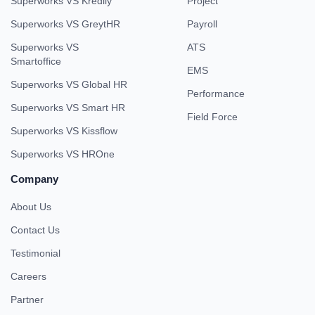
Superworks VS Kredily
Project
Superworks VS GreytHR
Payroll
Superworks VS
ATS
Smartoffice
EMS
Superworks VS Global HR
Performance
Superworks VS Smart HR
Field Force
Superworks VS Kissflow
Superworks VS HROne
Company
About Us
Contact Us
Testimonial
Careers
Partner