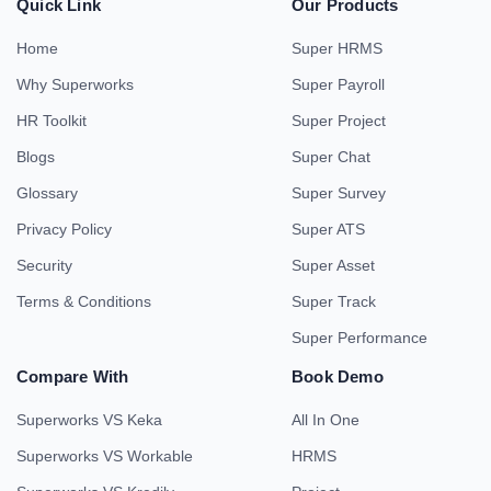
Quick Link
Our Products
Home
Super HRMS
Why Superworks
Super Payroll
HR Toolkit
Super Project
Blogs
Super Chat
Glossary
Super Survey
Privacy Policy
Super ATS
Security
Super Asset
Terms & Conditions
Super Track
Super Performance
Compare With
Book Demo
Superworks VS Keka
All In One
Superworks VS Workable
HRMS