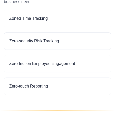
business need.
Zoned Time Tracking
Zero-security Risk Tracking
Zero-friction Employee Engagement
Zero-touch Reporting