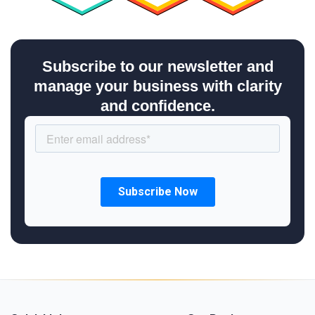
Subscribe to our newsletter and
manage your business with clarity
and confidence.