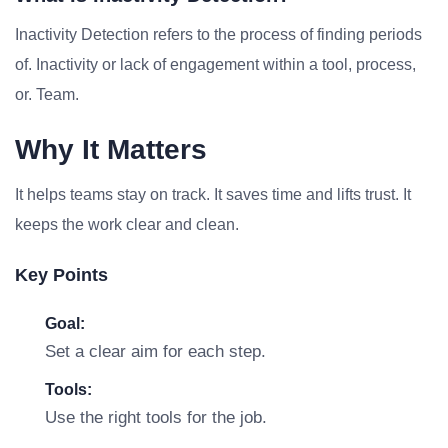
Inactivity Detection refers to the process of finding periods
of. Inactivity or lack of engagement within a tool, process,
or. Team.
Why It Matters
It helps teams stay on track. It saves time and lifts trust. It
keeps the work clear and clean.
Key Points
Goal:
Set a clear aim for each step.
Tools:
Use the right tools for the job.