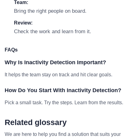
Team:
Bring the right people on board.
Review:
Check the work and learn from it.
FAQs
Why Is Inactivity Detection Important?
It helps the team stay on track and hit clear goals.
How Do You Start With Inactivity Detection?
Pick a small task. Try the steps. Learn from the results.
Related glossary
We are here to help you find a solution that suits your