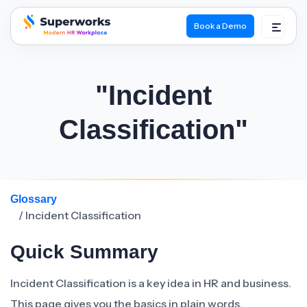
Book a Demo
superworks logo
"Incident
Classification"
Glossary
/ Incident Classification
Quick Summary
Incident Classification is a key idea in HR and business.
This page gives you the basics in plain words.