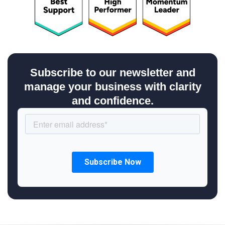
Subscribe to our newsletter and
manage your business with clarity
and confidence.