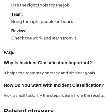
Use the right tools for the job.
Team:
Bring the right people on board.
Review:
Check the work and learn from it.
FAQs
Why Is Incident Classification Important?
It helps the team stay on track and hit clear goals.
How Do You Start With Incident Classification?
Pick a small task. Try the steps. Learn from the results.
Related glossary