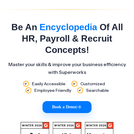
Be An
Encyclopedia
Of All
HR, Payroll & Recruit
Concepts!
Master your skills & improve your business efficiency
with Superworks
Easily Accessible
Customized
Employee Friendly
Searchable
Book a Demo
|