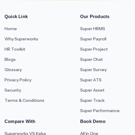
Quick Link
Our Products
Home
Super HRMS
Why Superworks
Super Payroll
HR Toolkit
Super Project
Blogs
Super Chat
Glossary
Super Survey
Privacy Policy
Super ATS
Security
Super Asset
Terms & Conditions
Super Track
Super Performance
Compare With
Book Demo
Superworks VS Keka
All In One