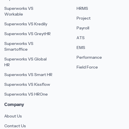
Superworks VS
HRMS
Workable
Project
Superworks VS Kredily
Payroll
Superworks VS GreytHR
ATS
Superworks VS
EMS
Smartoffice
Performance
Superworks VS Global
HR
Field Force
Superworks VS Smart HR
Superworks VS Kissflow
Superworks VS HROne
Company
About Us
Contact Us