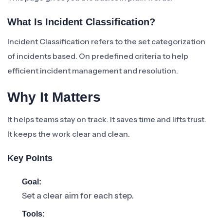
What Is Incident Classification?
Incident Classification refers to the set categorization
of incidents based. On predefined criteria to help
efficient incident management and resolution.
Why It Matters
It helps teams stay on track. It saves time and lifts trust.
It keeps the work clear and clean.
Key Points
Goal:
Set a clear aim for each step.
Tools: