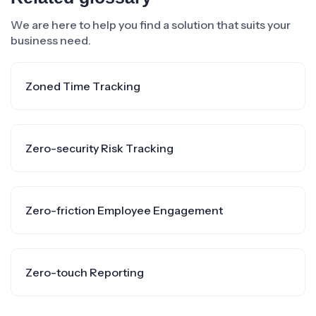
We are here to help you find a solution that suits your
business need.
Zoned Time Tracking
Zero-security Risk Tracking
Zero-friction Employee Engagement
Zero-touch Reporting