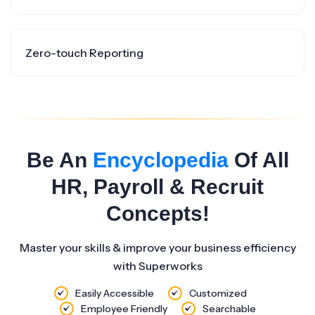
Zero-touch Reporting
Be An
Encyclopedia
Of All
HR, Payroll & Recruit
Concepts!
Master your skills & improve your business efficiency
with Superworks
Easily Accessible
Customized
Employee Friendly
Searchable