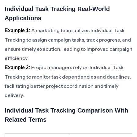
Individual Task Tracking Real-World
Applications
A marketing team utilizes Individual Task
Example 1:
Tracking to assign campaign tasks, track progress, and
ensure timely execution, leading to improved campaign
efficiency.
Project managers rely on Individual Task
Example 2:
Tracking to monitor task dependencies and deadlines,
facilitating better project coordination and timely
delivery.
Individual Task Tracking Comparison With
Related Terms