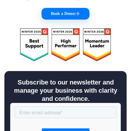
Book a Demo
|
Subscribe to our newsletter and
manage your business with clarity
and confidence.