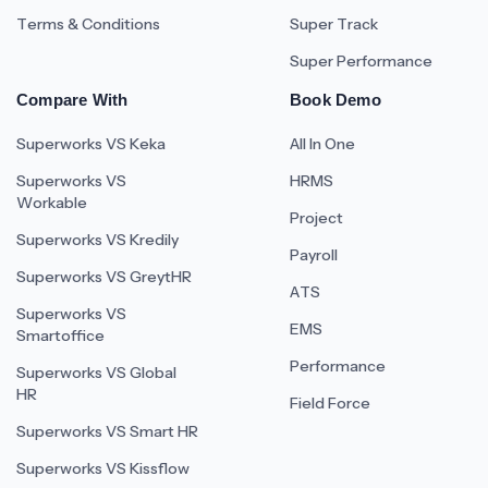
Terms & Conditions
Super Track
Super Performance
Compare With
Book Demo
Superworks VS Keka
All In One
Superworks VS
HRMS
Workable
Project
Superworks VS Kredily
Payroll
Superworks VS GreytHR
ATS
Superworks VS
EMS
Smartoffice
Performance
Superworks VS Global
HR
Field Force
Superworks VS Smart HR
Superworks VS Kissflow