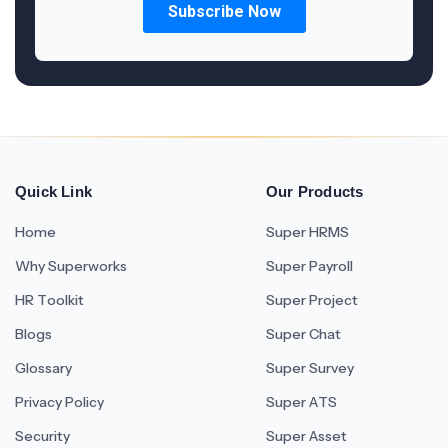
Quick Link
Our Products
Home
Super HRMS
Why Superworks
Super Payroll
HR Toolkit
Super Project
Blogs
Super Chat
Glossary
Super Survey
Privacy Policy
Super ATS
Security
Super Asset