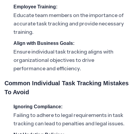
Employee Training:
Educate team members on the importance of
accurate task tracking and provide necessary
training.
Align with Business Goals:
Ensure individual task tracking aligns with
organizational objectives to drive
performance and efficiency.
Common Individual Task Tracking Mistakes
To Avoid
Ignoring Compliance:
Failing to adhere to legal requirements in task
tracking can lead to penalties and legal issues.