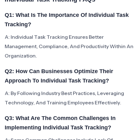
Q1: What Is The Importance Of Individual Task
Tracking?
A: Individual Task Tracking Ensures Better
Management, Compliance, And Productivity Within An
Organization.
Q2: How Can Businesses Optimize Their
Approach To Individual Task Tracking?
A: By Following Industry Best Practices, Leveraging
Technology, And Training Employees Effectively.
Q3: What Are The Common Challenges In
Implementing Individual Task Tracking?