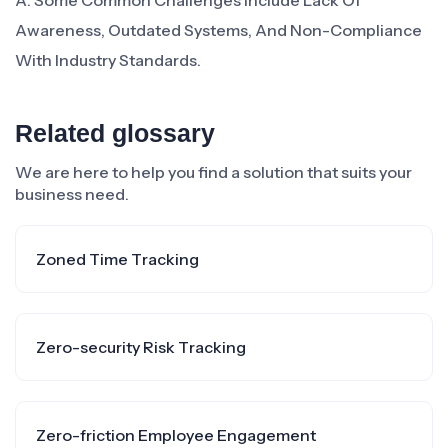
A: Some Common Challenges Include Lack Of
Awareness, Outdated Systems, And Non-Compliance
With Industry Standards.
Related glossary
We are here to help you find a solution that suits your
business need.
Zoned Time Tracking
Zero-security Risk Tracking
Zero-friction Employee Engagement