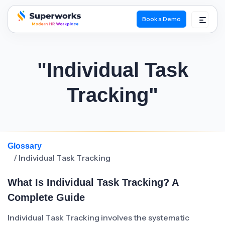
Book a Demo
superworks logo
"Individual Task
Tracking"
Glossary
/ Individual Task Tracking
What Is Individual Task Tracking? A
Complete Guide
Individual Task Tracking involves the systematic