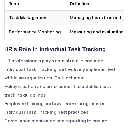
Term
Definition
Task Management
Managing tasks from initiat
Performance Monitoring
Measuring and evaluating ov
HR’s Role In Individual Task Tracking
HR professionals play a crucial role in ensuring
Individual Task Tracking is effectively implemented
within an organization. This includes:
Policy creation and enforcement to establish task
tracking guidelines
Employee training and awareness programs on
Individual Task Tracking best practices
Compliance monitoring and reporting to ensure