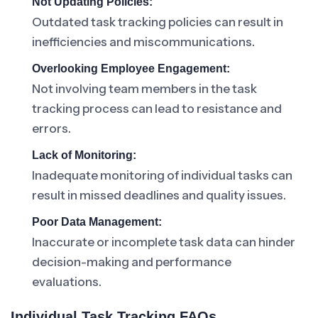
Not Updating Policies:
Outdated task tracking policies can result in
inefficiencies and miscommunications.
Overlooking Employee Engagement:
Not involving team members in the task
tracking process can lead to resistance and
errors.
Lack of Monitoring:
Inadequate monitoring of individual tasks can
result in missed deadlines and quality issues.
Poor Data Management:
Inaccurate or incomplete task data can hinder
decision-making and performance
evaluations.
Individual Task Tracking FAQs