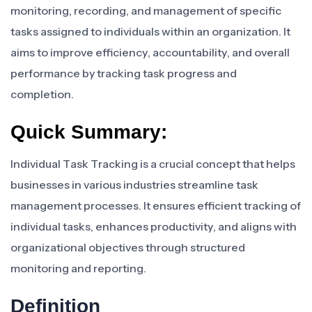
monitoring, recording, and management of specific
tasks assigned to individuals within an organization. It
aims to improve efficiency, accountability, and overall
performance by tracking task progress and
completion.
Quick Summary:
Individual Task Tracking is a crucial concept that helps
businesses in various industries streamline task
management processes. It ensures efficient tracking of
individual tasks, enhances productivity, and aligns with
organizational objectives through structured
monitoring and reporting.
Definition