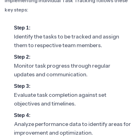
Implementing Individual Task Tracking follows these
key steps:
Step 1:
Identify the tasks to be tracked and assign
them to respective team members.
Step 2:
Monitor task progress through regular
updates and communication.
Step 3:
Evaluate task completion against set
objectives and timelines.
Step 4:
Analyze performance data to identify areas for
improvement and optimization.