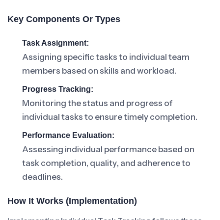
Key Components Or Types
Task Assignment:
Assigning specific tasks to individual team
members based on skills and workload.
Progress Tracking:
Monitoring the status and progress of
individual tasks to ensure timely completion.
Performance Evaluation:
Assessing individual performance based on
task completion, quality, and adherence to
deadlines.
How It Works (Implementation)