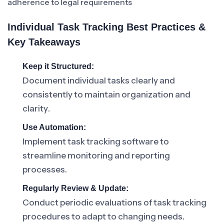
adherence to legal requirements
Individual Task Tracking Best Practices &
Key Takeaways
Keep it Structured:
Document individual tasks clearly and
consistently to maintain organization and
clarity.
Use Automation:
Implement task tracking software to
streamline monitoring and reporting
processes.
Regularly Review & Update:
Conduct periodic evaluations of task tracking
procedures to adapt to changing needs.