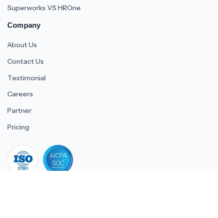
Superworks VS HROne
Company
About Us
Contact Us
Testimonial
Careers
Partner
Pricing
iso 27001