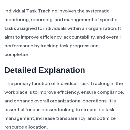
Individual Task Tracking involves the systematic
monitoring, recording, and management of specific
tasks assigned to individuals within an organization. It
aims to improve efficiency, accountability, and overall
performance by tracking task progress and
completion.
Detailed Explanation
The primary function of Individual Task Tracking in the
workplace is to improve efficiency, ensure compliance,
and enhance overall organizational operations. It is
essential for businesses looking to streamline task
management, increase transparency, and optimize
resource allocation.