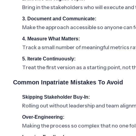
Bring in the stakeholders who will execute and
3. Document and Communicate:
Make the approach accessible so anyone can fo
4. Measure What Matters:
Track a small number of meaningful metrics ra
5. Iterate Continuously:
Treat the first version as a starting point, not t
Common Inpatriate Mistakes To Avoid
Skipping Stakeholder Buy-In:
Rolling out without leadership and team alignm
Over-Engineering:
Making the process so complex that no one foll