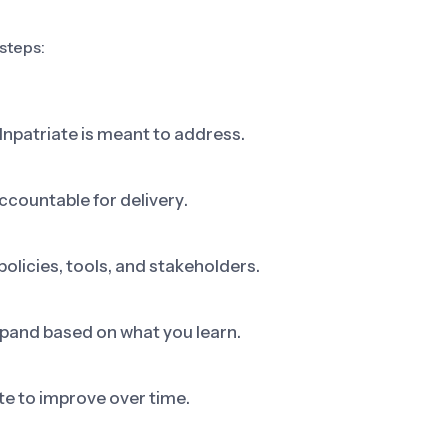
 steps:
Inpatriate is meant to address.
ccountable for delivery.
olicies, tools, and stakeholders.
 expand based on what you learn.
e to improve over time.