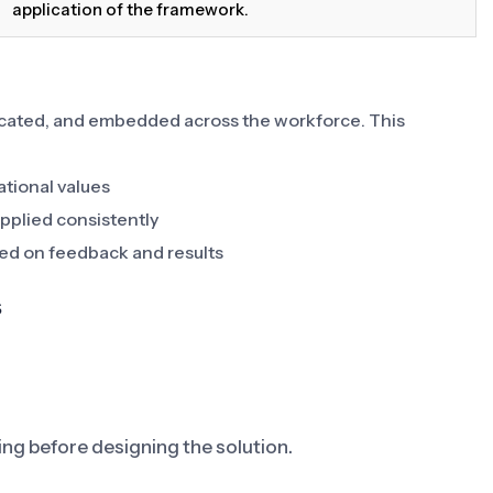
application of the framework.
cated, and embedded across the workforce. This
ational values
pplied consistently
ed on feedback and results
s
ving before designing the solution.