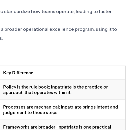
to standardize how teams operate, leading to faster
of a broader operational excellence program, using it to
s.
s
Key Difference
Policy is the rule book; inpatriate is the practice or
approach that operates within it.
Processes are mechanical; inpatriate brings intent and
judgement to those steps.
Frameworks are broader; inpatriate is one practical