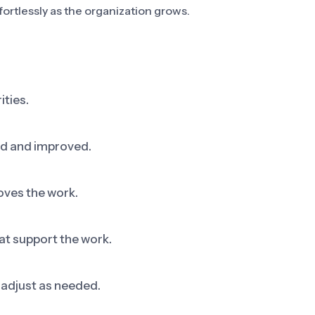
fortlessly as the organization grows.
ities.
ed and improved.
oves the work.
at support the work.
adjust as needed.