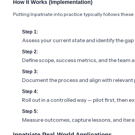
How It Works (Implementation)
Putting Inpatriate into practice typically follows these
Step 1:
Assess your current state and identify the gap 
Step 2:
Define scope, success metrics, and the team a
Step 3:
Document the process and align with relevant p
Step 4:
Roll out in a controlled way — pilot first, then
Step 5:
Measure outcomes, capture lessons, and iterat
Inpatriate Real-World Applications