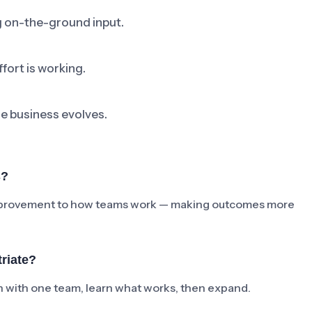
ng on-the-ground input.
fort is working.
he business evolves.
s?
e improvement to how teams work — making outcomes more
riate?
ch with one team, learn what works, then expand.