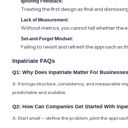
Ignoring Feedback:
Treating the first design as final and dismissi
Lack of Measurement:
Without metrics, you cannot tell whether the ef
Set-and-Forget Mindset:
Failing to revisit and refresh the approach as t
Inpatriate FAQs
Q1: Why Does Inpatriate Matter For Businesse
A: It brings structure, consistency, and measurabl
predictable and scalable.
Q2: How Can Companies Get Started With Inpat
A: Start small — define the problem, pilot the approa