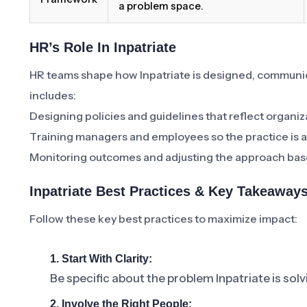
a problem space.
HR’s Role In Inpatriate
HR teams shape how Inpatriate is designed, communi
includes:
Designing policies and guidelines that reflect organiz
Training managers and employees so the practice is a
Monitoring outcomes and adjusting the approach bas
Inpatriate Best Practices & Key Takeaway
Follow these key best practices to maximize impact:
1. Start With Clarity:
Be specific about the problem Inpatriate is sol
2. Involve the Right People: