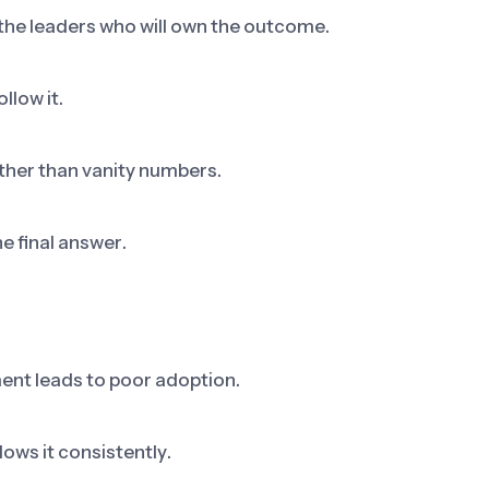
 the leaders who will own the outcome.
llow it.
ther than vanity numbers.
he final answer.
ent leads to poor adoption.
ows it consistently.