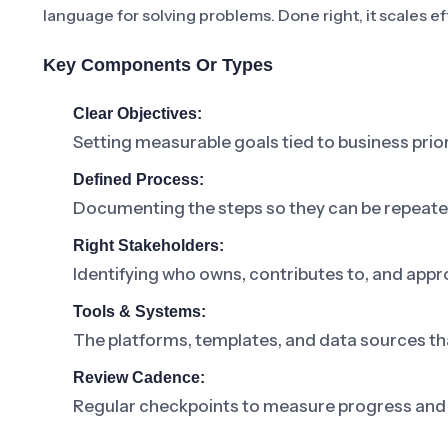
language for solving problems. Done right, it scales ef
Key Components Or Types
Clear Objectives:
Setting measurable goals tied to business prior
Defined Process:
Documenting the steps so they can be repeat
Right Stakeholders:
Identifying who owns, contributes to, and appr
Tools & Systems:
The platforms, templates, and data sources th
Review Cadence:
Regular checkpoints to measure progress and 