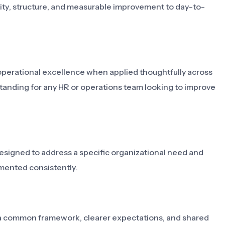
larity, structure, and measurable improvement to day-to-
operational excellence when applied thoughtfully across
standing for any HR or operations team looking to improve
designed to address a specific organizational need and
mented consistently.
ms a common framework, clearer expectations, and shared