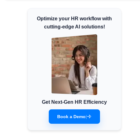
Minimum Wages
Check the latest minimum wage rates for
Optimize your HR workflow with
all states and union territories.
cutting-edge AI solutions!
Get Next-Gen HR Efficiency
Book a Demo
|