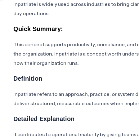
Inpatriate is widely used across industries to bring c
day operations.
Quick Summary:
This concept supports productivity, compliance, and 
the organization. Inpatriate is a concept worth under
how their organization runs.
Definition
Inpatriate refers to an approach, practice, or system 
deliver structured, measurable outcomes when imple
Detailed Explanation
It contributes to operational maturity by giving tea