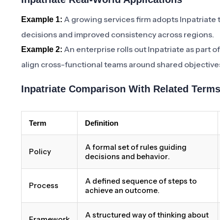
A growing services firm adopts Inpatriate 
Example 1:
decisions and improved consistency across regions.
An enterprise rolls out Inpatriate as part 
Example 2:
align cross-functional teams around shared objective
Inpatriate Comparison With Related Term
Term
Definition
A formal set of rules guiding
Policy
decisions and behavior.
A defined sequence of steps to
Process
achieve an outcome.
A structured way of thinking about
Framework