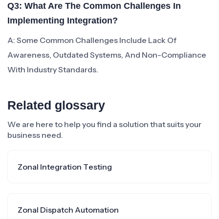
Q3: What Are The Common Challenges In
Implementing Integration?
A: Some Common Challenges Include Lack Of
Awareness, Outdated Systems, And Non-Compliance
With Industry Standards.
Related glossary
We are here to help you find a solution that suits your
business need.
Zonal Integration Testing
Zonal Dispatch Automation