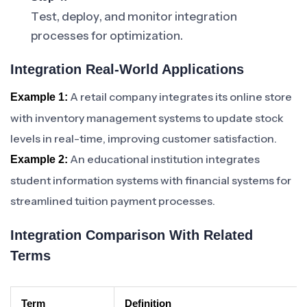
Test, deploy, and monitor integration
processes for optimization.
Integration Real-World Applications
A retail company integrates its online store
Example 1:
with inventory management systems to update stock
levels in real-time, improving customer satisfaction.
An educational institution integrates
Example 2:
student information systems with financial systems for
streamlined tuition payment processes.
Integration Comparison With Related
Terms
Term
Definition