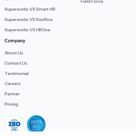
Field Force
Superworks VS Smart HR
Superworks VS Kissflow
Superworks VS HROne
Company
About Us
Contact Us
Testimonial
Careers
Partner
Pricing