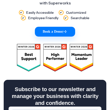
with Superworks
Easily Accessible
Customized
Employee Friendly
Searchable
Book a Demo
|
Subscribe to our newsletter and
manage your business with clarity
and confidence.