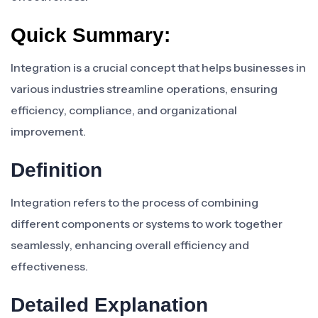
Quick Summary:
Integration is a crucial concept that helps businesses in
various industries streamline operations, ensuring
efficiency, compliance, and organizational
improvement.
Definition
Integration refers to the process of combining
different components or systems to work together
seamlessly, enhancing overall efficiency and
effectiveness.
Detailed Explanation