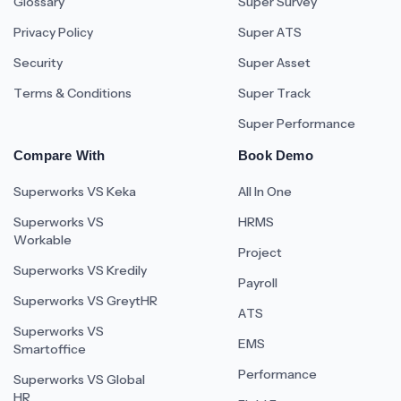
Glossary
Super Survey
Privacy Policy
Super ATS
Security
Super Asset
Terms & Conditions
Super Track
Super Performance
Compare With
Book Demo
Superworks VS Keka
All In One
Superworks VS
HRMS
Workable
Project
Superworks VS Kredily
Payroll
Superworks VS GreytHR
ATS
Superworks VS
EMS
Smartoffice
Performance
Superworks VS Global
HR