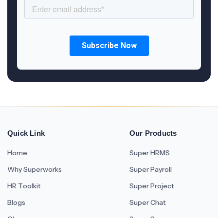
Quick Link
Our Products
Home
Super HRMS
Why Superworks
Super Payroll
HR Toolkit
Super Project
Blogs
Super Chat