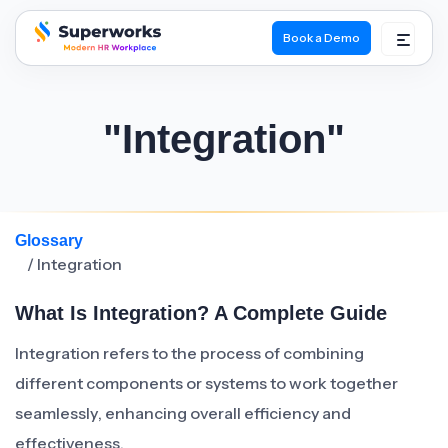
Book a Demo
superworks logo
"Integration"
Glossary
/ Integration
What Is Integration? A Complete Guide
Integration refers to the process of combining
different components or systems to work together
seamlessly, enhancing overall efficiency and
effectiveness.