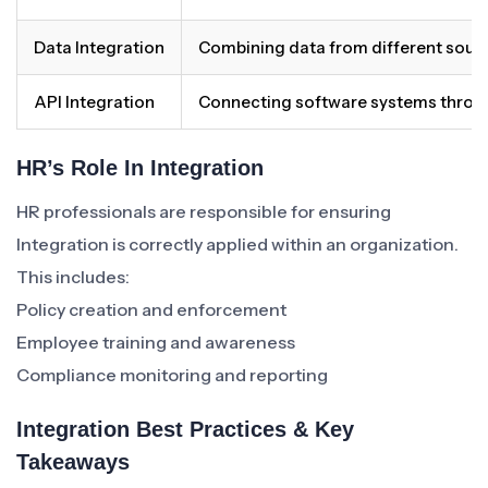
Data Integration
Combining data from different source
API Integration
Connecting software systems throug
HR’s Role In Integration
HR professionals are responsible for ensuring
Integration is correctly applied within an organization.
This includes:
Policy creation and enforcement
Employee training and awareness
Compliance monitoring and reporting
Integration Best Practices & Key
Takeaways