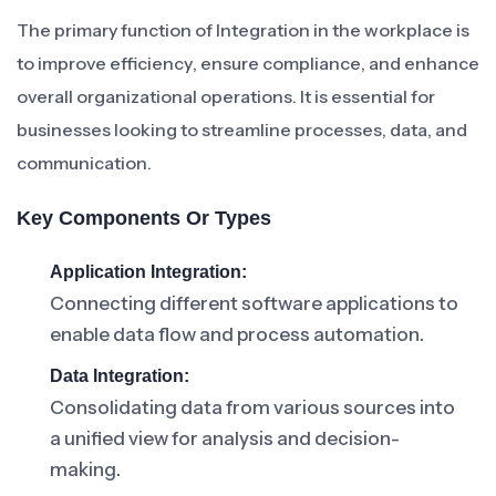
The primary function of Integration in the workplace is
to improve efficiency, ensure compliance, and enhance
overall organizational operations. It is essential for
businesses looking to streamline processes, data, and
communication.
Key Components Or Types
Application Integration:
Connecting different software applications to
enable data flow and process automation.
Data Integration:
Consolidating data from various sources into
a unified view for analysis and decision-
making.