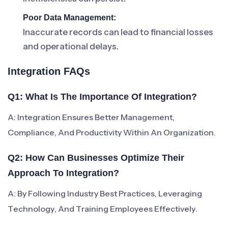
Poor Data Management:
Inaccurate records can lead to financial losses
and operational delays.
Integration FAQs
Q1: What Is The Importance Of Integration?
A: Integration Ensures Better Management,
Compliance, And Productivity Within An Organization.
Q2: How Can Businesses Optimize Their
Approach To Integration?
A: By Following Industry Best Practices, Leveraging
Technology, And Training Employees Effectively.