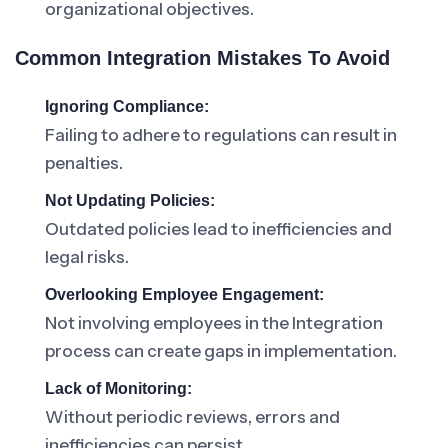
organizational objectives.
Common Integration Mistakes To Avoid
Ignoring Compliance:
Failing to adhere to regulations can result in
penalties.
Not Updating Policies:
Outdated policies lead to inefficiencies and
legal risks.
Overlooking Employee Engagement:
Not involving employees in the Integration
process can create gaps in implementation.
Lack of Monitoring:
Without periodic reviews, errors and
inefficiencies can persist.