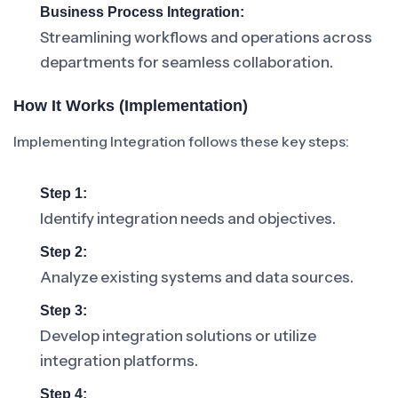
Business Process Integration:
Streamlining workflows and operations across
departments for seamless collaboration.
How It Works (Implementation)
Implementing Integration follows these key steps:
Step 1:
Identify integration needs and objectives.
Step 2:
Analyze existing systems and data sources.
Step 3:
Develop integration solutions or utilize
integration platforms.
Step 4: