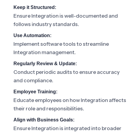
Keep it Structured:
Ensure Integration is well-documented and
follows industry standards.
Use Automation:
Implement software tools to streamline
Integration management.
Regularly Review & Update:
Conduct periodic audits to ensure accuracy
and compliance.
Employee Training:
Educate employees on how Integration affects
their role and responsibilities.
Align with Business Goals:
Ensure Integration is integrated into broader