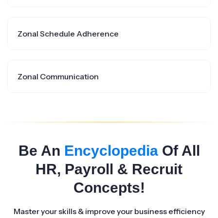
Zonal Schedule Adherence
Zonal Communication
Be An
Encyclopedia
Of All
HR, Payroll & Recruit
Concepts!
Master your skills & improve your business efficiency