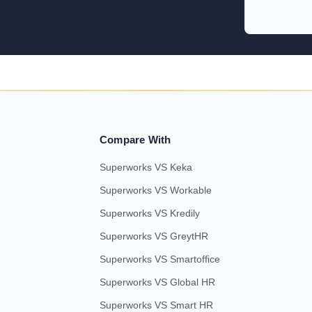
Compare With
Superworks VS Keka
Superworks VS Workable
Superworks VS Kredily
Superworks VS GreytHR
Superworks VS Smartoffice
Superworks VS Global HR
Superworks VS Smart HR