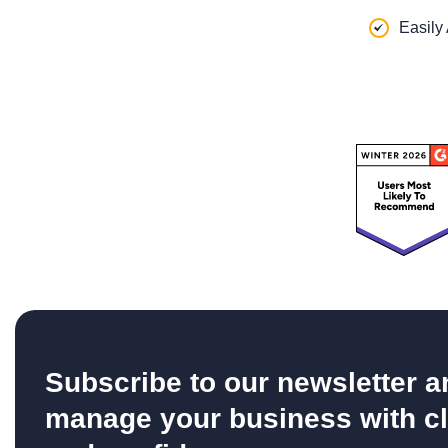
Easily
Subscribe to our newsletter a
manage your business with cl