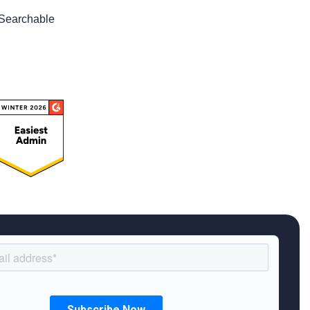
Searchable