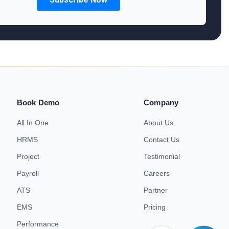
Book Demo
Company
All In One
About Us
HRMS
Contact Us
Project
Testimonial
Payroll
Careers
ATS
Partner
EMS
Pricing
Performance