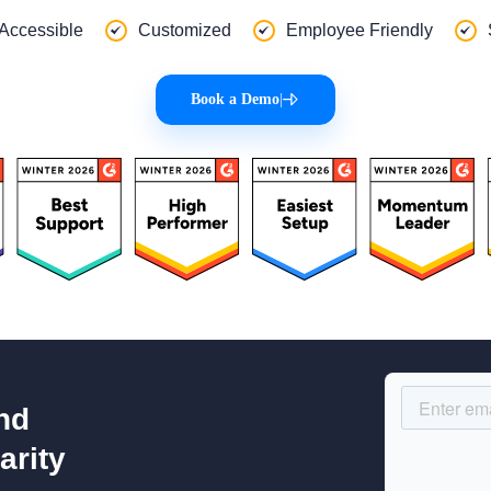
 Accessible
Customized
Employee Friendly
Book a Demo
|
nd
arity