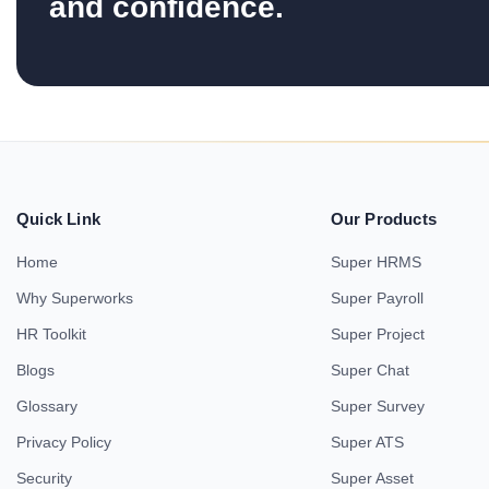
and confidence.
Quick Link
Our Products
Home
Super HRMS
Why Superworks
Super Payroll
HR Toolkit
Super Project
Blogs
Super Chat
Glossary
Super Survey
Privacy Policy
Super ATS
Security
Super Asset