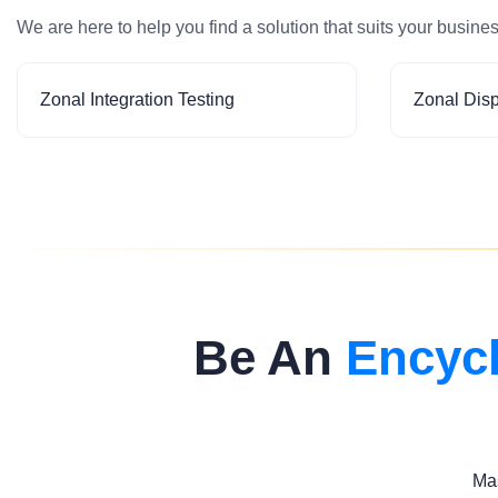
We are here to help you find a solution that suits your busine
Zonal Integration Testing
Zonal Dis
Be An
Encyc
Mas