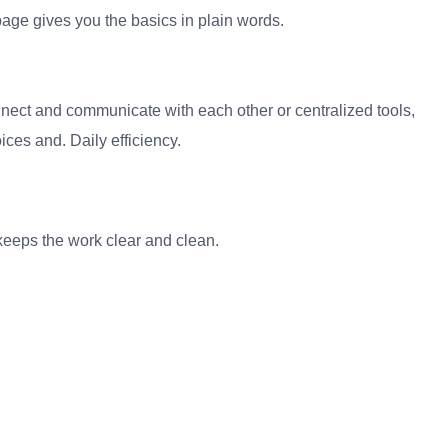
age gives you the basics in plain words.
Connect and communicate with each other or centralized tools,
ces and. Daily efficiency.
It keeps the work clear and clean.