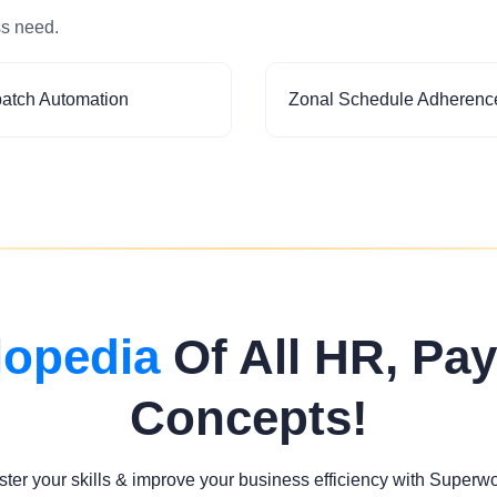
ss need.
patch Automation
Zonal Schedule Adherenc
lopedia
Of All HR, Pay
Concepts!
ter your skills & improve your business efficiency with Superw