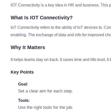
IOT Connectivity is a key idea in HR and business. This p
What Is IOT Connectivity?
IoT Connectivity refers to the ability of IoT devices to. 
enabling. The exchange of data and info for improved choi
Why It Matters
It helps teams stay on track. It saves time and lifts trust. 
Key Points
Goal:
Set a clear aim for each step.
Tools:
Use the right tools for the job.