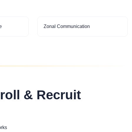
e
Zonal Communication
roll & Recruit
orks