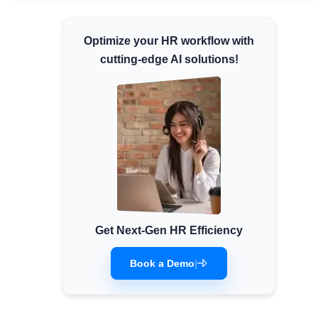
Minimum Wages
Optimize your HR workflow with
Check the latest minimum wage rates for all
states and union territories.
cutting-edge AI solutions!
Get Next-Gen HR Efficiency
Book a Demo
|