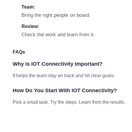
Team:
Bring the right people on board.
Review:
Check the work and learn from it.
FAQs
Why Is IOT Connectivity Important?
It helps the team stay on track and hit clear goals.
How Do You Start With IOT Connectivity?
Pick a small task. Try the steps. Learn from the results.