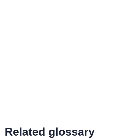
Related glossary