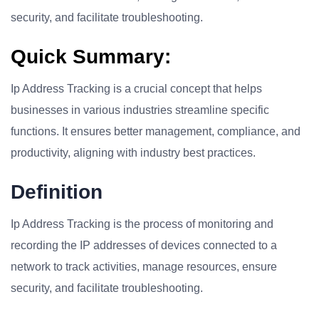
security, and facilitate troubleshooting.
Quick Summary:
Ip Address Tracking is a crucial concept that helps
businesses in various industries streamline specific
functions. It ensures better management, compliance, and
productivity, aligning with industry best practices.
Definition
Ip Address Tracking is the process of monitoring and
recording the IP addresses of devices connected to a
network to track activities, manage resources, ensure
security, and facilitate troubleshooting.