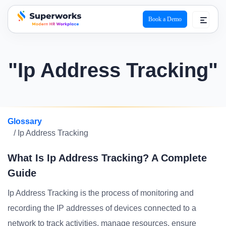
Book a Demo
superworks logo
"Ip Address Tracking"
Glossary
/ Ip Address Tracking
What Is Ip Address Tracking? A Complete
Guide
Ip Address Tracking is the process of monitoring and
recording the IP addresses of devices connected to a
network to track activities, manage resources, ensure