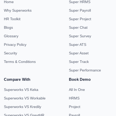
Home
Super HRMS
Why Superworks
Super Payroll
HR Toolkit
Super Project
Blogs
Super Chat
Glossary
Super Survey
Privacy Policy
Super ATS
Security
Super Asset
Terms & Conditions
Super Track
Super Performance
Compare With
Book Demo
Superworks VS Keka
All In One
Superworks VS Workable
HRMS
Superworks VS Kredily
Project
Superworks VS GreytHR
Payroll