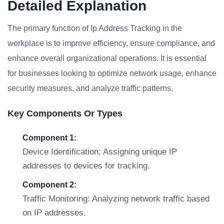
Detailed Explanation
The primary function of Ip Address Tracking in the
workplace is to improve efficiency, ensure compliance, and
enhance overall organizational operations. It is essential
for businesses looking to optimize network usage, enhance
security measures, and analyze traffic patterns.
Key Components Or Types
Component 1:
Device Identification: Assigning unique IP
addresses to devices for tracking.
Component 2:
Traffic Monitoring: Analyzing network traffic based
on IP addresses.