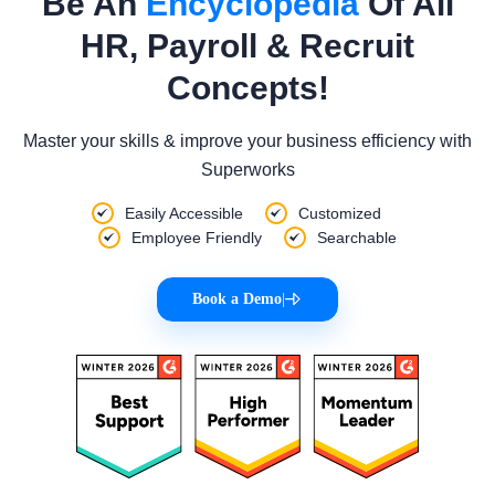
Be An
Encyclopedia
Of All
HR, Payroll & Recruit
Concepts!
Master your skills & improve your business efficiency with
Superworks
Easily Accessible
Customized
Employee Friendly
Searchable
Book a Demo
|