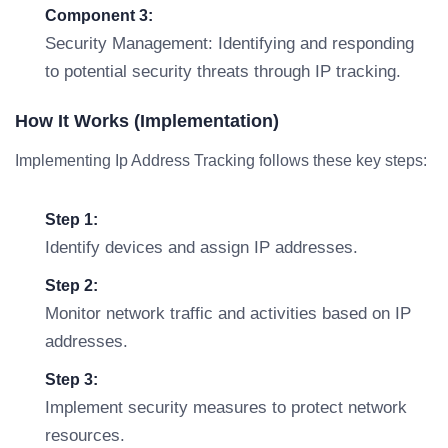
Component 3:
Security Management: Identifying and responding
to potential security threats through IP tracking.
How It Works (Implementation)
Implementing Ip Address Tracking follows these key steps:
Step 1:
Identify devices and assign IP addresses.
Step 2:
Monitor network traffic and activities based on IP
addresses.
Step 3:
Implement security measures to protect network
resources.