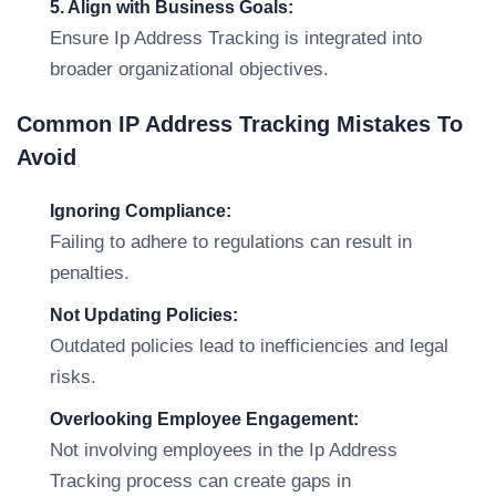
5. Align with Business Goals:
Ensure Ip Address Tracking is integrated into
broader organizational objectives.
Common IP Address Tracking Mistakes To
Avoid
Ignoring Compliance:
Failing to adhere to regulations can result in
penalties.
Not Updating Policies:
Outdated policies lead to inefficiencies and legal
risks.
Overlooking Employee Engagement:
Not involving employees in the Ip Address
Tracking process can create gaps in