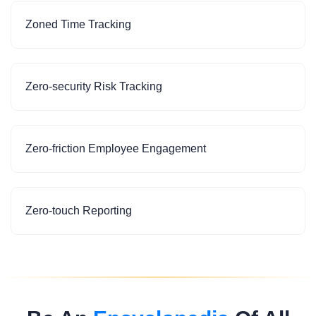
Zoned Time Tracking
Zero-security Risk Tracking
Zero-friction Employee Engagement
Zero-touch Reporting