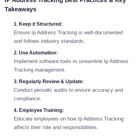
IP Address Tracking Best Practices & Key
Takeaways
1. Keep it Structured:
Ensure Ip Address Tracking is well-documented
and follows industry standards.
2. Use Automation:
Implement software tools to streamline Ip Address
Tracking management.
3. Regularly Review & Update:
Conduct periodic audits to ensure accuracy and
compliance.
4. Employee Training:
Educate employees on how Ip Address Tracking
affects their role and responsibilities.