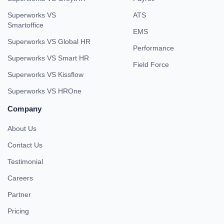
Superworks VS
ATS
Smartoffice
EMS
Superworks VS Global HR
Performance
Superworks VS Smart HR
Field Force
Superworks VS Kissflow
Superworks VS HROne
Company
About Us
Contact Us
Testimonial
Careers
Partner
Pricing