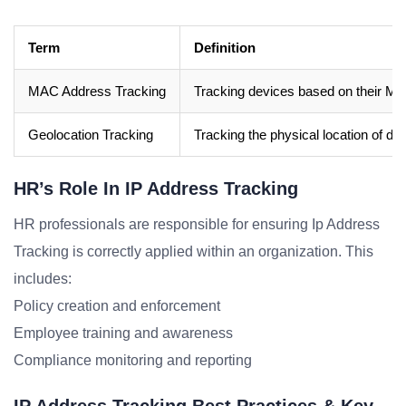
Term
Definition
MAC Address Tracking
Tracking devices based on their M
Geolocation Tracking
Tracking the physical location of d
HR’s Role In IP Address Tracking
HR professionals are responsible for ensuring Ip Address
Tracking is correctly applied within an organization. This
includes:
Policy creation and enforcement
Employee training and awareness
Compliance monitoring and reporting