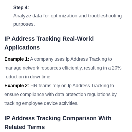
Step 4:
Analyze data for optimization and troubleshooting
purposes.
IP Address Tracking Real-World
Applications
Example 1:
A company uses Ip Address Tracking to
manage network resources efficiently, resulting in a 20%
reduction in downtime.
Example 2:
HR teams rely on Ip Address Tracking to
ensure compliance with data protection regulations by
tracking employee device activities.
IP Address Tracking Comparison With
Related Terms