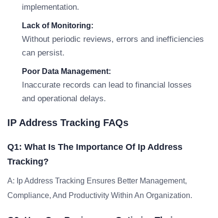
implementation.
Lack of Monitoring:
Without periodic reviews, errors and inefficiencies
can persist.
Poor Data Management:
Inaccurate records can lead to financial losses
and operational delays.
IP Address Tracking FAQs
Q1: What Is The Importance Of Ip Address
Tracking?
A: Ip Address Tracking Ensures Better Management,
Compliance, And Productivity Within An Organization.