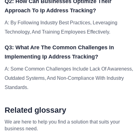
Q2: How Can Businesses Optimize Their
Approach To Ip Address Tracking?
A: By Following Industry Best Practices, Leveraging
Technology, And Training Employees Effectively.
Q3: What Are The Common Challenges In
Implementing Ip Address Tracking?
A: Some Common Challenges Include Lack Of Awareness,
Outdated Systems, And Non-Compliance With Industry
Standards.
Related glossary
We are here to help you find a solution that suits your
business need.