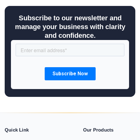
Subscribe to our newsletter and
manage your business with clarity
and confidence.
Quick Link
Our Products