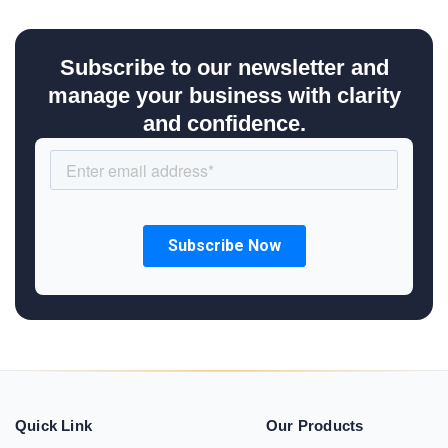
Subscribe to our newsletter and
manage your business with clarity
and confidence.
Quick Link
Our Products