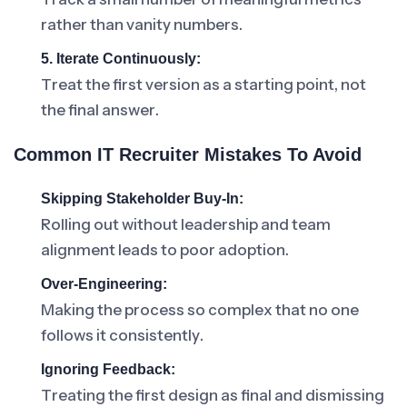
rather than vanity numbers.
5. Iterate Continuously:
Treat the first version as a starting point, not
the final answer.
Common IT Recruiter Mistakes To Avoid
Skipping Stakeholder Buy-In:
Rolling out without leadership and team
alignment leads to poor adoption.
Over-Engineering:
Making the process so complex that no one
follows it consistently.
Ignoring Feedback:
Treating the first design as final and dismissing