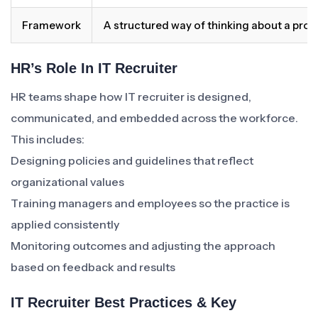
Framework
A structured way of thinking about a pro
HR’s Role In IT Recruiter
HR teams shape how IT recruiter is designed,
communicated, and embedded across the workforce.
This includes:
Designing policies and guidelines that reflect
organizational values
Training managers and employees so the practice is
applied consistently
Monitoring outcomes and adjusting the approach
based on feedback and results
IT Recruiter Best Practices & Key