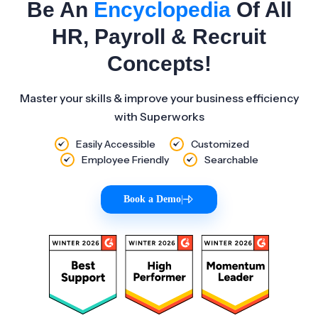
Be An
Encyclopedia
Of All
HR, Payroll & Recruit
Concepts!
Master your skills & improve your business efficiency
with Superworks
Easily Accessible
Customized
Employee Friendly
Searchable
Book a Demo
|