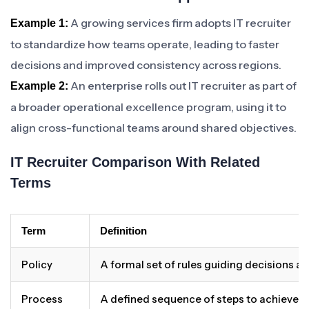
A growing services firm adopts IT recruiter
Example 1:
to standardize how teams operate, leading to faster
decisions and improved consistency across regions.
An enterprise rolls out IT recruiter as part of
Example 2:
a broader operational excellence program, using it to
align cross-functional teams around shared objectives.
IT Recruiter Comparison With Related
Terms
Term
Definition
Policy
A formal set of rules guiding decisions a
Process
A defined sequence of steps to achieve 