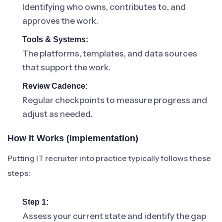
Identifying who owns, contributes to, and
approves the work.
Tools & Systems:
The platforms, templates, and data sources
that support the work.
Review Cadence:
Regular checkpoints to measure progress and
adjust as needed.
How It Works (Implementation)
Putting IT recruiter into practice typically follows these
steps:
Step 1:
Assess your current state and identify the gap