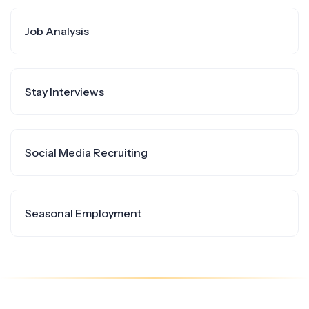
Job Analysis
Stay Interviews
Social Media Recruiting
Seasonal Employment