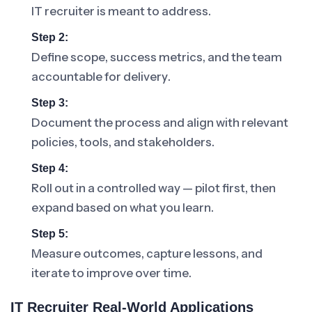
IT recruiter is meant to address.
Step 2:
Define scope, success metrics, and the team
accountable for delivery.
Step 3:
Document the process and align with relevant
policies, tools, and stakeholders.
Step 4:
Roll out in a controlled way — pilot first, then
expand based on what you learn.
Step 5:
Measure outcomes, capture lessons, and
iterate to improve over time.
IT Recruiter Real-World Applications