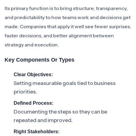
Its primary function is to bring structure, transparency,
and predictability to how teams work and decisions get
made. Companies that apply it well see fewer surprises,
faster decisions, and better alignment between
strategy and execution.
Key Components Or Types
Clear Objectives:
Setting measurable goals tied to business
priorities.
Defined Process:
Documenting the steps so they can be
repeated and improved.
Right Stakeholders: