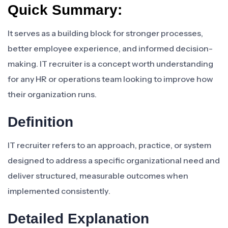
Quick Summary:
It serves as a building block for stronger processes,
better employee experience, and informed decision-
making. IT recruiter is a concept worth understanding
for any HR or operations team looking to improve how
their organization runs.
Definition
IT recruiter refers to an approach, practice, or system
designed to address a specific organizational need and
deliver structured, measurable outcomes when
implemented consistently.
Detailed Explanation