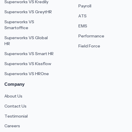
Superworks VS Kredily
Payroll
Superworks VS GreytHR
ATS
Superworks VS
EMS
Smartoffice
Performance
Superworks VS Global
HR
Field Force
Superworks VS Smart HR
Superworks VS Kissflow
Superworks VS HROne
Company
About Us
Contact Us
Testimonial
Careers