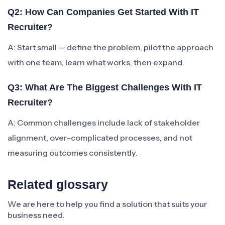
Q2: How Can Companies Get Started With IT
Recruiter?
A: Start small — define the problem, pilot the approach
with one team, learn what works, then expand.
Q3: What Are The Biggest Challenges With IT
Recruiter?
A: Common challenges include lack of stakeholder
alignment, over-complicated processes, and not
measuring outcomes consistently.
Related glossary
We are here to help you find a solution that suits your
business need.