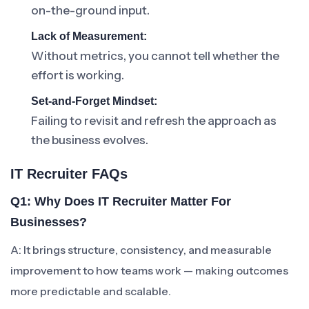
on-the-ground input.
Lack of Measurement:
Without metrics, you cannot tell whether the
effort is working.
Set-and-Forget Mindset:
Failing to revisit and refresh the approach as
the business evolves.
IT Recruiter FAQs
Q1: Why Does IT Recruiter Matter For
Businesses?
A: It brings structure, consistency, and measurable
improvement to how teams work — making outcomes
more predictable and scalable.