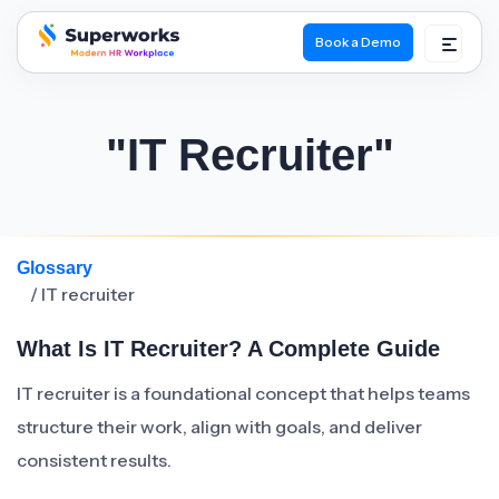
Book a Demo
superworks logo
"IT Recruiter"
Glossary
/ IT recruiter
What Is IT Recruiter? A Complete Guide
IT recruiter is a foundational concept that helps teams
structure their work, align with goals, and deliver
consistent results.