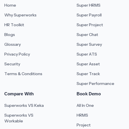
Home
Super HRMS
Why Superworks
Super Payroll
HR Toolkit
Super Project
Blogs
Super Chat
Glossary
Super Survey
Privacy Policy
Super ATS
Security
Super Asset
Terms & Conditions
Super Track
Super Performance
Compare With
Book Demo
Superworks VS Keka
All In One
Superworks VS
HRMS
Workable
Project