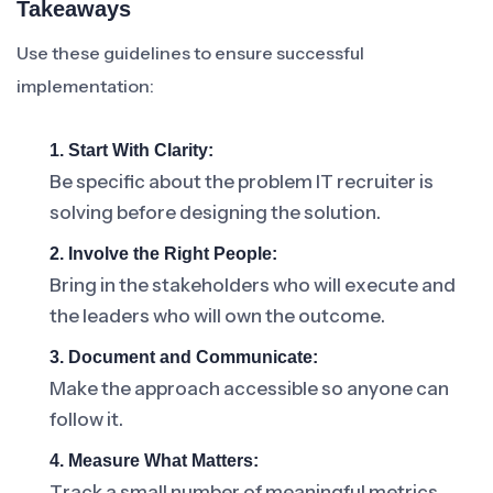
Takeaways
Use these guidelines to ensure successful
implementation:
1. Start With Clarity:
Be specific about the problem IT recruiter is
solving before designing the solution.
2. Involve the Right People:
Bring in the stakeholders who will execute and
the leaders who will own the outcome.
3. Document and Communicate:
Make the approach accessible so anyone can
follow it.
4. Measure What Matters:
Track a small number of meaningful metrics