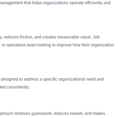
anagement that helps organizations operate efficiently and
y, reduces friction, and creates measurable value. Job
or operations team looking to improve how their organization
m designed to address a specific organizational need and
ed consistently.
 approach removes guesswork, reduces rework, and makes