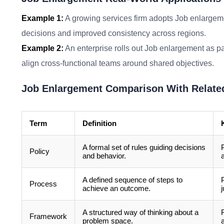
Example 1:
A growing services firm adopts Job enlargeme
decisions and improved consistency across regions.
Example 2:
An enterprise rolls out Job enlargement as pa
align cross-functional teams around shared objectives.
Job Enlargement Comparison With Relate
Term
Definition
A formal set of rules guiding decisions
Policy
and behavior.
A defined sequence of steps to
Process
achieve an outcome.
A structured way of thinking about a
Framework
problem space.