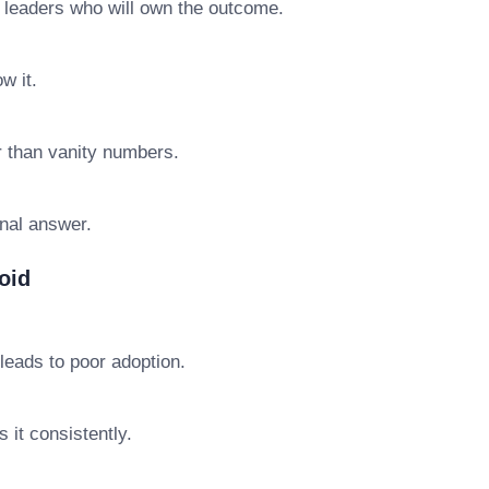
e leaders who will own the outcome.
w it.
r than vanity numbers.
final answer.
oid
leads to poor adoption.
 it consistently.