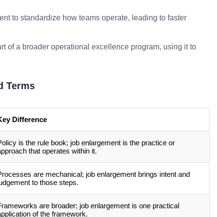
nt to standardize how teams operate, leading to faster
rt of a broader operational excellence program, using it to
d Terms
Key Difference
Policy is the rule book; job enlargement is the practice or
approach that operates within it.
Processes are mechanical; job enlargement brings intent and
judgement to those steps.
Frameworks are broader; job enlargement is one practical
application of the framework.