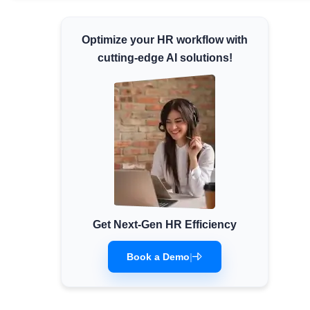
Minimum Wages
Optimize your HR workflow with
Check the latest minimum wage rates for all
states and union territories.
cutting-edge AI solutions!
Get Next-Gen HR Efficiency
Book a Demo
|