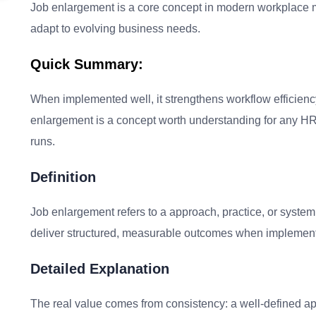
Job enlargement is a core concept in modern workplace m
adapt to evolving business needs.
Quick Summary:
When implemented well, it strengthens workflow efficienc
enlargement is a concept worth understanding for any HR 
runs.
Definition
Job enlargement refers to a approach, practice, or syste
deliver structured, measurable outcomes when implement
Detailed Explanation
The real value comes from consistency: a well-defined