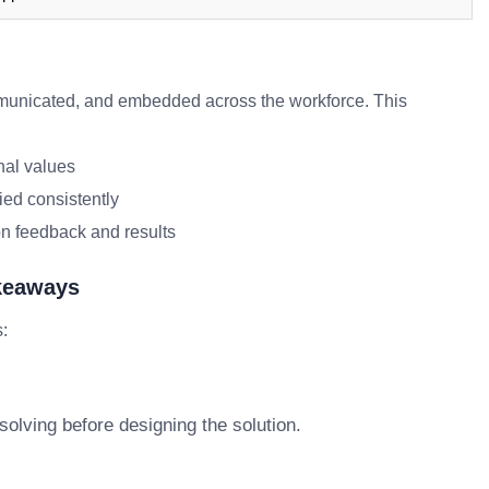
unicated, and embedded across the workforce. This
nal values
ied consistently
n feedback and results
akeaways
s:
olving before designing the solution.