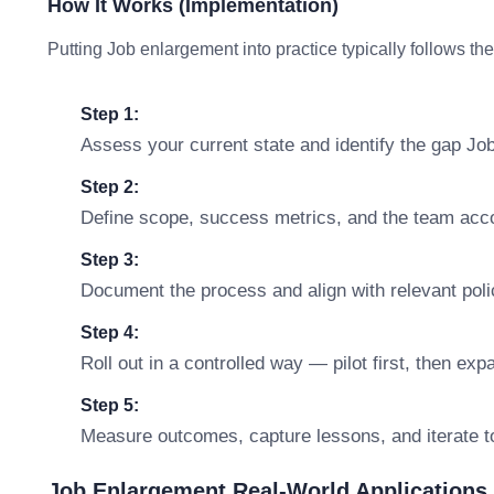
How It Works (Implementation)
Putting Job enlargement into practice typically follows th
Step 1:
Assess your current state and identify the gap Jo
Step 2:
Define scope, success metrics, and the team accou
Step 3:
Document the process and align with relevant polic
Step 4:
Roll out in a controlled way — pilot first, then ex
Step 5:
Measure outcomes, capture lessons, and iterate t
Job Enlargement Real-World Applications