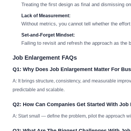
Treating the first design as final and dismissing o
Lack of Measurement:
Without metrics, you cannot tell whether the effort
Set-and-Forget Mindset:
Failing to revisit and refresh the approach as the
Job Enlargement FAQs
Q1: Why Does Job Enlargement Matter For Bu
A: It brings structure, consistency, and measurable im
predictable and scalable.
Q2: How Can Companies Get Started With Job
A: Start small — define the problem, pilot the approach w
Q3: What Are The Biggest Challenges With Jo