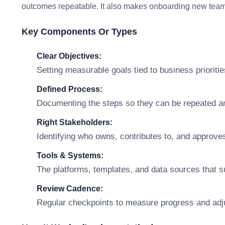
outcomes repeatable. It also makes onboarding new team 
Key Components Or Types
Clear Objectives:
Setting measurable goals tied to business prioritie
Defined Process:
Documenting the steps so they can be repeated a
Right Stakeholders:
Identifying who owns, contributes to, and approve
Tools & Systems:
The platforms, templates, and data sources that s
Review Cadence:
Regular checkpoints to measure progress and adj