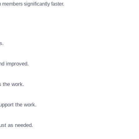
members significantly faster.
s.
nd improved.
s the work.
upport the work.
ust as needed.