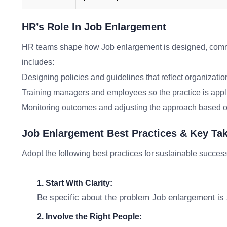
HR’s Role In Job Enlargement
HR teams shape how Job enlargement is designed, comm
includes:
Designing policies and guidelines that reflect organizatio
Training managers and employees so the practice is appl
Monitoring outcomes and adjusting the approach based o
Job Enlargement Best Practices & Key T
Adopt the following best practices for sustainable succes
1. Start With Clarity:
Be specific about the problem Job enlargement is s
2. Involve the Right People: