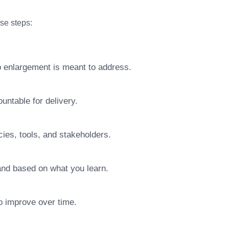
ese steps:
b enlargement is meant to address.
ntable for delivery.
ies, tools, and stakeholders.
pand based on what you learn.
o improve over time.