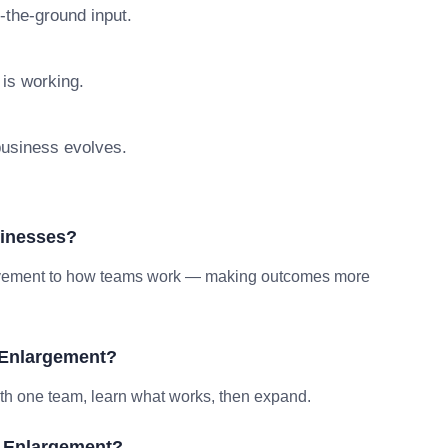
n-the-ground input.
 is working.
 business evolves.
sinesses?
provement to how teams work — making outcomes more
 Enlargement?
ith one team, learn what works, then expand.
b Enlargement?