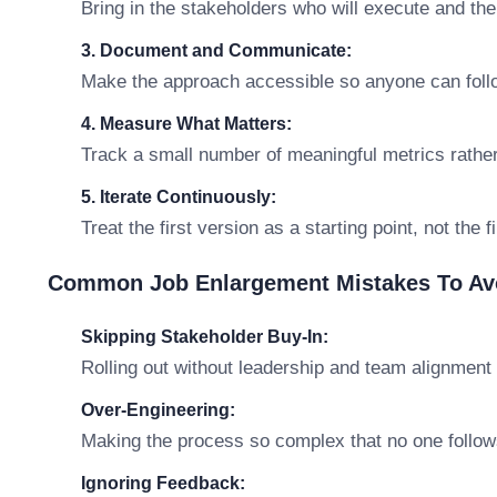
Bring in the stakeholders who will execute and th
3. Document and Communicate:
Make the approach accessible so anyone can follo
4. Measure What Matters:
Track a small number of meaningful metrics rathe
5. Iterate Continuously:
Treat the first version as a starting point, not the 
Common Job Enlargement Mistakes To Av
Skipping Stakeholder Buy-In:
Rolling out without leadership and team alignment 
Over-Engineering:
Making the process so complex that no one follows
Ignoring Feedback: