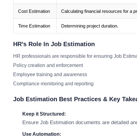
Cost Estimation
Calculating financial resources for a pr
Time Estimation
Determining project duration.
HR’s Role In Job Estimation
HR professionals are responsible for ensuring Job Estim
Policy creation and enforcement
Employee training and awareness
Compliance monitoring and reporting
Job Estimation Best Practices & Key Tak
Keep it Structured:
Ensure Job Estimation documents are detailed and
Use Automation: