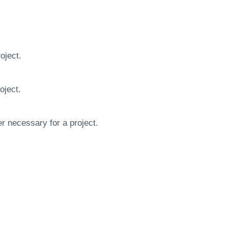
oject.
oject.
r necessary for a project.