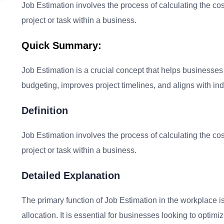
Job Estimation involves the process of calculating the cos
project or task within a business.
Quick Summary:
Job Estimation is a crucial concept that helps businesses 
budgeting, improves project timelines, and aligns with ind
Definition
Job Estimation involves the process of calculating the cos
project or task within a business.
Detailed Explanation
The primary function of Job Estimation in the workplace i
allocation. It is essential for businesses looking to optim