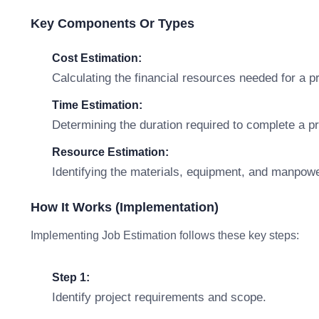
Key Components Or Types
Cost Estimation:
Calculating the financial resources needed for a pr
Time Estimation:
Determining the duration required to complete a pr
Resource Estimation:
Identifying the materials, equipment, and manpowe
How It Works (Implementation)
Implementing Job Estimation follows these key steps:
Step 1:
Identify project requirements and scope.