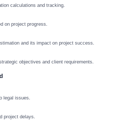
tion calculations and tracking.
d on project progress.
stimation and its impact on project success.
trategic objectives and client requirements.
d
o legal issues.
d project delays.