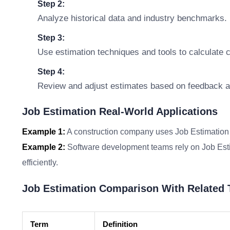
Step 2:
Analyze historical data and industry benchmarks.
Step 3:
Use estimation techniques and tools to calculate 
Step 4:
Review and adjust estimates based on feedback a
Job Estimation Real-World Applications
Example 1:
A construction company uses Job Estimation 
Example 2:
Software development teams rely on Job Estim
efficiently.
Job Estimation Comparison With Related
Term
Definition