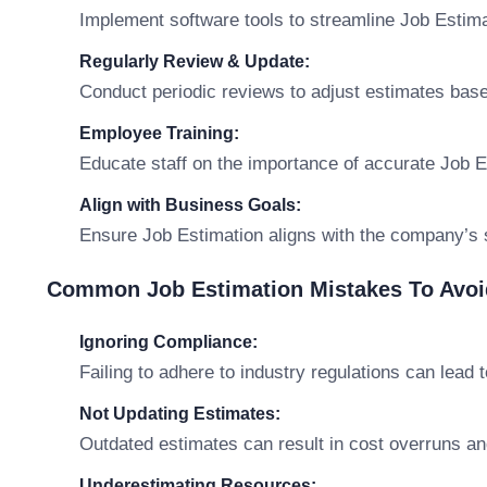
Implement software tools to streamline Job Estima
Regularly Review & Update:
Conduct periodic reviews to adjust estimates base
Employee Training:
Educate staff on the importance of accurate Job E
Align with Business Goals:
Ensure Job Estimation aligns with the company’s s
Common Job Estimation Mistakes To Avoi
Ignoring Compliance:
Failing to adhere to industry regulations can lead t
Not Updating Estimates:
Outdated estimates can result in cost overruns an
Underestimating Resources: