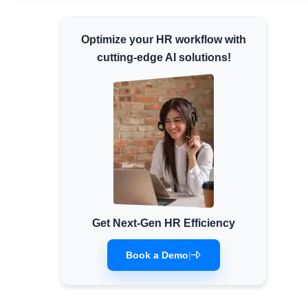
Minimum Wages
Optimize your HR workflow with
Check the latest minimum wage rates for all
states and union territories.
cutting-edge AI solutions!
Get Next-Gen HR Efficiency
Book a Demo
|