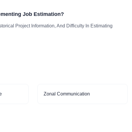
ementing Job Estimation?
orical Project Information, And Difficulty In Estimating
e
Zonal Communication