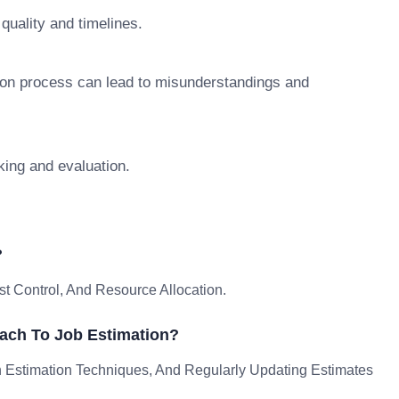
 quality and timelines.
tion process can lead to misunderstandings and
king and evaluation.
?
st Control, And Resource Allocation.
ach To Job Estimation?
n Estimation Techniques, And Regularly Updating Estimates