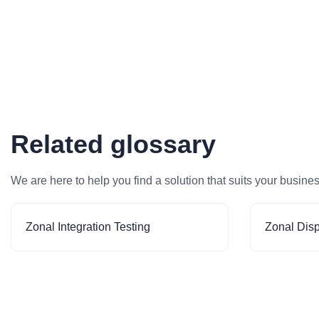
Related glossary
We are here to help you find a solution that suits your busine
Zonal Integration Testing
Zonal Dis