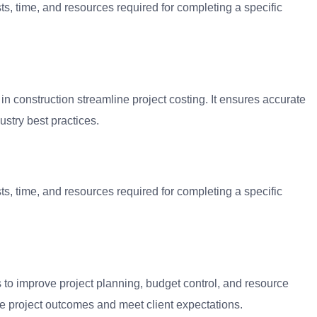
ts, time, and resources required for completing a specific
in construction streamline project costing. It ensures accurate
ustry best practices.
ts, time, and resources required for completing a specific
s to improve project planning, budget control, and resource
ize project outcomes and meet client expectations.