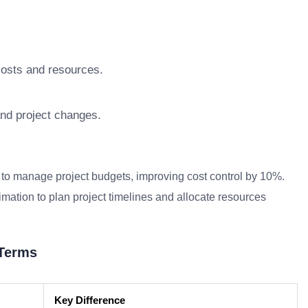
costs and resources.
nd project changes.
to manage project budgets, improving cost control by 10%.
ation to plan project timelines and allocate resources
 Terms
Key Difference