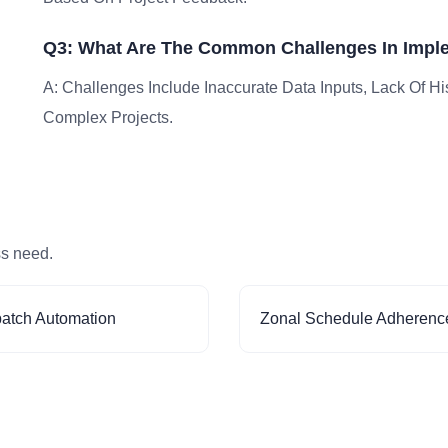
Q3: What Are The Common Challenges In Impl
A: Challenges Include Inaccurate Data Inputs, Lack Of Hist
Complex Projects.
ss need.
patch Automation
Zonal Schedule Adherenc