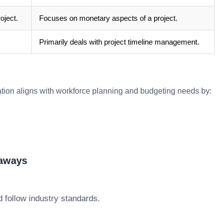
oject.
Focuses on monetary aspects of a project.
Primarily deals with project timeline management.
ation aligns with workforce planning and budgeting needs by:
eaways
 follow industry standards.