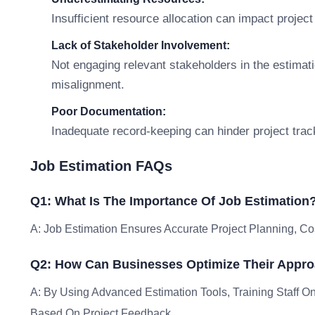
Insufficient resource allocation can impact project
Lack of Stakeholder Involvement:
Not engaging relevant stakeholders in the estima
misalignment.
Poor Documentation:
Inadequate record-keeping can hinder project trac
Job Estimation FAQs
Q1: What Is The Importance Of Job Estimation
A: Job Estimation Ensures Accurate Project Planning, Co
Q2: How Can Businesses Optimize Their Appro
A: By Using Advanced Estimation Tools, Training Staff O
Based On Project Feedback.