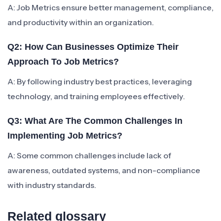
A: Job Metrics ensure better management, compliance,
and productivity within an organization.
Q2: How Can Businesses Optimize Their
Approach To Job Metrics?
A: By following industry best practices, leveraging
technology, and training employees effectively.
Q3: What Are The Common Challenges In
Implementing Job Metrics?
A: Some common challenges include lack of
awareness, outdated systems, and non-compliance
with industry standards.
Related glossary