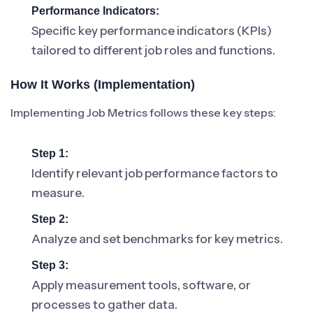
Performance Indicators:
Specific key performance indicators (KPIs)
tailored to different job roles and functions.
How It Works (Implementation)
Implementing Job Metrics follows these key steps:
Step 1:
Identify relevant job performance factors to
measure.
Step 2:
Analyze and set benchmarks for key metrics.
Step 3:
Apply measurement tools, software, or
processes to gather data.