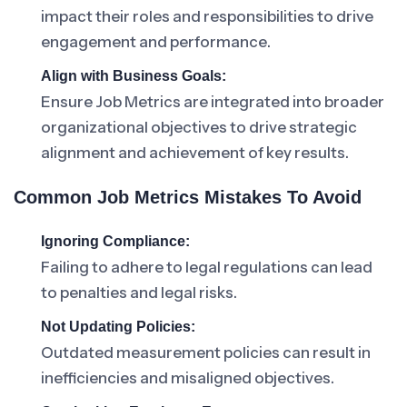
impact their roles and responsibilities to drive
engagement and performance.
Align with Business Goals:
Ensure Job Metrics are integrated into broader
organizational objectives to drive strategic
alignment and achievement of key results.
Common Job Metrics Mistakes To Avoid
Ignoring Compliance:
Failing to adhere to legal regulations can lead
to penalties and legal risks.
Not Updating Policies:
Outdated measurement policies can result in
inefficiencies and misaligned objectives.