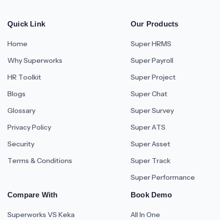
Quick Link
Our Products
Home
Super HRMS
Why Superworks
Super Payroll
HR Toolkit
Super Project
Blogs
Super Chat
Glossary
Super Survey
Privacy Policy
Super ATS
Security
Super Asset
Terms & Conditions
Super Track
Super Performance
Compare With
Book Demo
Superworks VS Keka
All In One