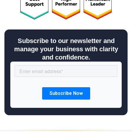
Subscribe to our newsletter and
manage your business with clarity
and confidence.