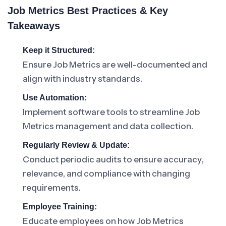
Job Metrics Best Practices & Key
Takeaways
Keep it Structured:
Ensure Job Metrics are well-documented and
align with industry standards.
Use Automation:
Implement software tools to streamline Job
Metrics management and data collection.
Regularly Review & Update:
Conduct periodic audits to ensure accuracy,
relevance, and compliance with changing
requirements.
Employee Training:
Educate employees on how Job Metrics