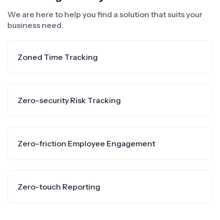
We are here to help you find a solution that suits your
business need.
Zoned Time Tracking
Zero-security Risk Tracking
Zero-friction Employee Engagement
Zero-touch Reporting