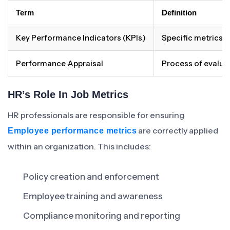
Term
Definition
Key Performance Indicators (KPIs)
Specific metrics u
Performance Appraisal
Process of evalua
HR’s Role In Job Metrics
HR professionals are responsible for ensuring
are correctly applied
Employee performance metrics
within an organization. This includes:
Policy creation and enforcement
Employee training and awareness
Compliance monitoring and reporting