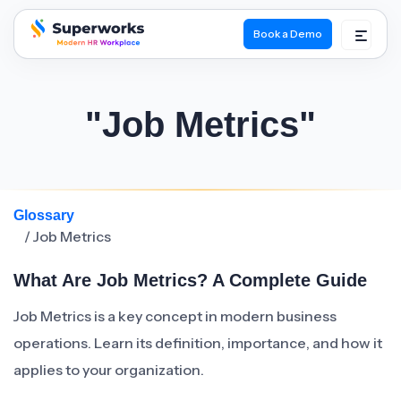
Book a Demo
superworks logo
"Job Metrics"
Glossary
/ Job Metrics
What Are Job Metrics? A Complete Guide
Job Metrics is a key concept in modern business
operations. Learn its definition, importance, and how it
applies to your organization.