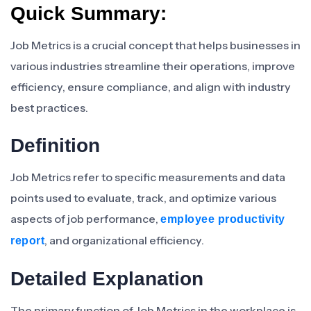
Quick Summary:
Job Metrics is a crucial concept that helps businesses in
various industries streamline their operations, improve
efficiency, ensure compliance, and align with industry
best practices.
Definition
Job Metrics refer to specific measurements and data
points used to evaluate, track, and optimize various
aspects of job performance,
employee productivity
, and organizational efficiency.
report
Detailed Explanation
The primary function of Job Metrics in the workplace is