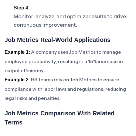
Step 4:
Monitor, analyze, and optimize results to drive
continuous improvement.
Job Metrics Real-World Applications
A company uses Job Metrics to manage
Example 1:
employee productivity, resulting in a 15% increase in
output efficiency.
HR teams rely on Job Metrics to ensure
Example 2:
compliance with labor laws and regulations, reducing
legal risks and penalties.
Job Metrics Comparison With Related
Terms