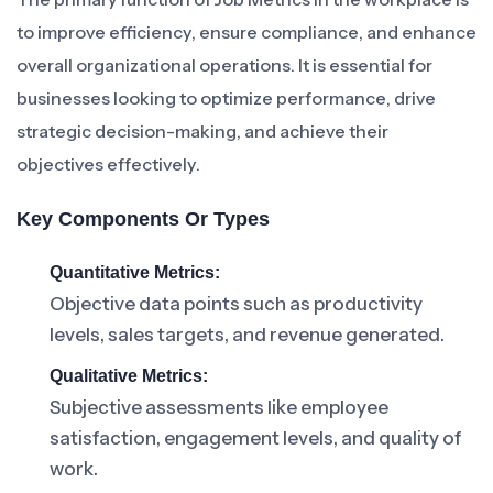
to improve efficiency, ensure compliance, and enhance
overall organizational operations. It is essential for
businesses looking to optimize performance, drive
strategic decision-making, and achieve their
objectives effectively.
Key Components Or Types
Quantitative Metrics:
Objective data points such as productivity
levels, sales targets, and revenue generated.
Qualitative Metrics:
Subjective assessments like employee
satisfaction, engagement levels, and quality of
work.