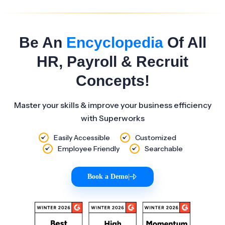
Be An
Encyclopedia
Of All
HR, Payroll & Recruit
Concepts!
Master your skills & improve your business efficiency
with Superworks
Easily Accessible
Customized
Employee Friendly
Searchable
Book a Demo
|