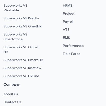
Superworks VS
HRMS
Workable
Project
Superworks VS Kredily
Payroll
Superworks VS GreytHR
ATS
Superworks VS
EMS
Smartoffice
Performance
Superworks VS Global
HR
Field Force
Superworks VS Smart HR
Superworks VS Kissflow
Superworks VS HROne
Company
About Us
Contact Us