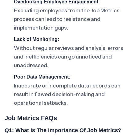
Overlooking Employee Engagement:
Excluding employees from the Job Metrics
process can lead to resistance and
implementation gaps.
Lack of Monitoring:
Without regular reviews and analysis, errors
and inefficiencies can go unnoticed and
unaddressed.
Poor Data Management:
Inaccurate or incomplete data records can
result in flawed decision-making and
operational setbacks.
Job Metrics FAQs
Q1: What Is The Importance Of Job Metrics?