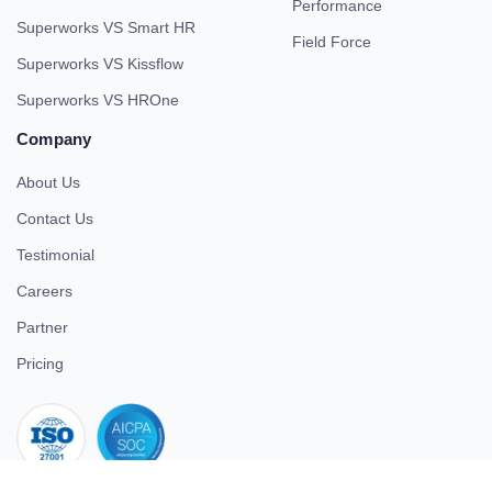
Performance
Superworks VS Smart HR
Field Force
Superworks VS Kissflow
Superworks VS HROne
Company
About Us
Contact Us
Testimonial
Careers
Partner
Pricing
iso 27001