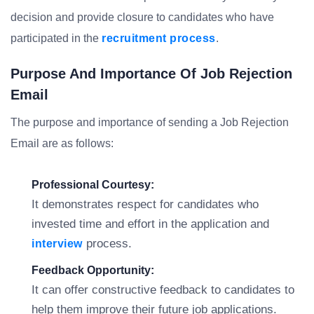
decision and provide closure to candidates who have
participated in the
recruitment process
.
Purpose And Importance Of Job Rejection
Email
The purpose and importance of sending a Job Rejection
Email are as follows:
Professional Courtesy:
It demonstrates respect for candidates who
invested time and effort in the application and
process.
interview
Feedback Opportunity:
It can offer constructive feedback to candidates to
help them improve their future job applications.