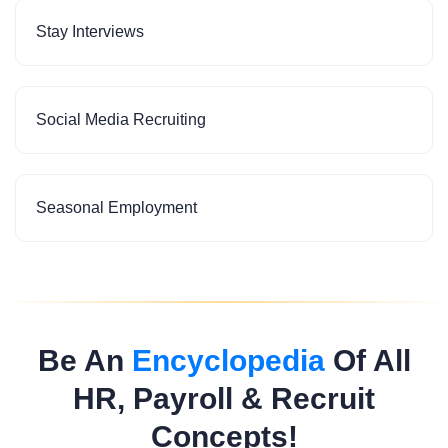
Stay Interviews
Social Media Recruiting
Seasonal Employment
Be An
Encyclopedia
Of All
HR, Payroll & Recruit
Concepts!