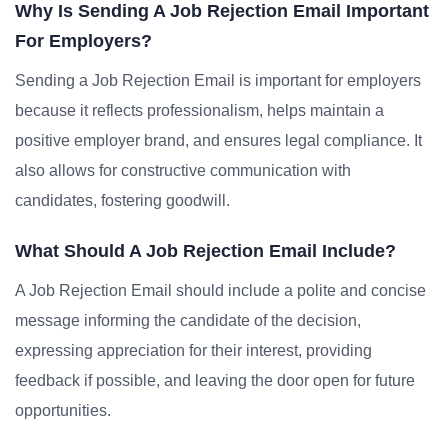
Why Is Sending A Job Rejection Email Important
For Employers?
Sending a Job Rejection Email is important for employers
because it reflects professionalism, helps maintain a
positive employer brand, and ensures legal compliance. It
also allows for constructive communication with
candidates, fostering goodwill.
What Should A Job Rejection Email Include?
A Job Rejection Email should include a polite and concise
message informing the candidate of the decision,
expressing appreciation for their interest, providing
feedback if possible, and leaving the door open for future
opportunities.