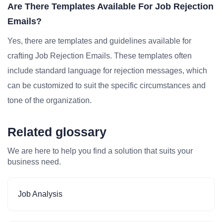
Are There Templates Available For Job Rejection
Emails?
Yes, there are templates and guidelines available for
crafting Job Rejection Emails. These templates often
include standard language for rejection messages, which
can be customized to suit the specific circumstances and
tone of the organization.
Related glossary
We are here to help you find a solution that suits your
business need.
Job Analysis