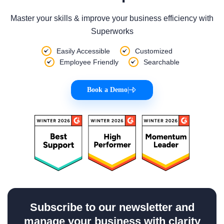
Master your skills & improve your business efficiency with
Superworks
Easily Accessible
Customized
Employee Friendly
Searchable
Book a Demo
|
Subscribe to our newsletter and
manage your business with clarity