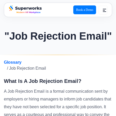
Book a Demo
superworks logo
"Job Rejection Email"
Glossary
/ Job Rejection Email
What Is A Job Rejection Email?
A Job Rejection Email is a formal communication sent by
employers or hiring managers to inform job candidates that
they have not been selected for a specific job position. It
serves as a courteous and professional way to convey the