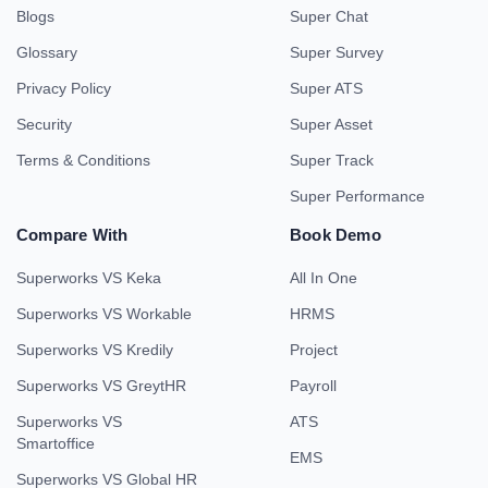
Blogs
Super Chat
Glossary
Super Survey
Privacy Policy
Super ATS
Security
Super Asset
Terms & Conditions
Super Track
Super Performance
Compare With
Book Demo
Superworks VS Keka
All In One
Superworks VS Workable
HRMS
Superworks VS Kredily
Project
Superworks VS GreytHR
Payroll
Superworks VS
ATS
Smartoffice
EMS
Superworks VS Global HR