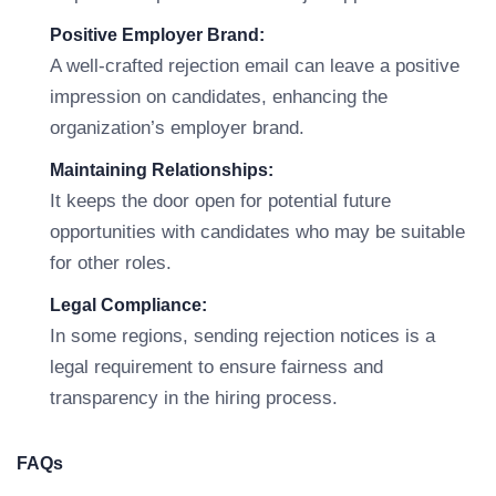
Positive Employer Brand:
A well-crafted rejection email can leave a positive
impression on candidates, enhancing the
organization’s employer brand.
Maintaining Relationships:
It keeps the door open for potential future
opportunities with candidates who may be suitable
for other roles.
Legal Compliance:
In some regions, sending rejection notices is a
legal requirement to ensure fairness and
transparency in the hiring process.
FAQs