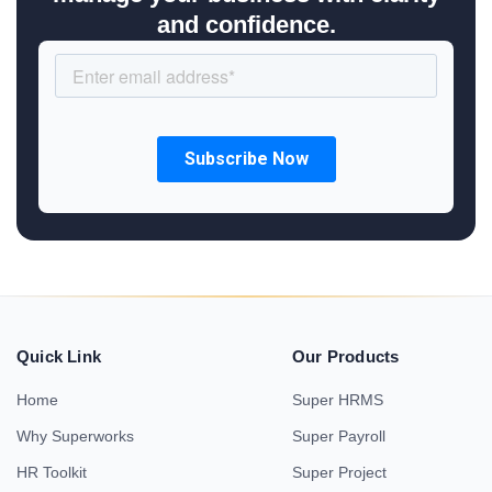
and confidence.
Quick Link
Our Products
Home
Super HRMS
Why Superworks
Super Payroll
HR Toolkit
Super Project