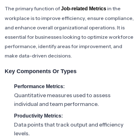
The primary function of
in the
Job-related Metrics
workplace is to improve efficiency, ensure compliance,
and enhance overall organizational operations. It is
essential for businesses looking to optimize workforce
performance, identify areas for improvement, and
make data-driven decisions.
Key Components Or Types
Performance Metrics:
Quantitative measures used to assess
individual and team performance.
Productivity Metrics:
Data points that track output and efficiency
levels.