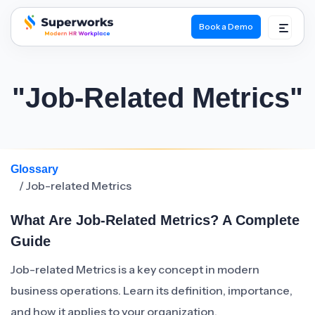
Book a Demo
superworks logo
"Job-Related Metrics"
Glossary
/ Job-related Metrics
What Are Job-Related Metrics? A Complete
Guide
Job-related Metrics is a key concept in modern
business operations. Learn its definition, importance,
and how it applies to your organization.