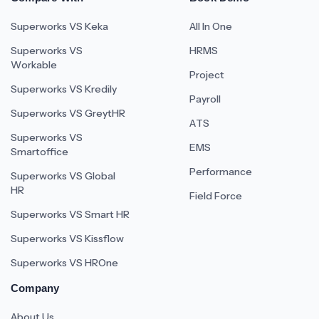
Superworks VS Keka
All In One
Superworks VS
HRMS
Workable
Project
Superworks VS Kredily
Payroll
Superworks VS GreytHR
ATS
Superworks VS
EMS
Smartoffice
Performance
Superworks VS Global
HR
Field Force
Superworks VS Smart HR
Superworks VS Kissflow
Superworks VS HROne
Company
About Us