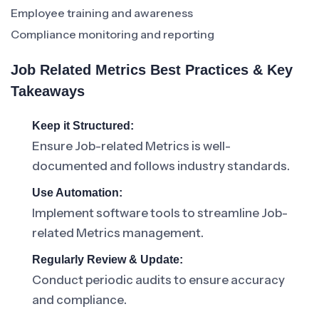
Employee training and awareness
Compliance monitoring and reporting
Job Related Metrics Best Practices & Key
Takeaways
Keep it Structured:
Ensure Job-related Metrics is well-
documented and follows industry standards.
Use Automation:
Implement software tools to streamline Job-
related Metrics management.
Regularly Review & Update:
Conduct periodic audits to ensure accuracy
and compliance.