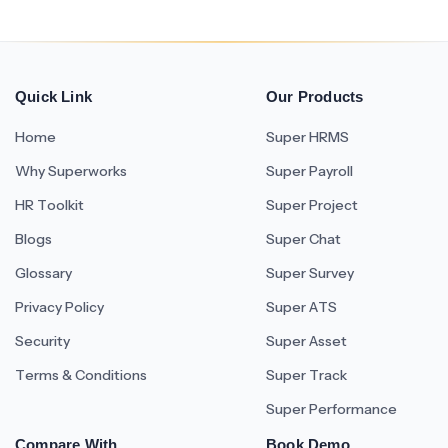
Quick Link
Our Products
Home
Super HRMS
Why Superworks
Super Payroll
HR Toolkit
Super Project
Blogs
Super Chat
Glossary
Super Survey
Privacy Policy
Super ATS
Security
Super Asset
Terms & Conditions
Super Track
Super Performance
Compare With
Book Demo