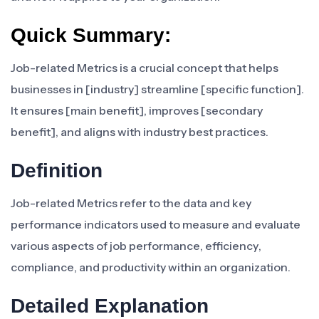
Quick Summary:
Job-related Metrics is a crucial concept that helps
businesses in [industry] streamline [specific function].
It ensures [main benefit], improves [secondary
benefit], and aligns with industry best practices.
Definition
Job-related Metrics refer to the data and key
performance indicators used to measure and evaluate
various aspects of job performance, efficiency,
compliance, and productivity within an organization.
Detailed Explanation