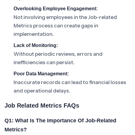
Overlooking Employee Engagement:
Not involving employees in the Job-related
Metrics process can create gaps in
implementation.
Lack of Monitoring:
Without periodic reviews, errors and
inefficiencies can persist.
Poor Data Management:
Inaccurate records can lead to financial losses
and operational delays.
Job Related Metrics FAQs
Q1: What Is The Importance Of Job-Related
Metrics?