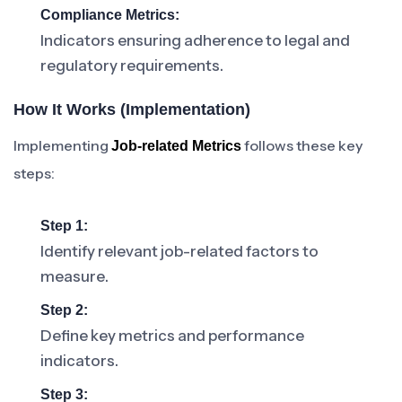
Compliance Metrics:
Indicators ensuring adherence to legal and
regulatory requirements.
How It Works (Implementation)
Implementing
follows these key
Job-related Metrics
steps:
Step 1:
Identify relevant job-related factors to
measure.
Step 2:
Define key metrics and performance
indicators.
Step 3: