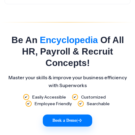
Be An
Encyclopedia
Of All
HR, Payroll & Recruit
Concepts!
Master your skills & improve your business efficiency
with Superworks
Easily Accessible
Customized
Employee Friendly
Searchable
Book a Demo
|