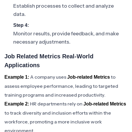
Establish processes to collect and analyze
data.
Step 4:
Monitor results, provide feedback, and make
necessary adjustments.
Job Related Metrics Real-World
Applications
A company uses
to
Example 1:
Job-related Metrics
assess employee performance, leading to targeted
training programs and increased productivity.
HR departments rely on
Example 2:
Job-related Metrics
to track diversity and inclusion efforts within the
workforce, promoting a more inclusive work
environment.