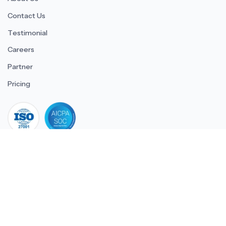
Contact Us
Testimonial
Careers
Partner
Pricing
iso 27001
© 2026 ULTIMATE BUSINESS SYSTEMS PRIVATE LIMITED. All
rights reserved.