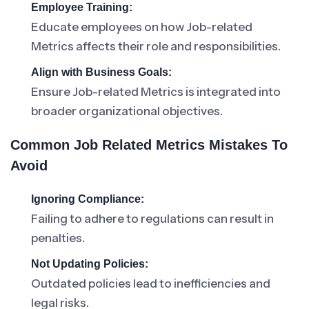
Employee Training:
Educate employees on how Job-related
Metrics affects their role and responsibilities.
Align with Business Goals:
Ensure Job-related Metrics is integrated into
broader organizational objectives.
Common Job Related Metrics Mistakes To
Avoid
Ignoring Compliance:
Failing to adhere to regulations can result in
penalties.
Not Updating Policies:
Outdated policies lead to inefficiencies and
legal risks.