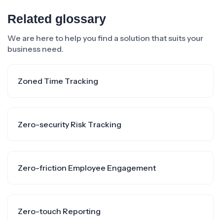
Related glossary
We are here to help you find a solution that suits your
business need.
Zoned Time Tracking
Zero-security Risk Tracking
Zero-friction Employee Engagement
Zero-touch Reporting