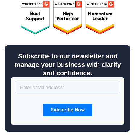
Subscribe to our newsletter and
manage your business with clarity
and confidence.