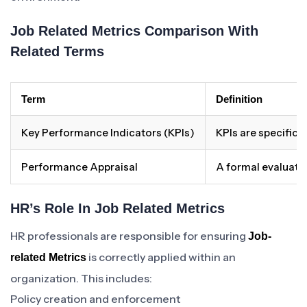
Job Related Metrics Comparison With
Related Terms
Term
Definition
Key Performance Indicators (KPIs)
KPIs are specific 
Performance Appraisal
A formal evaluati
HR’s Role In Job Related Metrics
HR professionals are responsible for ensuring
Job-
is correctly applied within an
related Metrics
organization. This includes:
Policy creation and enforcement