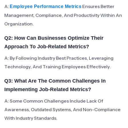
A:
Ensures Better
Employee Performance Metrics
Management, Compliance, And Productivity Within An
Organization.
Q2: How Can Businesses Optimize Their
Approach To Job-Related Metrics?
A: By Following Industry Best Practices, Leveraging
Technology, And Training Employees Effectively.
Q3: What Are The Common Challenges In
Implementing Job-Related Metrics?
A: Some Common Challenges Include Lack Of
Awareness, Outdated Systems, And Non-Compliance
With Industry Standards.