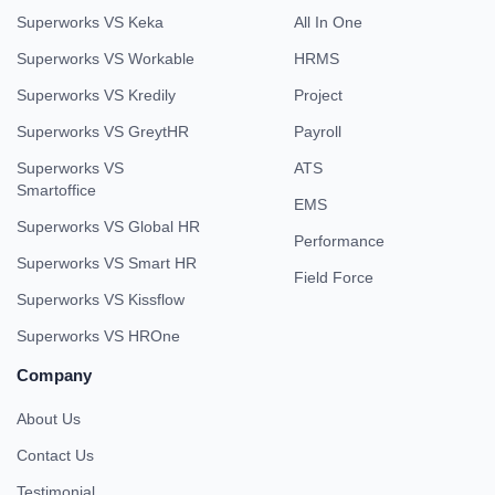
Superworks VS Keka
All In One
Superworks VS Workable
HRMS
Superworks VS Kredily
Project
Superworks VS GreytHR
Payroll
Superworks VS
ATS
Smartoffice
EMS
Superworks VS Global HR
Performance
Superworks VS Smart HR
Field Force
Superworks VS Kissflow
Superworks VS HROne
Company
About Us
Contact Us
Testimonial