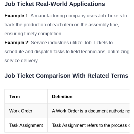
Job Ticket Real-World Applications
Example 1:
A manufacturing company uses Job Tickets to
track the production of each item on the assembly line,
ensuring timely completion.
Example 2:
Service industries utilize Job Tickets to
schedule and dispatch tasks to field technicians, optimizing
service delivery.
Job Ticket Comparison With Related Terms
Term
Definition
Work Order
A Work Order is a document authorizing wo
Task Assignment
Task Assignment refers to the process of a