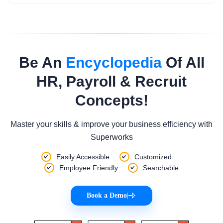
Be An
Encyclopedia
Of All
HR, Payroll & Recruit
Concepts!
Master your skills & improve your business efficiency with
Superworks
Easily Accessible
Customized
Employee Friendly
Searchable
Book a Demo
|