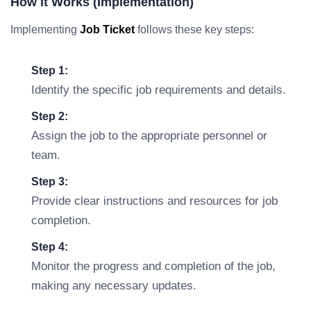
How It Works (Implementation)
Implementing
Job Ticket
follows these key steps:
Step 1:
Identify the specific job requirements and details.
Step 2:
Assign the job to the appropriate personnel or
team.
Step 3:
Provide clear instructions and resources for job
completion.
Step 4:
Monitor the progress and completion of the job,
making any necessary updates.