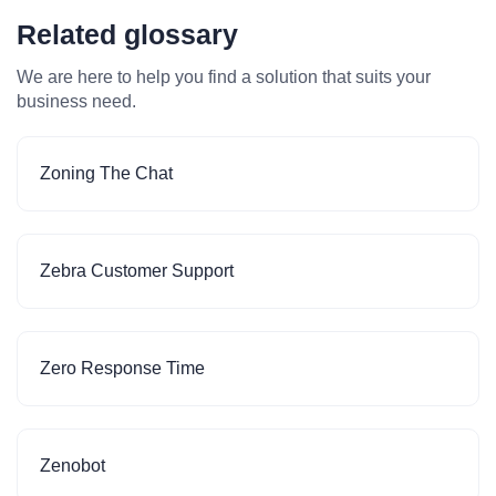
Related glossary
We are here to help you find a solution that suits your
business need.
Zoning The Chat
Zebra Customer Support
Zero Response Time
Zenobot