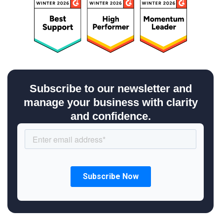
Subscribe to our newsletter and
manage your business with clarity
and confidence.