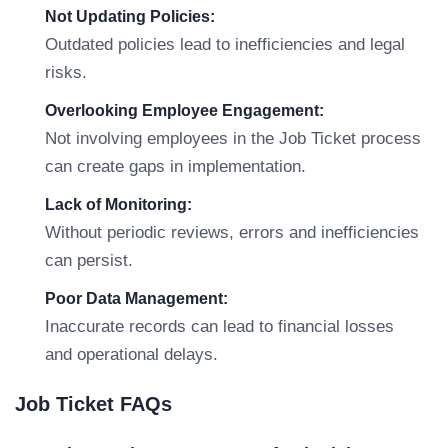
Not Updating Policies:
Outdated policies lead to inefficiencies and legal
risks.
Overlooking Employee Engagement:
Not involving employees in the Job Ticket process
can create gaps in implementation.
Lack of Monitoring:
Without periodic reviews, errors and inefficiencies
can persist.
Poor Data Management:
Inaccurate records can lead to financial losses
and operational delays.
Job Ticket FAQs