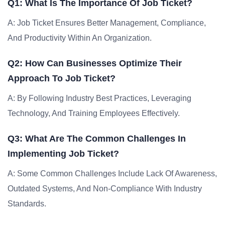
Q1: What Is The Importance Of Job Ticket?
A: Job Ticket Ensures Better Management, Compliance,
And Productivity Within An Organization.
Q2: How Can Businesses Optimize Their
Approach To Job Ticket?
A: By Following Industry Best Practices, Leveraging
Technology, And Training Employees Effectively.
Q3: What Are The Common Challenges In
Implementing Job Ticket?
A: Some Common Challenges Include Lack Of Awareness,
Outdated Systems, And Non-Compliance With Industry
Standards.