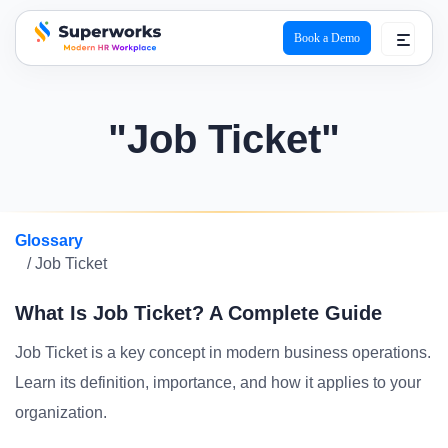
Book a Demo
superworks logo
"Job Ticket"
Glossary
/ Job Ticket
What Is Job Ticket? A Complete Guide
Job Ticket is a key concept in modern business operations.
Learn its definition, importance, and how it applies to your
organization.