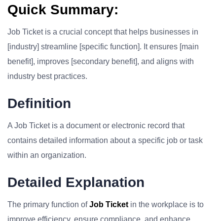
Quick Summary:
Job Ticket is a crucial concept that helps businesses in
[industry] streamline [specific function]. It ensures [main
benefit], improves [secondary benefit], and aligns with
industry best practices.
Definition
A Job Ticket is a document or electronic record that
contains detailed information about a specific job or task
within an organization.
Detailed Explanation
The primary function of
Job Ticket
in the workplace is to
improve efficiency, ensure compliance, and enhance