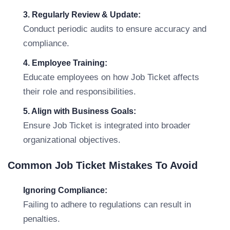
3. Regularly Review & Update:
Conduct periodic audits to ensure accuracy and
compliance.
4. Employee Training:
Educate employees on how Job Ticket affects
their role and responsibilities.
5. Align with Business Goals:
Ensure Job Ticket is integrated into broader
organizational objectives.
Common Job Ticket Mistakes To Avoid
Ignoring Compliance:
Failing to adhere to regulations can result in
penalties.