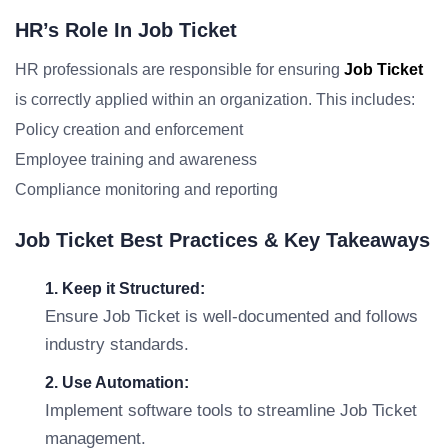
HR’s Role In Job Ticket
HR professionals are responsible for ensuring
Job Ticket
is correctly applied within an organization. This includes:
Policy creation and enforcement
Employee training and awareness
Compliance monitoring and reporting
Job Ticket Best Practices & Key Takeaways
1. Keep it Structured:
Ensure Job Ticket is well-documented and follows
industry standards.
2. Use Automation:
Implement software tools to streamline Job Ticket
management.