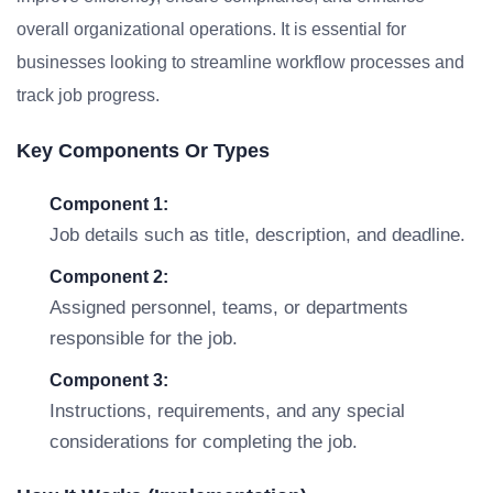
overall organizational operations. It is essential for
businesses looking to streamline workflow processes and
track job progress.
Key Components Or Types
Component 1:
Job details such as title, description, and deadline.
Component 2:
Assigned personnel, teams, or departments
responsible for the job.
Component 3:
Instructions, requirements, and any special
considerations for completing the job.