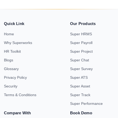
Quick Link
Our Products
Home
Super HRMS
Why Superworks
Super Payroll
HR Toolkit
Super Project
Blogs
Super Chat
Glossary
Super Survey
Privacy Policy
Super ATS
Security
Super Asset
Terms & Conditions
Super Track
Super Performance
Compare With
Book Demo